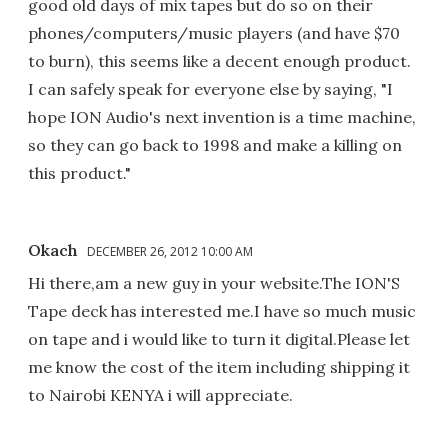
good old days of mix tapes but do so on their
phones/computers/music players (and have $70
to burn), this seems like a decent enough product.
I can safely speak for everyone else by saying, "I
hope ION Audio's next invention is a time machine,
so they can go back to 1998 and make a killing on
this product."
Okach
DECEMBER 26, 2012 10:00 AM
Hi there,am a new guy in your website.The ION'S
Tape deck has interested me.I have so much music
on tape and i would like to turn it digital.Please let
me know the cost of the item including shipping it
to Nairobi KENYA i will appreciate.