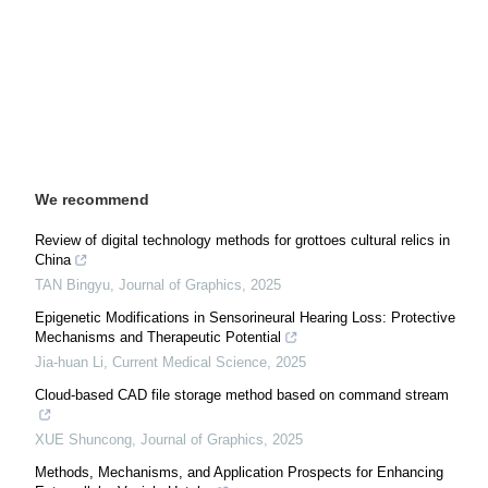
We recommend
Review of digital technology methods for grottoes cultural relics in
China
TAN Bingyu
,
Journal of Graphics
,
2025
Epigenetic Modifications in Sensorineural Hearing Loss: Protective
Mechanisms and Therapeutic Potential
Jia-huan Li
,
Current Medical Science
,
2025
Cloud-based CAD file storage method based on command stream
XUE Shuncong
,
Journal of Graphics
,
2025
Methods, Mechanisms, and Application Prospects for Enhancing