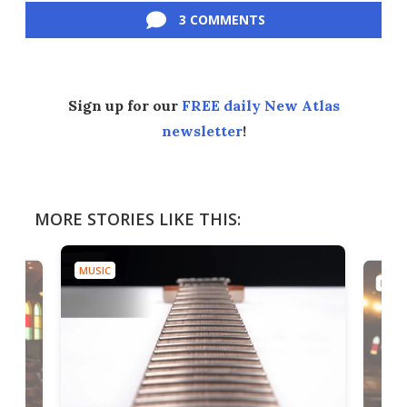
3 COMMENTS
Sign up for our
FREE daily New Atlas
newsletter
!
MORE STORIES LIKE THIS:
MUSIC
MUSI