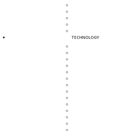
TECHNOLOGY