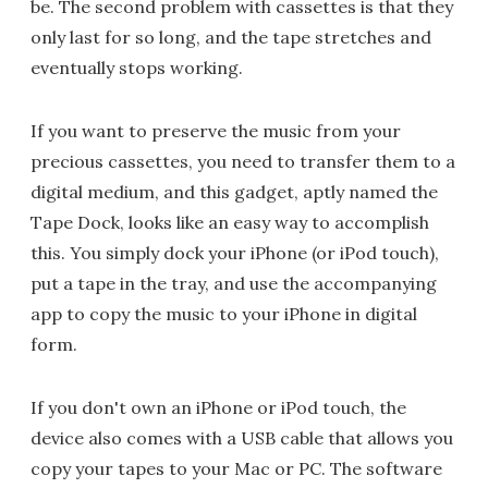
be. The second problem with cassettes is that they
only last for so long, and the tape stretches and
eventually stops working.
If you want to preserve the music from your
precious cassettes, you need to transfer them to a
digital medium, and this gadget, aptly named the
Tape Dock, looks like an easy way to accomplish
this. You simply dock your iPhone (or iPod touch),
put a tape in the tray, and use the accompanying
app to copy the music to your iPhone in digital
form.
If you don't own an iPhone or iPod touch, the
device also comes with a USB cable that allows you
copy your tapes to your Mac or PC. The software