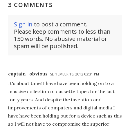
3 COMMENTS
Sign in
to post a comment.
Please keep comments to less than
150 words. No abusive material or
spam will be published.
captain_obvious
SEPTEMBER 18, 2012 03:31 PM
It's about time! I have have been holding on to a
massive collection of cassette tapes for the last
forty years. And despite the invention and
improvements of computers and digital media I
have have been holding out for a device such as this
so I will not have to compromise the superior