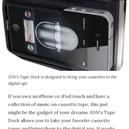
ION's Tape Dock is designed to bring your cassettes to the
digital age
If you own an iPhone or iPod touch and have a
collection of music on cassette tape, this just
might be the gadget of your dreams. ION's Tape
Dock allows you to take your favorite cassette
tapes and bring them to the digital age. It works