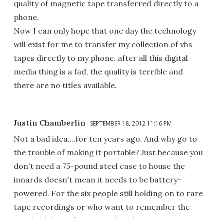
quality of magnetic tape transferred directly to a
phone.
Now I can only hope that one day the technology
will exist for me to transfer my collection of vhs
tapes directly to my phone. after all this digital
media thing is a fad, the quality is terrible and
there are no titles available.
Justin Chamberlin
SEPTEMBER 18, 2012 11:16 PM
Not a bad idea....for ten years ago. And why go to
the trouble of making it portable? Just because you
don't need a 75-pound steel case to house the
innards doesn't mean it needs to be battery-
powered. For the six people still holding on to rare
tape recordings or who want to remember the