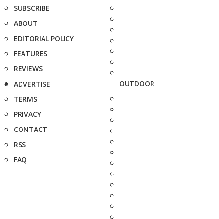
SUBSCRIBE
ABOUT
EDITORIAL POLICY
FEATURES
REVIEWS
OUTDOOR
ADVERTISE
TERMS
PRIVACY
CONTACT
RSS
FAQ