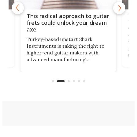
75 
This radical approach to guitar
ho
Tel
frets could unlock your dream
cha
axe
This
Turkey-based upstart Shark
ced
75th
Instruments is taking the fight to
r
and 
higher-end guitar makers with
the 
advanced manufacturing
that
caug
capabilities. Its latest industry-first
Pro
feature: adjustable frets.
who
the 
Rym