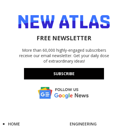
FREE NEWSLETTER
More than 60,000 highly-engaged subscribers
receive our email newsletter. Get your daily dose
of extraordinary ideas!
SUBSCRIBE
HOME
ENGINEERING