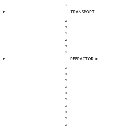
TRANSPORT
REFRACTOR.io