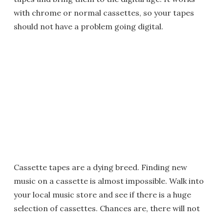
with chrome or normal cassettes, so your tapes
should not have a problem going digital.
Cassette tapes are a dying breed. Finding new
music on a cassette is almost impossible. Walk into
your local music store and see if there is a huge
selection of cassettes. Chances are, there will not