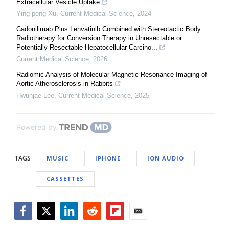
Extracellular Vesicle Uptake
Ying-peng Xu
,
Current Medical Science
,
2024
Cadonilimab Plus Lenvatinib Combined with Stereotactic Body
Radiotherapy for Conversion Therapy in Unresectable or
Potentially Resectable Hepatocellular Carcino...
Current Medical Science
,
2026
Radiomic Analysis of Molecular Magnetic Resonance Imaging of
Aortic Atherosclerosis in Rabbits
Hwunjae Lee
,
Current Medical Science
,
2025
Powered by
TAGS
MUSIC
IPHONE
ION AUDIO
CASSETTES
Facebook
Twitter
LinkedIn
Reddit
Flipboard
Email