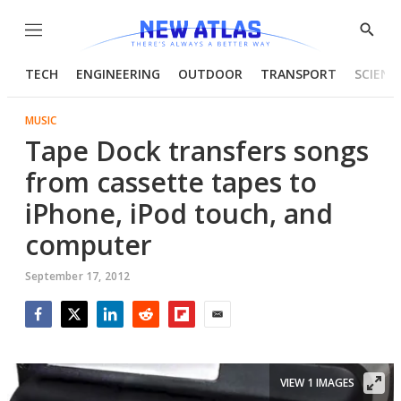
Menu
Show
Searc
TECH
ENGINEERING
OUTDOOR
TRANSPORT
SCIENC
MUSIC
Tape Dock transfers songs
from cassette tapes to
iPhone, iPod touch, and
computer
September 17, 2012
Facebook
Twitter
LinkedIn
Reddit
Flipboard
Email
VIEW 1 IMAGES