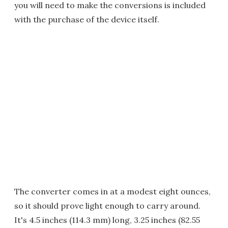
you will need to make the conversions is included
with the purchase of the device itself.
The converter comes in at a modest eight ounces,
so it should prove light enough to carry around.
It's 4.5 inches (114.3 mm) long, 3.25 inches (82.55