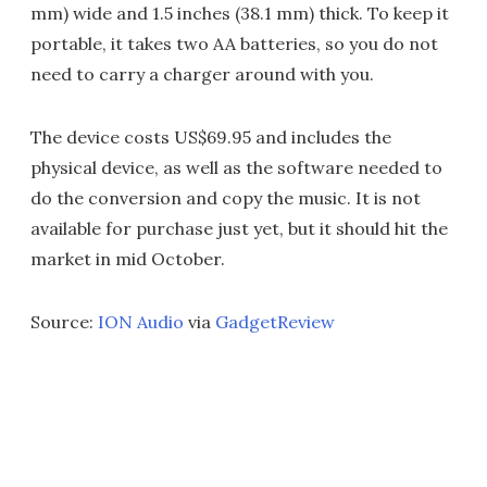
mm) wide and 1.5 inches (38.1 mm) thick. To keep it
portable, it takes two AA batteries, so you do not
need to carry a charger around with you.
The device costs US$69.95 and includes the
physical device, as well as the software needed to
do the conversion and copy the music. It is not
available for purchase just yet, but it should hit the
market in mid October.
Source:
ION Audio
via
GadgetReview