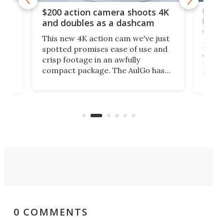
Ult
$200 action camera shoots 4K
bea
and doubles as a dashcam
on 
This new 4K action cam we've just
ed
My r
spotted promises ease of use and
r,
ext
crisp footage in an awfully
4K
DSLR
compact package. The AulGo has
mob
got the essentials covered, while
all
has 
being small enough to carry along
 the
Ult
to capture any outdoor activity you
say 
can think of.
fro
0 COMMENTS