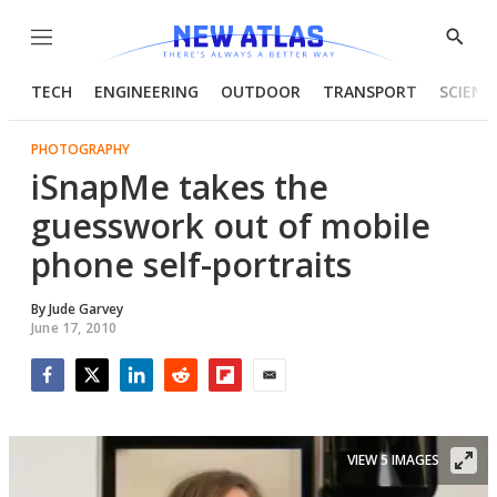
Menu
Show
Searc
TECH
ENGINEERING
OUTDOOR
TRANSPORT
SCIENC
PHOTOGRAPHY
iSnapMe takes the
guesswork out of mobile
phone self-portraits
By
Jude Garvey
June 17, 2010
Facebook
Twitter
LinkedIn
Reddit
Flipboard
Email
VIEW 5 IMAGES