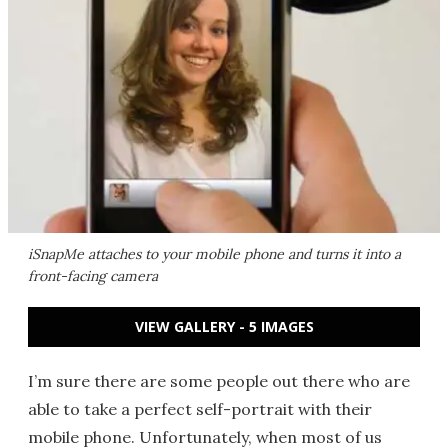
iSnapMe attaches to your mobile phone and turns it into a
front-facing camera
VIEW GALLERY - 5 IMAGES
I’m sure there are some people out there who are
able to take a perfect self-portrait with their
mobile phone. Unfortunately, when most of us