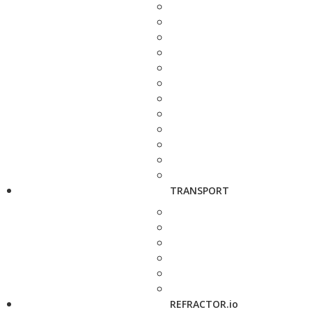
TRANSPORT
REFRACTOR.io