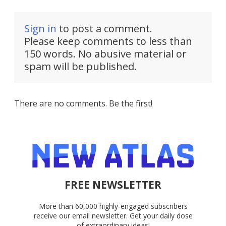
Sign in
to post a comment.
Please keep comments to less than
150 words. No abusive material or
spam will be published.
There are no comments. Be the first!
FREE NEWSLETTER
More than 60,000 highly-engaged subscribers
receive our email newsletter. Get your daily dose
of extraordinary ideas!