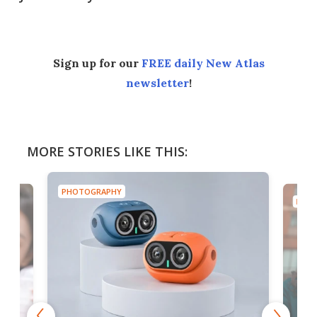
Sign up for our
FREE daily New Atlas
newsletter
!
MORE STORIES LIKE THIS:
PHOTOGRAPHY
PHOT