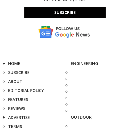
SUBSCRIBE
HOME
ENGINEERING
SUBSCRIBE
ABOUT
EDITORIAL POLICY
FEATURES
REVIEWS
OUTDOOR
ADVERTISE
TERMS