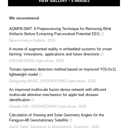
VIEW GALLERY - 5 IMAGES
We recommend
AQMFB-DWT: A Preprocessing Technique for Removing Blink
Artifacts Before Extracting Pain-evoked Potential EEG
Neuroscience Bulletin
,
2025
A review of augmented reality in embedded systems for smart
farming: innovations, applications and future directions
ENGINEERING Agriculture
,
2026
Tomato ripeness detection method based on improved YOLOv11
lightweight model
Dongyang WANG
,
ENGINEERING Agriculture
,
2026
An improved multiscale fusion dense network with efficient
multiscale attention mechanism for apple leaf disease
identification
Dandan DAI
,
ENGINEERING Agriculture
,
2025
Calculation of Viewing and Solar Geometry Angles for the
Fengyun-4B Geostationary Satellite
Dazhi Yang
,
Advances in Atmospheric Sciences
,
2025