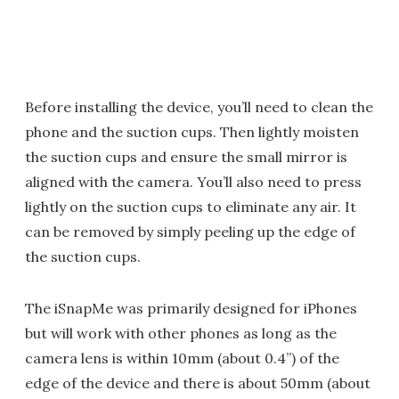
Before installing the device, you’ll need to clean the
phone and the suction cups. Then lightly moisten
the suction cups and ensure the small mirror is
aligned with the camera. You’ll also need to press
lightly on the suction cups to eliminate any air. It
can be removed by simply peeling up the edge of
the suction cups.
The iSnapMe was primarily designed for iPhones
but will work with other phones as long as the
camera lens is within 10mm (about 0.4”) of the
edge of the device and there is about 50mm (about