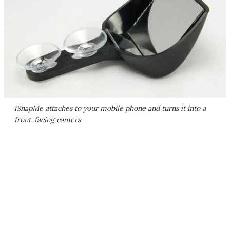
iSnapMe attaches to your mobile phone and turns it into a
front-facing camera