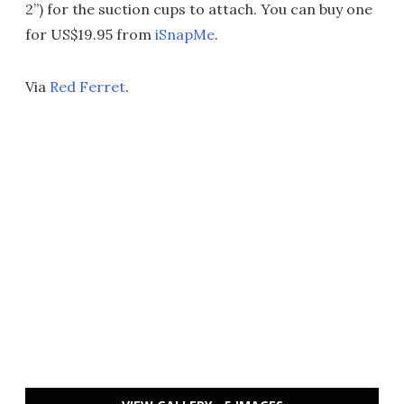
2”) for the suction cups to attach. You can buy one
for US$19.95 from
iSnapMe
.
Via
Red Ferret
.