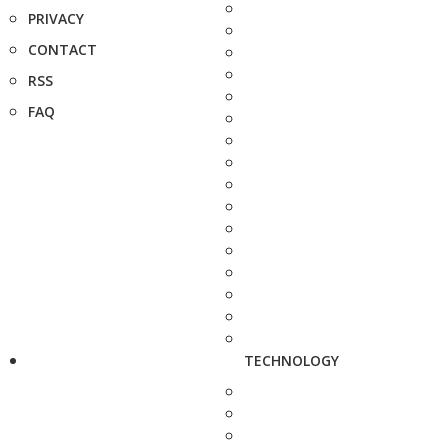
PRIVACY
CONTACT
RSS
FAQ
TECHNOLOGY