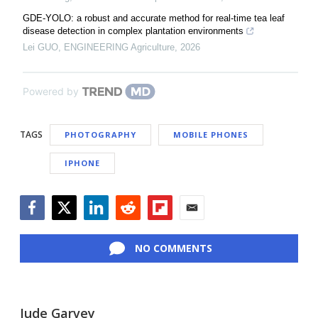
GDE-YOLO: a robust and accurate method for real-time tea leaf
disease detection in complex plantation environments
Lei GUO
,
ENGINEERING Agriculture
,
2026
Powered by
TAGS
PHOTOGRAPHY
MOBILE PHONES
IPHONE
Facebook
Twitter
LinkedIn
Reddit
Flipboard
Email
NO COMMENTS
Jude Garvey