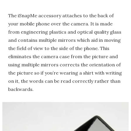
The iSnapMe accessory attaches to the back of
your mobile phone over the camera. It is made
from engineering plastics and optical quality glass
and contains multiple mirrors which aid in moving
the field of view to the side of the phone. This
eliminates the camera case from the picture and
using multiple mirrors corrects the orientation of
the picture so if you’re wearing a shirt with writing
on it, the words can be read correctly rather than
backwards.