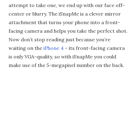
attempt to take one, we end up with our face off-
center or blurry. The iSnapMe is a clever mirror
attachment that turns your phone into a front-
facing camera and helps you take the perfect shot.
Now don’t stop reading just because you’re
waiting on the
iPhone 4
– its front-facing camera
is only VGA-quality, so with iSnapMe you could
make use of the 5-megapixel number on the back.