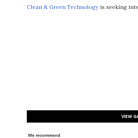
Clean & Green Technology
is seeking inte
VIEW G
We recommend