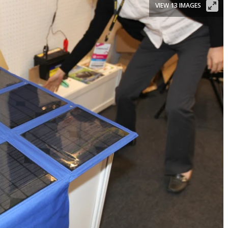
VIEW 13 IMAGES