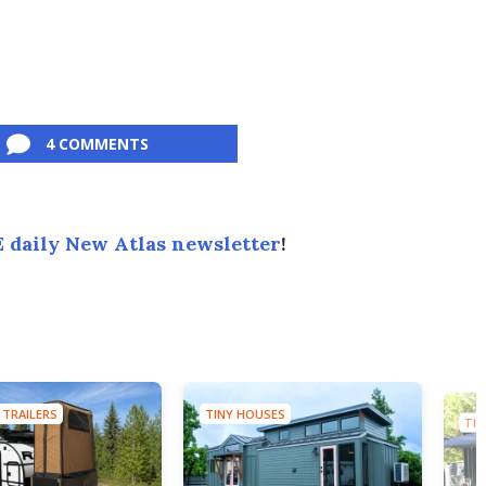
4 COMMENTS
 daily New Atlas newsletter
!
 TRAILERS
TINY HOUSES
TIN