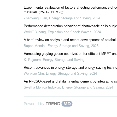
Experimental evaluation of factors affecting performance of 
materials (PV/T‐CPCM)
Zhaoyang Luan
,
Energy Storage and Saving
,
2024
Performance deterioration behavior of photovoltaic cells sub
WANG Yihang
,
Explosion and Shock Waves
,
2024
A brief review on analysis and recent development of paraboli
Bappa Mondal
,
Energy Storage and Saving
,
2025
Harnessing greylag goose optimization for efficient MPPT an
K. Rajaram
,
Energy Storage and Saving
Recent advances in energy storage and energy saving techn
Wenxiao Chu
,
Energy Storage and Saving
,
2024
An RFCSO-based grid stability enhancement by integrating sola
Swetha Monica Indukuri
,
Energy Storage and Saving
,
2024
Powered by