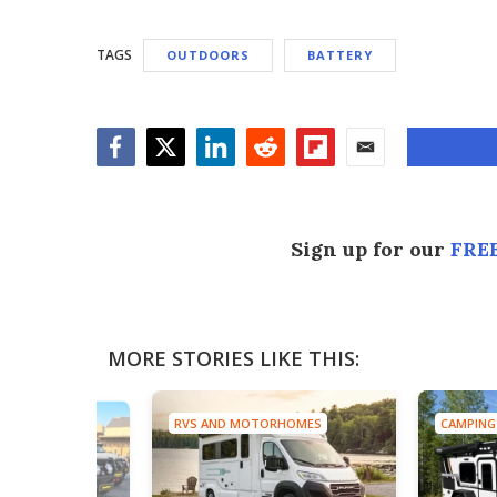
TAGS
OUTDOORS
BATTERY
Facebook
Twitter
LinkedIn
Reddit
Flipboard
Email
Sign up for our
FREE
MORE STORIES LIKE THIS:
RVS AND MOTORHOMES
CAMPING
TRUCKS