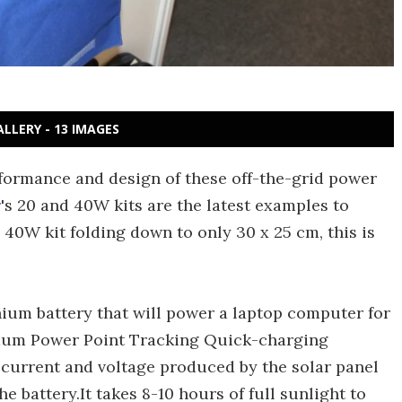
ALLERY - 13 IMAGES
erformance and design of these off-the-grid power
r
's 20 and 40W kits are the latest examples to
 40W kit folding down to only 30 x 25 cm, this is
thium battery that will power a laptop computer for
imum Power Point Tracking Quick-charging
e current and voltage produced by the solar panel
 battery.It takes 8-10 hours of full sunlight to