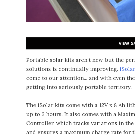
VIEW G
Portable solar kits aren't new, but the p
solutions is continually improving.
iSola
come to our attention... and with even the
getting into seriously portable territory.
The iSolar kits come with a 12V x 8 Ah li
up to 2 hours. It also comes with a Max
Controller, which tracks variations in th
and ensures a maximum charge rate for the