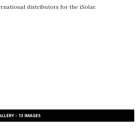
rnational distributors for the iSolar.
ALLERY - 13 IMAGES