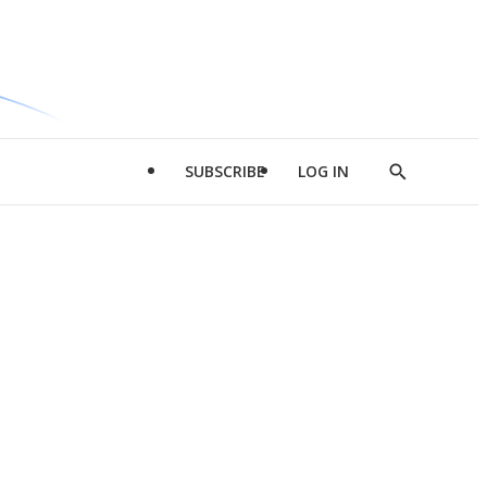
SUBSCRIBE
LOG IN
Show
Search
d
l