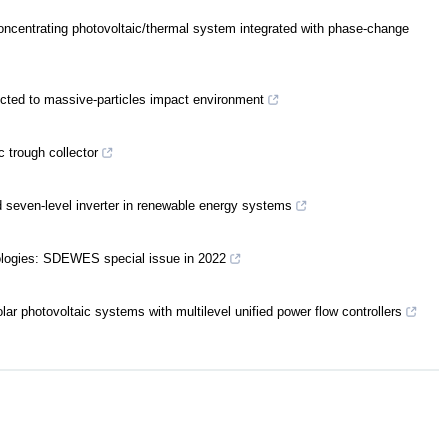
concentrating photovoltaic/thermal system integrated with phase‐change
jected to massive-particles impact environment
c trough collector
d seven-level inverter in renewable energy systems
ologies: SDEWES special issue in 2022
r photovoltaic systems with multilevel unified power flow controllers