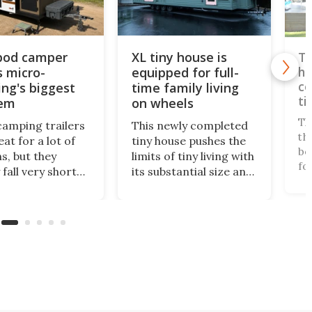
 pod camper
XL tiny house is
Tw
s micro-
equipped for full-
ho
co
ng's biggest
time family living
ti
lem
on wheels
Th
camping trailers
This newly completed
th
at for a lot of
tiny house pushes the
be
s, but they
limits of tiny living with
fo
 fall very short
its substantial size and
la
highly critical
apartment-like
sp
a bathroom. The
interior. Measuring
in
 Encore ROG
399 sq ft, it offers
an
 solves the
enough space for full-
lu
om issue in a
time small living, even
ma
 bold way, and
for a family.
ful
 much better small
 for it.