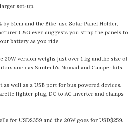
larger set-up.
54 by 51cm and the Bike-use Solar Panel Holder,
acturer C&G even suggests you strap the panels to
our battery as you ride.
e 20W version weighs just over 1 kg andthe size of
titors such as Suntech's Nomad and Camper kits.
t as well as a USB port for bus powered devices.
arette lighter plug, DC to AC inverter and clamps
 sells for USD$359 and the 20W goes for USD$259.