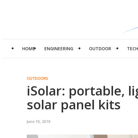
HOME
ENGINEERING
OUTDOOR
TEC
OUTDOORS
iSolar: portable, l
solar panel kits
June 10, 2010