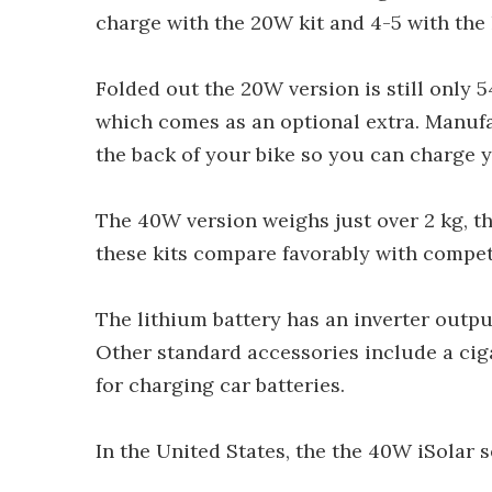
charge with the 20W kit and 4-5 with the 
Folded out the 20W version is still only 
which comes as an optional extra. Manuf
the back of your bike so you can charge y
The 40W version weighs just over 2 kg, th
these kits compare favorably with compe
The lithium battery has an inverter outpu
Other standard accessories include a cig
for charging car batteries.
In the United States, the the 40W iSolar