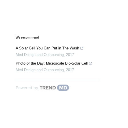
We recommend
A Solar Cell You Can Put in The Wash
Med Design and Outsourcing
,
2017
Photo of the Day: Microscale Bio-Solar Cell
Med Design and Outsourcing
,
2017
Powered by