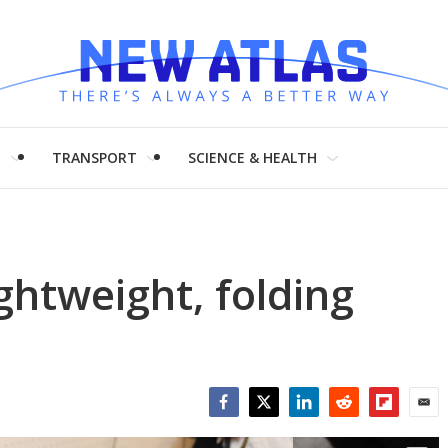
H
TRANSPORT
SCIENCE & HEALTH
ightweight, folding
Facebook
Twitter
LinkedIn
Reddit
Flipboar
Emai