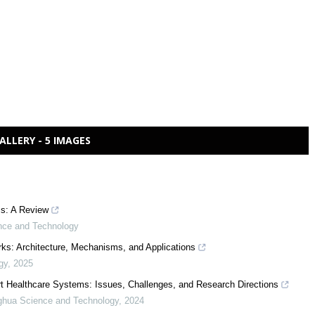
ALLERY - 5 IMAGES
s: A Review
nce and Technology
rks: Architecture, Mechanisms, and Applications
gy
,
2025
t Healthcare Systems: Issues, Challenges, and Research Directions
ghua Science and Technology
,
2024