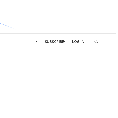
SUBSCRIBE
LOG IN
Show
Search
d
l