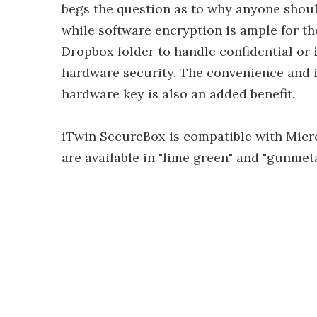
begs the question as to why anyone should
while software encryption is ample for th
Dropbox folder to handle confidential or i
hardware security. The convenience and i
hardware key is also an added benefit.
iTwin SecureBox is compatible with Micr
are available in "lime green" and "gunmet