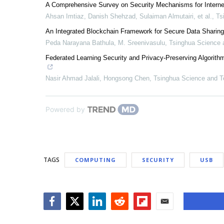
A Comprehensive Survey on Security Mechanisms for Interne
Ahsan Imtiaz, Danish Shehzad, Sulaiman Almutairi, et al.
,
Ts
An Integrated Blockchain Framework for Secure Data Sharing
Peda Narayana Bathula, M. Sreenivasulu
,
Tsinghua Science 
Federated Learning Security and Privacy-Preserving Algorithm
Nasir Ahmad Jalali, Hongsong Chen
,
Tsinghua Science and T
Powered by
TAGS
COMPUTING
SECURITY
USB
Facebook
Twitter
LinkedIn
Reddit
Flipboard
Email