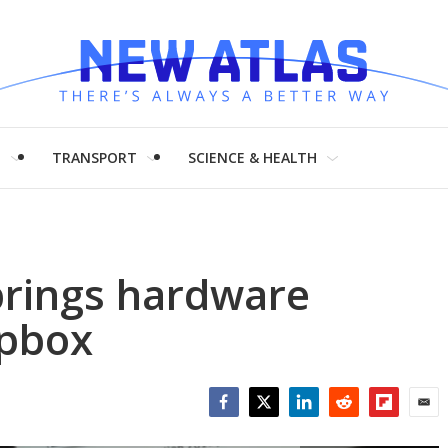
H
TRANSPORT
SCIENCE & HEALTH
brings hardware
opbox
Facebook
Twitter
LinkedIn
Reddit
Flipboar
Emai