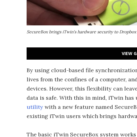
SecureBox brings iTwin's hardware security to Dropbox
VIEW G
By using cloud-based file synchronization
lives from the confines of a computer, a
devices. However, this flexibility can leav
data is safe. With this in mind, iTwin h
utility
with a new feature named SecureBox
existing iTwin users which brings hardw
The basic iTwin SecureBox system works 