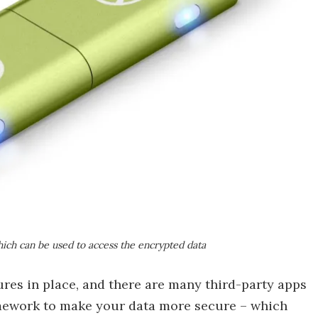
ich can be used to access the encrypted data
es in place, and there are many third-party apps
mework to make your data more secure – which