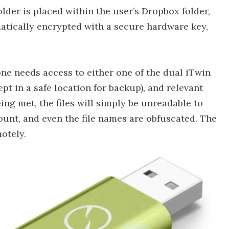
lder is placed within the user’s Dropbox folder,
matically encrypted with a secure hardware key,
one needs access to either one of the dual iTwin
t in a safe location for backup), and relevant
ng met, the files will simply be unreadable to
nt, and even the file names are obfuscated. The
otely.