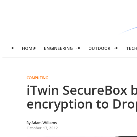
HOME
ENGINEERING
OUTDOOR
TEC
COMPUTING
iTwin SecureBox 
encryption to Dr
By
Adam Williams
October 17, 2012