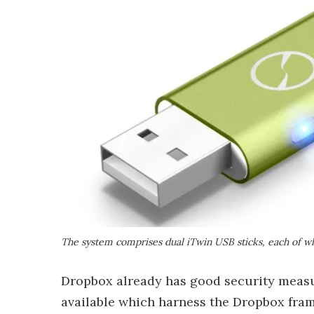
The system comprises dual iTwin USB sticks, each of wh
Dropbox already has good security measur
available which harness the Dropbox fra