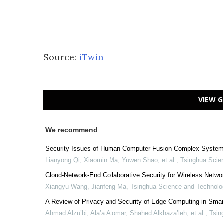
Source:
iTwin
VIEW G
We recommend
Security Issues of Human Computer Fusion Complex System
Lianyong Qi, Xiaomin Ma, Yuwen Shao, et al.
,
Tsinghua Scie
Cloud-Network-End Collaborative Security for Wireless Netwo
Xiangyu Wang, Jianfeng Ma
,
Tsinghua Science and Technolo
A Review of Privacy and Security of Edge Computing in Smar
Ahmad Alzu’bi, Ala’a Alomar, Shahed Alkhaza’leh, et al.
,
Tsin