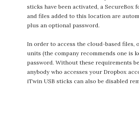
sticks have been activated, a SecureBox fo
and files added to this location are auto
plus an optional password.
In order to access the cloud-based files, 
units (the company recommends one is kep
password. Without these requirements bei
anybody who accesses your Dropbox accou
iTwin USB sticks can also be disabled rem