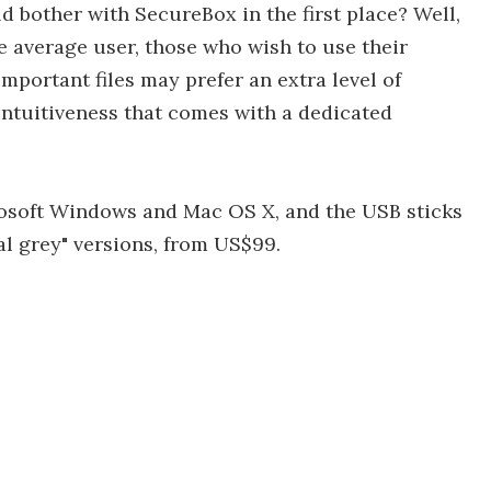
 bother with SecureBox in the first place? Well,
e average user, those who wish to use their
mportant files may prefer an extra level of
ntuitiveness that comes with a dedicated
osoft Windows and Mac OS X, and the USB sticks
al grey" versions, from US$99.