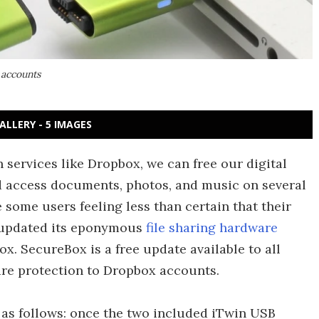
 accounts
ALLERY - 5 IMAGES
 services like Dropbox, we can free our digital
nd access documents, photos, and music on several
e some users feeling less than certain that their
as updated its eponymous
file sharing hardware
. SecureBox is a free update available to all
are protection to Dropbox accounts.
as follows: once the two included iTwin USB