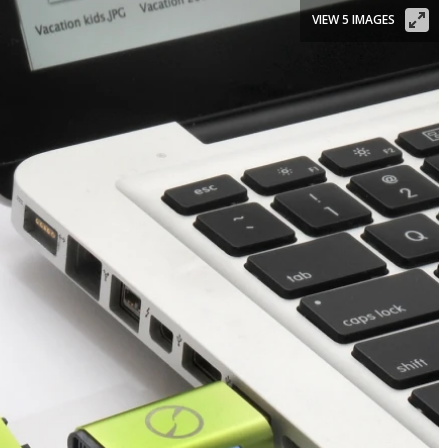
VIEW 5 IMAGES