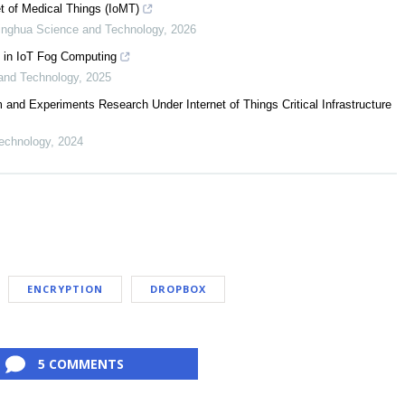
t of Medical Things (IoMT)
inghua Science and Technology
,
2026
 in IoT Fog Computing
and Technology
,
2025
 and Experiments Research Under Internet of Things Critical Infrastructure
echnology
,
2024
ENCRYPTION
DROPBOX
5 COMMENTS