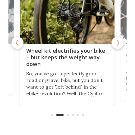
f-
Tor
Wheel kit electrifies your bike
WAT
– but keeps the weight way
tom
down
Arie
So, you've got a perfectly good
purp
road or gravel bike, but you don't
t
unfo
want to get "left behind" in the
ebi
ebike revolution? Well, the Cyplore
it a
kit turns analog bikes electric, and
bike
buy 
it's claimed to be the lightest
boot
system to do so.