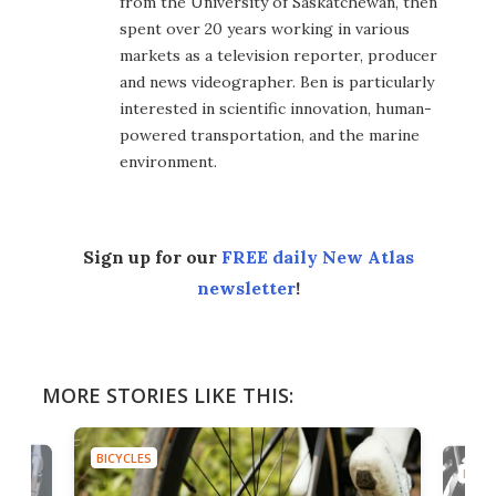
from the University of Saskatchewan, then
spent over 20 years working in various
markets as a television reporter, producer
and news videographer. Ben is particularly
interested in scientific innovation, human-
powered transportation, and the marine
environment.
Sign up for our
FREE daily New Atlas
newsletter
!
MORE STORIES LIKE THIS:
BICYCLES
BICYC