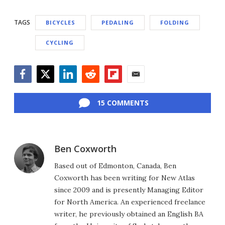
TAGS
BICYCLES
PEDALING
FOLDING
CYCLING
Facebook
Twitter
LinkedIn
Reddit
Flipboard
Email
15 COMMENTS
Ben Coxworth
Based out of Edmonton, Canada, Ben
Coxworth has been writing for New Atlas
since 2009 and is presently Managing Editor
for North America. An experienced freelance
writer, he previously obtained an English BA