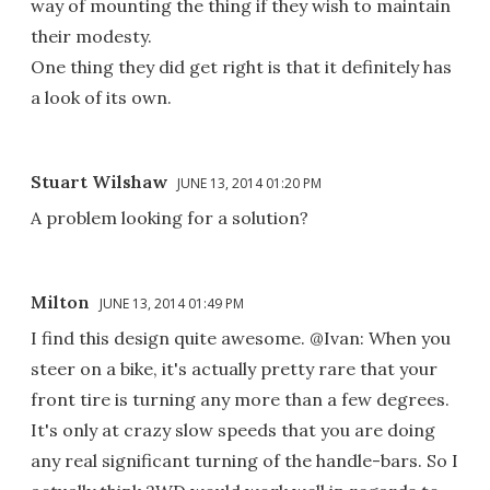
way of mounting the thing if they wish to maintain
their modesty.
One thing they did get right is that it definitely has
a look of its own.
Stuart Wilshaw
JUNE 13, 2014 01:20 PM
A problem looking for a solution?
Milton
JUNE 13, 2014 01:49 PM
I find this design quite awesome. @Ivan: When you
steer on a bike, it's actually pretty rare that your
front tire is turning any more than a few degrees.
It's only at crazy slow speeds that you are doing
any real significant turning of the handle-bars. So I