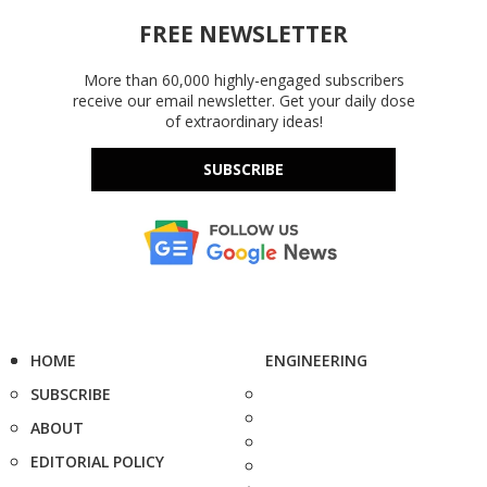
FREE NEWSLETTER
More than 60,000 highly-engaged subscribers
receive our email newsletter. Get your daily dose
of extraordinary ideas!
SUBSCRIBE
HOME
ENGINEERING
SUBSCRIBE
ABOUT
EDITORIAL POLICY