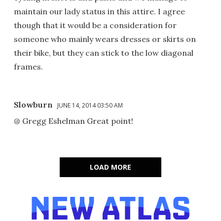
maintain our lady status in this attire. I agree
though that it would be a consideration for
someone who mainly wears dresses or skirts on
their bike, but they can stick to the low diagonal
frames.
Slowburn
JUNE 14, 2014 03:50 AM
@ Gregg Eshelman Great point!
LOAD MORE