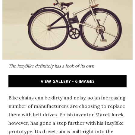
The IzzyBike definitely has a look of its own
VIEW GALLERY - 6 IMAGES
Bike chains can be dirty and noisy, so an increasing
number of manufacturers are choosing to replace
them with belt drives. Polish inventor Marek Jurek,
however, has gone a step further with his IzzyBike
prototype. Its drivetrain is built right into the