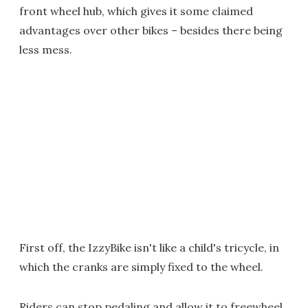
front wheel hub, which gives it some claimed
advantages over other bikes – besides there being
less mess.
First off, the IzzyBike isn't like a child's tricycle, in
which the cranks are simply fixed to the wheel.
Riders can stop pedaling and allow it to freewheel,