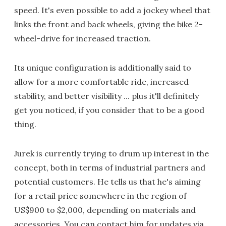
speed. It's even possible to add a jockey wheel that
links the front and back wheels, giving the bike 2-
wheel-drive for increased traction.
Its unique configuration is additionally said to
allow for a more comfortable ride, increased
stability, and better visibility ... plus it'll definitely
get you noticed, if you consider that to be a good
thing.
Jurek is currently trying to drum up interest in the
concept, both in terms of industrial partners and
potential customers. He tells us that he's aiming
for a retail price somewhere in the region of
US$900 to $2,000, depending on materials and
accessories. You can contact him for updates via