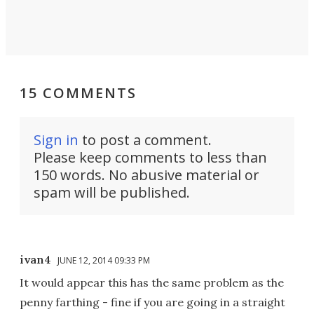
15 COMMENTS
Sign in
to post a comment.
Please keep comments to less than
150 words. No abusive material or
spam will be published.
ivan4
JUNE 12, 2014 09:33 PM
It would appear this has the same problem as the
penny farthing - fine if you are going in a straight