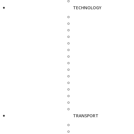
TECHNOLOGY
TRANSPORT