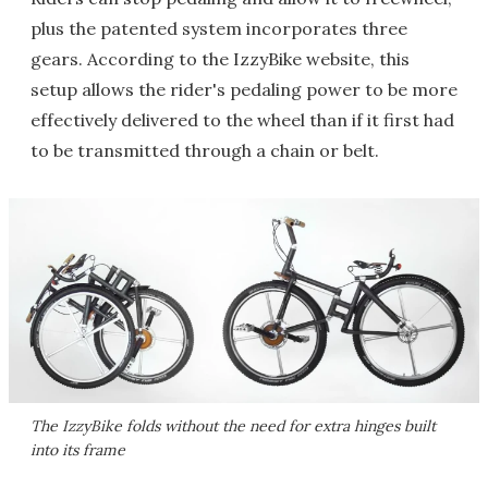
plus the patented system incorporates three
gears. According to the IzzyBike website, this
setup allows the rider's pedaling power to be more
effectively delivered to the wheel than if it first had
to be transmitted through a chain or belt.
The IzzyBike folds without the need for extra hinges built
into its frame