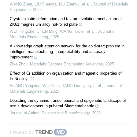
WANG Zhen, LIU Shengfa, LIU Zhenyu, et al.
,
Journal of Materials
Engineering
,
2025
Crystal plastic deformation and texture evolution mechanism of
ZK61 magnesium alloy hot-rolled plate
WEI Hongzhe, CHEN Ming, WANG Haolei, et al.
,
Journal of
Materials Engineering
,
2025
A knowledge graph attention network for the cold-start problem in
intelligent manufacturing: Interpretability and accuracy
improvement
Ziye Zhou
,
Materials Genome Engineering Advances
,
2025
Effect of Cr addition on organization and magnetic properties of
FeNi alloys
HUANG Yingying, WU Cong, TANG Liangying, et al.
,
Journal of
Materials Engineering
,
2025
Depicting the dynamic transcriptional and epigenetic landscape of
testis development in pubertal Simmental cattle
Journal of Animal Science and Biotechnology
,
2026
Powered by