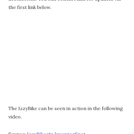
the first link below.
The IzzyBike can be seen in action in the following
video.