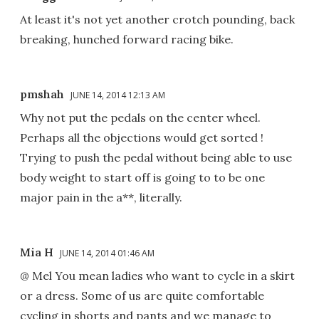
At least it's not yet another crotch pounding, back
breaking, hunched forward racing bike.
pmshah
JUNE 14, 2014 12:13 AM
Why not put the pedals on the center wheel.
Perhaps all the objections would get sorted !
Trying to push the pedal without being able to use
body weight to start off is going to to be one
major pain in the a**, literally.
Mia H
JUNE 14, 2014 01:46 AM
@ Mel You mean ladies who want to cycle in a skirt
or a dress. Some of us are quite comfortable
cycling in shorts and pants and we manage to