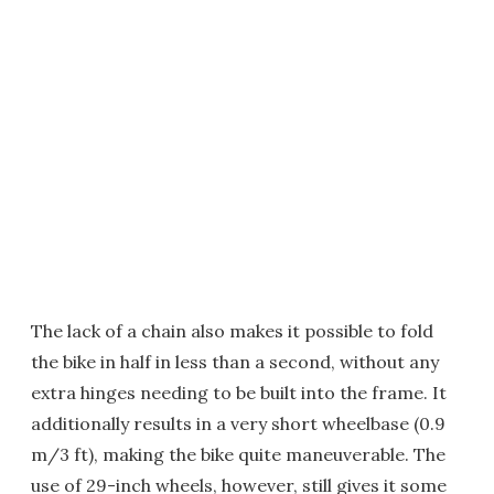
The lack of a chain also makes it possible to fold
the bike in half in less than a second, without any
extra hinges needing to be built into the frame. It
additionally results in a very short wheelbase (0.9
m/3 ft), making the bike quite maneuverable. The
use of 29-inch wheels, however, still gives it some