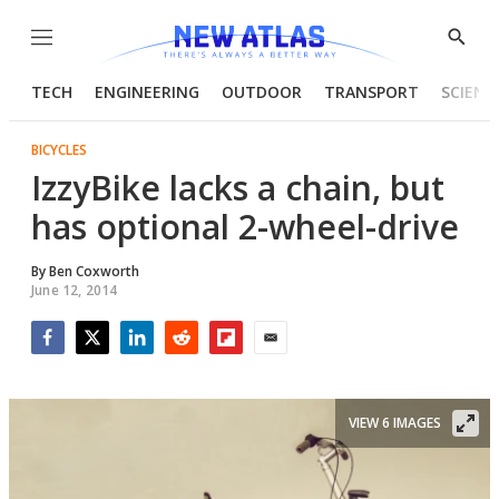
Menu
Show
Searc
TECH
ENGINEERING
OUTDOOR
TRANSPORT
SCIENC
BICYCLES
IzzyBike lacks a chain, but
has optional 2-wheel-drive
By
Ben Coxworth
June 12, 2014
Facebook
Twitter
LinkedIn
Reddit
Flipboard
Email
VIEW 6 IMAGES