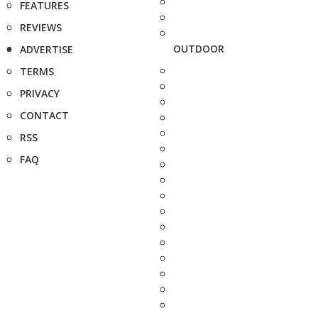
FEATURES
REVIEWS
OUTDOOR
ADVERTISE
TERMS
PRIVACY
CONTACT
RSS
FAQ