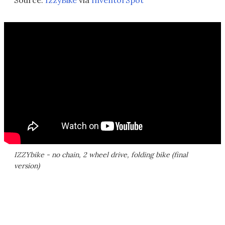
Source:
IzzyBike
via
InventorSpot
IZZYbike - no chain, 2 wheel drive, folding bike (final
version)