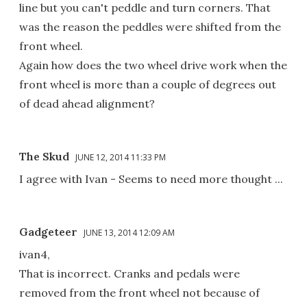
line but you can't peddle and turn corners. That
was the reason the peddles were shifted from the
front wheel.
Again how does the two wheel drive work when the
front wheel is more than a couple of degrees out
of dead ahead alignment?
The Skud
JUNE 12, 2014 11:33 PM
I agree with Ivan - Seems to need more thought ...
Gadgeteer
JUNE 13, 2014 12:09 AM
ivan4,
That is incorrect. Cranks and pedals were
removed from the front wheel not because of