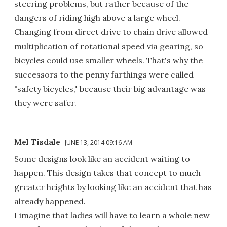
steering problems, but rather because of the
dangers of riding high above a large wheel.
Changing from direct drive to chain drive allowed
multiplication of rotational speed via gearing, so
bicycles could use smaller wheels. That's why the
successors to the penny farthings were called
"safety bicycles," because their big advantage was
they were safer.
Mel Tisdale
JUNE 13, 2014 09:16 AM
Some designs look like an accident waiting to
happen. This design takes that concept to much
greater heights by looking like an accident that has
already happened.
I imagine that ladies will have to learn a whole new