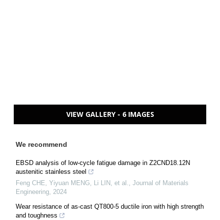
VIEW GALLERY - 6 IMAGES
We recommend
EBSD analysis of low-cycle fatigue damage in Z2CND18.12N
austenitic stainless steel
Feng CHE, Yiyuan MENG, Li LIN, et al.
,
Journal of Materials
Engineering
,
2024
Wear resistance of as-cast QT800-5 ductile iron with high strength
and toughness