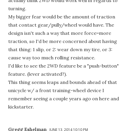
actually think 2WD would work well in regards to
turning.
My bigger fear would be the amount of traction
that contact gear/pully/wheel would have. The
design isn't such a way that more force=more
traction, so I'd be more concerned about having
that thing: 1 slip, or 2: wear down my tire, or 3:
cause way too much rolling resistance.
I'd like to see the 2WD feature be a "push-button"
feature. (lever activated?).
This thing seems leaps and bounds ahead of that
unicycle w/ a front training-wheel device I
remember seeing a couple years ago on here and
kickstarter.
Gregg Eshelman
JUNE 13, 2014 10:10 PM