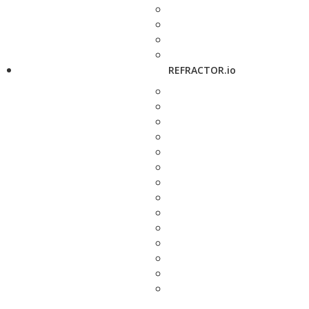
REFRACTOR.io