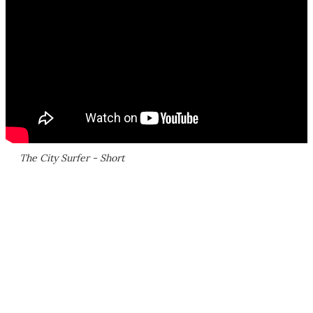
The City Surfer - Short