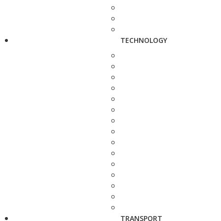
TECHNOLOGY
TRANSPORT