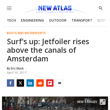
Menu
Show
Searc
TECH
ENGINEERING
OUTDOOR
TRANSPORT
SCIENC
BOATS AND WATERSPORTS
Surf's up: Jetfoiler rises
above the canals of
Amsterdam
By
Eric Mack
April 10, 2017
Facebook
Twitter
LinkedIn
Reddit
Flipboard
Email
VIEW 4 IMAGES