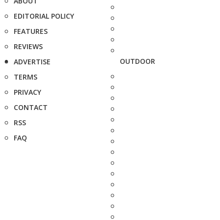
ABOUT
EDITORIAL POLICY
FEATURES
REVIEWS
OUTDOOR
ADVERTISE
TERMS
PRIVACY
CONTACT
RSS
FAQ