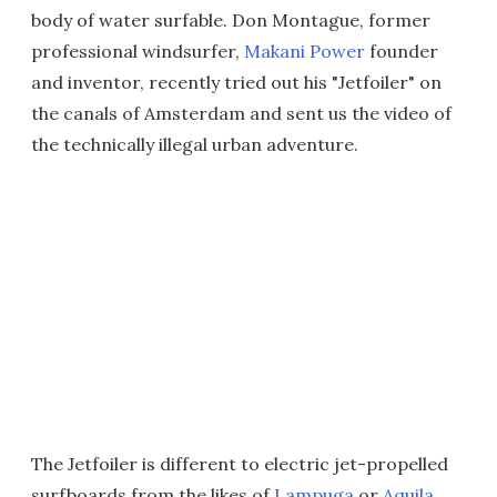
body of water surfable. Don Montague, former
professional windsurfer,
Makani Power
founder
and inventor, recently tried out his "Jetfoiler" on
the canals of Amsterdam and sent us the video of
the technically illegal urban adventure.
The Jetfoiler is different to electric jet-propelled
surfboards from the likes of
Lampuga
or
Aquila