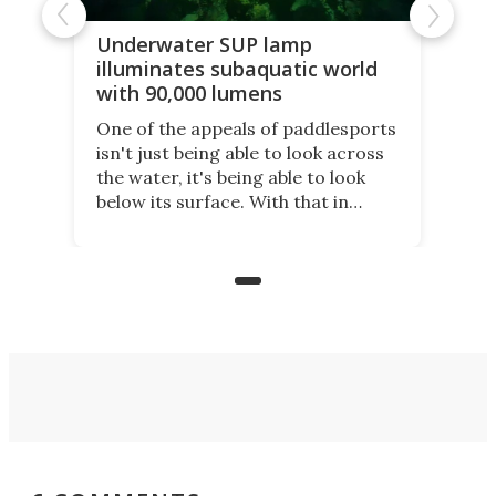
Underwater SUP lamp
illuminates subaquatic world
with 90,000 lumens
One of the appeals of paddlesports
isn't just being able to look across
the water, it's being able to look
below its surface. With that in
mind, an inventor has made an
underwater lamp that lets him
observe the seabed while
paddleboarding at night.