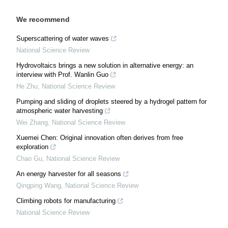
We recommend
Superscattering of water waves
National Science Review
Hydrovoltaics brings a new solution in alternative energy: an
interview with Prof. Wanlin Guo
He Zhu
,
National Science Review
Pumping and sliding of droplets steered by a hydrogel pattern for
atmospheric water harvesting
Wei Zhang
,
National Science Review
Xuemei Chen: Original innovation often derives from free
exploration
Chao Gu
,
National Science Review
An energy harvester for all seasons
Qingping Wang
,
National Science Review
Climbing robots for manufacturing
National Science Review