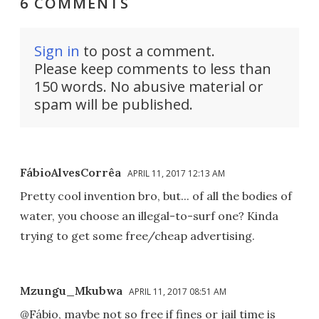
6 COMMENTS
Sign in
to post a comment.
Please keep comments to less than
150 words. No abusive material or
spam will be published.
FábioAlvesCorrêa
APRIL 11, 2017 12:13 AM
Pretty cool invention bro, but... of all the bodies of
water, you choose an illegal-to-surf one? Kinda
trying to get some free/cheap advertising.
Mzungu_Mkubwa
APRIL 11, 2017 08:51 AM
@Fábio, maybe not so free if fines or jail time is