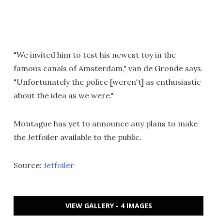
"We invited him to test his newest toy in the
famous canals of Amsterdam," van de Gronde says.
"Unfortunately the police [weren't] as enthusiastic
about the idea as we were."
Montague has yet to announce any plans to make
the Jetfoiler available to the public.
Source:
Jetfoiler
VIEW GALLERY - 4 IMAGES