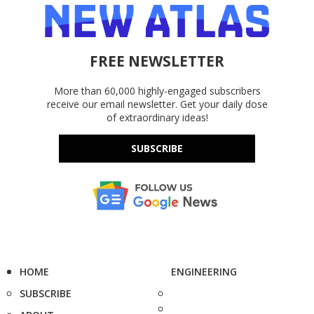
FREE NEWSLETTER
More than 60,000 highly-engaged subscribers
receive our email newsletter. Get your daily dose
of extraordinary ideas!
SUBSCRIBE
HOME
ENGINEERING
SUBSCRIBE