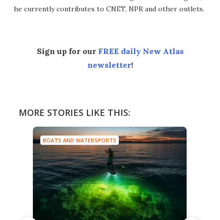
he currently contributes to CNET, NPR and other outlets.
Sign up for our
FREE daily New Atlas
newsletter
!
MORE STORIES LIKE THIS:
BOATS AND WATERSPORTS