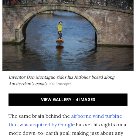
Inventor Don Montague rides his Jetfoiler board along
Amsterdam's canals
Kai Concepts
VIEW GALLERY - 4 IMAGES
The same brain behind the
airborne wind turbine
that was acquired by Google
has set his sights on a
more down-to-earth goal: making just about any