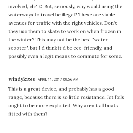
involved, eh? ☺ But, seriously, why would using the
waterways to travel be illegal? These are viable
avenues for traffic with the right vehicles. Don't
they use them to skate to work on when frozen in
the winter? This may not be the best "water
scooter", but I'd think it'd be eco-friendly, and
possibly even a legit means to commute for some.
windykites
APRIL 11, 2017 09:56 AM
This is a great device, and probably has a good
range, because there is so little resistance. Jet foils
ought to be more exploited. Why aren't all boats
fitted with them?