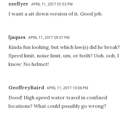
ezeflyer
APRIL 11, 2017 01:53 PM
I want a sit down version of it. Good job.
ljaques
APRIL 11, 2017 05:57 PM
Kinda fun looking, but which law(s) did he break?
Speed limit, noise limit, um, or both? Ooh, ooh, I
know: No helmet!
GeoffreyBaird
APRIL 11, 2017 10:06 PM
Dood! High speed water travel in confined
locations? What could possibly go wrong?