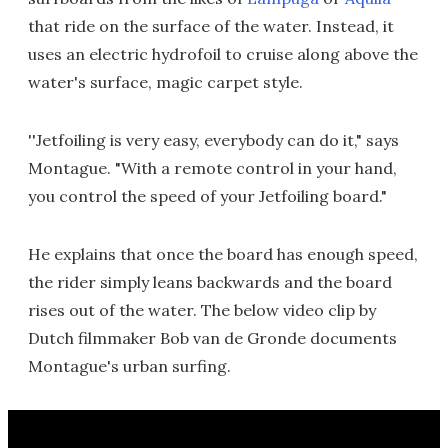
that ride on the surface of the water. Instead, it
uses an electric hydrofoil to cruise along above the
water's surface, magic carpet style.
''Jetfoiling is very easy, everybody can do it," says
Montague. "With a remote control in your hand,
you control the speed of your Jetfoiling board."
He explains that once the board has enough speed,
the rider simply leans backwards and the board
rises out of the water. The below video clip by
Dutch filmmaker Bob van de Gronde documents
Montague's urban surfing.