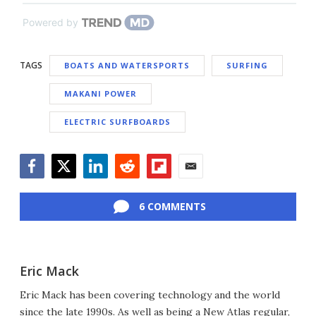
Powered by
TAGS
BOATS AND WATERSPORTS
SURFING
MAKANI POWER
ELECTRIC SURFBOARDS
Facebook
Twitter
LinkedIn
Reddit
Flipboard
Email
6 COMMENTS
Eric Mack
Eric Mack has been covering technology and the world
since the late 1990s. As well as being a New Atlas regular,