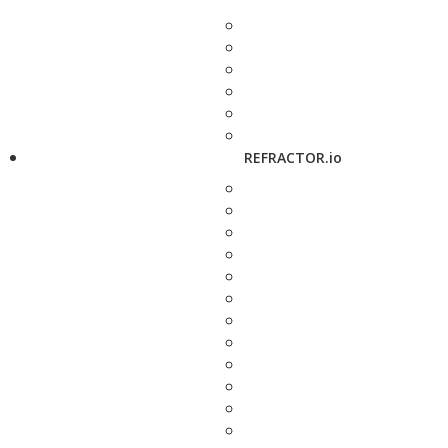
REFRACTOR.io