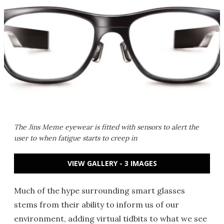
The Jins Meme eyewear is fitted with sensors to alert the
user to when fatigue starts to creep in
VIEW GALLERY - 3 IMAGES
Much of the hype surrounding smart glasses
stems from their ability to inform us of our
environment, adding virtual tidbits to what we see