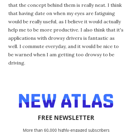
that the concept behind them is really neat. I think
that having date on when my eyes are fatiguing
would be really useful, as I believe it would actually
help me to be more productive. I also think that it's
applications with drowsy drivers is fantastic as
well. I commute everyday, and it would be nice to
be warned when I am getting too drowsy to be
driving.
FREE NEWSLETTER
More than 60,000 highly-engaged subscribers