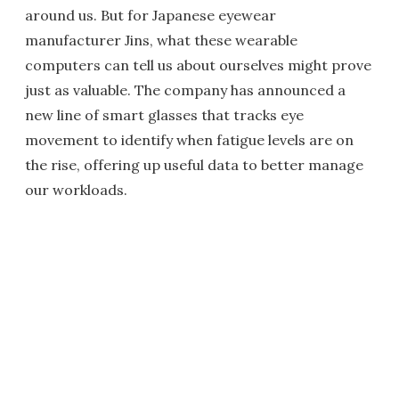
around us. But for Japanese eyewear
manufacturer Jins, what these wearable
computers can tell us about ourselves might prove
just as valuable. The company has announced a
new line of smart glasses that tracks eye
movement to identify when fatigue levels are on
the rise, offering up useful data to better manage
our workloads.