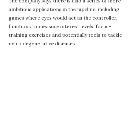
The company says there is also a series of more
ambitious applications in the pipeline, including
games where eyes would act as the controller,
functions to measure interest levels, focus-
training exercises and potentially tools to tackle
neurodegenerative diseases.