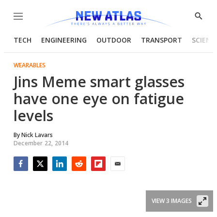
Menu
Show
Searc
TECH
ENGINEERING
OUTDOOR
TRANSPORT
SCIENC
WEARABLES
Jins Meme smart glasses
have one eye on fatigue
levels
By
Nick Lavars
December 22, 2014
Facebook
Twitter
LinkedIn
Reddit
Flipboard
Email
VIEW 3 IMAGES