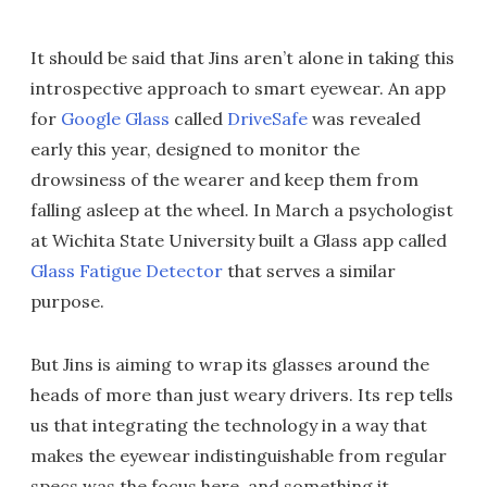
It should be said that Jins aren’t alone in taking this
introspective approach to smart eyewear. An app
for
Google Glass
called
DriveSafe
was revealed
early this year, designed to monitor the
drowsiness of the wearer and keep them from
falling asleep at the wheel. In March a psychologist
at Wichita State University built a Glass app called
Glass Fatigue Detector
that serves a similar
purpose.
But Jins is aiming to wrap its glasses around the
heads of more than just weary drivers. Its rep tells
us that integrating the technology in a way that
makes the eyewear indistinguishable from regular
specs was the focus here, and something it