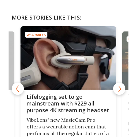
MORE STORIES LIKE THIS:
WEARABLES
WEAR
Thi
Lifelogging set to go
 and
cou
mainstream with $229 all-
obs
purpose 4K streaming headset
Dict
VibeLens' new MusicCam Pro
ny
bett
offers a wearable action cam that
Its
than
performs all the regular duties of a
 to
But