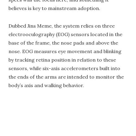
believes is key to mainstream adoption.
Dubbed Jins Meme, the system relies on three
electrooculography (EOG) sensors located in the
base of the frame, the nose pads and above the
nose. EOG measures eye movement and blinking
by tracking retina position in relation to these
sensors, while six-axis accelerometers built into
the ends of the arms are intended to monitor the
body’s axis and walking behavior.