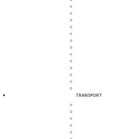
TRANSPORT