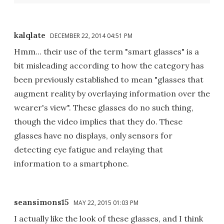
kalqlate
DECEMBER 22, 2014 04:51 PM
Hmm... their use of the term "smart glasses" is a
bit misleading according to how the category has
been previously established to mean "glasses that
augment reality by overlaying information over the
wearer's view". These glasses do no such thing,
though the video implies that they do. These
glasses have no displays, only sensors for
detecting eye fatigue and relaying that
information to a smartphone.
seansimons15
MAY 22, 2015 01:03 PM
I actually like the look of these glasses, and I think