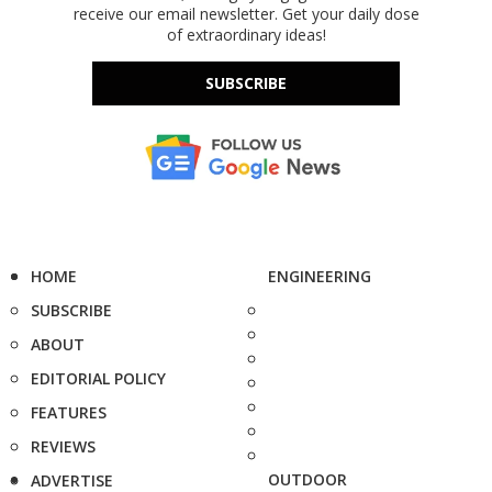
receive our email newsletter. Get your daily dose
of extraordinary ideas!
SUBSCRIBE
HOME
ENGINEERING
SUBSCRIBE
ABOUT
EDITORIAL POLICY
FEATURES
REVIEWS
OUTDOOR
ADVERTISE