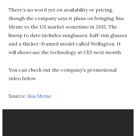
There’s no word yet on availability or pricing,
though the company says it plans on bringing Jins
Meme to the US market sometime in 2015. The
lineup to date includes sunglasses, half-rim glasses
and a thicker-framed model called Wellngton. It
will showcase the technology at CES next month.
You can check out the company's promotional
video below.
Source:
Jins Meme