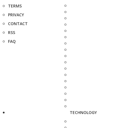
TERMS
PRIVACY
CONTACT
RSS
FAQ
TECHNOLOGY