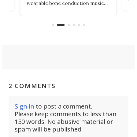
wearable bone conduction music
rem
player yet remains ready to
s
the
capture an hour and a half of hi-def
your
video if an adventure unfolds in
tho
front of you.
2 COMMENTS
Sign in
to post a comment.
Please keep comments to less than
150 words. No abusive material or
spam will be published.