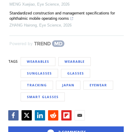
MENG Xuejiao
,
Eye Science
,
2026
Standardized construction and management specifications for
ophthalmic mobile operating rooms
ZHANG Hairong
,
Eye Science
,
2026
Powered by
TAGS
WEARABLES
WEARABLE
SUNGLASSES
GLASSES
TRACKING
JAPAN
EYEWEAR
SMART GLASSES
Facebook
Twitter
LinkedIn
Reddit
Flipboard
Email