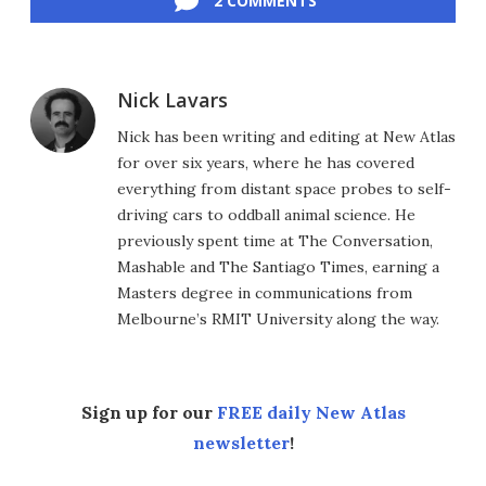
2 COMMENTS
Nick Lavars
Nick has been writing and editing at New Atlas
for over six years, where he has covered
everything from distant space probes to self-
driving cars to oddball animal science. He
previously spent time at The Conversation,
Mashable and The Santiago Times, earning a
Masters degree in communications from
Melbourne’s RMIT University along the way.
Sign up for our
FREE daily New Atlas
newsletter
!