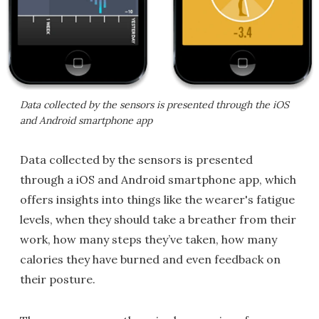
Data collected by the sensors is presented through the iOS
and Android smartphone app
Data collected by the sensors is presented
through a iOS and Android smartphone app, which
offers insights into things like the wearer's fatigue
levels, when they should take a breather from their
work, how many steps they’ve taken, how many
calories they have burned and even feedback on
their posture.