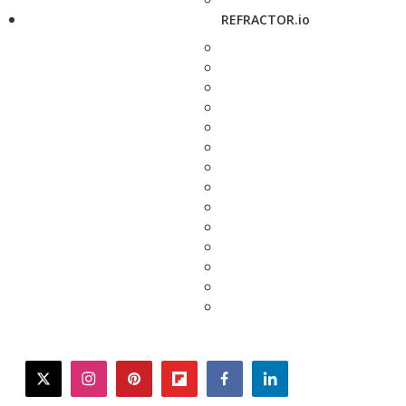
REFRACTOR.io
twitter
instagram
pinterest
flipboard
facebook
linkedin