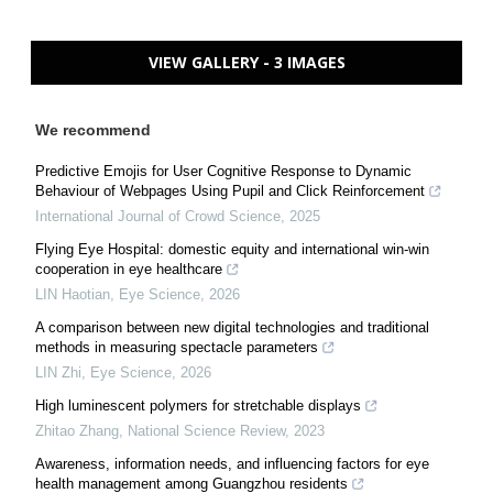
VIEW GALLERY - 3 IMAGES
We recommend
Predictive Emojis for User Cognitive Response to Dynamic
Behaviour of Webpages Using Pupil and Click Reinforcement
International Journal of Crowd Science
,
2025
Flying Eye Hospital: domestic equity and international win-win
cooperation in eye healthcare
LIN Haotian
,
Eye Science
,
2026
A comparison between new digital technologies and traditional
methods in measuring spectacle parameters
LIN Zhi
,
Eye Science
,
2026
High luminescent polymers for stretchable displays
Zhitao Zhang
,
National Science Review
,
2023
Awareness, information needs, and influencing factors for eye
health management among Guangzhou residents