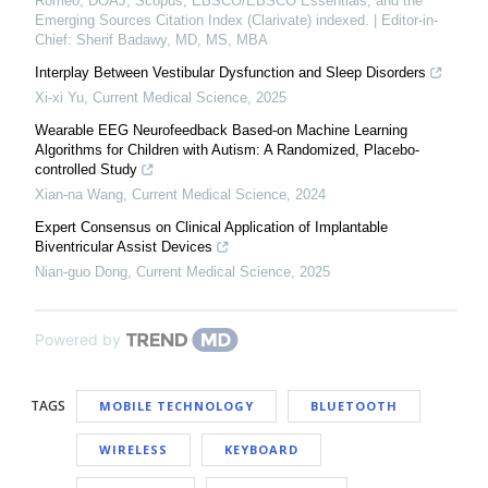
Romeo, DOAJ, Scopus, EBSCO/EBSCO Essentials, and the
Emerging Sources Citation Index (Clarivate) indexed. | Editor-in-
Chief: Sherif Badawy, MD, MS, MBA
Interplay Between Vestibular Dysfunction and Sleep Disorders
Xi-xi Yu
,
Current Medical Science
,
2025
Wearable EEG Neurofeedback Based-on Machine Learning
Algorithms for Children with Autism: A Randomized, Placebo-
controlled Study
Xian-na Wang
,
Current Medical Science
,
2024
Expert Consensus on Clinical Application of Implantable
Biventricular Assist Devices
Nian-guo Dong
,
Current Medical Science
,
2025
Powered by
TAGS
MOBILE TECHNOLOGY
BLUETOOTH
WIRELESS
KEYBOARD