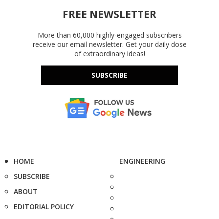
FREE NEWSLETTER
More than 60,000 highly-engaged subscribers
receive our email newsletter. Get your daily dose
of extraordinary ideas!
SUBSCRIBE
HOME
ENGINEERING
SUBSCRIBE
ABOUT
EDITORIAL POLICY