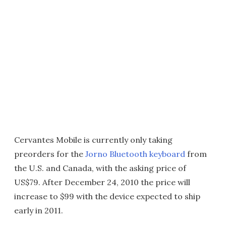
Cervantes Mobile is currently only taking
preorders for the
Jorno Bluetooth keyboard
from
the U.S. and Canada, with the asking price of
US$79. After December 24, 2010 the price will
increase to $99 with the device expected to ship
early in 2011.