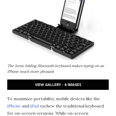
The Jorno folding Bluetooth keyboard makes typing on an
iPhone much more pleasant
VIEW GALLERY - 6 IMAGES
To maximize portability, mobile devices like the
iPhone
and
iPad
eschew the traditional keyboard
for on-screen versions. While on-screen