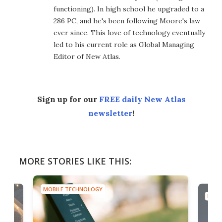
functioning). In high school he upgraded to a
286 PC, and he's been following Moore's law
ever since. This love of technology eventually
led to his current role as Global Managing
Editor of New Atlas.
Sign up for our
FREE daily New Atlas
newsletter
!
MORE STORIES LIKE THIS:
MOBILE TECHNOLOGY
MOBI