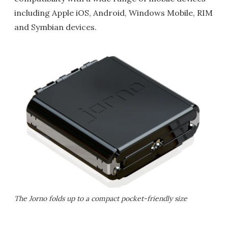
including Apple iOS, Android, Windows Mobile, RIM
and Symbian devices.
The Jorno folds up to a compact pocket-friendly size