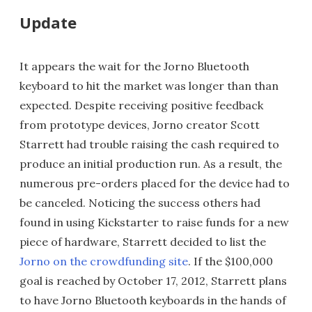
Update
It appears the wait for the Jorno Bluetooth
keyboard to hit the market was longer than than
expected. Despite receiving positive feedback
from prototype devices, Jorno creator Scott
Starrett had trouble raising the cash required to
produce an initial production run. As a result, the
numerous pre-orders placed for the device had to
be canceled. Noticing the success others had
found in using Kickstarter to raise funds for a new
piece of hardware, Starrett decided to list the
Jorno on the crowdfunding site
. If the $100,000
goal is reached by October 17, 2012, Starrett plans
to have Jorno Bluetooth keyboards in the hands of