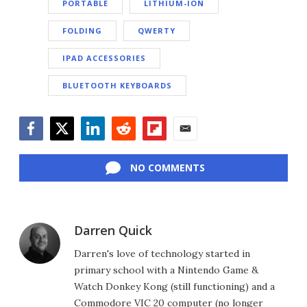
PORTABLE
LITHIUM-ION
FOLDING
QWERTY
IPAD ACCESSORIES
BLUETOOTH KEYBOARDS
Facebook
Twitter
LinkedIn
Reddit
Flipboard
Email
NO COMMENTS
Darren Quick
Darren's love of technology started in
primary school with a Nintendo Game &
Watch Donkey Kong (still functioning) and a
Commodore VIC 20 computer (no longer