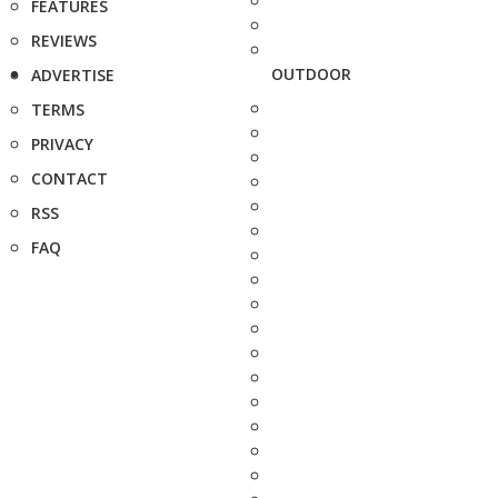
FEATURES
REVIEWS
OUTDOOR
ADVERTISE
TERMS
PRIVACY
CONTACT
RSS
FAQ