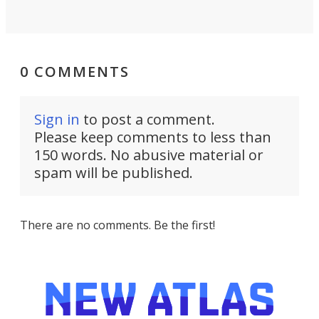
0 COMMENTS
Sign in
to post a comment.
Please keep comments to less than
150 words. No abusive material or
spam will be published.
There are no comments. Be the first!