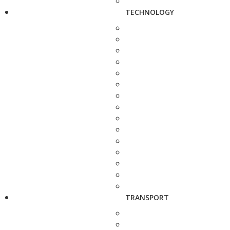
TECHNOLOGY
TRANSPORT