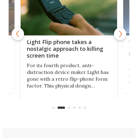
e,
Com
Light Flip phone takes a
te
to 
nostalgic approach to killing
in 
screen time
Rug
For its fourth product, anti-
ever
distraction device maker Light has
and
gone with a retro flip-phone form
ight
a lo
factor. This physical design
lk
with
encourages you to be even more
its
new
intentional with your screen time.
mini
an 