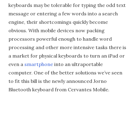
keyboards may be tolerable for typing the odd text
message or entering a few words into a search
engine, their shortcomings quickly become
obvious. With mobile devices now packing
processors powerful enough to handle word
processing and other more intensive tasks there is
a market for physical keyboards to turn an iPad or
even a
smartphone
into an ultraportable
computer. One of the better solutions we’ve seen
to fit this bill is the newly announced Jorno
Bluetooth keyboard from Cervantes Mobile.