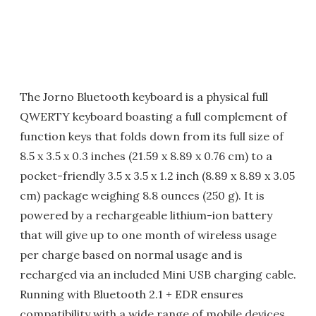
The Jorno Bluetooth keyboard is a physical full
QWERTY keyboard boasting a full complement of
function keys that folds down from its full size of
8.5 x 3.5 x 0.3 inches (21.59 x 8.89 x 0.76 cm) to a
pocket-friendly 3.5 x 3.5 x 1.2 inch (8.89 x 8.89 x 3.05
cm) package weighing 8.8 ounces (250 g). It is
powered by a rechargeable lithium-ion battery
that will give up to one month of wireless usage
per charge based on normal usage and is
recharged via an included Mini USB charging cable.
Running with Bluetooth 2.1 + EDR ensures
compatibility with a wide range of mobile devices