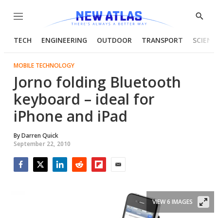
Menu
Show
Searc
TECH
ENGINEERING
OUTDOOR
TRANSPORT
SCIENC
MOBILE TECHNOLOGY
Jorno folding Bluetooth
keyboard – ideal for
iPhone and iPad
By
Darren Quick
September 22, 2010
Facebook
Twitter
LinkedIn
Reddit
Flipboard
Email
VIEW 6 IMAGES