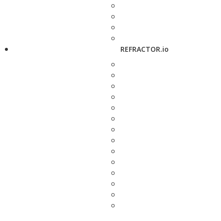
REFRACTOR.io