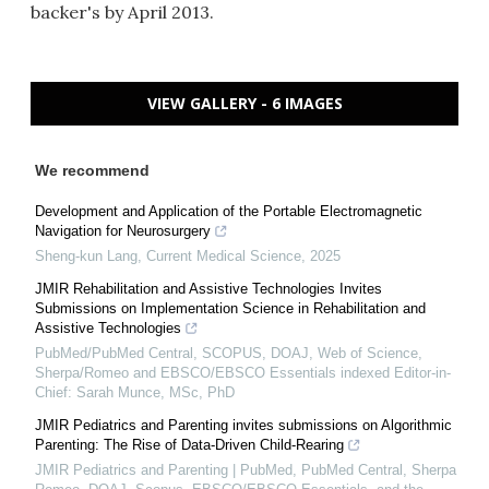
backer's by April 2013.
VIEW GALLERY - 6 IMAGES
We recommend
Development and Application of the Portable Electromagnetic
Navigation for Neurosurgery
Sheng-kun Lang
,
Current Medical Science
,
2025
JMIR Rehabilitation and Assistive Technologies Invites
Submissions on Implementation Science in Rehabilitation and
Assistive Technologies
PubMed/PubMed Central, SCOPUS, DOAJ, Web of Science,
Sherpa/Romeo and EBSCO/EBSCO Essentials indexed Editor-in-
Chief: Sarah Munce, MSc, PhD
JMIR Pediatrics and Parenting invites submissions on Algorithmic
Parenting: The Rise of Data-Driven Child-Rearing
JMIR Pediatrics and Parenting | PubMed, PubMed Central, Sherpa