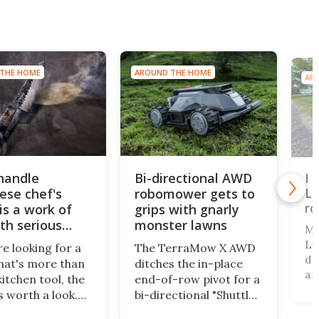
THE HOME
AROUND THE HOME
AR
-handle
Bi-directional AWD
I 
Lu
ese chef's
robomower gets to
r
is a work of
grips with gnarly
ith serious
monster lawns
Ma
Lu
re looking for a
The TerraMow X AWD
dr
that's more than
ditches the in-place
an
kitchen tool, the
end-of-row pivot for a
cl
s worth a look.
bi-directional "Shuttle
dr
d in Japan, the
Drive" system, pairing
th