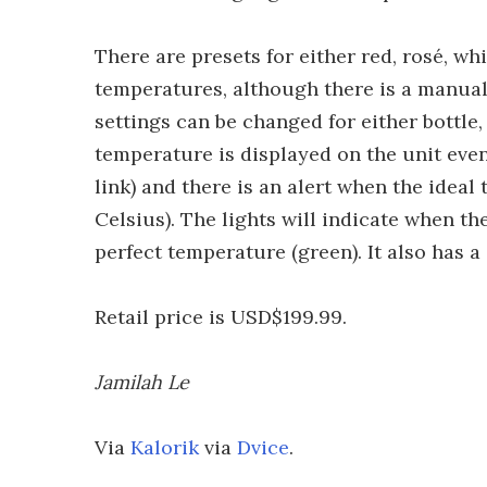
There are presets for either red, rosé, 
temperatures, although there is a manual
settings can be changed for either bottle,
temperature is displayed on the unit even 
link) and there is an alert when the ideal
Celsius). The lights will indicate when th
perfect temperature (green). It also has a
Retail price is USD$199.99.
Jamilah Le
Via
Kalorik
via
Dvice
.