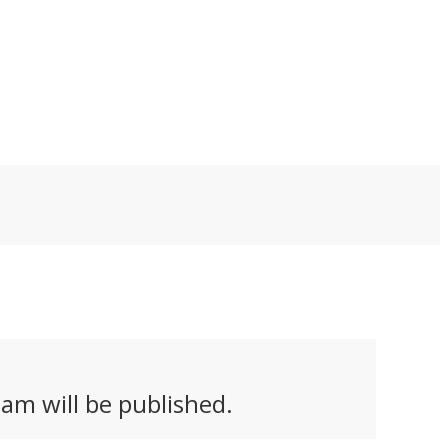
innovative – a self-
tting back to work
watering pot that
actually grows and
transforms as the
plant it holds does
similar. The Helix nails
both form and
function.
am will be published.