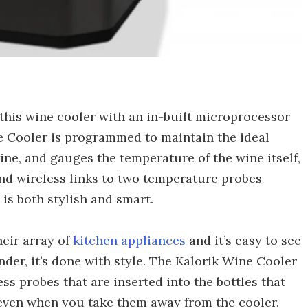
, this wine cooler with an in-built microprocessor
ne Cooler is programmed to maintain the ideal
ine, and gauges the temperature of the wine itself,
and wireless links to two temperature probes
 is both stylish and smart.
heir array of
kitchen appliances
and it’s easy to see
ender, it’s done with style. The Kalorik Wine Cooler
s probes that are inserted into the bottles that
even when you take them away from the cooler.