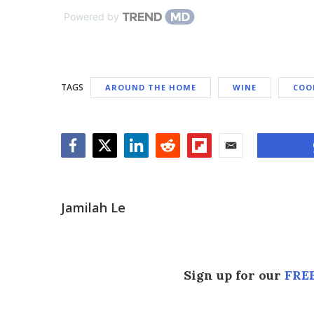
Powered by
TAGS
AROUND THE HOME
WINE
COO
Facebook
Twitter
LinkedIn
Reddit
Flipboard
Email
Jamilah Le
Sign up for our
FREE