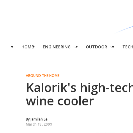
HOME
ENGINEERING
OUTDOOR
TEC
AROUND THE HOME
Kalorik's high-tec
wine cooler
By
Jamilah Le
March 18, 2009