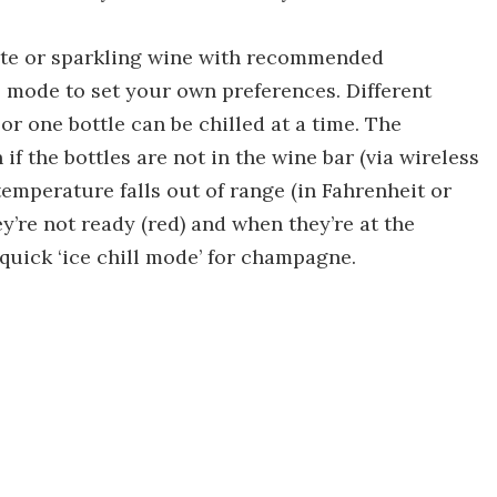
white or sparkling wine with recommended
 mode to set your own preferences. Different
 or one bottle can be chilled at a time. The
if the bottles are not in the wine bar (via wireless
 temperature falls out of range (in Fahrenheit or
ey’re not ready (red) and when they’re at the
 quick ‘ice chill mode’ for champagne.