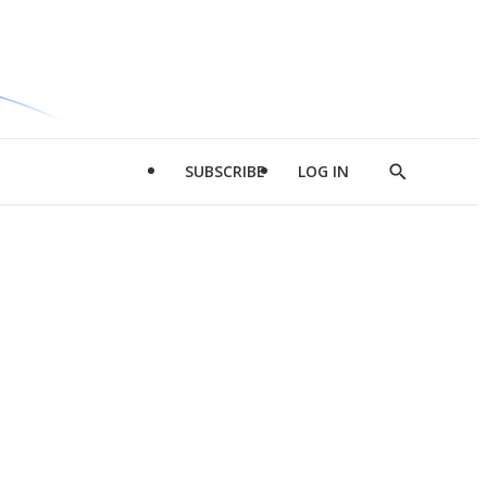
SUBSCRIBE
LOG IN
Show
Search
d
l