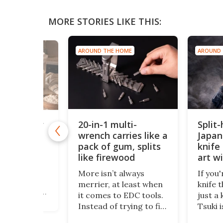
MORE STORIES LIKE THIS:
AROUND THE HOME
AROUND 
 HOME
20-in-1 multi-
Split
lti-sensor
lifies home
wrench carries like a
Japan
ation
pack of gum, splits
knife 
like firewood
art w
kpub,
edge
f a compact
More isn’t always
If you'
ocktail and
merrier, at least when
knife 
oker, comes
it comes to EDC tools.
just a 
t, a
Instead of trying to fit
Tsuki i
h
a dozen functions into
Crafte
tion system