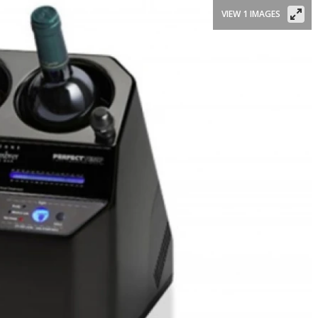
VIEW 1 IMAGES