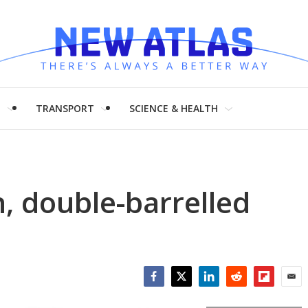
H
TRANSPORT
SCIENCE & HEALTH
h, double-barrelled
Facebook
Twitter
LinkedIn
Reddit
Flipboar
Emai