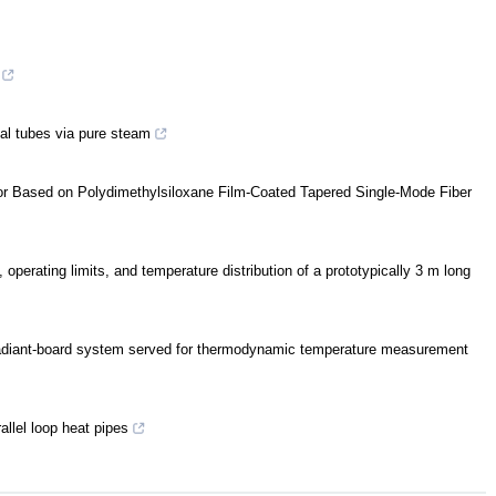
cal tubes via pure steam
or Based on Polydimethylsiloxane Film-Coated Tapered Single-Mode Fiber
, operating limits, and temperature distribution of a prototypically 3 m long
 a radiant-board system served for thermodynamic temperature measurement
allel loop heat pipes