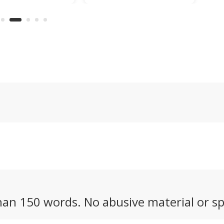
from Yebisu
all-wheel drive and six-
ge
will have you
camera AI vision to
ng its beauty
mow steep, uneven,
hen it isn't
obstacle-strewn yards
g smoothly
of up to 2.7 acres.
h ingredients.
an 150 words. No abusive material or sp