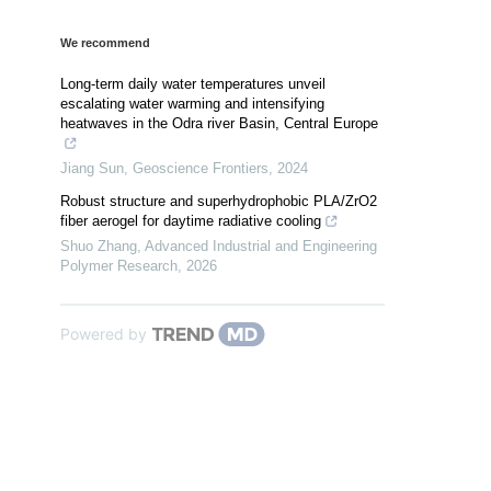
We recommend
Long-term daily water temperatures unveil
escalating water warming and intensifying
heatwaves in the Odra river Basin, Central Europe
Jiang Sun
,
Geoscience Frontiers
,
2024
Robust structure and superhydrophobic PLA/ZrO2
fiber aerogel for daytime radiative cooling
Shuo Zhang
,
Advanced Industrial and Engineering
Polymer Research
,
2026
Powered by