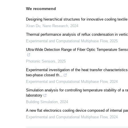
We recommend
Designing hierarchical structures for innovative cooling textile
Xiran Du
,
Nano Research
,
2024
Thermal performance analysis of reflux condensation in verti
Experimental and Computational Multiphase Flow
,
2025
Ultra-Wide Detection Range of Fiber Optic Temperature Sens
Photonic Sensors
,
2025
Experimental investigation of the heat transfer characteristics
two-phase closed th...
Experimental and Computational Multiphase Flow
,
2024
Simulation analysis for controlling temperature stability of
laboratory
Building Simulation
,
2024
A new flat electronics cooling device composed of internal par
Experimental and Computational Multiphase Flow
,
2024