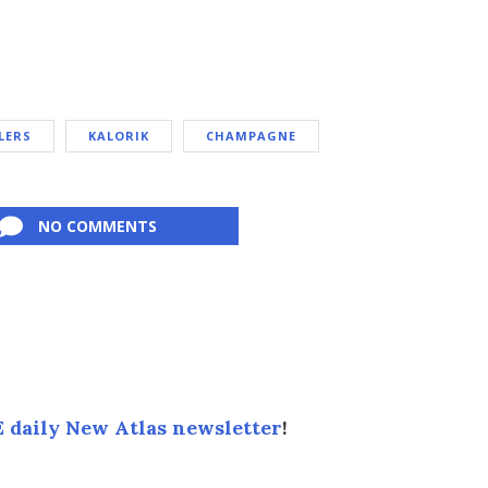
LERS
KALORIK
CHAMPAGNE
NO COMMENTS
 daily New Atlas newsletter
!