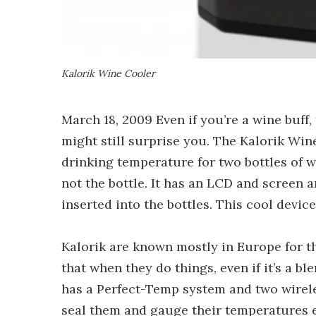
Kalorik Wine Cooler
March 18, 2009 Even if you’re a wine buff
might still surprise you. The Kalorik Wi
drinking temperature for two bottles of w
not the bottle. It has an LCD and screen 
inserted into the bottles. This cool device
Kalorik are known mostly in Europe for t
that when they do things, even if it’s a bl
has a Perfect-Temp system and two wireles
seal them and gauge their temperatures 