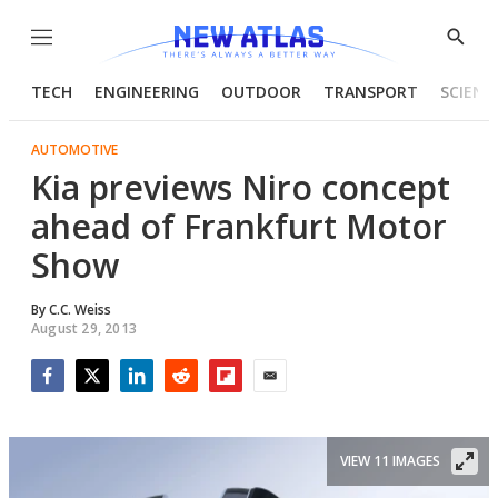
Menu
Show
Searc
TECH
ENGINEERING
OUTDOOR
TRANSPORT
SCIENC
AUTOMOTIVE
Kia previews Niro concept
ahead of Frankfurt Motor
Show
By
C.C. Weiss
August 29, 2013
Facebook
Twitter
LinkedIn
Reddit
Flipboard
Email
VIEW 11 IMAGES