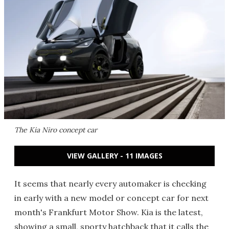
The Kia Niro concept car
VIEW GALLERY - 11 IMAGES
It seems that nearly every automaker is checking
in early with a new model or concept car for next
month's Frankfurt Motor Show. Kia is the latest,
showing a small, sporty hatchback that it calls the