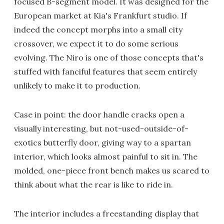
focused B-segment model. It was designed for the
European market at Kia's Frankfurt studio. If
indeed the concept morphs into a small city
crossover, we expect it to do some serious
evolving. The Niro is one of those concepts that's
stuffed with fanciful features that seem entirely
unlikely to make it to production.
Case in point: the door handle cracks open a
visually interesting, but not-used-outside-of-
exotics butterfly door, giving way to a spartan
interior, which looks almost painful to sit in. The
molded, one-piece front bench makes us scared to
think about what the rear is like to ride in.
The interior includes a freestanding display that