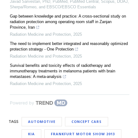
Javad Sarvestan, PhD, PubMed, PubMed Central, Scopus, DOAJ,
Sherpa/Romeo, and EBSCO/EBSCO Essentials
Gap between knowledge and practice: A cross-sectional study on
radiation protection among operating room staff in Zanjan
Province, Iran
Radiation Medicine and Protection
,
2025
The need to implement better integrated and reasonably optimized
protection strategy - One Protection
Radiation Medicine and Protection
,
2025
Survival benefits and toxicity effects of radiotherapy and
immunotherapy treatments in melanoma patients with brain
metastases: A meta-analysis
Radiation Medicine and Protection
,
2025
Powered by
TAGS
AUTOMOTIVE
CONCEPT CARS
KIA
FRANKFURT MOTOR SHOW 2013