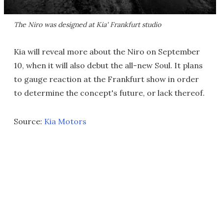
The Niro was designed at Kia' Frankfurt studio
Kia will reveal more about the Niro on September
10, when it will also debut the all-new Soul. It plans
to gauge reaction at the Frankfurt show in order
to determine the concept's future, or lack thereof.
Source:
Kia Motors