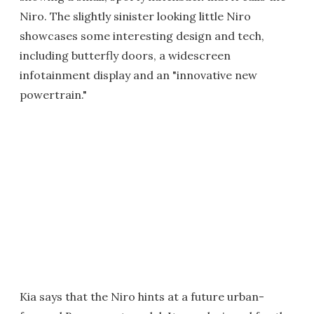
Niro. The slightly sinister looking little Niro
showcases some interesting design and tech,
including butterfly doors, a widescreen
infotainment display and an "innovative new
powertrain."
Kia says that the Niro hints at a future urban-