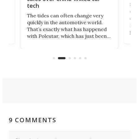
spo
tech
Who
The tides can often change very
e.
we’d
quickly in the automotive world.
h to
Esco
That’s exactly what has happened
t
pow
with Polestar, which has just been
Por
banned from selling its cars in the
clas
US market by the country’s
whee
Commerce Department.
spor
9 COMMENTS