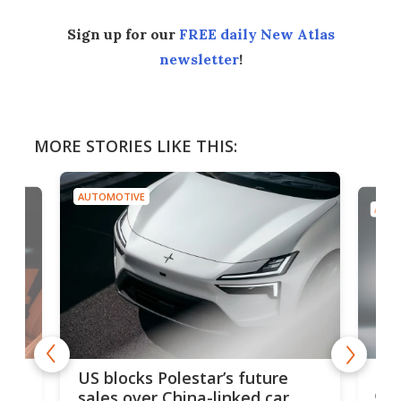
Sign up for our
FREE daily New Atlas
newsletter
!
MORE STORIES LIKE THIS:
AUTOMOTIVE
AUTO
For
US blocks Polestar’s future
 of
edi
sales over China-linked car