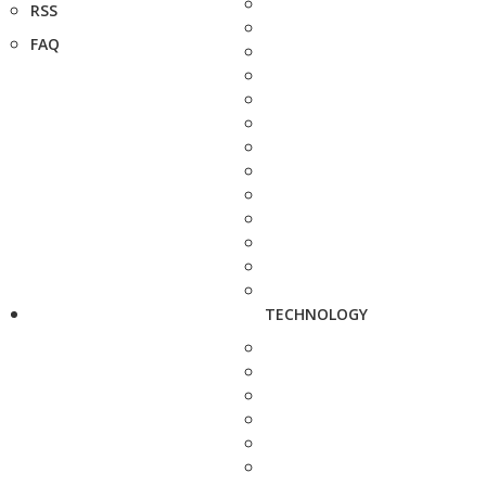
RSS
FAQ
TECHNOLOGY