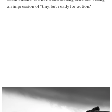
an impression of "tiny, but ready for action."