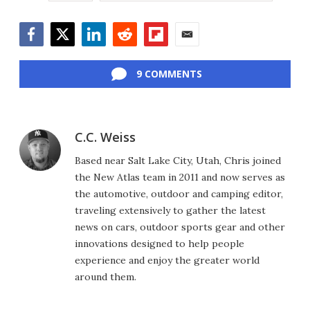
Facebook
Twitter
LinkedIn
Reddit
Flipboard
Email
9 COMMENTS
C.C. Weiss
Based near Salt Lake City, Utah, Chris joined
the New Atlas team in 2011 and now serves as
the automotive, outdoor and camping editor,
traveling extensively to gather the latest
news on cars, outdoor sports gear and other
innovations designed to help people
experience and enjoy the greater world
around them.