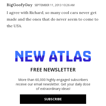
BigGoofyGuy
SEPTEMBER 11, 2013 10:26 AM
I agree with Richard, so many cool cars never get
made and the ones that do never seem to come to
the USA.
FREE NEWSLETTER
More than 60,000 highly-engaged subscribers
receive our email newsletter. Get your daily dose
of extraordinary ideas!
SUBSCRIBE