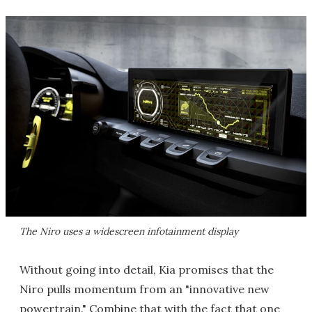
The Niro uses a widescreen infotainment display
Without going into detail, Kia promises that the
Niro pulls momentum from an "innovative new
powertrain." Combine that with the fact that one