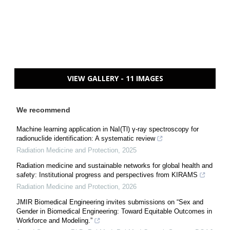
VIEW GALLERY - 11 IMAGES
We recommend
Machine learning application in NaI(Tl) γ-ray spectroscopy for
radionuclide identification: A systematic review
Radiation Medicine and Protection
,
2025
Radiation medicine and sustainable networks for global health and
safety: Institutional progress and perspectives from KIRAMS
Radiation Medicine and Protection
,
2026
JMIR Biomedical Engineering invites submissions on “Sex and
Gender in Biomedical Engineering: Toward Equitable Outcomes in
Workforce and Modeling.”