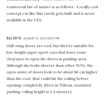
A universal law of nature is as follows : A really cool
concept car like this rarely gets built and is never
available in the USA.
Esi 1976
AUGUST 31, 2013 04:57 PM
Gull-wing doors are cool, but they're suitable for
low-height super sport cars that leave some
clearance to open the doors in parking area.
Although she looks shorter than other SUVs, the
open-state of doors look to be about 80 cm higher
than the roof, that could hit the ceiling before
opening completely. (Here in Tehran, standard
parking ceiling height is 2.4 meters.)