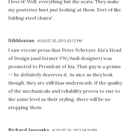
I love it! Well, everything but the seats. They make
my posterior hurt just looking at them. Sort of like
folding steel chairs!
Nibblonian
AUGUST 30, 2013 03:12 PM
I saw recent press that Peter Schreyer, Kia's Head
of Design (and former VW/Audi designer) was
promoted to President of Kia. That guy is a genius
-- he definitely deserves it. As nice as they look
though, they are still Kias underneath. If the quality
of the mechanicals and reliability proves to rise to
the same level as their styling, there will be no
stopping them.
Richard Janovsky
AUGUST 30, 2013 04:26 PM