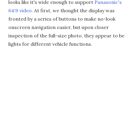
looks like it's wide enough to support
Panasonic's
64:9 video
. At first, we thought the display was
fronted by a series of buttons to make no-look
onscreen navigation easier, but upon closer
inspection of the full-size photo, they appear to be
lights for different vehicle functions.