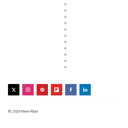
twitter
instagram
pinterest
flipboard
facebook
linkedin
© 2026 New Atlas