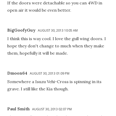
If the doors were detachable so you can 4WD in
open air it would be even better.
BigGoofyGuy
AUGUST 30, 2013 10:05 AM
I think this is way cool. I love the gull wing doors. I
hope they don't change to much when they make
them, hopefully it will be made.
Dmoon64
AUGUST 30, 2013 01:09 PM
Somewhere a Isuzu Vehi-Cross is spinning in its
grave. I still like the Kia though.
Paul Smith
AUGUST 30, 2013 02:07 PM