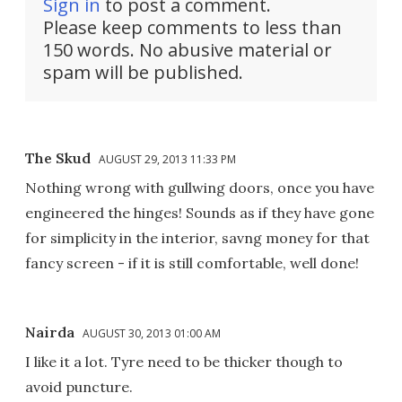
Sign in
to post a comment.
Please keep comments to less than
150 words. No abusive material or
spam will be published.
The Skud
AUGUST 29, 2013 11:33 PM
Nothing wrong with gullwing doors, once you have
engineered the hinges! Sounds as if they have gone
for simplicity in the interior, savng money for that
fancy screen - if it is still comfortable, well done!
Nairda
AUGUST 30, 2013 01:00 AM
I like it a lot. Tyre need to be thicker though to
avoid puncture.