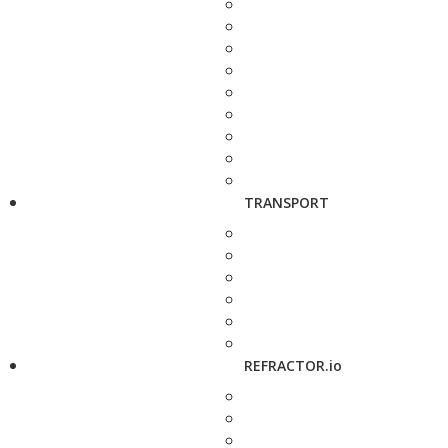
TRANSPORT
REFRACTOR.io