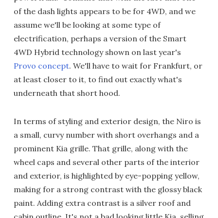
of the dash lights appears to be for 4WD, and we
assume we'll be looking at some type of
electrification, perhaps a version of the Smart
4WD Hybrid technology shown on last year's
Provo concept
. We'll have to wait for Frankfurt, or
at least closer to it, to find out exactly what's
underneath that short hood.
In terms of styling and exterior design, the Niro is
a small, curvy number with short overhangs and a
prominent Kia grille. That grille, along with the
wheel caps and several other parts of the interior
and exterior, is highlighted by eye-popping yellow,
making for a strong contrast with the glossy black
paint. Adding extra contrast is a silver roof and
cabin outline. It's not a bad looking little Kia, selling