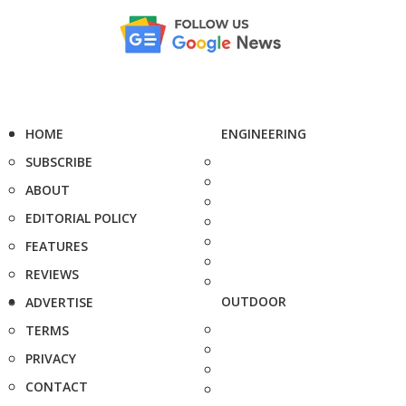
HOME
ENGINEERING
SUBSCRIBE
ABOUT
EDITORIAL POLICY
FEATURES
REVIEWS
OUTDOOR
ADVERTISE
TERMS
PRIVACY
CONTACT