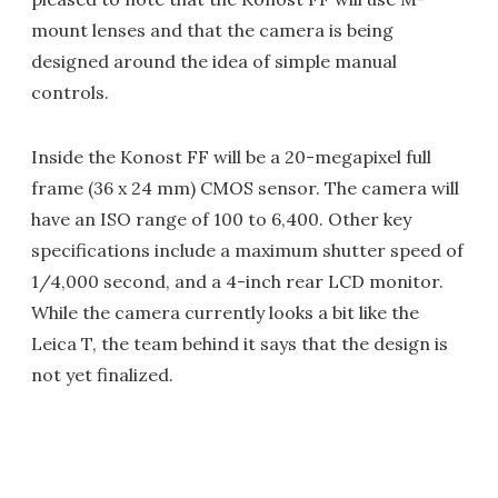
mount lenses and that the camera is being
designed around the idea of simple manual
controls.
Inside the Konost FF will be a 20-megapixel full
frame (36 x 24 mm) CMOS sensor. The camera will
have an ISO range of 100 to 6,400. Other key
specifications include a maximum shutter speed of
1/4,000 second, and a 4-inch rear LCD monitor.
While the camera currently looks a bit like the
Leica T, the team behind it says that the design is
not yet finalized.