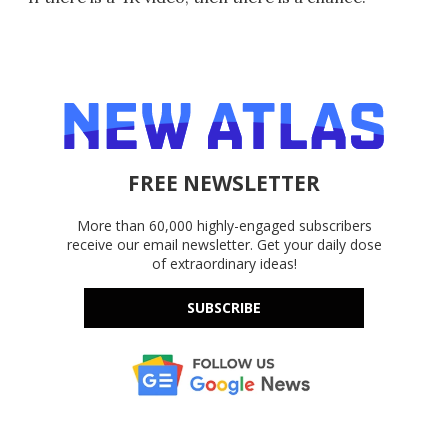
FREE NEWSLETTER
More than 60,000 highly-engaged subscribers
receive our email newsletter. Get your daily dose
of extraordinary ideas!
SUBSCRIBE