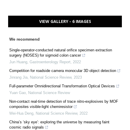
VIEW GALLERY - 6 IMAGES
We recommend
Single-operator-conducted natural orifice specimen extraction
surgery (NOSES) for sigmoid colon cancer
Jun Huang
,
Gastroenterology Report
,
2022
Competition for roadside camera monocular 3D object detection
Jinrang Jia
,
National Science Review
,
2023
Full-parameter Omnidirectional Transformation Optical Devices
Yuan Gao
,
National Science Review
Non-contact real-time detection of trace nitro-explosives by MOF
composites visible-light chemiresistor
Wei-Hua Deng
,
National Science Review
,
2022
China’s ‘sky eye’: exploring the universe by measuring faint
cosmic radio signals