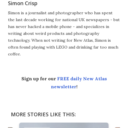
Simon Crisp
Simon is a journalist and photographer who has spent
the last decade working for national UK newspapers - but
has never hacked a mobile phone - and specializes in
writing about weird products and photography
technology. When not writing for New Atlas, Simon is
often found playing with LEGO and drinking far too much
coffee.
Sign up for our
FREE daily New Atlas
newsletter
!
MORE STORIES LIKE THIS: