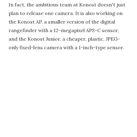
In fact, the ambitious team at Konost doesn't just
plan to release one camera. It is also working on
the Konost AP, a smaller version of the digital
rangefinder with a 12-megapixel APS-C sensor,
and the Konost Junior, a cheaper, plastic, JPEG-
only fixed-lens camera with a 1-inch-type sensor.