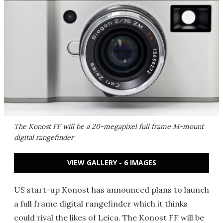
The Konost FF will be a 20-megapixel full frame M-mount
digital rangefinder
VIEW GALLERY - 6 IMAGES
US start-up Konost has announced plans to launch
a full frame digital rangefinder which it thinks
could rival the likes of Leica. The Konost FF will be