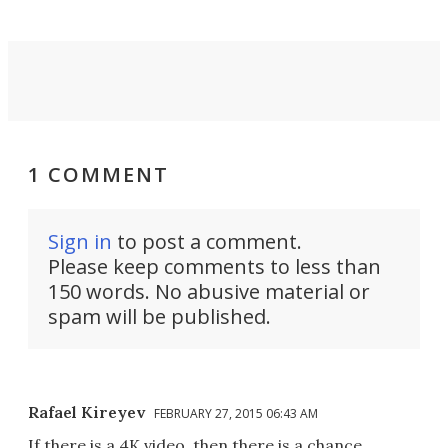
1 COMMENT
Sign in
to post a comment.
Please keep comments to less than
150 words. No abusive material or
spam will be published.
Rafael Kireyev
FEBRUARY 27, 2015 06:43 AM
If there is a 4K video, then there is a chance.