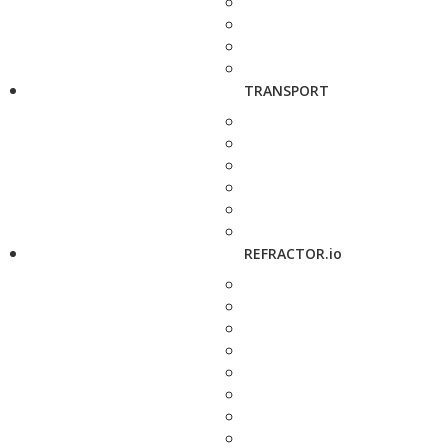
TRANSPORT
REFRACTOR.io