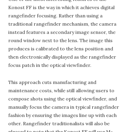
Konost FF is the way in which it achieves digital
rangefinder focusing. Rather than using a
traditional rangefinder mechanism, the camera
instead features a secondary image sensor, the
round window next to the lens. The image this
produces is calibrated to the lens position and
then electronically displayed as the rangefinder
focus patch in the optical viewfinder.
This approach cuts manufacturing and
maintenance costs, while still allowing users to
compose shots using the optical viewfinder, and
manually focus the camera in typical rangefinder
fashion by ensuring the images line up with each
other. Rangefinder traditionalists will also be
pleased to note that the Konost FF will use M-