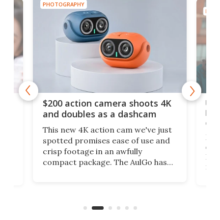
PHOTOGRAPHY
PHOT
Ult
$200 action camera shoots 4K
bea
and doubles as a dashcam
on 
This new 4K action cam we've just
ed
My r
spotted promises ease of use and
r,
ext
crisp footage in an awfully
4K
DSLR
compact package. The AulGo has
mob
got the essentials covered, while
all
has 
being small enough to carry along
 the
Ult
to capture any outdoor activity you
say 
can think of.
fro