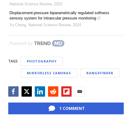
National Science Review
,
2023
Displacement-pressure biparametrically regulated softness
sensory system for intraocular pressure monitoring
Yu Cheng
,
National Science Review
,
2024
Powered by
TAGS
PHOTOGRAPHY
MIRRORLESS CAMERAS
RANGEFINDER
Facebook
Twitter
LinkedIn
Reddit
Flipboard
Email
1 COMMENT