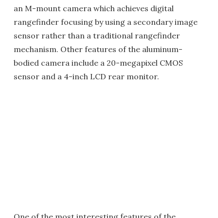
an M-mount camera which achieves digital
rangefinder focusing by using a secondary image
sensor rather than a traditional rangefinder
mechanism. Other features of the aluminum-
bodied camera include a 20-megapixel CMOS
sensor and a 4-inch LCD rear monitor.
One of the most interesting features of the