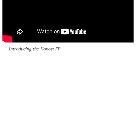
Introducing the Konost FF