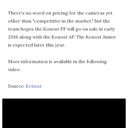
There's no word on pricing for the cameras yet
other than "competitive in the market," but the
team hopes the Konost FF will go on sale in early
2016 along with the Konost AP. The Konost Junior
is expected later this year.
More information is available in the following
video.
Source:
Konost