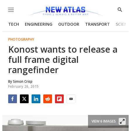
Menu
Show
Searc
TECH
ENGINEERING
OUTDOOR
TRANSPORT
SCIENC
PHOTOGRAPHY
Konost wants to release a
full frame digital
rangefinder
By
Simon Crisp
February 26, 2015
Facebook
Twitter
LinkedIn
Reddit
Flipboard
Email
VIEW 6 IMAGES