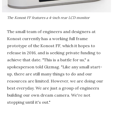
The Konost FF features a 4-inch rear LCD monitor
The small team of engineers and designers at
Konost currently has a working full frame
prototype of the Konost FF, which it hopes to
release in 2016, and is seeking private funding to
achieve that date. "This is a battle for us," a
spokesperson told Gizmag. "Like any small start-
up, there are still many things to do and our
resources are limited. However, we are doing our
best everyday. We are just a group of engineers
building our own dream camera. We're not
stopping until it's out."