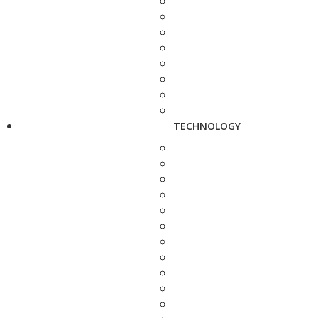
TECHNOLOGY