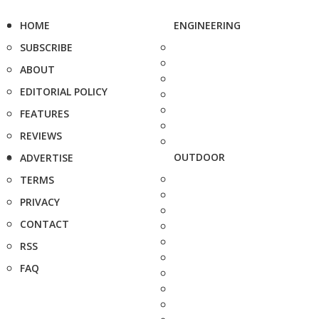
HOME
ENGINEERING
SUBSCRIBE
ABOUT
EDITORIAL POLICY
FEATURES
REVIEWS
OUTDOOR
ADVERTISE
TERMS
PRIVACY
CONTACT
RSS
FAQ