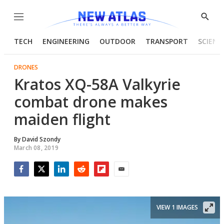
Menu
Show
Searc
TECH
ENGINEERING
OUTDOOR
TRANSPORT
SCIENC
DRONES
Kratos XQ-58A Valkyrie
combat drone makes
maiden flight
By
David Szondy
March 08, 2019
Facebook
Twitter
LinkedIn
Reddit
Flipboard
Email
VIEW 1 IMAGES