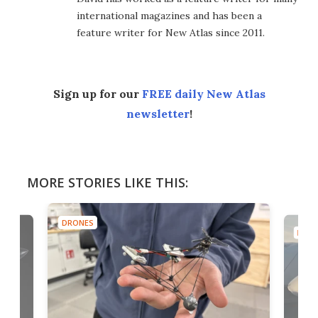
international magazines and has been a
feature writer for New Atlas since 2011.
Sign up for our
FREE daily New Atlas
newsletter
!
MORE STORIES LIKE THIS:
DRONES
DRON