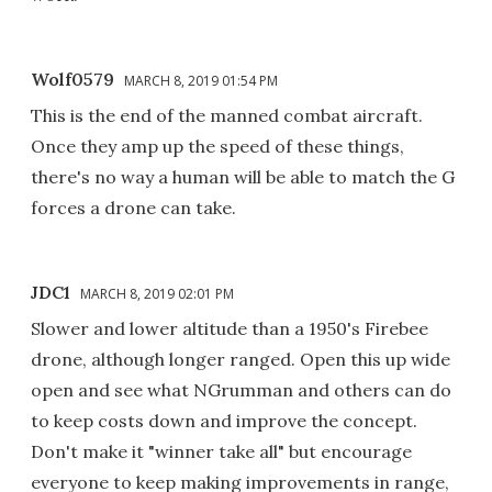
Wolf0579
MARCH 8, 2019 01:54 PM
This is the end of the manned combat aircraft.
Once they amp up the speed of these things,
there's no way a human will be able to match the G
forces a drone can take.
JDC1
MARCH 8, 2019 02:01 PM
Slower and lower altitude than a 1950's Firebee
drone, although longer ranged. Open this up wide
open and see what NGrumman and others can do
to keep costs down and improve the concept.
Don't make it "winner take all" but encourage
everyone to keep making improvements in range,