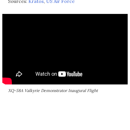
Sources:
Kratos
,
US Air Force
XQ-58A Valkyrie Demonstrator Inaugural Flight