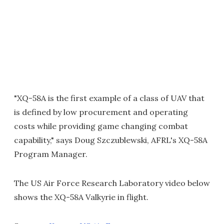
"XQ-58A is the first example of a class of UAV that
is defined by low procurement and operating
costs while providing game changing combat
capability," says Doug Szczublewski, AFRL's XQ-58A
Program Manager.
The US Air Force Research Laboratory video below
shows the XQ-58A Valkyrie in flight.