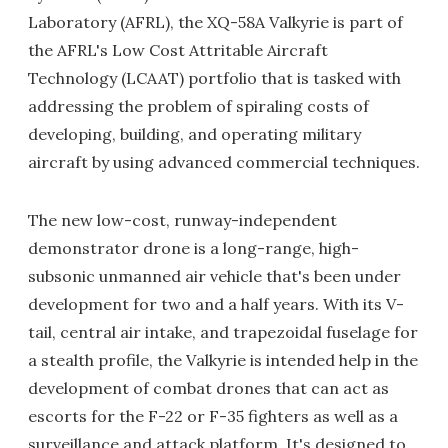
Laboratory (AFRL), the XQ-58A Valkyrie is part of
the AFRL's Low Cost Attritable Aircraft
Technology (LCAAT) portfolio that is tasked with
addressing the problem of spiraling costs of
developing, building, and operating military
aircraft by using advanced commercial techniques.
The new low-cost, runway-independent
demonstrator drone is a long-range, high-
subsonic unmanned air vehicle that's been under
development for two and a half years. With its V-
tail, central air intake, and trapezoidal fuselage for
a stealth profile, the Valkyrie is intended help in the
development of combat drones that can act as
escorts for the F-22 or F-35 fighters as well as a
surveillance and attack platform. It's designed to