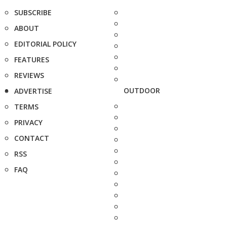
SUBSCRIBE
ABOUT
EDITORIAL POLICY
FEATURES
REVIEWS
OUTDOOR
ADVERTISE
TERMS
PRIVACY
CONTACT
RSS
FAQ