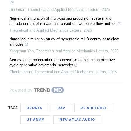
Bin Guan
,
Theoretical and Applied Mechanics Letters
,
2025
Numerical simulation of multi-gasbag propulsion system and
attitude control of release unit based on two-phase flow method
Theoretical and Applied Mechanics Letters
,
2026
Numerical simulation study of hypersonic MHD control at midlow
altitudes
Yongchun Yan
,
Theoretical and Applied Mechanics Letters
,
2025
Aerodynamic optimization of supersonic airfoils using bijective
cycle generative adversarial networks
Chenfei Zhao
,
Theoretical and Applied Mechanics Letters
,
2025
Powered by
TAGS
DRONES
UAV
US AIR FORCE
US ARMY
NEW ATLAS AUDIO