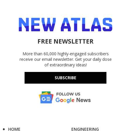
FREE NEWSLETTER
More than 60,000 highly-engaged subscribers
receive our email newsletter. Get your daily dose
of extraordinary ideas!
SUBSCRIBE
HOME
ENGINEERING