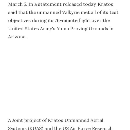
March 5. In a statement released today, Kratos
said that the unmanned Valkyrie met all of its test
objectives during its 76-minute flight over the
United States Army's Yuma Proving Grounds in
Arizona.
A Joint project of Kratos Unmanned Aerial
Systems (KUAS) and the US Air Force Research