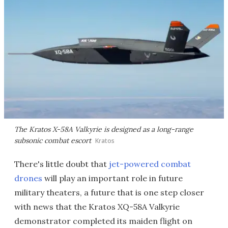
The Kratos X-58A Valkyrie is designed as a long-range
subsonic combat escort
Kratos
There's little doubt that
jet-powered combat
drones
will play an important role in future
military theaters, a future that is one step closer
with news that the Kratos XQ-58A Valkyrie
demonstrator completed its maiden flight on