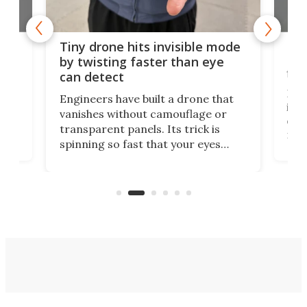
es
Fix
Tiny drone hits invisible mode
Bay
by twisting faster than eye
fli
can detect
tly
Fren
Engineers have built a drone that
ed
infl
vanishes without camouflage or
tum
ener
transparent panels. Its trick is
ill
mari
spinning so fast that your eyes
ram,
flat
simply give up trying to focus, a
airc
stealth edge that could turn
sian
logi
surveillance into something almost
airc
invisible.