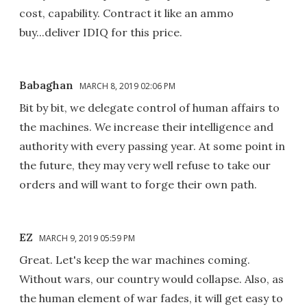
cost, capability. Contract it like an ammo
buy...deliver IDIQ for this price.
Babaghan
MARCH 8, 2019 02:06 PM
Bit by bit, we delegate control of human affairs to
the machines. We increase their intelligence and
authority with every passing year. At some point in
the future, they may very well refuse to take our
orders and will want to forge their own path.
EZ
MARCH 9, 2019 05:59 PM
Great. Let's keep the war machines coming.
Without wars, our country would collapse. Also, as
the human element of war fades, it will get easy to