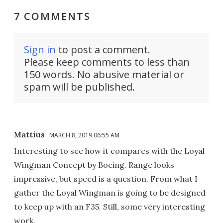
7 COMMENTS
Sign in
to post a comment.
Please keep comments to less than
150 words. No abusive material or
spam will be published.
Mattius
MARCH 8, 2019 06:55 AM
Interesting to see how it compares with the Loyal
Wingman Concept by Boeing. Range looks
impressive, but speed is a question. From what I
gather the Loyal Wingman is going to be designed
to keep up with an F35. Still, some very interesting
work.