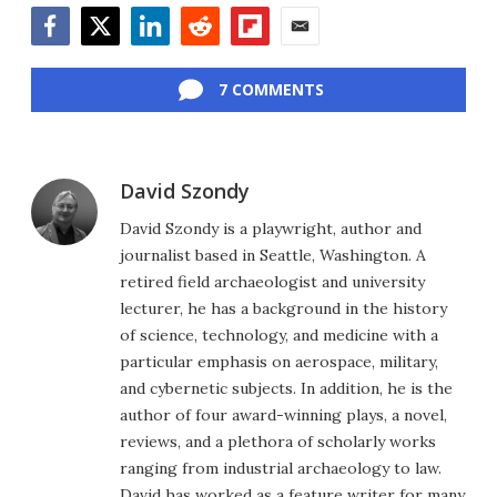
Facebook
Twitter
LinkedIn
Reddit
Flipboard
Email
7 COMMENTS
David Szondy
David Szondy is a playwright, author and
journalist based in Seattle, Washington. A
retired field archaeologist and university
lecturer, he has a background in the history
of science, technology, and medicine with a
particular emphasis on aerospace, military,
and cybernetic subjects. In addition, he is the
author of four award-winning plays, a novel,
reviews, and a plethora of scholarly works
ranging from industrial archaeology to law.
David has worked as a feature writer for many