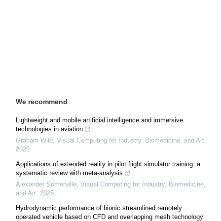
We recommend
Lightweight and mobile artificial intelligence and immersive
technologies in aviation
Graham Wild
,
Visual Computing for Industry, Biomedicine, and Art
,
2025
Applications of extended reality in pilot flight simulator training: a
systematic review with meta-analysis
Alexander Somerville
,
Visual Computing for Industry, Biomedicine,
and Art
,
2025
Hydrodynamic performance of bionic streamlined remotely
operated vehicle based on CFD and overlapping mesh technology