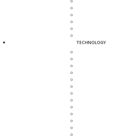
TECHNOLOGY