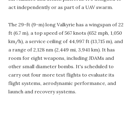
act independently or as part of a UAV swarm.
The 29-ft (9-m) long Valkyrie has a wingspan of 22
ft (6.7 m), a top speed of 567 knots (652 mph, 1,050
km/h), a service ceiling of 44,997 ft (13,715 m), and
a range of 2,128 nm (2,449 mi, 3,941 km). It has
room for eight weapons, including JDAMs and
other small diameter bombs. It's scheduled to
carry out four more test flights to evaluate its
flight systems, aerodynamic performance, and
launch and recovery systems.