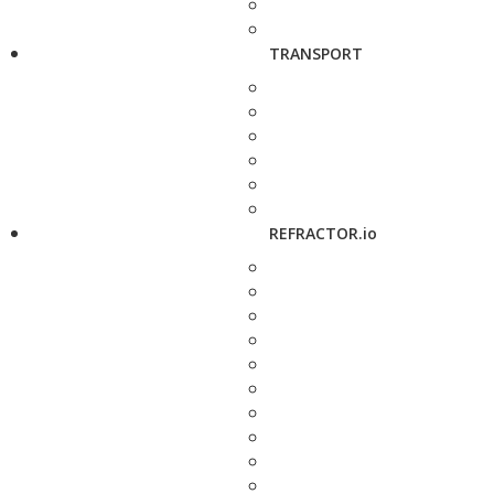
TRANSPORT
REFRACTOR.io