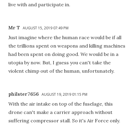
live with and participate in.
Mr T
AUGUST 15, 2019 07:49 PM
Just imagine where the human race would be if all
the trillions spent on weapons and killing machines
had been spent on doing good. We would be in a
utopia by now. But, I guess you can't take the
violent chimp out of the human, unfortunately.
philster7656
AUGUST 19, 2019 01:15 PM
With the air intake on top of the fuselage, this
drone can't make a carrier approach without
suffering compressor stall. So it's Air Force only.