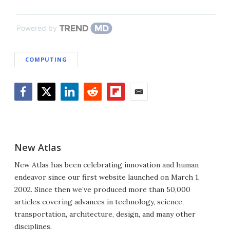
Powered by
COMPUTING
Facebook
Twitter
LinkedIn
Reddit
Flipboard
Email
New Atlas
New Atlas has been celebrating innovation and human
endeavor since our first website launched on March 1,
2002. Since then we’ve produced more than 50,000
articles covering advances in technology, science,
transportation, architecture, design, and many other
disciplines.