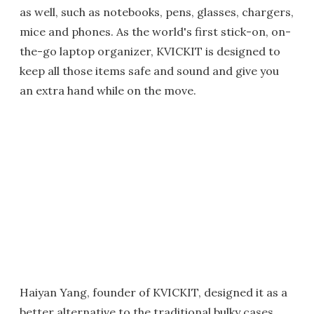
as well, such as notebooks, pens, glasses, chargers,
mice and phones. As the world's first stick-on, on-
the-go laptop organizer, KVICKIT is designed to
keep all those items safe and sound and give you
an extra hand while on the move.
Haiyan Yang, founder of KVICKIT, designed it as a
better alternative to the traditional bulky cases