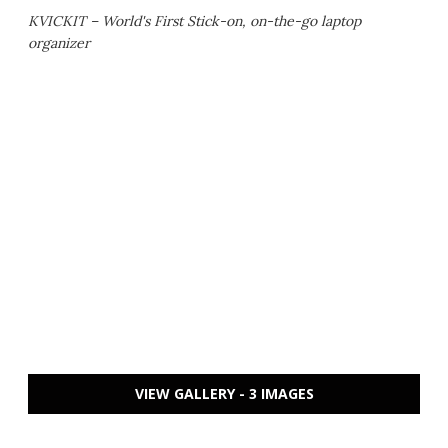
KVICKIT – World's First Stick-on, on-the-go laptop
organizer
VIEW GALLERY - 3 IMAGES