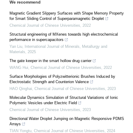
We recommend
Magnetic Gradient Slippery Surfaces with Shape Memory Property
for Smart Sliding Control of Superparamagnetic Droplet
Chemical Journal of Chinese Universities
,
2022
Structural engineering of MXenes towards high electrochemical
performance in supercapacitors
Yan Liu
,
International Journal of Minerals, Metallurgy and
Materials
,
2025
The gate keeper in the smart hollow drug carrier
WANG Hui
,
Chemical Journal of Chinese Universities
,
2022
Surface Morphologies of Polyzwitterionic Brushes Induced by
Electrostatic Strength and Counterion Valence
HAO Qinghai
,
Chemical Journal of Chinese Universities
,
2023
Molecular Dynamics Simulation of Structural Variations of Ionic
Polymeric Vesicles under Electric Field
Chemical Journal of Chinese Universities
,
2023
Directional Water Droplet Jumping on Magnetic Responsive PDMS
Arrays
TIAN Yongtu
,
Chemical Journal of Chinese Universities
,
2024