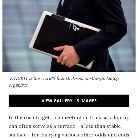
KVICKIT is the world's first stick-on, on-the-go laptop
organizer
VIEW GALLERY - 3 IMAGES
In the rush to get to a meeting or to class, a laptop
can often serve as a surface – a less than stable
surface – for carrying various other odds and ends