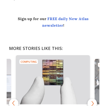
Sign up for our
FREE daily New Atlas
newsletter
!
MORE STORIES LIKE THIS:
COMPUTING
COMP