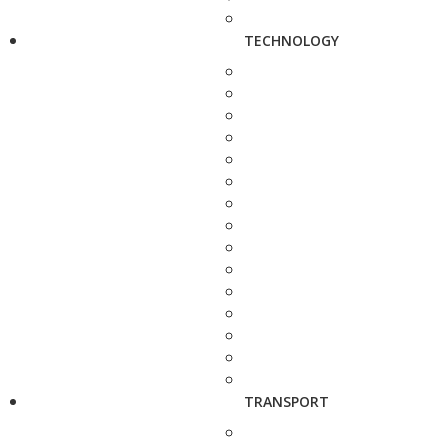
TECHNOLOGY
TRANSPORT