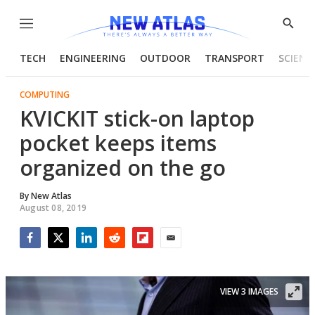
Menu
Show
Searc
TECH
ENGINEERING
OUTDOOR
TRANSPORT
SCIENC
COMPUTING
KVICKIT stick-on laptop
pocket keeps items
organized on the go
By
New Atlas
August 08, 2019
Facebook
Twitter
LinkedIn
Reddit
Flipboard
Email
VIEW 3 IMAGES