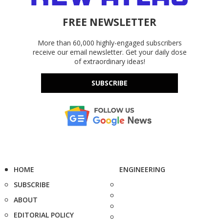
FREE NEWSLETTER
More than 60,000 highly-engaged subscribers
receive our email newsletter. Get your daily dose
of extraordinary ideas!
SUBSCRIBE
HOME
ENGINEERING
SUBSCRIBE
ABOUT
EDITORIAL POLICY