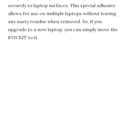
securely to laptop surfaces. This special adhesive
allows for use on multiple laptops without leaving
any nasty residue when removed. So, if you
upgrade to a new laptop, you can simply move the
KVICKIT to it.