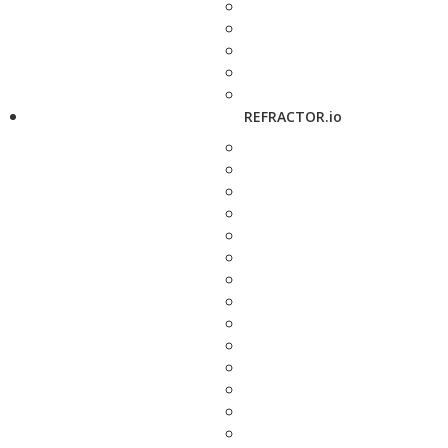
REFRACTOR.io