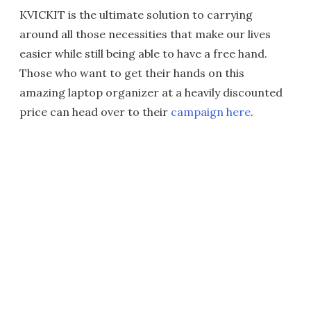
KVICKIT is the ultimate solution to carrying
around all those necessities that make our lives
easier while still being able to have a free hand.
Those who want to get their hands on this
amazing laptop organizer at a heavily discounted
price can head over to their
campaign here
.