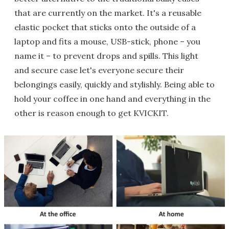
that are currently on the market. It's a reusable
elastic pocket that sticks onto the outside of a
laptop and fits a mouse, USB-stick, phone – you
name it – to prevent drops and spills. This light
and secure case let's everyone secure their
belongings easily, quickly and stylishly. Being able to
hold your coffee in one hand and everything in the
other is reason enough to get KVICKIT.