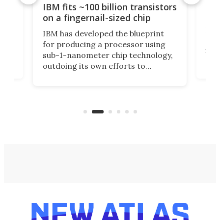
how
Goo
IBM fits ~100 billion transistors
y
rec
on a fingernail-sized chip
Ever
IBM has developed the blueprint
ve
disc
for producing a processor using
vel
inta
sub-1-nanometer chip technology,
n
spen
outdoing its own efforts to
ps
envi
increase efficiency and processing
ness
deve
power with 2-nm tech from a few
two 
years ago.
fro