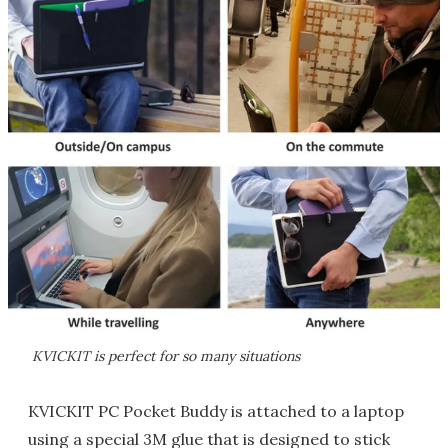
KVICKIT is perfect for so many situations
KVICKIT PC Pocket Buddy is attached to a laptop
using a special 3M glue that is designed to stick