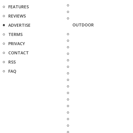
FEATURES
REVIEWS
OUTDOOR
ADVERTISE
TERMS
PRIVACY
CONTACT
RSS
FAQ