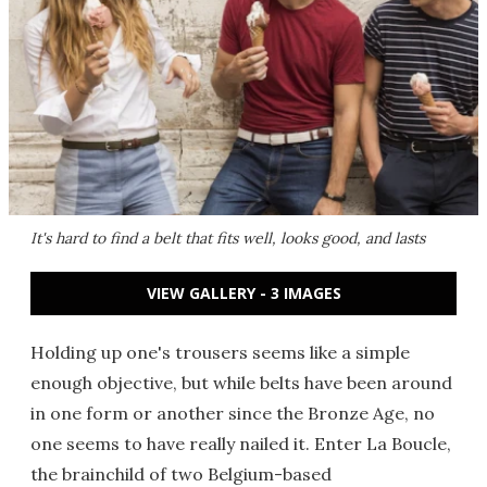
It's hard to find a belt that fits well, looks good, and lasts
VIEW GALLERY - 3 IMAGES
Holding up one's trousers seems like a simple
enough objective, but while belts have been around
in one form or another since the Bronze Age, no
one seems to have really nailed it. Enter La Boucle,
the brainchild of two Belgium-based