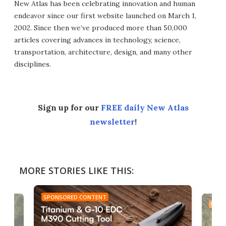
New Atlas has been celebrating innovation and human
endeavor since our first website launched on March 1,
2002. Since then we’ve produced more than 50,000
articles covering advances in technology, science,
transportation, architecture, design, and many other
disciplines.
Sign up for our
FREE daily New Atlas
newsletter
!
MORE STORIES LIKE THIS:
SPONSORED CONTENT
SPON