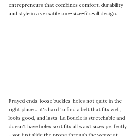
entrepreneurs that combines comfort, durability
and style in a versatile one-size-fits-all design.
Frayed ends, loose buckles, holes not quite in the
right place ... it's hard to find a belt that fits well,
looks good, and lasts. La Boucle is stretchable and
doesn't have holes so it fits all waist sizes perfectly
– you just slide the prong through the weave at