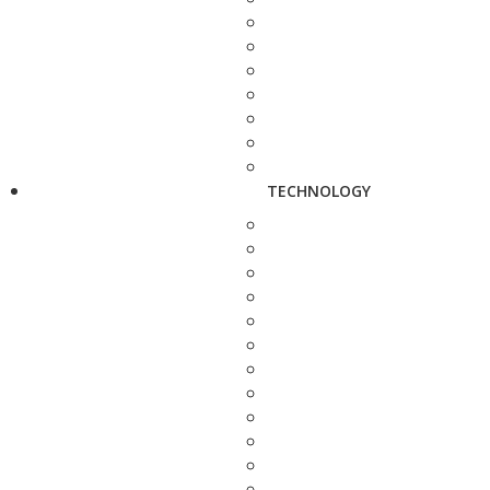
TECHNOLOGY