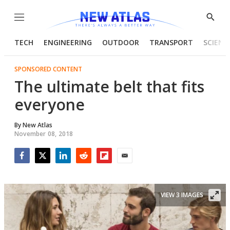
Menu
Show
Searc
TECH
ENGINEERING
OUTDOOR
TRANSPORT
SCIENC
SPONSORED CONTENT
The ultimate belt that fits
everyone
By
New Atlas
November 08, 2018
Facebook
Twitter
LinkedIn
Reddit
Flipboard
Email
VIEW 3 IMAGES