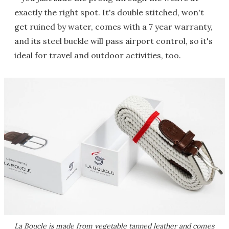
exactly the right spot. It's double stitched, won't
get ruined by water, comes with a 7 year warranty,
and its steel buckle will pass airport control, so it's
ideal for travel and outdoor activities, too.
La Boucle is made from vegetable tanned leather and comes