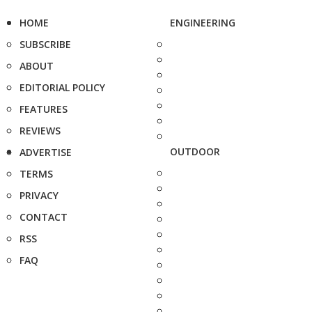
HOME
ENGINEERING
SUBSCRIBE
ABOUT
EDITORIAL POLICY
FEATURES
REVIEWS
OUTDOOR
ADVERTISE
TERMS
PRIVACY
CONTACT
RSS
FAQ