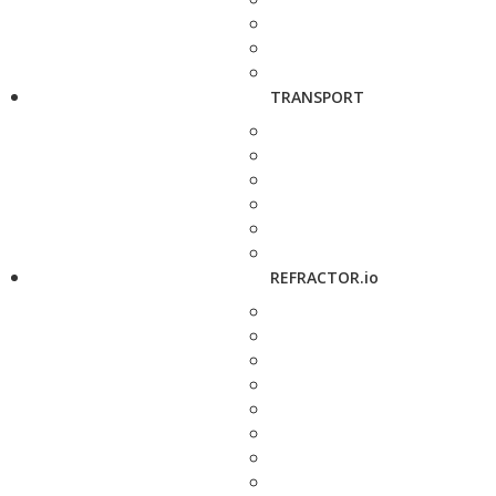
TRANSPORT
REFRACTOR.io