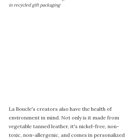
in recycled gift packaging
La Boucle's creators also have the health of
environment in mind. Not only is it made from
vegetable tanned leather, it's nickel-free, non-
toxic, non-allergenic, and comes in personalized