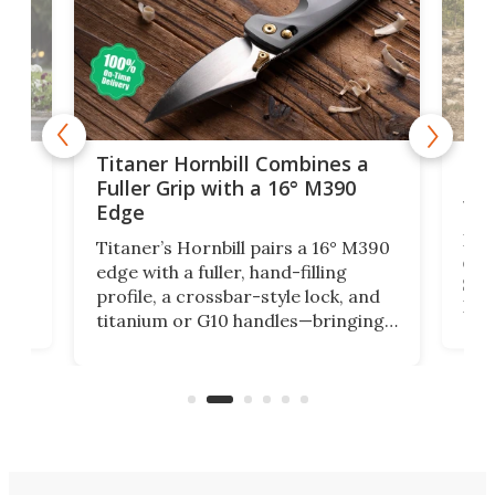
tage
Kin
Titaner Hornbill Combines a
Ran
Fuller Grip with a 16° M390
Tir
Edge
Long
Titaner’s Hornbill pairs a 16° M390
W
crui
edge with a fuller, hand-filling
$899
profile, a crossbar-style lock, and
of
Kin
titanium or G10 handles—bringing
how
more control and confidence to
e e-
vers
everyday cutting.
the 
bike