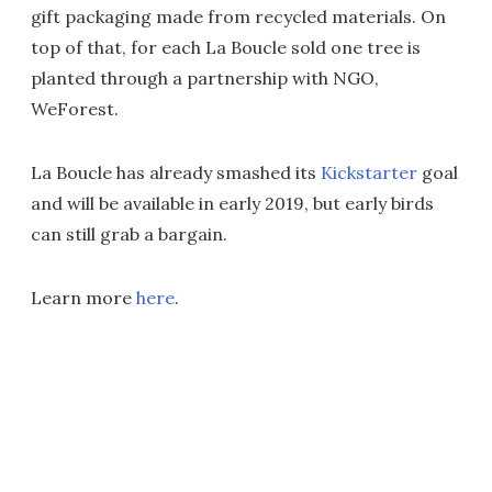
gift packaging made from recycled materials. On
top of that, for each La Boucle sold one tree is
planted through a partnership with NGO,
WeForest.
La Boucle has already smashed its
Kickstarter
goal
and will be available in early 2019, but early birds
can still grab a bargain.
Learn more
here
.