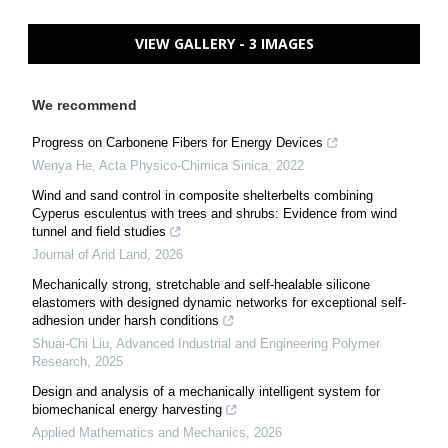
VIEW GALLERY - 3 IMAGES
We recommend
Progress on Carbonene Fibers for Energy Devices
Wenya He
,
Acta Physico-Chimica Sinica
,
2022
Wind and sand control in composite shelterbelts combining
Cyperus esculentus with trees and shrubs: Evidence from wind
tunnel and field studies
Journal of Arid Land
,
2026
Mechanically strong, stretchable and self-healable silicone
elastomers with designed dynamic networks for exceptional self-
adhesion under harsh conditions
Shuai-Chi Liu
,
Advanced Industrial and Engineering Polymer
Research
,
2025
Design and analysis of a mechanically intelligent system for
biomechanical energy harvesting
Applied Mathematics and Mechanics
,
2026