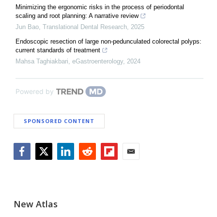
Minimizing the ergonomic risks in the process of periodontal
scaling and root planning: A narrative review
Jun Bao
,
Translational Dental Research
,
2025
Endoscopic resection of large non-pedunculated colorectal polyps:
current standards of treatment
Mahsa Taghiakbari
,
eGastroenterology
,
2024
Powered by
SPONSORED CONTENT
Facebook
Twitter
LinkedIn
Reddit
Flipboard
Email
New Atlas