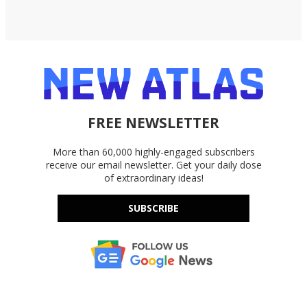
FREE NEWSLETTER
More than 60,000 highly-engaged subscribers
receive our email newsletter. Get your daily dose
of extraordinary ideas!
SUBSCRIBE