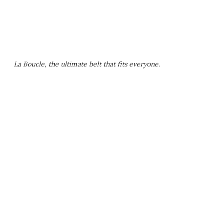
La Boucle, the ultimate belt that fits everyone.