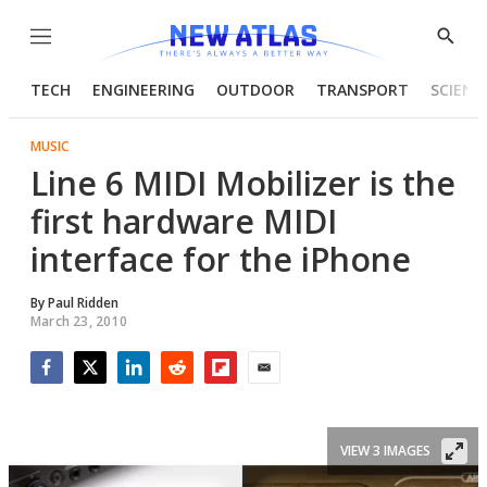
Menu
Show
Searc
TECH
ENGINEERING
OUTDOOR
TRANSPORT
SCIENC
MUSIC
Line 6 MIDI Mobilizer is the
first hardware MIDI
interface for the iPhone
By
Paul Ridden
March 23, 2010
Facebook
Twitter
LinkedIn
Reddit
Flipboard
Email
VIEW 3 IMAGES