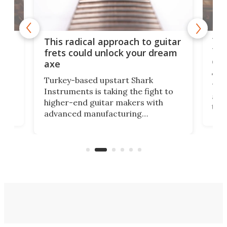
75 
This radical approach to guitar
ho
Tel
frets could unlock your dream
cha
axe
This
Turkey-based upstart Shark
ced
75th
Instruments is taking the fight to
r
and 
higher-end guitar makers with
the 
advanced manufacturing
that
caug
capabilities. Its latest industry-first
Pro
feature: adjustable frets.
who
the 
Rym