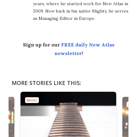
years, where he started work for New Atlas in
2009. Now back in his native Blighty, he serves
as Managing Editor in Europe.
Sign up for our
FREE daily New Atlas
newsletter
!
MORE STORIES LIKE THIS:
MUSIC
MUSI