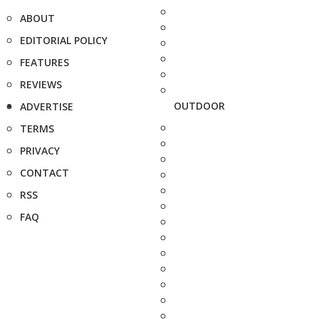
ABOUT
EDITORIAL POLICY
FEATURES
REVIEWS
OUTDOOR
ADVERTISE
TERMS
PRIVACY
CONTACT
RSS
FAQ