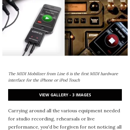
The MIDI Mobilizer from Line 6 is the first MIDI hardware
interface for the iPhone or iPod Touch
VIEW GALLERY - 3 IMAGES
Carrying around all the various equipment needed
for studio recording, rehearsals or live
performance, you'd be forgiven for not noticing all