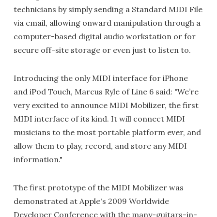
technicians by simply sending a Standard MIDI File
via email, allowing onward manipulation through a
computer-based digital audio workstation or for
secure off-site storage or even just to listen to.
Introducing the only MIDI interface for iPhone
and iPod Touch, Marcus Ryle of Line 6 said: "We’re
very excited to announce MIDI Mobilizer, the first
MIDI interface of its kind. It will connect MIDI
musicians to the most portable platform ever, and
allow them to play, record, and store any MIDI
information."
The first prototype of the MIDI Mobilizer was
demonstrated at Apple's 2009 Worldwide
Developer Conference with the many-guitars-in-