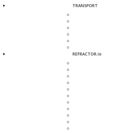
TRANSPORT
REFRACTOR.io