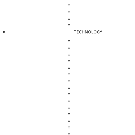
TECHNOLOGY