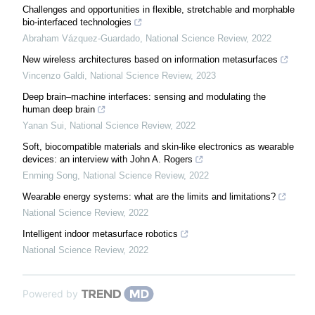
Challenges and opportunities in flexible, stretchable and morphable
bio-interfaced technologies
Abraham Vázquez-Guardado
,
National Science Review
,
2022
New wireless architectures based on information metasurfaces
Vincenzo Galdi
,
National Science Review
,
2023
Deep brain–machine interfaces: sensing and modulating the
human deep brain
Yanan Sui
,
National Science Review
,
2022
Soft, biocompatible materials and skin-like electronics as wearable
devices: an interview with John A. Rogers
Enming Song
,
National Science Review
,
2022
Wearable energy systems: what are the limits and limitations?
National Science Review
,
2022
Intelligent indoor metasurface robotics
National Science Review
,
2022
Powered by