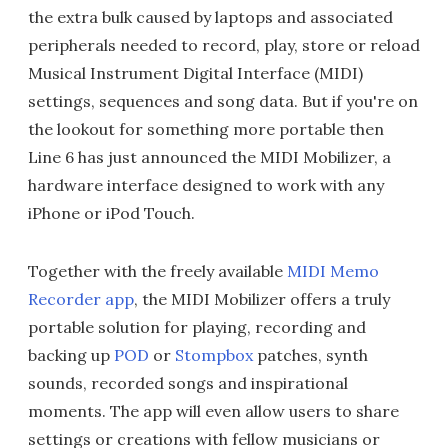
the extra bulk caused by laptops and associated
peripherals needed to record, play, store or reload
Musical Instrument Digital Interface (MIDI)
settings, sequences and song data. But if you're on
the lookout for something more portable then
Line 6 has just announced the MIDI Mobilizer, a
hardware interface designed to work with any
iPhone or iPod Touch.
Together with the freely available
MIDI Memo
Recorder app
, the MIDI Mobilizer offers a truly
portable solution for playing, recording and
backing up
POD
or
Stompbox
patches, synth
sounds, recorded songs and inspirational
moments. The app will even allow users to share
settings or creations with fellow musicians or