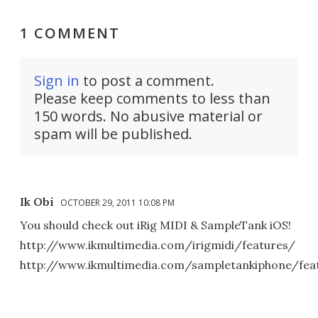
1 COMMENT
Sign in
to post a comment.
Please keep comments to less than
150 words. No abusive material or
spam will be published.
Ik Obi
OCTOBER 29, 2011 10:08 PM
You should check out iRig MIDI & SampleTank iOS!
http://www.ikmultimedia.com/irigmidi/features/
http://www.ikmultimedia.com/sampletankiphone/fea