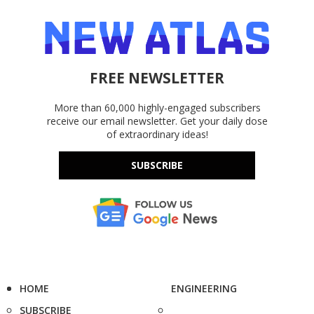
FREE NEWSLETTER
More than 60,000 highly-engaged subscribers
receive our email newsletter. Get your daily dose
of extraordinary ideas!
SUBSCRIBE
HOME
ENGINEERING
SUBSCRIBE