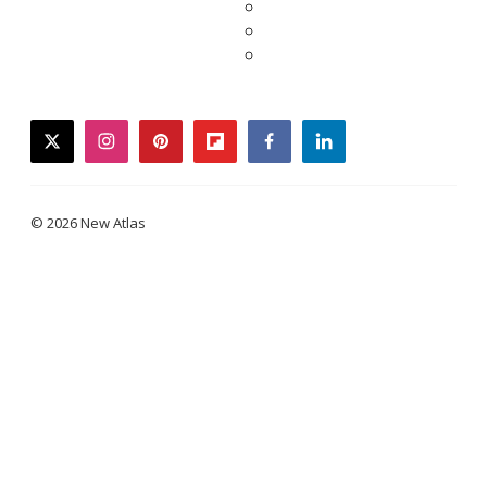
twitter
instagram
pinterest
flipboard
facebook
linkedin
© 2026 New Atlas