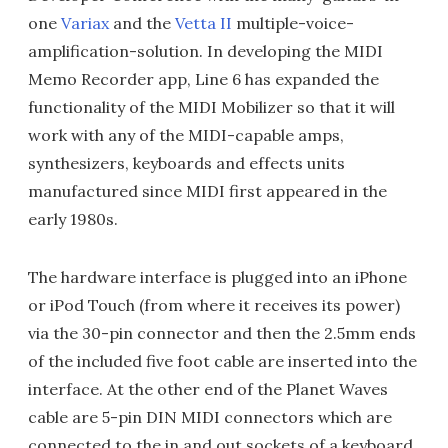
one
Variax
and the
Vetta II
multiple-voice-
amplification-solution. In developing the MIDI
Memo Recorder app, Line 6 has expanded the
functionality of the MIDI Mobilizer so that it will
work with any of the MIDI-capable amps,
synthesizers, keyboards and effects units
manufactured since MIDI first appeared in the
early 1980s.
The hardware interface is plugged into an iPhone
or iPod Touch (from where it receives its power)
via the 30-pin connector and then the 2.5mm ends
of the included five foot cable are inserted into the
interface. At the other end of the Planet Waves
cable are 5-pin DIN MIDI connectors which are
connected to the in and out sockets of a keyboard.