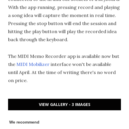
With the app running, pressing record and playing
a song idea will capture the moment in real time.
Pressing the stop button will end the session and
hitting the play button will play the recorded idea
back through the keyboard.
The MIDI Memo Recorder app is available now but
the
MIDI Mobilizer
interface won't be available
until April. At the time of writing there's no word
on price.
VIEW GALLERY - 3 IMAGES
We recommend