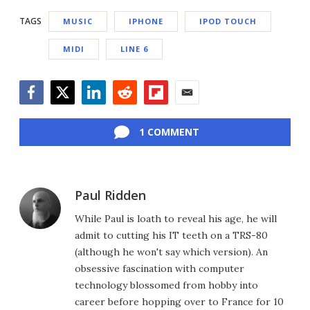
TAGS
MUSIC
IPHONE
IPOD TOUCH
MIDI
LINE 6
Facebook
Twitter
LinkedIn
Reddit
Flipboard
Email
1 COMMENT
Paul Ridden
While Paul is loath to reveal his age, he will
admit to cutting his IT teeth on a TRS-80
(although he won't say which version). An
obsessive fascination with computer
technology blossomed from hobby into
career before hopping over to France for 10