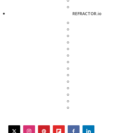
REFRACTOR.io