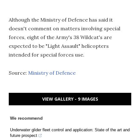
Although the Ministry of Defence has said it
doesn't comment on matters involving special
forces, eight of the Army's 38 Wildcat's are
expected to be "Light Assault" helicopters
intended for special forces use.
Source:
Ministry of Defence
VIEW GALLERY - 9 IMAGES
We recommend
Underwater glider fleet control and application: State of the art and
future prospect