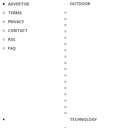
OUTDOOR
ADVERTISE
TERMS
PRIVACY
CONTACT
RSS
FAQ
TECHNOLOGY