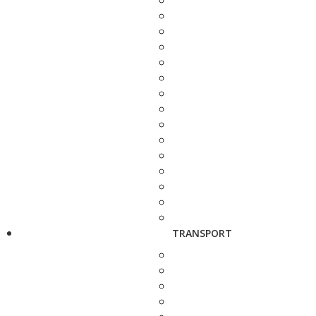
TRANSPORT