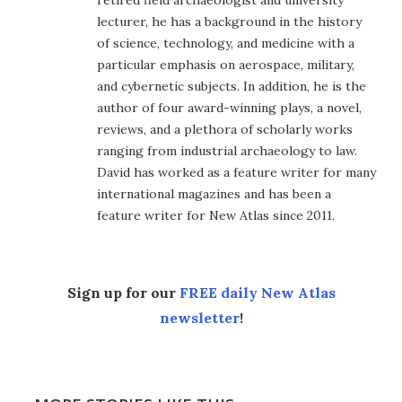
retired field archaeologist and university
lecturer, he has a background in the history
of science, technology, and medicine with a
particular emphasis on aerospace, military,
and cybernetic subjects. In addition, he is the
author of four award-winning plays, a novel,
reviews, and a plethora of scholarly works
ranging from industrial archaeology to law.
David has worked as a feature writer for many
international magazines and has been a
feature writer for New Atlas since 2011.
Sign up for our
FREE daily New Atlas
newsletter
!