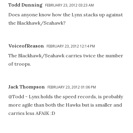
Todd Dunning
FEBRUARY 23, 2012 03:23 AM
Does anyone know how the Lynx stacks up against
the Blackhawk/Seahawk?
VoiceofReason
FEBRUARY 23, 2012 12:14 PM
The Blackhawk/Seahawk carries twice the number
of troops.
Jack Thompson
FEBRUARY 23, 2012 01:06 PM
@Todd - Lynx holds the speed records, is probably
more agile than both the Hawks but is smaller and
carries less AFAIK :D