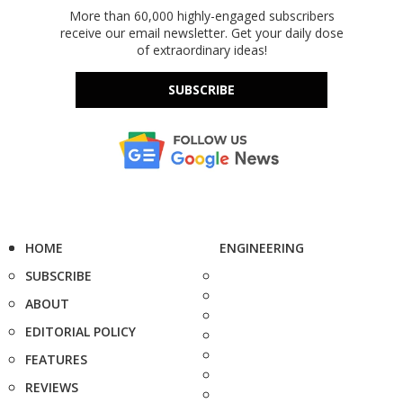
More than 60,000 highly-engaged subscribers
receive our email newsletter. Get your daily dose
of extraordinary ideas!
SUBSCRIBE
HOME
ENGINEERING
SUBSCRIBE
ABOUT
EDITORIAL POLICY
FEATURES
REVIEWS