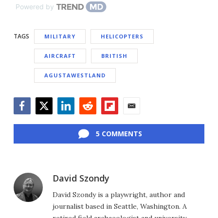
Powered by
TAGS
MILITARY
HELICOPTERS
AIRCRAFT
BRITISH
AGUSTAWESTLAND
Facebook
Twitter
LinkedIn
Reddit
Flipboard
Email
5 COMMENTS
David Szondy
David Szondy is a playwright, author and
journalist based in Seattle, Washington. A