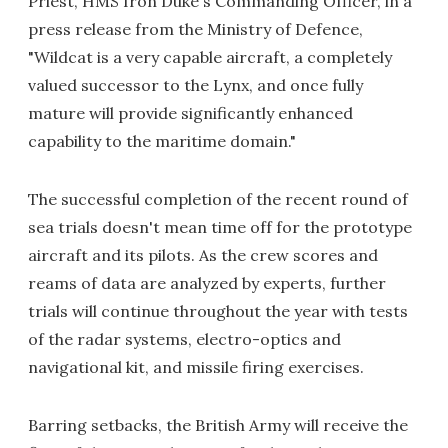
Priest, HMS Iron Duke's Commanding Officer, in a
press release from the Ministry of Defence,
"Wildcat is a very capable aircraft, a completely
valued successor to the Lynx, and once fully
mature will provide significantly enhanced
capability to the maritime domain."
The successful completion of the recent round of
sea trials doesn't mean time off for the prototype
aircraft and its pilots. As the crew scores and
reams of data are analyzed by experts, further
trials will continue throughout the year with tests
of the radar systems, electro-optics and
navigational kit, and missile firing exercises.
Barring setbacks, the British Army will receive the