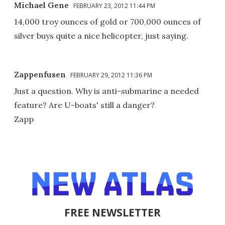
Michael Gene
FEBRUARY 23, 2012 11:44 PM
14,000 troy ounces of gold or 700,000 ounces of
silver buys quite a nice helicopter, just saying.
Zappenfusen
FEBRUARY 29, 2012 11:36 PM
Just a question. Why is anti-submarine a needed
feature? Are U-boats' still a danger?
Zapp
FREE NEWSLETTER