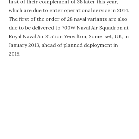
first of their complement of 38 later this year,
which are due to enter operational service in 2014.
The first of the order of 28 naval variants are also
due to be delivered to 700W Naval Air Squadron at
Royal Naval Air Station Yeovilton, Somerset, UK, in
January 2013, ahead of planned deployment in
2015.