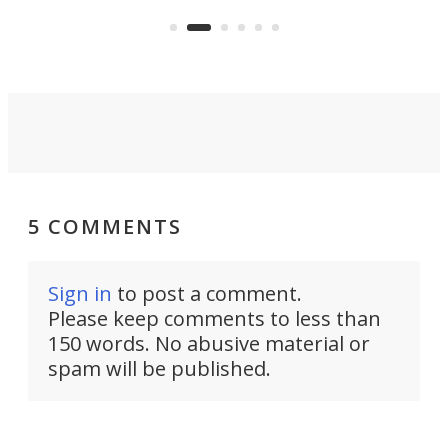
the 
operated by the 5th Fleet's Task
tec
Force 59.
5 COMMENTS
Sign in
to post a comment.
Please keep comments to less than
150 words. No abusive material or
spam will be published.