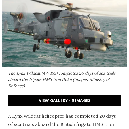
The Lynx Wildcat (AW 159) completes 20 days of sea trials
aboard the frigate HMS Iron Duke (Images: Ministry of
Defence)
VIEW GALLERY - 9 IMAGES
A Lynx Wildcat helicopter has completed 20 days
of sea trials aboard the British frigate HMS Iron