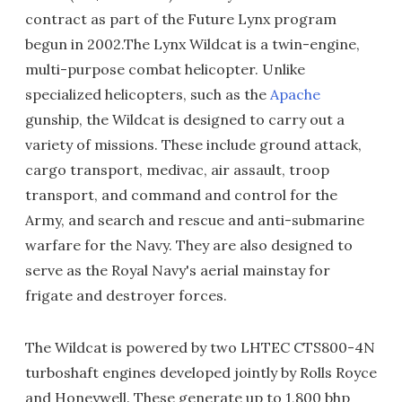
contract as part of the Future Lynx program
begun in 2002.The Lynx Wildcat is a twin-engine,
multi-purpose combat helicopter. Unlike
specialized helicopters, such as the
Apache
gunship, the Wildcat is designed to carry out a
variety of missions. These include ground attack,
cargo transport, medivac, air assault, troop
transport, and command and control for the
Army, and search and rescue and anti-submarine
warfare for the Navy. They are also designed to
serve as the Royal Navy's aerial mainstay for
frigate and destroyer forces.
The Wildcat is powered by two LHTEC CTS800-4N
turboshaft engines developed jointly by Rolls Royce
and Honeywell. These generate up to 1,800 bhp