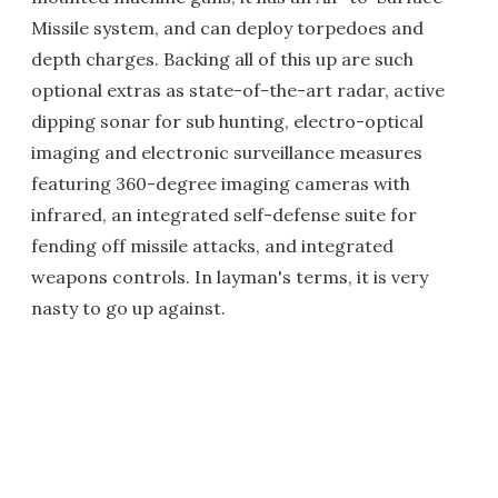
Missile system, and can deploy torpedoes and
depth charges. Backing all of this up are such
optional extras as state-of-the-art radar, active
dipping sonar for sub hunting, electro-optical
imaging and electronic surveillance measures
featuring 360-degree imaging cameras with
infrared, an integrated self-defense suite for
fending off missile attacks, and integrated
weapons controls. In layman's terms, it is very
nasty to go up against.