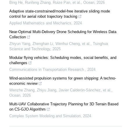
Bing He, Runfeng Zhang, Ruize Pan, et al.
,
Ocean
,
2026
Adaptive state-constrained/model-free iterative sliding mode
control for aerial robot trajectory tracking
Applied Mathematics and Mechanics
,
2024
Near-Optimal Multi-Delivery Drone Scheduling for Wireless Data
Collection
Zhiyun Yang, Zhenghan Li, Wenhui Cheng, et al.
,
Tsinghua
Science and Technology
,
2025
Modular flying vehicles: Scheduling modes, social benefits, and
challenges
Communications in Transportation Research
,
2024
Wind-assisted propulsion systems for green shipping: A techno-
economic review
Wenzhe Zhang, Zhiyu Jiang, Javier Calderón-Sánchez, et al.
,
Ocean
,
2026
Multi-UAV Collaborative Trajectory Planning for 3D Terrain Based
on CS-GJO Algorithm
Complex System Modeling and Simulation
,
2024