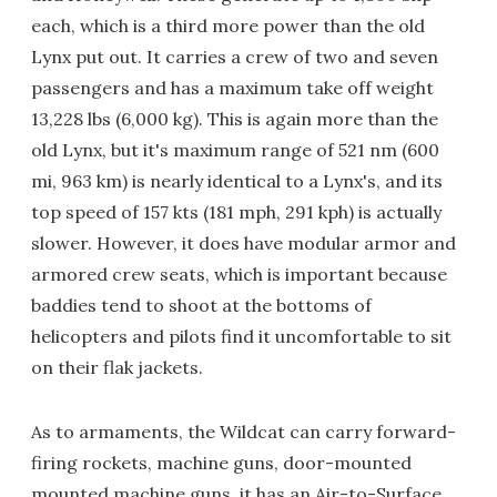
each, which is a third more power than the old
Lynx put out. It carries a crew of two and seven
passengers and has a maximum take off weight
13,228 lbs (6,000 kg). This is again more than the
old Lynx, but it's maximum range of 521 nm (600
mi, 963 km) is nearly identical to a Lynx's, and its
top speed of 157 kts (181 mph, 291 kph) is actually
slower. However, it does have modular armor and
armored crew seats, which is important because
baddies tend to shoot at the bottoms of
helicopters and pilots find it uncomfortable to sit
on their flak jackets.
As to armaments, the Wildcat can carry forward-
firing rockets, machine guns, door-mounted
mounted machine guns, it has an Air-to-Surface