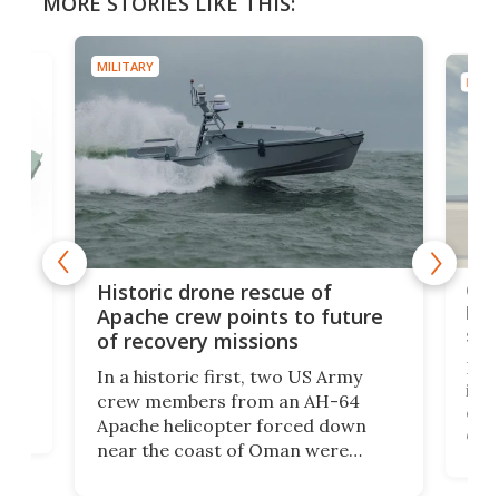
MORE STORIES LIKE THIS:
MILITARY
MILIT
e
Qua
Historic drone rescue of
bec
Apache crew points to future
suc
of recovery missions
e
Her
In a historic first, two US Army
rm
is s
crew members from an AH-64
env
Apache helicopter forced down
of D
near the coast of Oman were
the 
rescued within two hours by a US
d.
com
Navy Saronic Corsair drone boat