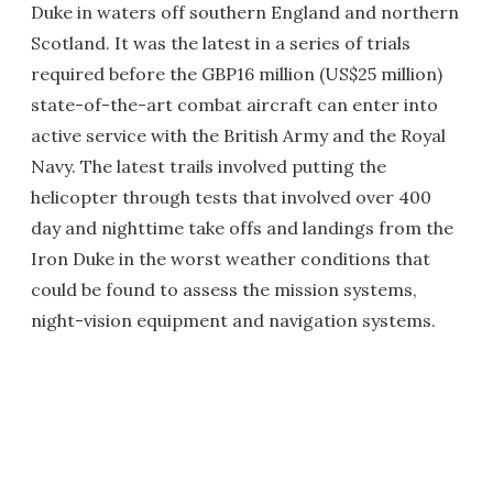
Duke in waters off southern England and northern
Scotland. It was the latest in a series of trials
required before the GBP16 million (US$25 million)
state-of-the-art combat aircraft can enter into
active service with the British Army and the Royal
Navy. The latest trails involved putting the
helicopter through tests that involved over 400
day and nighttime take offs and landings from the
Iron Duke in the worst weather conditions that
could be found to assess the mission systems,
night-vision equipment and navigation systems.