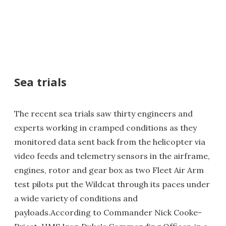
Sea trials
The recent sea trials saw thirty engineers and
experts working in cramped conditions as they
monitored data sent back from the helicopter via
video feeds and telemetry sensors in the airframe,
engines, rotor and gear box as two Fleet Air Arm
test pilots put the Wildcat through its paces under
a wide variety of conditions and
payloads.According to Commander Nick Cooke-