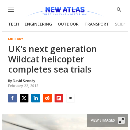
Menu
Show
Searc
TECH
ENGINEERING
OUTDOOR
TRANSPORT
SCIENC
MILITARY
UK's next generation
Wildcat helicopter
completes sea trials
By
David Szondy
February 22, 2012
Facebook
Twitter
LinkedIn
Reddit
Flipboard
Email
VIEW 9 IMAGES