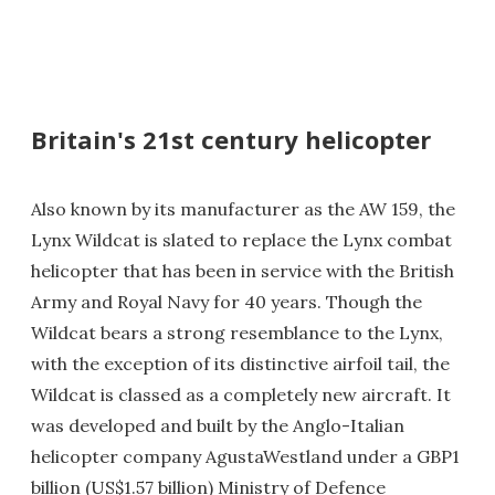
Britain's 21st century helicopter
Also known by its manufacturer as the AW 159, the
Lynx Wildcat is slated to replace the Lynx combat
helicopter that has been in service with the British
Army and Royal Navy for 40 years. Though the
Wildcat bears a strong resemblance to the Lynx,
with the exception of its distinctive airfoil tail, the
Wildcat is classed as a completely new aircraft. It
was developed and built by the Anglo-Italian
helicopter company AgustaWestland under a GBP1
billion (US$1.57 billion) Ministry of Defence