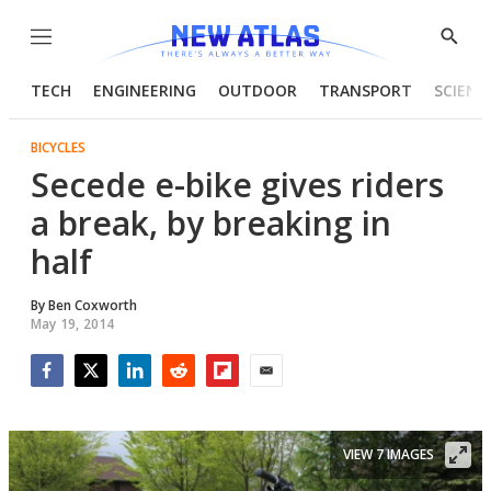
Menu
Show
Searc
TECH
ENGINEERING
OUTDOOR
TRANSPORT
SCIENC
BICYCLES
Secede e-bike gives riders
a break, by breaking in
half
By
Ben Coxworth
May 19, 2014
Facebook
Twitter
LinkedIn
Reddit
Flipboard
Email
VIEW 7 IMAGES