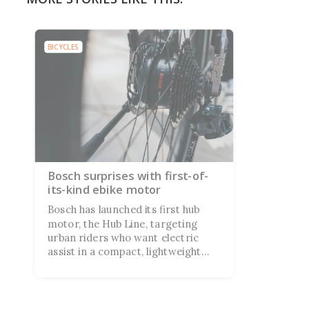
BICYCLES
Bosch surprises with first-of-
its-kind ebike motor
Bosch has launched its first hub
motor, the Hub Line, targeting
urban riders who want electric
assist in a compact, lightweight
package. Canyon and Vello are
already on board, with both
debuting Hub Line bikes at Eurobike
next week.