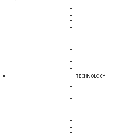
TECHNOLOGY