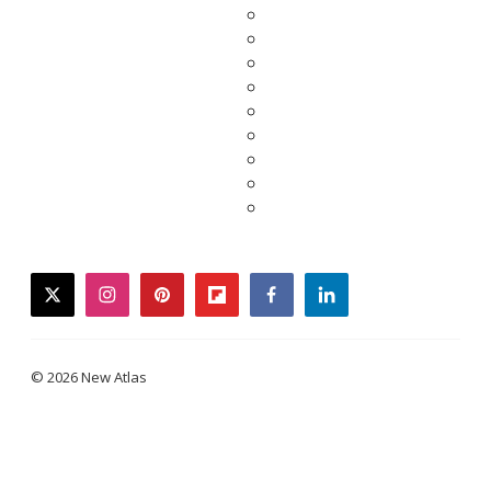
twitter
instagram
pinterest
flipboard
facebook
linkedin
© 2026 New Atlas