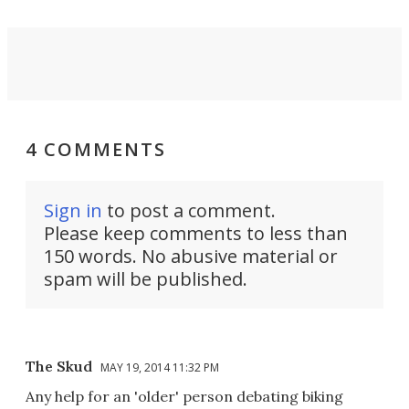
4 COMMENTS
Sign in
to post a comment.
Please keep comments to less than
150 words. No abusive material or
spam will be published.
The Skud
MAY 19, 2014 11:32 PM
Any help for an 'older' person debating biking