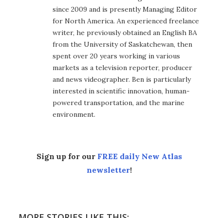
since 2009 and is presently Managing Editor
for North America. An experienced freelance
writer, he previously obtained an English BA
from the University of Saskatchewan, then
spent over 20 years working in various
markets as a television reporter, producer
and news videographer. Ben is particularly
interested in scientific innovation, human-
powered transportation, and the marine
environment.
Sign up for our
FREE daily New Atlas
newsletter
!
MORE STORIES LIKE THIS: