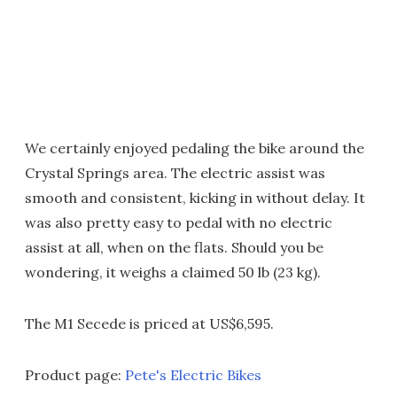
We certainly enjoyed pedaling the bike around the
Crystal Springs area. The electric assist was
smooth and consistent, kicking in without delay. It
was also pretty easy to pedal with no electric
assist at all, when on the flats. Should you be
wondering, it weighs a claimed 50 lb (23 kg).
The M1 Secede is priced at US$6,595.
Product page:
Pete's Electric Bikes