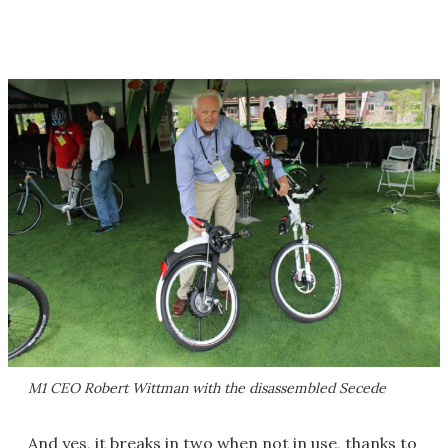
M1 CEO Robert Wittman with the disassembled Secede
And yes, it breaks in two when not in use, thanks to