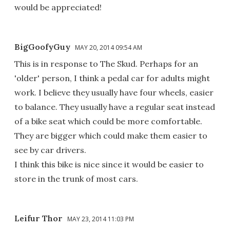
would be appreciated!
BigGoofyGuy
MAY 20, 2014 09:54 AM
This is in response to The Skud. Perhaps for an
'older' person, I think a pedal car for adults might
work. I believe they usually have four wheels, easier
to balance. They usually have a regular seat instead
of a bike seat which could be more comfortable.
They are bigger which could make them easier to
see by car drivers.
I think this bike is nice since it would be easier to
store in the trunk of most cars.
Leifur Thor
MAY 23, 2014 11:03 PM