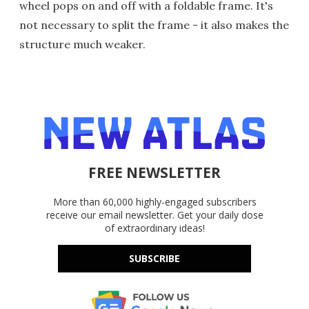
wheel pops on and off with a foldable frame. It's
not necessary to split the frame - it also makes the
structure much weaker.
FREE NEWSLETTER
More than 60,000 highly-engaged subscribers
receive our email newsletter. Get your daily dose
of extraordinary ideas!
SUBSCRIBE