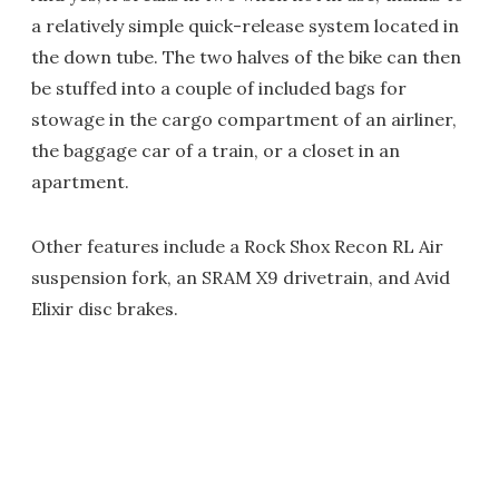
a relatively simple quick-release system located in
the down tube. The two halves of the bike can then
be stuffed into a couple of included bags for
stowage in the cargo compartment of an airliner,
the baggage car of a train, or a closet in an
apartment.
Other features include a Rock Shox Recon RL Air
suspension fork, an SRAM X9 drivetrain, and Avid
Elixir disc brakes.