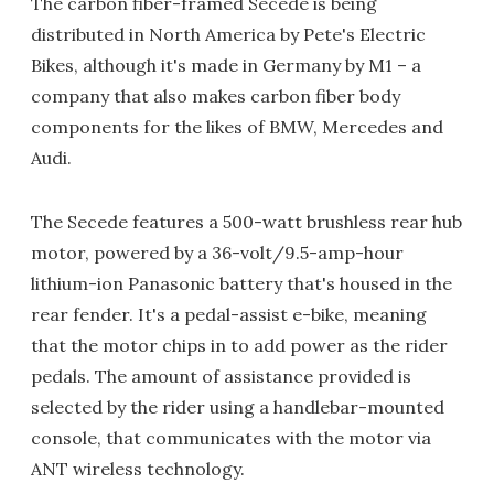
The carbon fiber-framed Secede is being
distributed in North America by Pete's Electric
Bikes, although it's made in Germany by M1 – a
company that also makes carbon fiber body
components for the likes of BMW, Mercedes and
Audi.
The Secede features a 500-watt brushless rear hub
motor, powered by a 36-volt/9.5-amp-hour
lithium-ion Panasonic battery that's housed in the
rear fender. It's a pedal-assist e-bike, meaning
that the motor chips in to add power as the rider
pedals. The amount of assistance provided is
selected by the rider using a handlebar-mounted
console, that communicates with the motor via
ANT wireless technology.