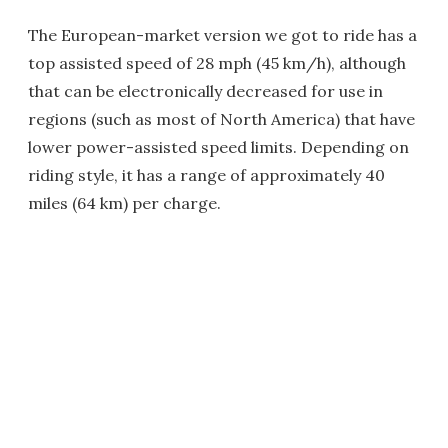
The European-market version we got to ride has a
top assisted speed of 28 mph (45 km/h), although
that can be electronically decreased for use in
regions (such as most of North America) that have
lower power-assisted speed limits. Depending on
riding style, it has a range of approximately 40
miles (64 km) per charge.