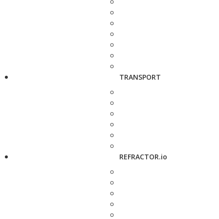
TRANSPORT
REFRACTOR.io