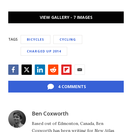
VIEW GALLERY - 7 IMAGES
TAGS
BICYCLES
CYCLING
CHARGED UP 2014
Facebook
Twitter
LinkedIn
Reddit
Flipboard
Email
4 COMMENTS
Ben Coxworth
Based out of Edmonton, Canada, Ben
Coxworth has been writing for New Atlas