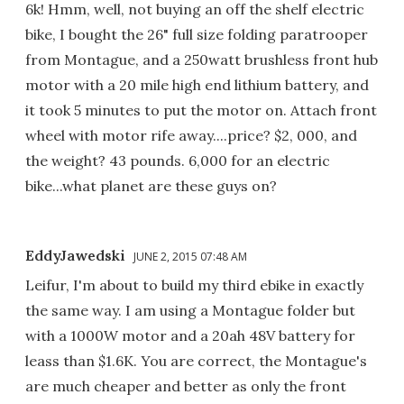
6k! Hmm, well, not buying an off the shelf electric
bike, I bought the 26" full size folding paratrooper
from Montague, and a 250watt brushless front hub
motor with a 20 mile high end lithium battery, and
it took 5 minutes to put the motor on. Attach front
wheel with motor rife away....price? $2, 000, and
the weight? 43 pounds. 6,000 for an electric
bike...what planet are these guys on?
EddyJawedski
JUNE 2, 2015 07:48 AM
Leifur, I'm about to build my third ebike in exactly
the same way. I am using a Montague folder but
with a 1000W motor and a 20ah 48V battery for
leass than $1.6K. You are correct, the Montague's
are much cheaper and better as only the front