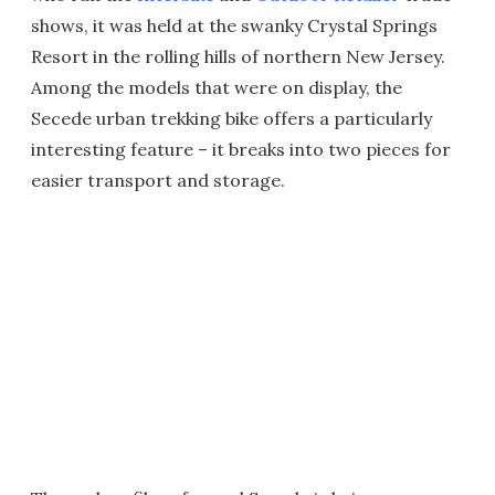
shows, it was held at the swanky Crystal Springs
Resort in the rolling hills of northern New Jersey.
Among the models that were on display, the
Secede urban trekking bike offers a particularly
interesting feature – it breaks into two pieces for
easier transport and storage.