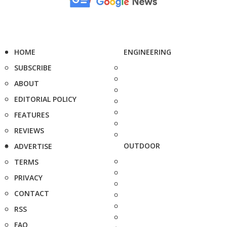
HOME
ENGINEERING
SUBSCRIBE
ABOUT
EDITORIAL POLICY
FEATURES
REVIEWS
OUTDOOR
ADVERTISE
TERMS
PRIVACY
CONTACT
RSS
FAQ