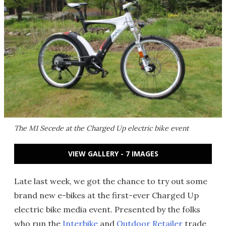
The M1 Secede at the Charged Up electric bike event
VIEW GALLERY - 7 IMAGES
Late last week, we got the chance to try out some
brand new e-bikes at the first-ever Charged Up
electric bike media event. Presented by the folks
who run the
Interbike
and
Outdoor Retailer
trade