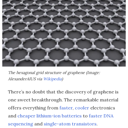
The hexagonal grid structure of graphene (Image:
AlexanderAlUS via
Wikipedia
)
There’s no doubt that the discovery of graphene is
one sweet breakthrough. The remarkable material
offers everything from
faster
,
cooler
electronics
and
cheaper lithium-ion batteries
to
faster DNA
sequencing
and
single-atom transistors
.