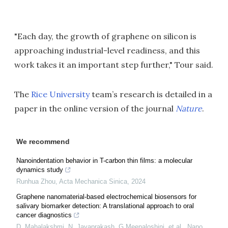
"Each day, the growth of graphene on silicon is
approaching industrial-level readiness, and this
work takes it an important step further," Tour said.
The
Rice University
team’s research is detailed in a
paper in the online version of the journal
Nature
.
We recommend
Nanoindentation behavior in T-carbon thin films: a molecular
dynamics study
Runhua Zhou
,
Acta Mechanica Sinica
,
2024
Graphene nanomaterial-based electrochemical biosensors for
salivary biomarker detection: A translational approach to oral
cancer diagnostics
D. Mahalakshmi, N. Jayaprakash, G Meenaloshini, et al.
,
Nano