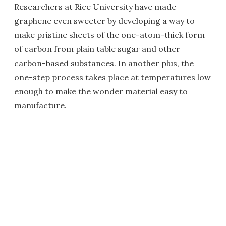
Researchers at Rice University have made
graphene even sweeter by developing a way to
make pristine sheets of the one-atom-thick form
of carbon from plain table sugar and other
carbon-based substances. In another plus, the
one-step process takes place at temperatures low
enough to make the wonder material easy to
manufacture.