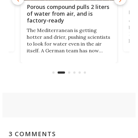
x as
Nea
Porous compound pulls 2 liters
hug
of water from air, and is
factory-ready
Ceme
gher
bloc
The Mediterranean is getting
How
hotter and drier, pushing scientists
proc
to look for water even in the air
ia
wrec
itself. A German team has now
Scie
scaled up a porous material that
even
that
does exactly that, even when the
.
carb
air feels bone-dry.
3 COMMENTS