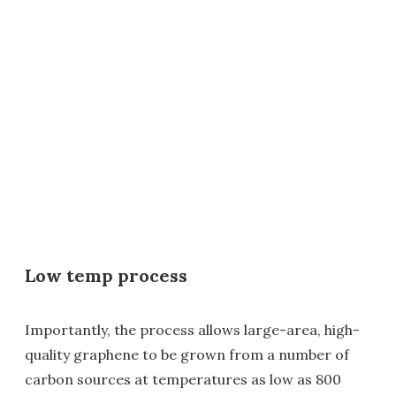
Low temp process
Importantly, the process allows large-area, high-
quality graphene to be grown from a number of
carbon sources at temperatures as low as 800