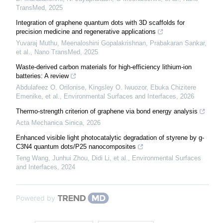
TransMed
,
2025
Integration of graphene quantum dots with 3D scaffolds for
precision medicine and regenerative applications
Yuvaraj Muthu, Meenaloshini Gopalakrishnan, Prabakaran Sankar,
et al.
,
Nano TransMed
,
2025
Waste-derived carbon materials for high-efficiency lithium-ion
batteries: A review
Abdulafeez O. Orilonise, Kingsley O. Iwuozor, Ebuka Chizitere
Emenike, et al.
,
Environmental Surfaces and Interfaces
,
2026
Thermo-strength criterion of graphene via bond energy analysis
Acta Mechanica Sinica
,
2026
Enhanced visible light photocatalytic degradation of styrene by g-
C3N4 quantum dots/P25 nanocomposites
Teng Wang, Junhui Zhou, Didi Li, et al.
,
Environmental Surfaces
and Interfaces
,
2024
Powered by