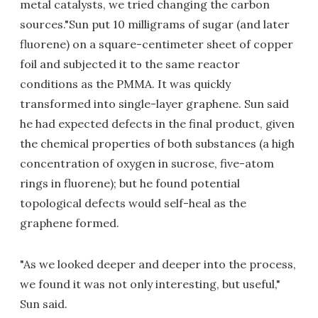
metal catalysts, we tried changing the carbon
sources."Sun put 10 milligrams of sugar (and later
fluorene) on a square-centimeter sheet of copper
foil and subjected it to the same reactor
conditions as the PMMA. It was quickly
transformed into single-layer graphene. Sun said
he had expected defects in the final product, given
the chemical properties of both substances (a high
concentration of oxygen in sucrose, five-atom
rings in fluorene); but he found potential
topological defects would self-heal as the
graphene formed.
"As we looked deeper and deeper into the process,
we found it was not only interesting, but useful,"
Sun said.