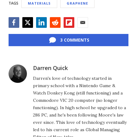
TAGS
MATERIALS
GRAPHENE
Facebook
Twitter
LinkedIn
Reddit
Flipboard
Email
3 COMMENTS
Darren Quick
Darren's love of technology started in
primary school with a Nintendo Game &
Watch Donkey Kong (still functioning) and a
Commodore VIC 20 computer (no longer
functioning). In high school he upgraded to a
286 PC, and he's been following Moore's law
ever since. This love of technology eventually
led to his current role as Global Managing