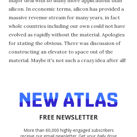
major deal with so many more applications than
silicon. In economic terms, silicon has provided a
massive revenue stream for many years, in fact
whole countries including our own could not have
evolved as rapidly without the material. Apologies
for stating the obvious. There was discussion of
constructing an elevator to space out of the
material. Maybe it's not such a crazy idea after all!
FREE NEWSLETTER
More than 60,000 highly-engaged subscribers
receive our email newsletter. Get your daily dose