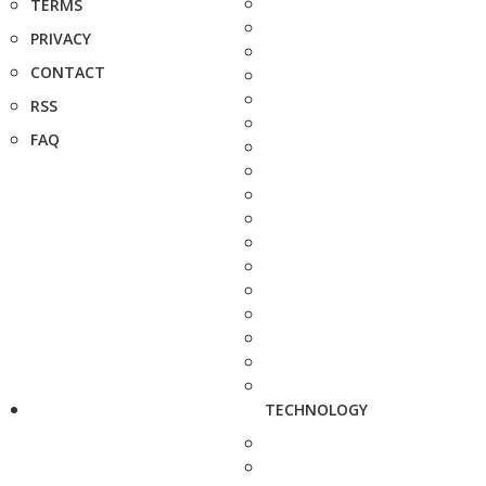
TERMS
PRIVACY
CONTACT
RSS
FAQ
TECHNOLOGY