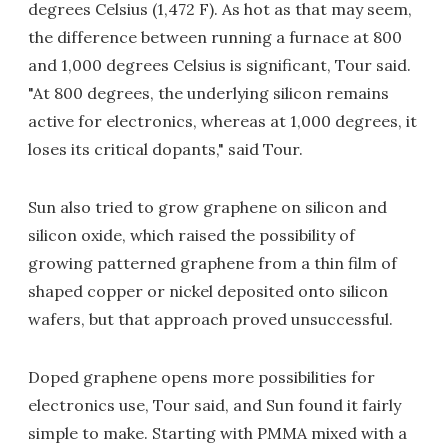
degrees Celsius (1,472 F). As hot as that may seem,
the difference between running a furnace at 800
and 1,000 degrees Celsius is significant, Tour said.
"At 800 degrees, the underlying silicon remains
active for electronics, whereas at 1,000 degrees, it
loses its critical dopants," said Tour.
Sun also tried to grow graphene on silicon and
silicon oxide, which raised the possibility of
growing patterned graphene from a thin film of
shaped copper or nickel deposited onto silicon
wafers, but that approach proved unsuccessful.
Doped graphene opens more possibilities for
electronics use, Tour said, and Sun found it fairly
simple to make. Starting with PMMA mixed with a