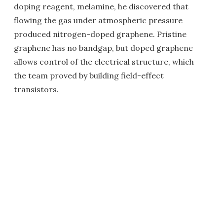
doping reagent, melamine, he discovered that
flowing the gas under atmospheric pressure
produced nitrogen-doped graphene. Pristine
graphene has no bandgap, but doped graphene
allows control of the electrical structure, which
the team proved by building field-effect
transistors.