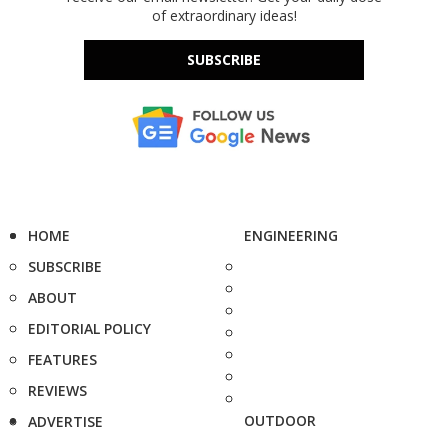
of extraordinary ideas!
SUBSCRIBE
HOME
ENGINEERING
SUBSCRIBE
ABOUT
EDITORIAL POLICY
FEATURES
REVIEWS
OUTDOOR
ADVERTISE