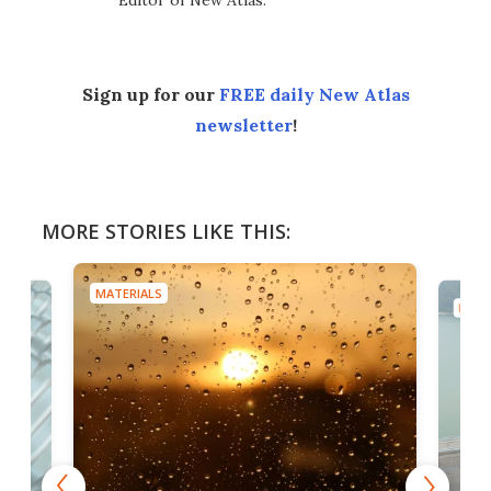
Editor of New Atlas.
Sign up for our
FREE daily New Atlas
newsletter
!
MORE STORIES LIKE THIS:
MATERIALS
MATE