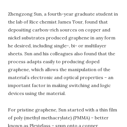
Zhengzong Sun, a fourth-year graduate student in
the lab of Rice chemist James Tour, found that
depositing carbon-rich sources on copper and
nickel substrates produced graphene in any form
he desired, including single-, bi- or multilayer
sheets. Sun and his colleagues also found that the
process adapts easily to producing doped
graphene, which allows the manipulation of the
material’s electronic and optical properties – an
important factor in making switching and logic
devices using the material.
For pristine graphene, Sun started with a thin film
of poly (methyl methacrylate) (PMMA) – better
known as Plexiglass – spun onto a copper