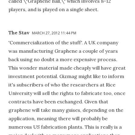
called \"Graphene Ball,\" which involves 8-12
players, and is played on a single sheet.
The Stav
MARCH 27, 2012 11:44 PM
'Commercialization of the stuff'. A UK company
was manufacturing Graphene a couple of years
back using no doubt a more expensive process.
This wonder material made cheaply will have great
investment potential. Gizmag might like to inform
it's subscribers of who the researchers at Rice
University will sell the rights to fabricate too, once
contracts have been exchanged. Given that
graphene will take many guises, depending on the
application, meaning there will probably be
numerous US fabrication plants. This is really is a