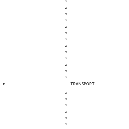
TRANSPORT