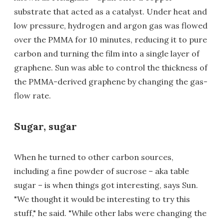
substrate that acted as a catalyst. Under heat and
low pressure, hydrogen and argon gas was flowed
over the PMMA for 10 minutes, reducing it to pure
carbon and turning the film into a single layer of
graphene. Sun was able to control the thickness of
the PMMA-derived graphene by changing the gas-
flow rate.
Sugar, sugar
When he turned to other carbon sources,
including a fine powder of sucrose – aka table
sugar – is when things got interesting, says Sun.
"We thought it would be interesting to try this
stuff," he said. "While other labs were changing the