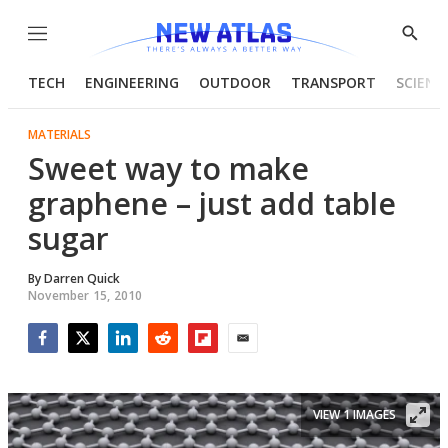
Menu
Show
Searc
TECH
ENGINEERING
OUTDOOR
TRANSPORT
SCIENC
MATERIALS
Sweet way to make
graphene – just add table
sugar
By
Darren Quick
November 15, 2010
Facebook
Twitter
LinkedIn
Reddit
Flipboard
Email
VIEW 1 IMAGES