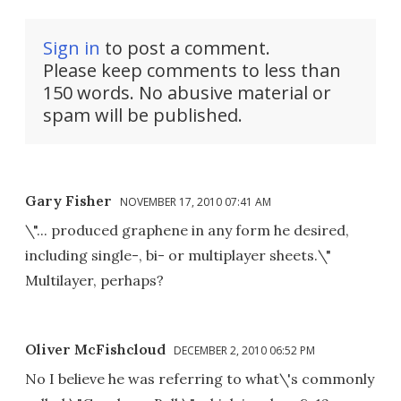
Sign in
to post a comment.
Please keep comments to less than
150 words. No abusive material or
spam will be published.
Gary Fisher
NOVEMBER 17, 2010 07:41 AM
\"... produced graphene in any form he desired,
including single-, bi- or multiplayer sheets.\"
Multilayer, perhaps?
Oliver McFishcloud
DECEMBER 2, 2010 06:52 PM
No I believe he was referring to what\'s commonly