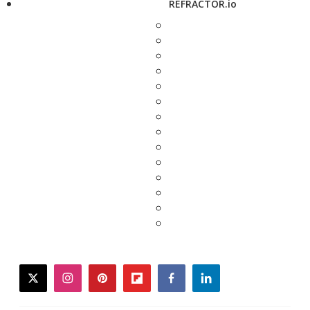
REFRACTOR.io
twitter
instagram
pinterest
flipboard
facebook
linkedin