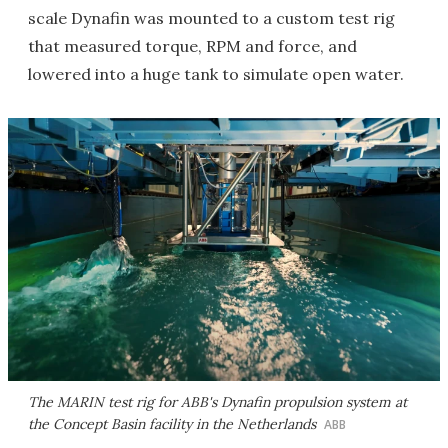
scale Dynafin was mounted to a custom test rig
that measured torque, RPM and force, and
lowered into a huge tank to simulate open water.
The MARIN test rig for ABB's Dynafin propulsion system at
the Concept Basin facility in the Netherlands
ABB