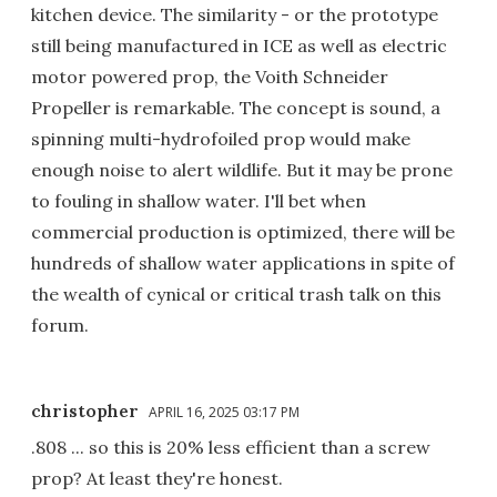
kitchen device. The similarity - or the prototype
still being manufactured in ICE as well as electric
motor powered prop, the Voith Schneider
Propeller is remarkable. The concept is sound, a
spinning multi-hydrofoiled prop would make
enough noise to alert wildlife. But it may be prone
to fouling in shallow water. I'll bet when
commercial production is optimized, there will be
hundreds of shallow water applications in spite of
the wealth of cynical or critical trash talk on this
forum.
christopher
APRIL 16, 2025 03:17 PM
.808 ... so this is 20% less efficient than a screw
prop? At least they're honest.