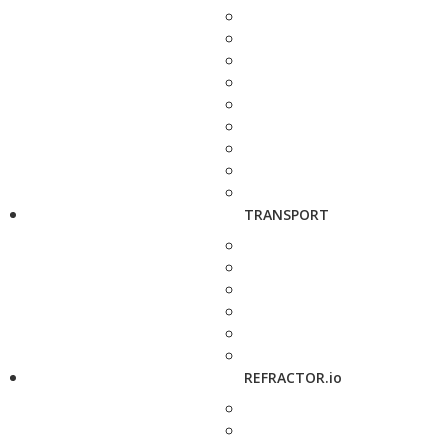
TRANSPORT
REFRACTOR.io