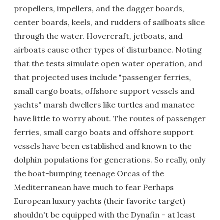
propellers, impellers, and the dagger boards,
center boards, keels, and rudders of sailboats slice
through the water. Hovercraft, jetboats, and
airboats cause other types of disturbance. Noting
that the tests simulate open water operation, and
that projected uses include "passenger ferries,
small cargo boats, offshore support vessels and
yachts" marsh dwellers like turtles and manatee
have little to worry about. The routes of passenger
ferries, small cargo boats and offshore support
vessels have been established and known to the
dolphin populations for generations. So really, only
the boat-bumping teenage Orcas of the
Mediterranean have much to fear Perhaps
European luxury yachts (their favorite target)
shouldn't be equipped with the Dynafin - at least