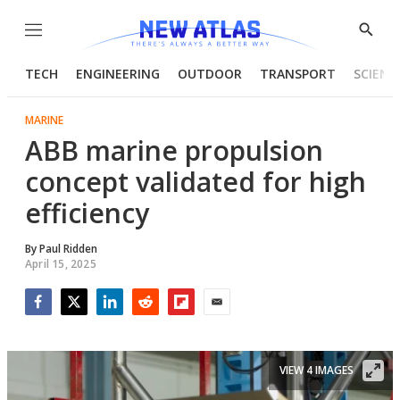
Menu
Show
Searc
TECH
ENGINEERING
OUTDOOR
TRANSPORT
SCIENC
MARINE
ABB marine propulsion
concept validated for high
efficiency
By
Paul Ridden
April 15, 2025
Facebook
Twitter
LinkedIn
Reddit
Flipboard
Email
VIEW 4 IMAGES