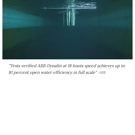
"Tests verified ABB Dynafin at 18 knots speed achieves up to
81 percent open water efficiency in full scale"
ABB