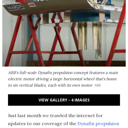
ABB's full-scale Dynafin propulsion concept features a main
electric motor driving a large horizontal wheel that's home
to six vertical blades, each with its own motor
ABB
VIEW GALLERY - 4 IMAGES
Just last month we trawled the internet for
updates to our coverage of the
Dynafin propulsion