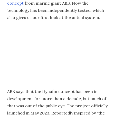
concept
from marine giant ABB. Now the
technology has been independently tested, which
also gives us our first look at the actual system.
ABB says that the Dynafin concept has been in
development for more than a decade, but much of
that was out of the public eye. The project officially
launched in May 2023. Reportedly inspired by "the