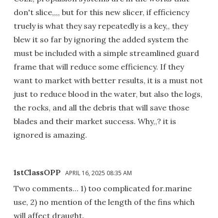
don't slice,,,, but for this new slicer, if efficiency
truely is what they say repeatedly is a key,, they
blew it so far by ignoring the added system the
must be included with a simple streamlined guard
frame that will reduce some efficiency. If they
want to market with better results, it is a must not
just to reduce blood in the water, but also the logs,
the rocks, and all the debris that will save those
blades and their market success. Why,,? it is
ignored is amazing.
1stClassOPP
APRIL 16, 2025 08:35 AM
Two comments… 1) too complicated for.marine
use, 2) no mention of the length of the fins which
will affect draught.