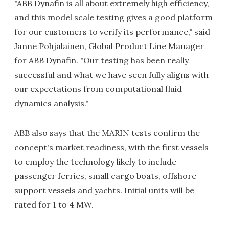
"ABB Dynafin is all about extremely high efficiency,
and this model scale testing gives a good platform
for our customers to verify its performance," said
Janne Pohjalainen, Global Product Line Manager
for ABB Dynafin. "Our testing has been really
successful and what we have seen fully aligns with
our expectations from computational fluid
dynamics analysis."
ABB also says that the MARIN tests confirm the
concept's market readiness, with the first vessels
to employ the technology likely to include
passenger ferries, small cargo boats, offshore
support vessels and yachts. Initial units will be
rated for 1 to 4 MW.