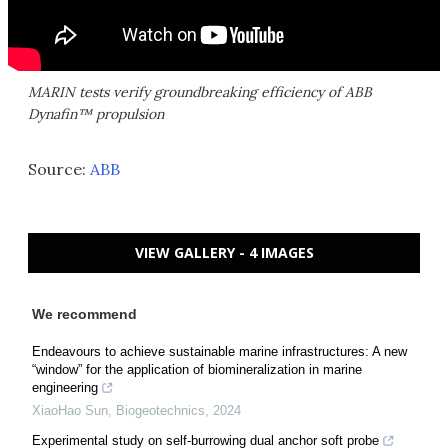
MARIN tests verify groundbreaking efficiency of ABB
Dynafin™ propulsion
Source:
ABB
VIEW GALLERY - 4 IMAGES
We recommend
Endeavours to achieve sustainable marine infrastructures: A new
“window” for the application of biomineralization in marine
engineering
XiaoHao Sun
,
Biogeotechnics
,
2024
Experimental study on self-burrowing dual anchor soft probe