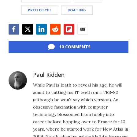
PROTOTYPE
BOATING
Facebook
Twitter
LinkedIn
Reddit
Flipboard
Email
10 COMMENTS
Paul Ridden
While Paul is loath to reveal his age, he will
admit to cutting his IT teeth on a TRS-80
(although he won't say which version). An
obsessive fascination with computer
technology blossomed from hobby into
career before hopping over to France for 10
years, where he started work for New Atlas in
2009. Now back in his native Blighty, he serves