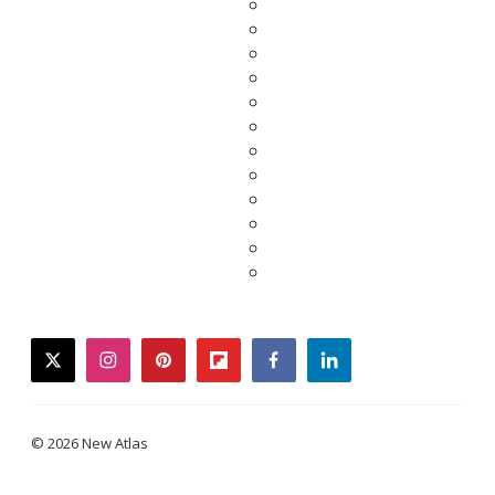
twitter
instagram
pinterest
flipboard
facebook
linkedin
© 2026 New Atlas