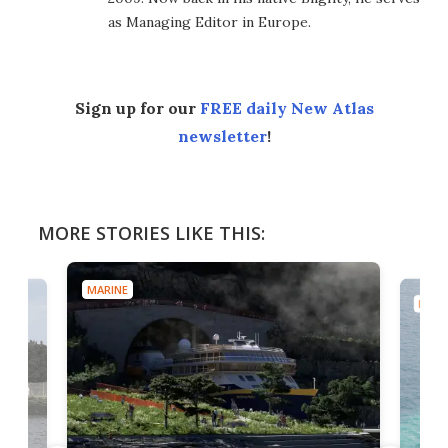
as Managing Editor in Europe.
Sign up for our
FREE daily New Atlas
newsletter
!
MORE STORIES LIKE THIS:
MARINE
MARI