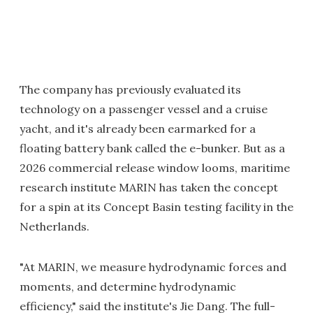
The company has previously evaluated its
technology on a passenger vessel and a cruise
yacht, and it's already been earmarked for a
floating battery bank called the e-bunker. But as a
2026 commercial release window looms, maritime
research institute MARIN has taken the concept
for a spin at its Concept Basin testing facility in the
Netherlands.
"At MARIN, we measure hydrodynamic forces and
moments, and determine hydrodynamic
efficiency," said the institute's Jie Dang. The full-