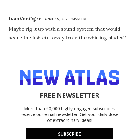
IvanVanOgre
APRIL 19, 2025 04:44 PM
Maybe rig it up with a sound system that would
scare the fish etc. away from the whirling blades?
FREE NEWSLETTER
More than 60,000 highly-engaged subscribers
receive our email newsletter. Get your daily dose
of extraordinary ideas!
SUBSCRIBE