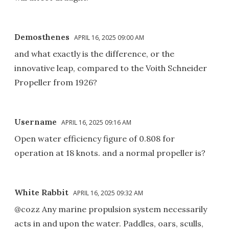
Demosthenes
APRIL 16, 2025 09:00 AM
and what exactly is the difference, or the
innovative leap, compared to the Voith Schneider
Propeller from 1926?
Username
APRIL 16, 2025 09:16 AM
Open water efficiency figure of 0.808 for
operation at 18 knots. and a normal propeller is?
White Rabbit
APRIL 16, 2025 09:32 AM
@cozz Any marine propulsion system necessarily
acts in and upon the water. Paddles, oars, sculls,