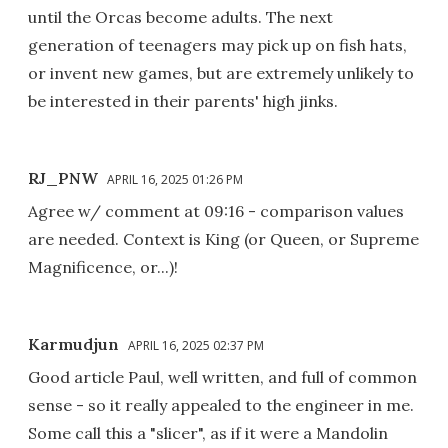
until the Orcas become adults. The next
generation of teenagers may pick up on fish hats,
or invent new games, but are extremely unlikely to
be interested in their parents' high jinks.
RJ_PNW
APRIL 16, 2025 01:26 PM
Agree w/ comment at 09:16 - comparison values
are needed. Context is King (or Queen, or Supreme
Magnificence, or...)!
Karmudjun
APRIL 16, 2025 02:37 PM
Good article Paul, well written, and full of common
sense - so it really appealed to the engineer in me.
Some call this a "slicer", as if it were a Mandolin