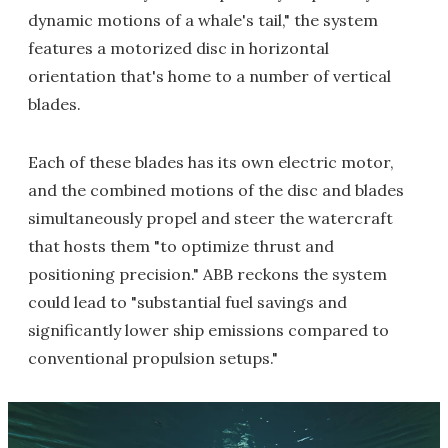
dynamic motions of a whale's tail," the system
features a motorized disc in horizontal
orientation that's home to a number of vertical
blades.
Each of these blades has its own electric motor,
and the combined motions of the disc and blades
simultaneously propel and steer the watercraft
that hosts them "to optimize thrust and
positioning precision." ABB reckons the system
could lead to "substantial fuel savings and
significantly lower ship emissions compared to
conventional propulsion setups."