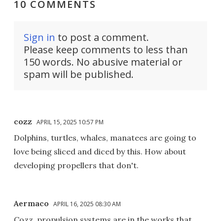
10 COMMENTS
Sign in
to post a comment.
Please keep comments to less than
150 words. No abusive material or
spam will be published.
cozz
APRIL 15, 2025 10:57 PM
Dolphins, turtles, whales, manatees are going to
love being sliced and diced by this. How about
developing propellers that don't.
Aermaco
APRIL 16, 2025 08:30 AM
Cozz, propulsion systems are in the works that