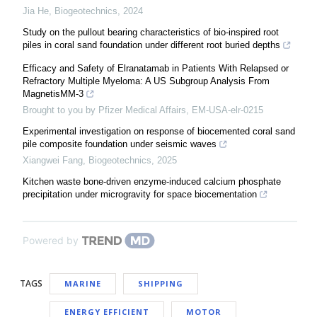
Jia He
,
Biogeotechnics
,
2024
Study on the pullout bearing characteristics of bio-inspired root
piles in coral sand foundation under different root buried depths
Efficacy and Safety of Elranatamab in Patients With Relapsed or
Refractory Multiple Myeloma: A US Subgroup Analysis From
MagnetisMM-3
Brought to you by Pfizer Medical Affairs, EM-USA-elr-0215
Experimental investigation on response of biocemented coral sand
pile composite foundation under seismic waves
Xiangwei Fang
,
Biogeotechnics
,
2025
Kitchen waste bone-driven enzyme-induced calcium phosphate
precipitation under microgravity for space biocementation
Powered by
TAGS
MARINE
SHIPPING
ENERGY EFFICIENT
MOTOR