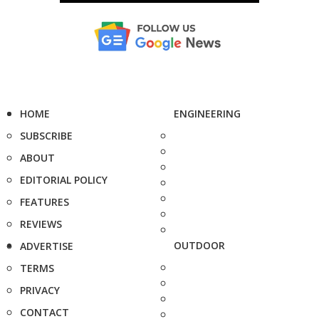
HOME
ENGINEERING
SUBSCRIBE
ABOUT
EDITORIAL POLICY
FEATURES
REVIEWS
OUTDOOR
ADVERTISE
TERMS
PRIVACY
CONTACT