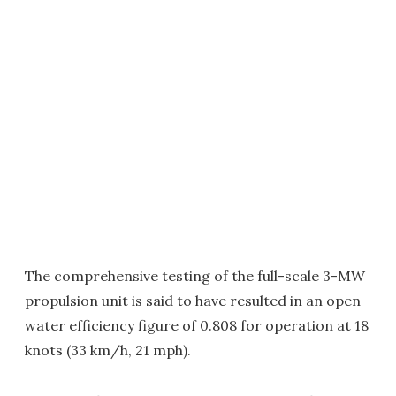
The comprehensive testing of the full-scale 3-MW
propulsion unit is said to have resulted in an open
water efficiency figure of 0.808 for operation at 18
knots (33 km/h, 21 mph).