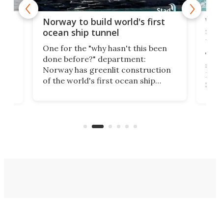
Wor
Norway to build world's first
e
shi
ocean ship tunnel
tec
One for the "why hasn't this been
ched
The 
done before?" department:
ship
Norway has greenlit construction
12,
Expr
of the world's first ocean ship
st
Sile
tunnel. If the final budget receives
numb
parliamentary approval, work on
o
offi
the Stad Ship Tunnel will begin on
Joub
the country's west coast.
Naza