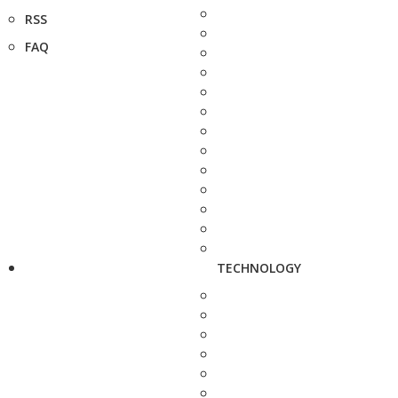
RSS
FAQ
TECHNOLOGY