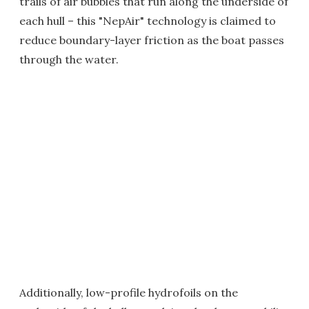
trails of air bubbles that run along the underside of
each hull – this "NepAir" technology is claimed to
reduce boundary-layer friction as the boat passes
through the water.
Additionally, low-profile hydrofoils on the