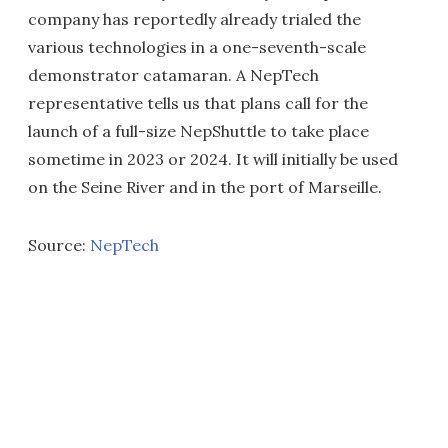
company has reportedly already trialed the
various technologies in a one-seventh-scale
demonstrator catamaran. A NepTech
representative tells us that plans call for the
launch of a full-size NepShuttle to take place
sometime in 2023 or 2024. It will initially be used
on the Seine River and in the port of Marseille.
Source:
NepTech