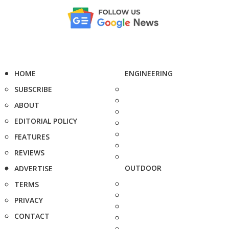
HOME
ENGINEERING
SUBSCRIBE
ABOUT
EDITORIAL POLICY
FEATURES
REVIEWS
OUTDOOR
ADVERTISE
TERMS
PRIVACY
CONTACT