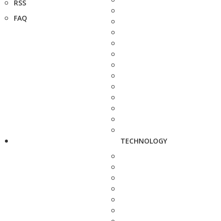
RSS
FAQ
TECHNOLOGY