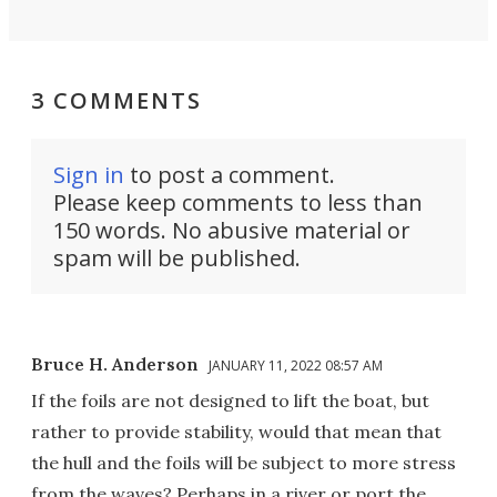
3 COMMENTS
Sign in
to post a comment.
Please keep comments to less than
150 words. No abusive material or
spam will be published.
Bruce H. Anderson
JANUARY 11, 2022 08:57 AM
If the foils are not designed to lift the boat, but
rather to provide stability, would that mean that
the hull and the foils will be subject to more stress
from the waves? Perhaps in a river or port the