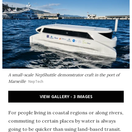
A small-scale NepShuttle demonstrator craft in the port of
Marseille
NepTech
VIEW GALLERY - 3 IMAGES
For people living in coastal regions or along rivers,
commuting to certain places by water is always
going to be quicker than using land-based transit.