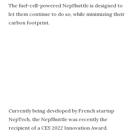
The fuel-cell-powered NepShuttle is designed to
let them continue to do so, while minimizing their
carbon footprint.
Currently being developed by French startup
NepTech, the NepShuttle was recently the
recipient of a CES 2022 Innovation Award.