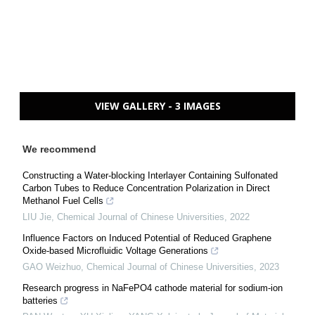
VIEW GALLERY - 3 IMAGES
We recommend
Constructing a Water-blocking Interlayer Containing Sulfonated
Carbon Tubes to Reduce Concentration Polarization in Direct
Methanol Fuel Cells
LIU Jie
,
Chemical Journal of Chinese Universities
,
2022
Influence Factors on Induced Potential of Reduced Graphene
Oxide-based Microfluidic Voltage Generations
GAO Weizhuo
,
Chemical Journal of Chinese Universities
,
2023
Research progress in NaFePO4 cathode material for sodium-ion
batteries