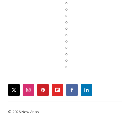
twitter
instagram
pinterest
flipboard
facebook
linkedin
© 2026 New Atlas