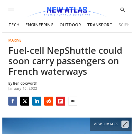
Menu
Show
Searc
TECH
ENGINEERING
OUTDOOR
TRANSPORT
SCIENC
MARINE
Fuel-cell NepShuttle could
soon carry passengers on
French waterways
By
Ben Coxworth
January 10, 2022
Facebook
Twitter
LinkedIn
Reddit
Flipboard
Email
VIEW 3 IMAGES