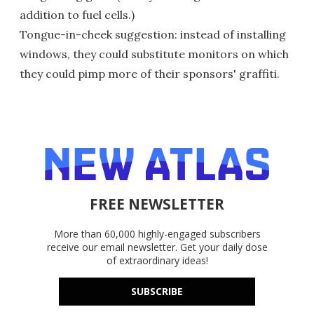
addition to fuel cells.)
Tongue-in-cheek suggestion: instead of installing
windows, they could substitute monitors on which
they could pimp more of their sponsors' graffiti.
FREE NEWSLETTER
More than 60,000 highly-engaged subscribers
receive our email newsletter. Get your daily dose
of extraordinary ideas!
SUBSCRIBE