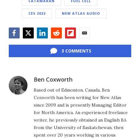
CATAMARAN
FUEL CELL
CES 2022
NEW ATLAS AUDIO
Facebook
Twitter
LinkedIn
Reddit
Flipboard
Email
3 COMMENTS
Ben Coxworth
Based out of Edmonton, Canada, Ben
Coxworth has been writing for New Atlas
since 2009 and is presently Managing Editor
for North America. An experienced freelance
writer, he previously obtained an English BA
from the University of Saskatchewan, then
spent over 20 years working in various