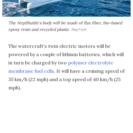
The NepShuttle's body will be made of flax fiber, bio-based
epoxy resin and recycled plastic
NepTech
The watercraft's twin electric motors will be
powered by a couple of lithium batteries, which will
in turn be charged by two
polymer electrolyte
membrane fuel cells
. It will have a cruising speed of
35 km/h (22 mph) and a top speed of 40 km/h (25
mph).