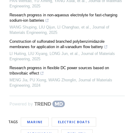
PAN Wentao, YU Xinling, YANG Xulai, et al.
,
Journal of Materials
Engineering
,
2025
Research progress in non-aqueous electrolyte for fast-charging
sodium-ion batteries
WANG Shuping, LIU Qijun, LI Changhao, et al.
,
Journal of
Materials Engineering
,
2025
Construction of sulfonated branched polybenzimidazole
membranes for application in all-vanadium flow battery
LI Huiting, LIU Xiyang, LONG Jun, et al.
,
Journal of Materials
Engineering
,
2025
Research progress in flexible DC power sources based on
tribovoltaic effect
MENG Jia, PU Xiong, WANG Zhonglin
,
Journal of Materials
Engineering
,
2024
Powered by
TAGS
MARINE
ELECTRIC BOATS