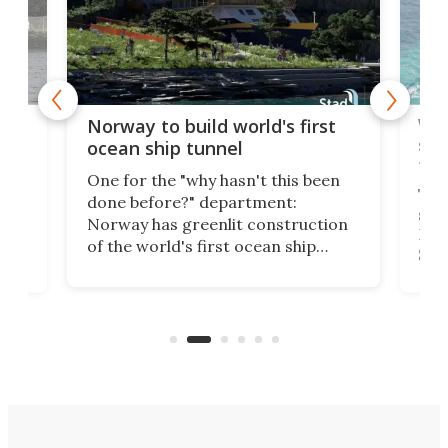
Wor
Norway to build world's first
e
shi
ocean ship tunnel
tec
One for the "why hasn't this been
ched
The 
done before?" department:
ship
Norway has greenlit construction
12,
Expr
of the world's first ocean ship
st
Sile
tunnel. If the final budget receives
numb
parliamentary approval, work on
o
offi
the Stad Ship Tunnel will begin on
Joub
the country's west coast.
Naza