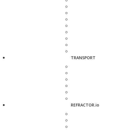
TRANSPORT
REFRACTOR.io