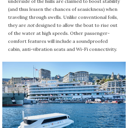
underside of the hulls are claimed to boost stability
(and thus lessen the chances of seasickness) when
traveling through swells. Unlike conventional foils,
they are
not
designed to allow the boat to rise out
of the water at high speeds. Other passenger-
comfort features will include a soundproofed
cabin, anti-vibration seats and Wi-Fi connectivity.