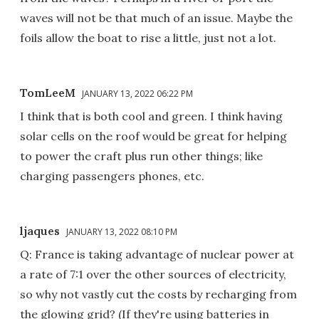
waves will not be that much of an issue. Maybe the
foils allow the boat to rise a little, just not a lot.
TomLeeM
JANUARY 13, 2022 06:22 PM
I think that is both cool and green. I think having
solar cells on the roof would be great for helping
to power the craft plus run other things; like
charging passengers phones, etc.
ljaques
JANUARY 13, 2022 08:10 PM
Q: France is taking advantage of nuclear power at
a rate of 7:1 over the other sources of electricity,
so why not vastly cut the costs by recharging from
the glowing grid? (If they're using batteries in