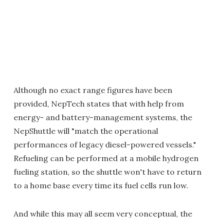
Although no exact range figures have been
provided, NepTech states that with help from
energy- and battery-management systems, the
NepShuttle will "match the operational
performances of legacy diesel-powered vessels."
Refueling can be performed at a mobile hydrogen
fueling station, so the shuttle won't have to return
to a home base every time its fuel cells run low.
And while this may all seem very conceptual, the