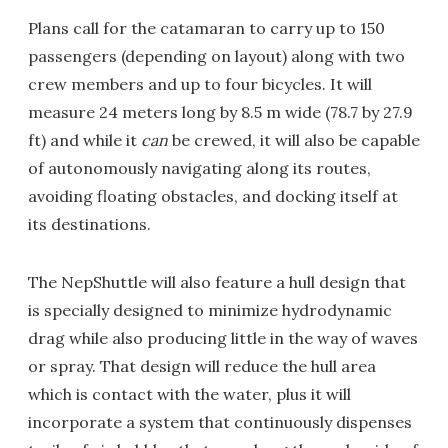
Plans call for the catamaran to carry up to 150
passengers (depending on layout) along with two
crew members and up to four bicycles. It will
measure 24 meters long by 8.5 m wide (78.7 by 27.9
ft) and while it
can
be crewed, it will also be capable
of autonomously navigating along its routes,
avoiding floating obstacles, and docking itself at
its destinations.
The NepShuttle will also feature a hull design that
is specially designed to minimize hydrodynamic
drag while also producing little in the way of waves
or spray. That design will reduce the hull area
which is contact with the water, plus it will
incorporate a system that continuously dispenses