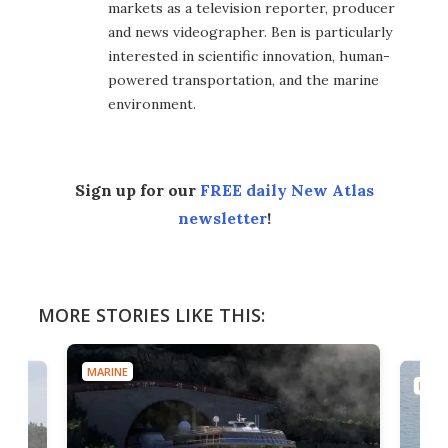
markets as a television reporter, producer
and news videographer. Ben is particularly
interested in scientific innovation, human-
powered transportation, and the marine
environment.
Sign up for our
FREE daily New Atlas
newsletter
!
MORE STORIES LIKE THIS:
MARINE
MARI