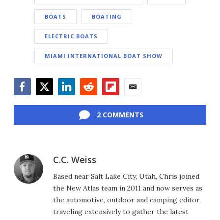
BOATS
BOATING
ELECTRIC BOATS
MIAMI INTERNATIONAL BOAT SHOW
Facebook
Twitter
LinkedIn
Reddit
Flipboard
Email
2 COMMENTS
C.C. Weiss
Based near Salt Lake City, Utah, Chris joined
the New Atlas team in 2011 and now serves as
the automotive, outdoor and camping editor,
traveling extensively to gather the latest