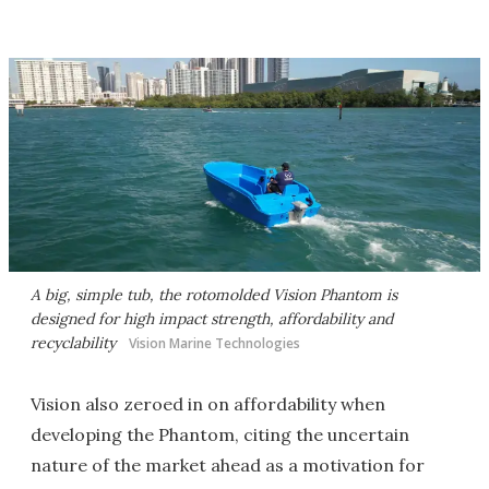
A big, simple tub, the rotomolded Vision Phantom is
designed for high impact strength, affordability and
recyclability
Vision Marine Technologies
Vision also zeroed in on affordability when
developing the Phantom, citing the uncertain
nature of the market ahead as a motivation for