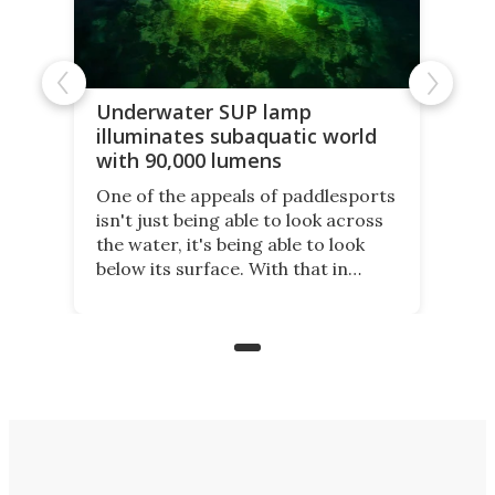
Underwater SUP lamp
illuminates subaquatic world
with 90,000 lumens
One of the appeals of paddlesports
isn't just being able to look across
the water, it's being able to look
below its surface. With that in
mind, an inventor has made an
underwater lamp that lets him
observe the seabed while
paddleboarding at night.