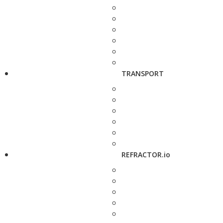
TRANSPORT
REFRACTOR.io