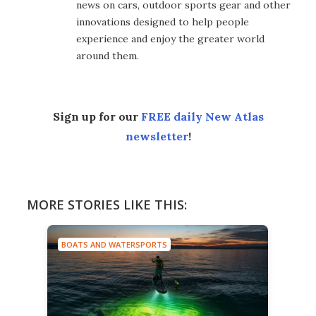
news on cars, outdoor sports gear and other
innovations designed to help people
experience and enjoy the greater world
around them.
Sign up for our
FREE daily New Atlas
newsletter
!
MORE STORIES LIKE THIS:
BOATS AND WATERSPORTS