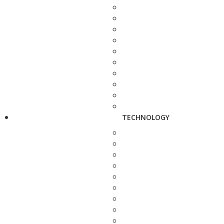
TECHNOLOGY