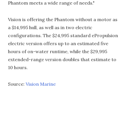
Phantom meets a wide range of needs."
Vision is offering the Phantom without a motor as
a $14,995 hull, as well as in two electric
configurations. The $24,995 standard ePropulsion
electric version offers up to an estimated five
hours of on-water runtime, while the $29,995
extended-range version doubles that estimate to
10 hours.
Source:
Vision Marine