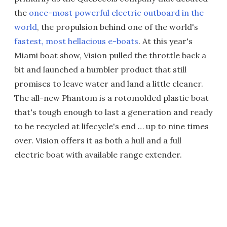
the
once-most powerful electric outboard in the
world
, the propulsion behind one of the world's
fastest, most hellacious e-boats
. At this year's
Miami boat show, Vision pulled the throttle back a
bit and launched a humbler product that still
promises to leave water and land a little cleaner.
The all-new Phantom is a rotomolded plastic boat
that's tough enough to last a generation and ready
to be recycled at lifecycle's end … up to nine times
over. Vision offers it as both a hull and a full
electric boat with available range extender.