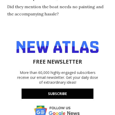
Did they mention the boat needs no painting and
the accompanying hassle?
FREE NEWSLETTER
More than 60,000 highly-engaged subscribers
receive our email newsletter. Get your daily dose
of extraordinary ideas!
SUBSCRIBE