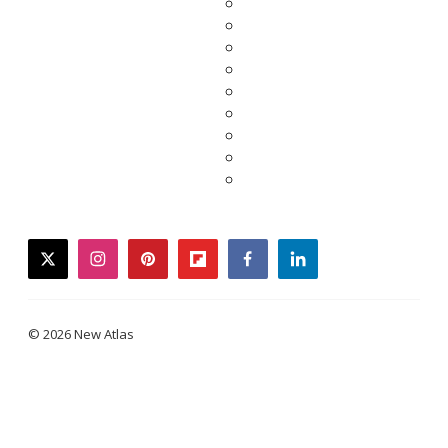
twitter
instagram
pinterest
flipboard
facebook
linkedin
© 2026 New Atlas