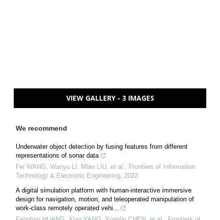
VIEW GALLERY - 3 IMAGES
We recommend
Underwater object detection by fusing features from different
representations of sonar data
Fei WANG, Wanyu LI, Miao LIU, et al.
,
Frontiers of Information
Technology & Electronic Engineering
,
2022
A digital simulation platform with human-interactive immersive
design for navigation, motion, and teleoperated manipulation of
work-class remotely operated vehi...
Fanghao HUANG, Xiao YANG, Xuanlin CHEN, et al.
,
Frontiers of