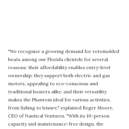
"We recognize a growing demand for rotomolded
boats among our Florida clientele for several
reasons: their affordability enables entry-level
ownership; they support both electric and gas
motors, appealing to eco-conscious and
traditional boaters alike; and their versatility
makes the Phantom ideal for various activities,
from fishing to leisure," explained Roger Moore,
CEO of Nautical Ventures. "With its 10-person
capacity and maintenance-free design, the