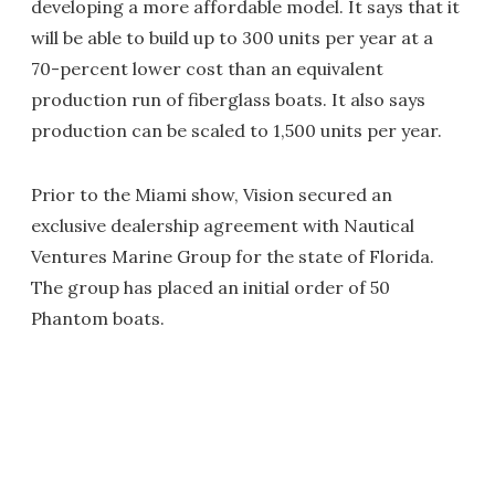
developing a more affordable model. It says that it
will be able to build up to 300 units per year at a
70-percent lower cost than an equivalent
production run of fiberglass boats. It also says
production can be scaled to 1,500 units per year.
Prior to the Miami show, Vision secured an
exclusive dealership agreement with Nautical
Ventures Marine Group for the state of Florida.
The group has placed an initial order of 50
Phantom boats.