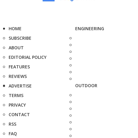
HOME
ENGINEERING
SUBSCRIBE
ABOUT
EDITORIAL POLICY
FEATURES
REVIEWS
OUTDOOR
ADVERTISE
TERMS
PRIVACY
CONTACT
RSS
FAQ