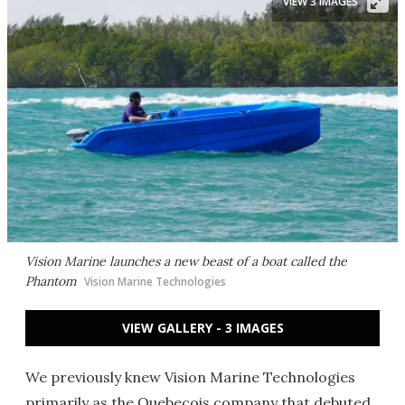
VIEW 3 IMAGES
Vision Marine launches a new beast of a boat called the
Phantom
Vision Marine Technologies
VIEW GALLERY - 3 IMAGES
We previously knew Vision Marine Technologies
primarily as the Quebecois company that debuted