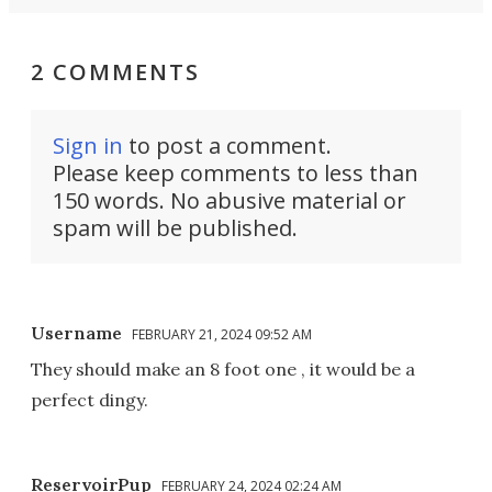
2 COMMENTS
Sign in
to post a comment.
Please keep comments to less than
150 words. No abusive material or
spam will be published.
Username
FEBRUARY 21, 2024 09:52 AM
They should make an 8 foot one , it would be a
perfect dingy.
ReservoirPup
FEBRUARY 24, 2024 02:24 AM