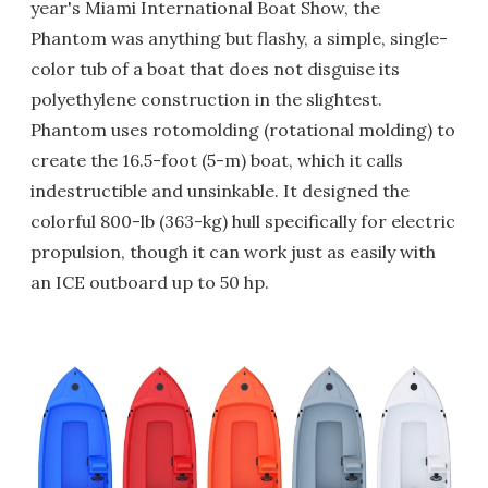
year's Miami International Boat Show, the
Phantom was anything but flashy, a simple, single-
color tub of a boat that does not disguise its
polyethylene construction in the slightest.
Phantom uses rotomolding (rotational molding) to
create the 16.5-foot (5-m) boat, which it calls
indestructible and unsinkable. It designed the
colorful 800-lb (363-kg) hull specifically for electric
propulsion, though it can work just as easily with
an ICE outboard up to 50 hp.