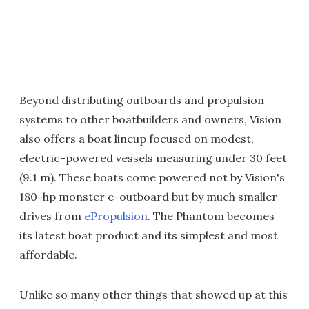
Beyond distributing outboards and propulsion
systems to other boatbuilders and owners, Vision
also offers a boat lineup focused on modest,
electric-powered vessels measuring under 30 feet
(9.1 m). These boats come powered not by Vision's
180-hp monster e-outboard but by much smaller
drives from
ePropulsion
. The Phantom becomes
its latest boat product and its simplest and most
affordable.
Unlike so many other things that showed up at this