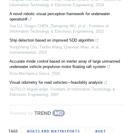
Information Technology & Electronic Engineering
,
2024
A novel robotic visual perception framework for underwater
operation#
Yue LU, Xingyu CHEN, Zhengxing WU, et al.
,
Frontiers of
Information Technology & Electronic Engineering
,
2022
Ship detection based on improved SDD algorithm
Hongcheng Chu, Tianhu Wang, Qiannian Miao, et al.
,
Instrumentation
,
2024
Accurate mode control based on inerter array of large unmanned
underwater vehicle propulsion motor floating raft system
Acta Mechanica Sinica
,
2026
Visual odometry for road vehicles—feasibility analysis
SOTELO Miguel-angel
,
Frontiers of Information Technology &
Electronic Engineering
,
2007
Powered by
TAGS
BOATS AND WATERSPORTS
BOAT