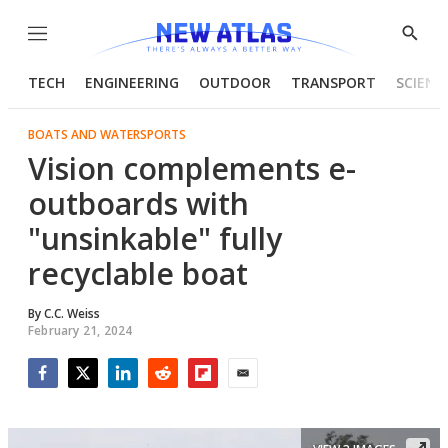
Menu
Show
Searc
TECH
ENGINEERING
OUTDOOR
TRANSPORT
SCIENC
BOATS AND WATERSPORTS
Vision complements e-
outboards with
"unsinkable" fully
recyclable boat
By
C.C. Weiss
February 21, 2024
Facebook
Twitter
LinkedIn
Reddit
Flipboard
Email