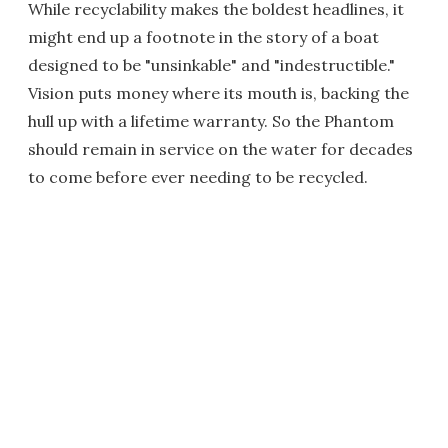
While recyclability makes the boldest headlines, it
might end up a footnote in the story of a boat
designed to be "unsinkable" and "indestructible."
Vision puts money where its mouth is, backing the
hull up with a lifetime warranty. So the Phantom
should remain in service on the water for decades
to come before ever needing to be recycled.