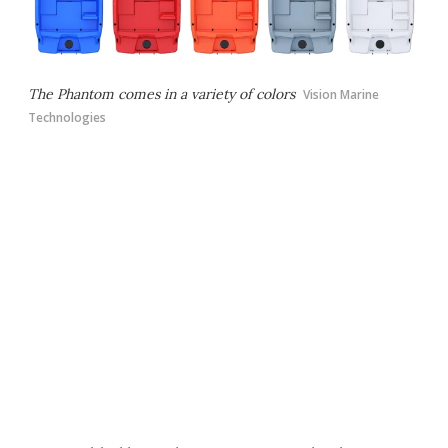
The Phantom comes in a variety of colors
Vision Marine
Technologies