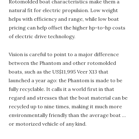
Rotomolded boat characteristics make them a
natural fit for electric propulsion. Low weight
helps with efficiency and range, while low boat
pricing can help offset the higher hp-to-hp costs
of electric drive technology.
Vision is careful to point to a major difference
between the Phantom and other rotomolded
boats, such as the US$11,995 Veer X13 that
launched a year ago: the Phantom is made to be
fully recyclable. It calls it a world first in that
regard and stresses that the boat material can be
recycled up to nine times, making it much more
environmentally friendly than the average boat …
or motorized vehicle of any kind.