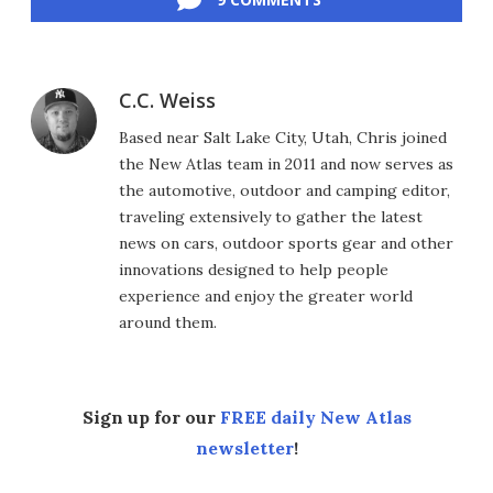
C.C. Weiss
Based near Salt Lake City, Utah, Chris joined
the New Atlas team in 2011 and now serves as
the automotive, outdoor and camping editor,
traveling extensively to gather the latest
news on cars, outdoor sports gear and other
innovations designed to help people
experience and enjoy the greater world
around them.
Sign up for our
FREE daily New Atlas
newsletter
!