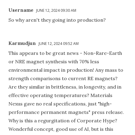
Username
JUNE 12, 2024 09:30 AM
So why aren't they going into production?
Karmudjun
JUNE 12, 2024 09:52 AM
This appears to be great news - Non-Rare-Earth
or NRE magnet synthesis with 70% less
environmental impact in production! Any mass to
strength comparisons to current RE magnets?
Are they similar in brittleness, in longevity, and in
effective operating temperatures? Materials
Nexus gave no real specifications, just "high-
performance permanent magnets" press release.
Why is this a regurgitation of Corporate Hype?
Wonderful concept, good use of AI, but is this