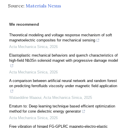
Source:
Materials Nexus
We recommend
Theoretical modeling and voltage response mechanism of soft
magnetoelectric composites for mechanical sensing
Acta Mechanica Sinica
,
2026
Elastoplastic mechanical behaviors and quench characteristics of
high-field Nb3Sn solenoid magnet with progressive damage model
Acta Mechanica Sinica
,
2026
A comparison between artificial neural network and random forest
on predicting ferrofluids viscosity under magnetic field application
Walaeddine Maaoui
,
Acta Mechanica Sinica
,
2025
Erratum to: Deep learning technique based efficient optimization
method for cone dielectric energy generator
Acta Mechanica Sinica
,
2026
Free vibration of hinged FG-GPLRC magneto-electro-elastic