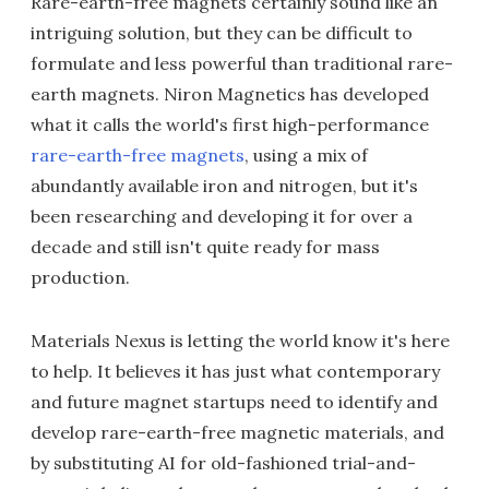
Rare-earth-free magnets certainly sound like an
intriguing solution, but they can be difficult to
formulate and less powerful than traditional rare-
earth magnets. Niron Magnetics has developed
what it calls the world's first high-performance
rare-earth-free magnets
, using a mix of
abundantly available iron and nitrogen, but it's
been researching and developing it for over a
decade and still isn't quite ready for mass
production.
Materials Nexus is letting the world know it's here
to help. It believes it has just what contemporary
and future magnet startups need to identify and
develop rare-earth-free magnetic materials, and
by substituting AI for old-fashioned trial-and-