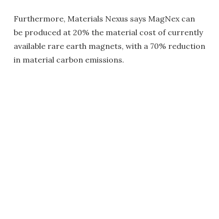
Furthermore, Materials Nexus says MagNex can
be produced at 20% the material cost of currently
available rare earth magnets, with a 70% reduction
in material carbon emissions.