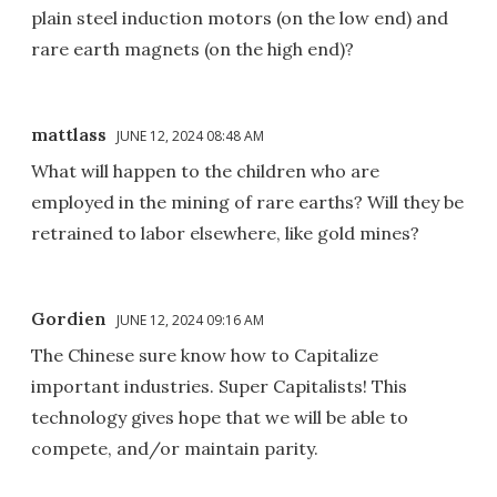
plain steel induction motors (on the low end) and
rare earth magnets (on the high end)?
mattlass
JUNE 12, 2024 08:48 AM
What will happen to the children who are
employed in the mining of rare earths? Will they be
retrained to labor elsewhere, like gold mines?
Gordien
JUNE 12, 2024 09:16 AM
The Chinese sure know how to Capitalize
important industries. Super Capitalists! This
technology gives hope that we will be able to
compete, and/or maintain parity.