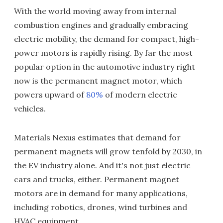
With the world moving away from internal
combustion engines and gradually embracing
electric mobility, the demand for compact, high-
power motors is rapidly rising. By far the most
popular option in the automotive industry right
now is the permanent magnet motor, which
powers upward of
80%
of modern electric
vehicles.
Materials Nexus estimates that demand for
permanent magnets will grow tenfold by 2030, in
the EV industry alone. And it's not just electric
cars and trucks, either. Permanent magnet
motors are in demand for many applications,
including robotics, drones, wind turbines and
HVAC equipment.