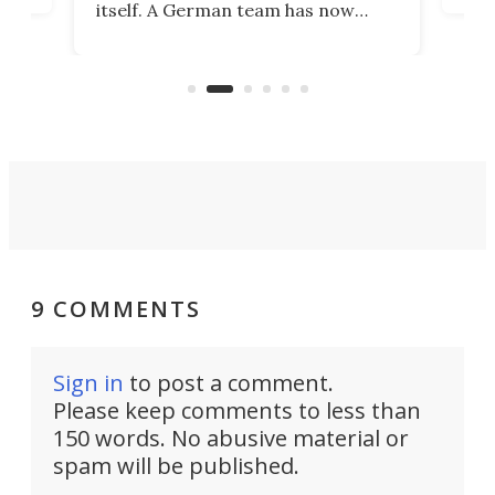
itself. A German team has now
Scie
scaled up a porous material that
even
that
does exactly that, even when the
.
carb
air feels bone-dry.
9 COMMENTS
Sign in
to post a comment.
Please keep comments to less than
150 words. No abusive material or
spam will be published.