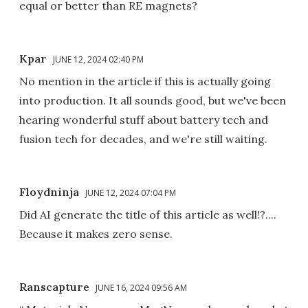
equal or better than RE magnets?
Kpar
JUNE 12, 2024 02:40 PM
No mention in the article if this is actually going
into production. It all sounds good, but we've been
hearing wonderful stuff about battery tech and
fusion tech for decades, and we're still waiting.
Floydninja
JUNE 12, 2024 07:04 PM
Did AI generate the title of this article as well!?....
Because it makes zero sense.
Ranscapture
JUNE 16, 2024 09:56 AM