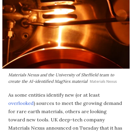
Materials Nexus and the University of Sheffield team to
create the AI-identified MagNex material
Materials Nexus
As some entities identify new (or at least
overlooked
) sources to meet the growing demand
for rare earth materials, others are looking
toward new tools. UK deep-tech company
Materials Nexus announced on Tuesday that it has