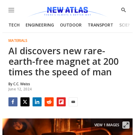
Menu
Show
Searc
TECH
ENGINEERING
OUTDOOR
TRANSPORT
SCIENC
MATERIALS
AI discovers new rare-
earth-free magnet at 200
times the speed of man
By
C.C. Weiss
June 12, 2024
Facebook
Twitter
LinkedIn
Reddit
Flipboard
Email
VIEW 1 IMAGES