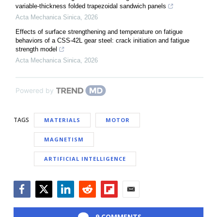
variable-thickness folded trapezoidal sandwich panels
Acta Mechanica Sinica
,
2026
Effects of surface strengthening and temperature on fatigue
behaviors of a CSS-42L gear steel: crack initiation and fatigue
strength model
Acta Mechanica Sinica
,
2026
Powered by
TAGS
MATERIALS
MOTOR
MAGNETISM
ARTIFICIAL INTELLIGENCE
Facebook
Twitter
LinkedIn
Reddit
Flipboard
Email
9 COMMENTS