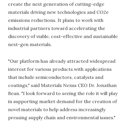
create the next generation of cutting-edge
materials driving new technologies and CO2e
emissions reductions. It plans to work with
industrial partners toward accelerating the
discovery of viable, cost-effective and sustainable
next-gen materials.
"Our platform has already attracted widespread
interest for various products with applications
that include semiconductors, catalysts and
coatings," said Materials Nexus CEO Dr. Jonathan
Bean. "I look forward to seeing the role it will play
in supporting market demand for the creation of
novel materials to help address increasingly
pressing supply chain and environmental issues."