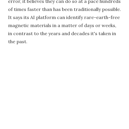
error, it believes they can do so at a pace hundreds
of times faster than has been traditionally possible.
It says its AI platform can identify rare-earth-free
magnetic materials in a matter of days or weeks,
in contrast to the years and decades it's taken in
the past.