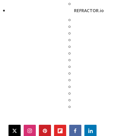
REFRACTOR.io
twitter
instagram
pinterest
flipboard
facebook
linkedin