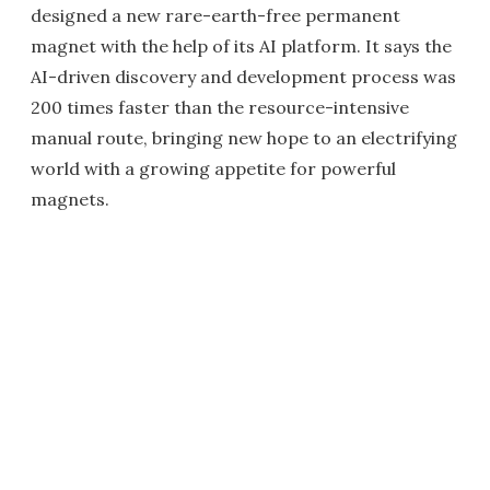
designed a new rare-earth-free permanent
magnet with the help of its AI platform. It says the
AI-driven discovery and development process was
200 times faster than the resource-intensive
manual route, bringing new hope to an electrifying
world with a growing appetite for powerful
magnets.