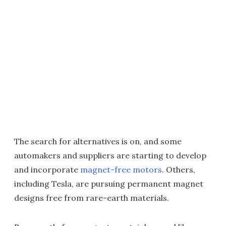
The search for alternatives is on, and some
automakers and suppliers are starting to develop
and incorporate
magnet-free motors
. Others,
including Tesla, are pursuing permanent magnet
designs free from rare-earth materials.