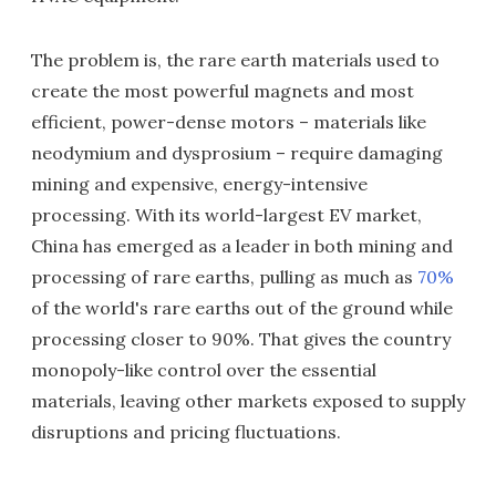
The problem is, the rare earth materials used to
create the most powerful magnets and most
efficient, power-dense motors – materials like
neodymium and dysprosium – require damaging
mining and expensive, energy-intensive
processing. With its world-largest EV market,
China has emerged as a leader in both mining and
processing of rare earths, pulling as much as
70%
of the world's rare earths out of the ground while
processing closer to 90%. That gives the country
monopoly-like control over the essential
materials, leaving other markets exposed to supply
disruptions and pricing fluctuations.