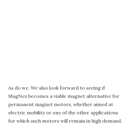
As do we. We also look forward to seeing if
MagNex becomes a viable magnet alternative for
permanent magnet motors, whether aimed at
electric mobility or one of the other applications
for which such motors will remain in high demand.