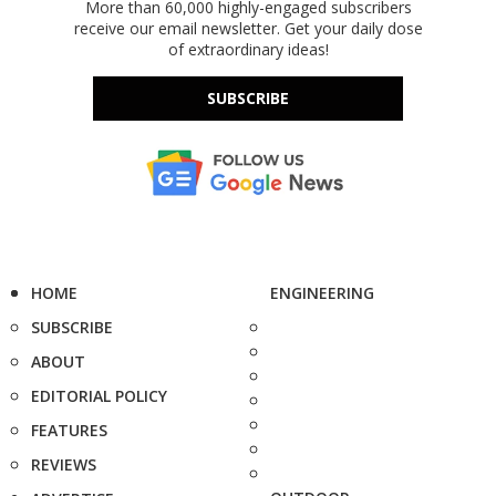
More than 60,000 highly-engaged subscribers
receive our email newsletter. Get your daily dose
of extraordinary ideas!
SUBSCRIBE
HOME
ENGINEERING
SUBSCRIBE
ABOUT
EDITORIAL POLICY
FEATURES
REVIEWS