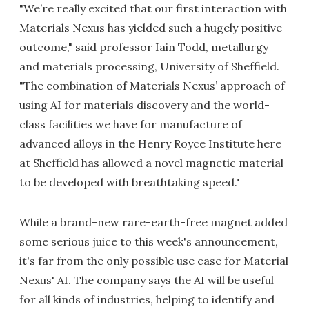
"We’re really excited that our first interaction with
Materials Nexus has yielded such a hugely positive
outcome," said professor Iain Todd, metallurgy
and materials processing, University of Sheffield.
"The combination of Materials Nexus’ approach of
using AI for materials discovery and the world-
class facilities we have for manufacture of
advanced alloys in the Henry Royce Institute here
at Sheffield has allowed a novel magnetic material
to be developed with breathtaking speed."
While a brand-new rare-earth-free magnet added
some serious juice to this week's announcement,
it's far from the only possible use case for Material
Nexus' AI. The company says the AI will be useful
for all kinds of industries, helping to identify and