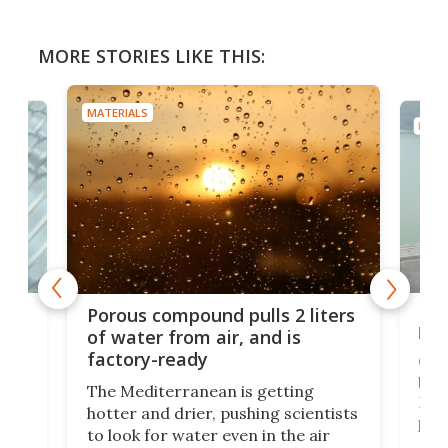
MORE STORIES LIKE THIS:
MATERIALS
MATE
x as
Nea
Porous compound pulls 2 liters
hug
of water from air, and is
factory-ready
Ceme
gher
bloc
The Mediterranean is getting
How
hotter and drier, pushing scientists
proc
to look for water even in the air
ia
wrec