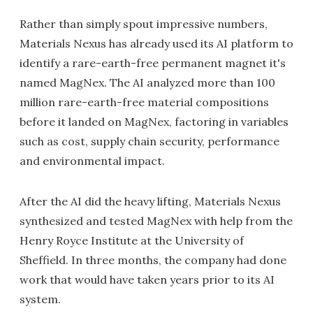
Rather than simply spout impressive numbers,
Materials Nexus has already used its AI platform to
identify a rare-earth-free permanent magnet it's
named MagNex. The AI analyzed more than 100
million rare-earth-free material compositions
before it landed on MagNex, factoring in variables
such as cost, supply chain security, performance
and environmental impact.
After the AI did the heavy lifting, Materials Nexus
synthesized and tested MagNex with help from the
Henry Royce Institute at the University of
Sheffield. In three months, the company had done
work that would have taken years prior to its AI
system.