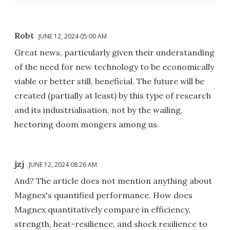
Robt
JUNE 12, 2024 05:00 AM
Great news, particularly given their understanding
of the need for new technology to be economically
viable or better still, beneficial. The future will be
created (partially at least) by this type of research
and its industrialisation, not by the wailing,
hectoring doom mongers among us.
jzj
JUNE 12, 2024 08:26 AM
And? The article does not mention anything about
Magnex's quantified performance. How does
Magnex quantitatively compare in efficiency,
strength, heat-resilience, and shock resilience to