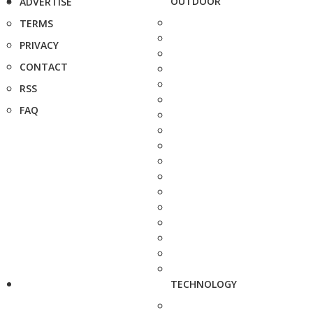
OUTDOOR
ADVERTISE
TERMS
PRIVACY
CONTACT
RSS
FAQ
TECHNOLOGY