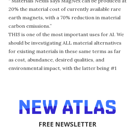
“ Materials Nexus says MagNex can be produced at
20% the material cost of currently available rare
earth magnets, with a 70% reduction in material
carbon emissions.”
THIS is one of the most important uses for AI. We
should be investigating ALL material alternatives
for existing materials in these same terms as far
as cost, abundance, desired qualities, and
environmental impact, with the latter being #1
FREE NEWSLETTER