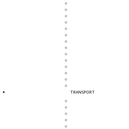
TRANSPORT