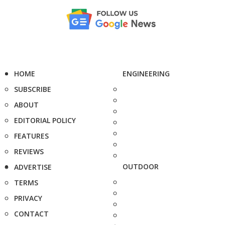
HOME
ENGINEERING
SUBSCRIBE
ABOUT
EDITORIAL POLICY
FEATURES
REVIEWS
OUTDOOR
ADVERTISE
TERMS
PRIVACY
CONTACT