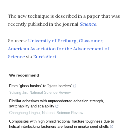
The new technique is described in a paper that was
recently published in the journal
Science
.
Sources:
University of Freiburg
,
Glassomer
,
American Association for the Advancement of
Science
via
EurekAlert
We recommend
From “glass basins” to “glass barriers”
Yuliang Jin
,
National Science Review
Fibrillar adhesives with unprecedented adhesion strength,
switchability and scalability
Changhong Linghu
,
National Science Review
Composites with high omnidirectional fracture toughness due to
helical interlocking fasteners are found in gingko seed shells