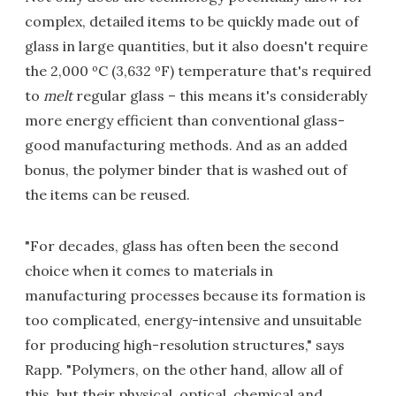
complex, detailed items to be quickly made out of
glass in large quantities, but it also doesn't require
the 2,000 ºC (3,632 ºF) temperature that's required
to
melt
regular glass – this means it's considerably
more energy efficient than conventional glass-
good manufacturing methods. And as an added
bonus, the polymer binder that is washed out of
the items can be reused.
"For decades, glass has often been the second
choice when it comes to materials in
manufacturing processes because its formation is
too complicated, energy-intensive and unsuitable
for producing high-resolution structures," says
Rapp. "Polymers, on the other hand, allow all of
this, but their physical, optical, chemical and