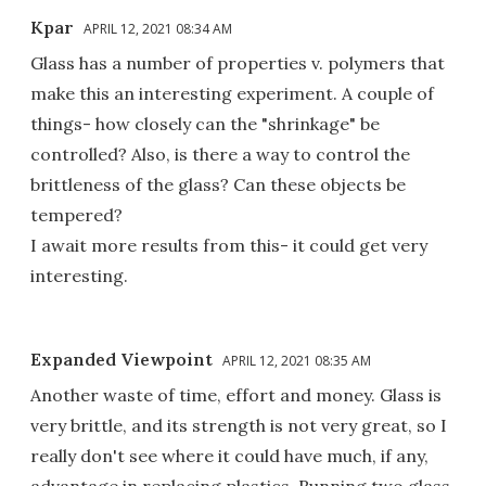
Kpar
APRIL 12, 2021 08:34 AM
Glass has a number of properties v. polymers that
make this an interesting experiment. A couple of
things- how closely can the "shrinkage" be
controlled? Also, is there a way to control the
brittleness of the glass? Can these objects be
tempered?
I await more results from this- it could get very
interesting.
Expanded Viewpoint
APRIL 12, 2021 08:35 AM
Another waste of time, effort and money. Glass is
very brittle, and its strength is not very great, so I
really don't see where it could have much, if any,
advantage in replacing plastics. Running two glass