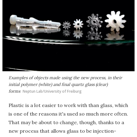
Examples of objects made using the new process, in their
initial polymer (white) and final quartz glass (clear)
forms
Neptun Lab/University of Freiburg
Plastic is a lot easier to work with than glass, which
is one of the reasons it's used so much more often.
That may be about to change, though, thanks to a
new process that allows glass to be injection-