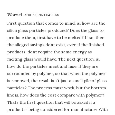
Worzel
APRIL 11, 2021 04:50 AM
First question that comes to mind, is, how are the
silica glass particles produced? Does the glass to
produce them, first have to be melted? If so, then
the alleged savings dont exist, even if the finished
products, dont require the same energy as
melting glass would have. The next question, is,
how do the particles meet and fuse, if they are
surrounded by polymer, so that when the polymer
is removed, the result isn't just a small pile of glass
particles? The process must work, but the bottom
line is, how does the cost compare with polymer?
Thats the first question that will be asked if a
product is being considered for manufacture. With