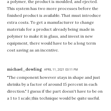
a polymer, the product is moulded, and ejected.
This system has two more processes before the
finished product is available. That must introduce
extra costs. To get a manufacturer to change
materials for a product already being made in
polymer to make it in glass, and invest in new
equipment, there would have to be a long term
cost saving as an incentive.
michael_dowling
APRIL 11, 2021 03:11 PM
"The component however stays in shape and just
shrinks by a factor of around 15 percent in each
direction." I guess if the part doesn't have to be on
a 1 to 1 scale,this technique would be quite useful.