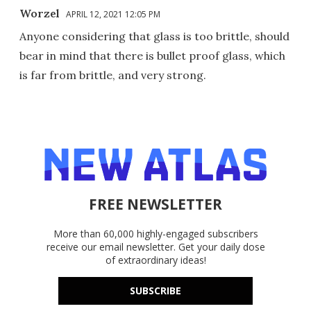
Worzel
APRIL 12, 2021 12:05 PM
Anyone considering that glass is too brittle, should
bear in mind that there is bullet proof glass, which
is far from brittle, and very strong.
FREE NEWSLETTER
More than 60,000 highly-engaged subscribers
receive our email newsletter. Get your daily dose
of extraordinary ideas!
SUBSCRIBE