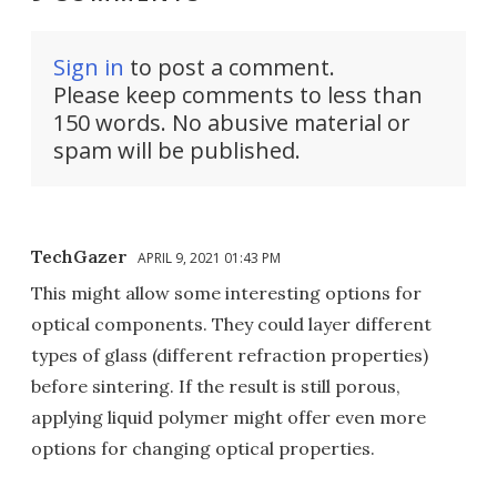
Sign in
to post a comment.
Please keep comments to less than
150 words. No abusive material or
spam will be published.
TechGazer
APRIL 9, 2021 01:43 PM
This might allow some interesting options for
optical components. They could layer different
types of glass (different refraction properties)
before sintering. If the result is still porous,
applying liquid polymer might offer even more
options for changing optical properties.