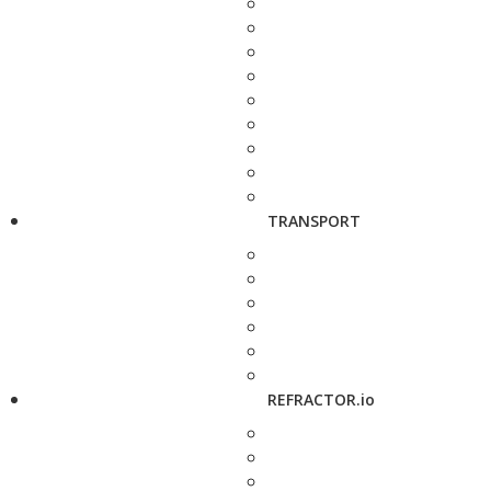
TRANSPORT
REFRACTOR.io