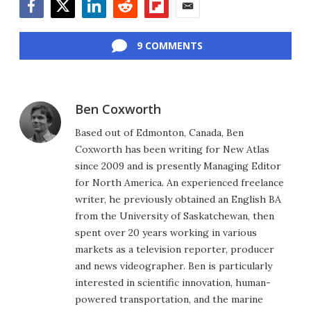
Facebook
Twitter
LinkedIn
Reddit
Flipboard
Email
9 COMMENTS
Ben Coxworth
Based out of Edmonton, Canada, Ben
Coxworth has been writing for New Atlas
since 2009 and is presently Managing Editor
for North America. An experienced freelance
writer, he previously obtained an English BA
from the University of Saskatchewan, then
spent over 20 years working in various
markets as a television reporter, producer
and news videographer. Ben is particularly
interested in scientific innovation, human-
powered transportation, and the marine