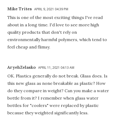
Mike Trites
APRIL 9, 2021 04:39 PM
This is one of the most exciting things I've read
about in a long time. I'd love to see more high
quality products that don't rely on
environmentally harmful polymers, which tend to
feel cheap and flimsy.
AryehZelasko
APRIL 11, 2021 04:13 AM
OK. Plastics generally do not break. Glass does. Is
this new glass as none breakable as plastic? How
do they compare in weight? Can you make a water
bottle from it? I remember when glass water
bottles for "coolers" were replaced by plastic
because they weighted significantly less.