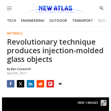
Menu
Show
Searc
TECH
ENGINEERING
OUTDOOR
TRANSPORT
SCIENC
MATERIALS
Revolutionary technique
produces injection-molded
glass objects
By
Ben Coxworth
April 09, 2021
Facebook
Twitter
LinkedIn
Reddit
Flipboard
Email
VIEW 1 IMAGES