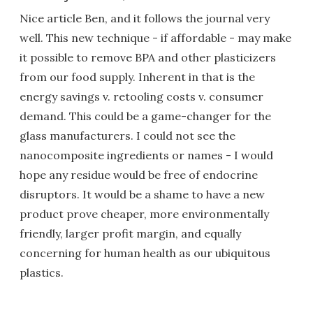
Nice article Ben, and it follows the journal very
well. This new technique - if affordable - may make
it possible to remove BPA and other plasticizers
from our food supply. Inherent in that is the
energy savings v. retooling costs v. consumer
demand. This could be a game-changer for the
glass manufacturers. I could not see the
nanocomposite ingredients or names - I would
hope any residue would be free of endocrine
disruptors. It would be a shame to have a new
product prove cheaper, more environmentally
friendly, larger profit margin, and equally
concerning for human health as our ubiquitous
plastics.