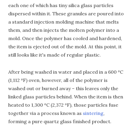
each one of which has tiny silica glass particles
dispersed within it. These granules are poured into
a standard injection molding machine that melts
them, and then injects the molten polymer into a
mold. Once the polymer has cooled and hardened,
the item is ejected out of the mold. At this point, it
still looks like it's made of regular plastic.
After being washed in water and placed in a 600 ºC
(1,112 ºF) oven, however, all of the polymer is
washed out or burned away – this leaves only the
linked glass particles behind. When the item is then
heated to 1,300 ºC (2,372 ºF), those particles fuse
together via a process known as
sintering
,
forming a pure quartz glass finished product.