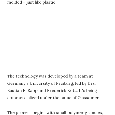
molded – just like plastic.
The technology was developed by a team at
Germany's University of Freiburg, led by Drs.
Bastian E. Rapp and Frederick Kotz. It's being
commercialized under the name of Glassomer.
The process begins with small polymer granules,