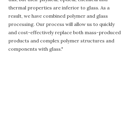
thermal properties are inferior to glass. As a
result, we have combined polymer and glass
processing. Our process will allow us to quickly
and cost-effectively replace both mass-produced
products and complex polymer structures and
components with glass."