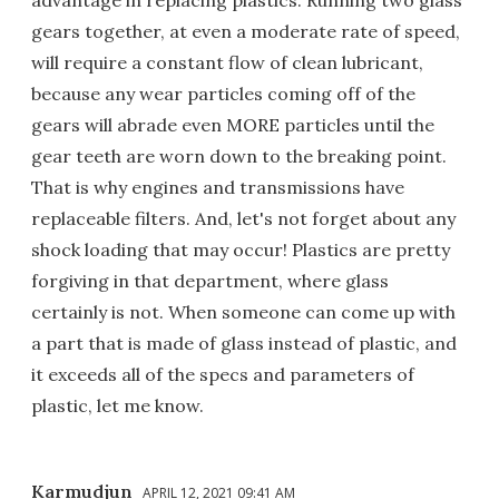
gears together, at even a moderate rate of speed,
will require a constant flow of clean lubricant,
because any wear particles coming off of the
gears will abrade even MORE particles until the
gear teeth are worn down to the breaking point.
That is why engines and transmissions have
replaceable filters. And, let's not forget about any
shock loading that may occur! Plastics are pretty
forgiving in that department, where glass
certainly is not. When someone can come up with
a part that is made of glass instead of plastic, and
it exceeds all of the specs and parameters of
plastic, let me know.
Karmudjun
APRIL 12, 2021 09:41 AM