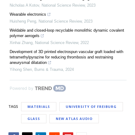
Nicholas A Kotov
,
National Science Review
,
2023
Wearable electronics
Huisheng Peng
,
National Science Review
,
2023
Weldable and closed-loop recyclable monolithic dynamic covalent
polymer aerogels
Xinhai Zhang
,
National Science Review
,
2022
Development of 3D printed electrospun vascular graft loaded with
tetramethylpyrazine for reducing thrombosis and restraining
aneurysmal dilatation
Yihong Shen
,
Burns & Trauma
,
2024
Powered by
TAGS
MATERIALS
UNIVERSITY OF FREIBURG
GLASS
NEW ATLAS AUDIO