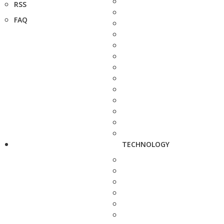
RSS
FAQ
TECHNOLOGY