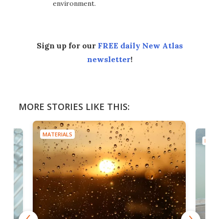
environment.
Sign up for our
FREE daily New Atlas
newsletter
!
MORE STORIES LIKE THIS:
MATERIALS
MATE