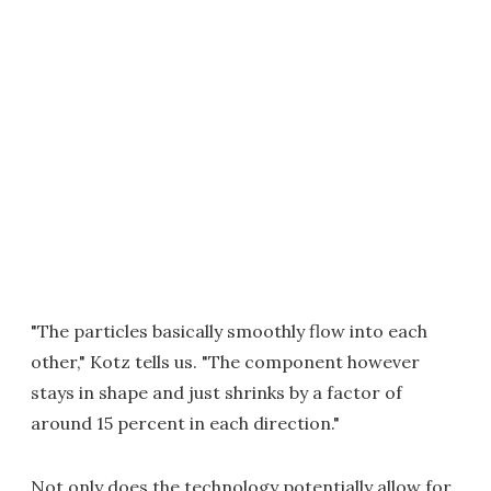
"The particles basically smoothly flow into each
other," Kotz tells us. "The component however
stays in shape and just shrinks by a factor of
around 15 percent in each direction."
Not only does the technology potentially allow for