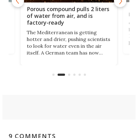
x as
Nea
Porous compound pulls 2 liters
hug
of water from air, and is
factory-ready
Ceme
gher
bloc
The Mediterranean is getting
How
hotter and drier, pushing scientists
proc
to look for water even in the air
ia
wrec
itself. A German team has now
Scie
scaled up a porous material that
even
that
does exactly that, even when the
.
carb
air feels bone-dry.
9 COMMENTS