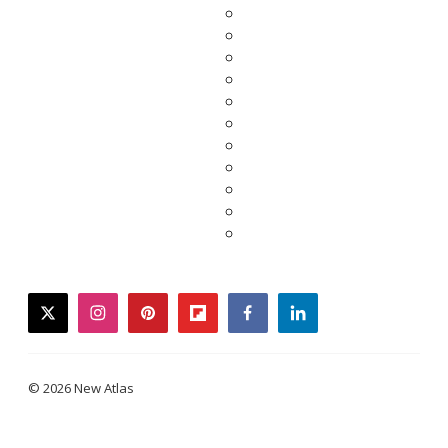
twitter
instagram
pinterest
flipboard
facebook
linkedin
© 2026 New Atlas