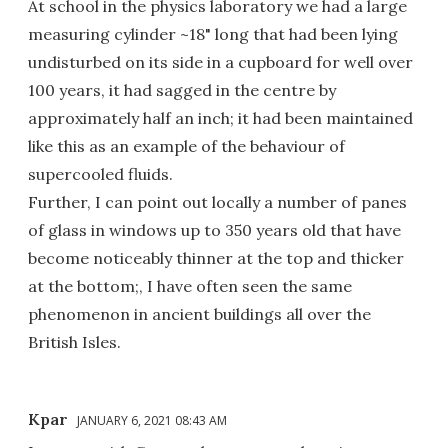
At school in the physics laboratory we had a large
measuring cylinder ~18" long that had been lying
undisturbed on its side in a cupboard for well over
100 years, it had sagged in the centre by
approximately half an inch; it had been maintained
like this as an example of the behaviour of
supercooled fluids.
Further, I can point out locally a number of panes
of glass in windows up to 350 years old that have
become noticeably thinner at the top and thicker
at the bottom;, I have often seen the same
phenomenon in ancient buildings all over the
British Isles.
Kpar
JANUARY 6, 2021 08:43 AM