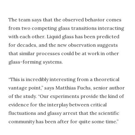
The team says that the observed behavior comes
from two competing glass transitions interacting
with each other. Liquid glass has been predicted
for decades, and the new observation suggests
that similar processes could be at work in other
glass-forming systems.
“This is incredibly interesting from a theoretical
vantage point,” says Matthias Fuchs, senior author
of the study. “Our experiments provide the kind of
evidence for the interplay between critical
fluctuations and glassy arrest that the scientific
community has been after for quite some time.”