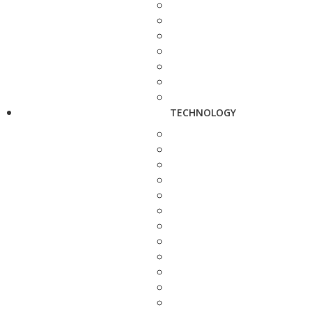
TECHNOLOGY