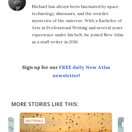
Michael has always been fascinated by space,
technology, dinosaurs, and the weirder
mysteries of the universe. With a Bachelor of
Arts in Professional Writing and several years
experience under his belt, he joined New Atlas
as a staff writer in 2016.
Sign up for our
FREE daily New Atlas
newsletter
!
MORE STORIES LIKE THIS:
MATERIALS
MATE