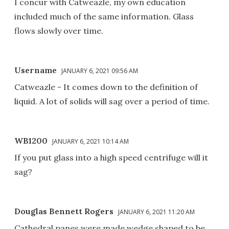
I concur with Catweazle, my own education
included much of the same information. Glass
flows slowly over time.
Username
JANUARY 6, 2021 09:56 AM
Catweazle - It comes down to the definition of
liquid. A lot of solids will sag over a period of time.
WB1200
JANUARY 6, 2021 10:14 AM
If you put glass into a high speed centrifuge will it
sag?
Douglas Bennett Rogers
JANUARY 6, 2021 11:20 AM
Cathedral panes were made wedge shaped to be