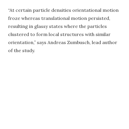
“At certain particle densities orientational motion
froze whereas translational motion persisted,
resulting in glassy states where the particles
clustered to form local structures with similar
orientation,” says Andreas Zumbusch, lead author
of the study.