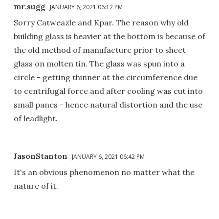
mr.sugg
JANUARY 6, 2021 06:12 PM
Sorry Catweazle and Kpar. The reason why old
building glass is heavier at the bottom is because of
the old method of manufacture prior to sheet
glass on molten tin. The glass was spun into a
circle - getting thinner at the circumference due
to centrifugal force and after cooling was cut into
small panes - hence natural distortion and the use
of leadlight.
JasonStanton
JANUARY 6, 2021 06:42 PM
It's an obvious phenomenon no matter what the
nature of it.