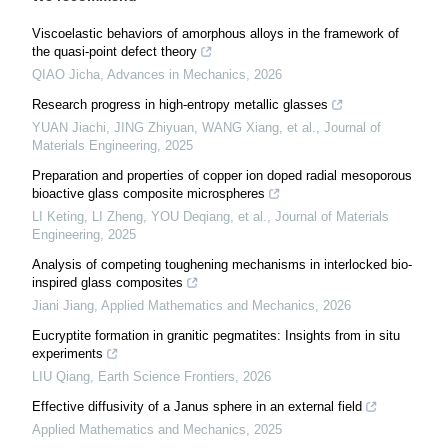
Viscoelastic behaviors of amorphous alloys in the framework of
the quasi-point defect theory
QIAO Jicha
,
Advances in Mechanics
,
2026
Research progress in high-entropy metallic glasses
YUAN Jiachi, JING Zhiyuan, WANG Xiang, et al.
,
Journal of
Materials Engineering
,
2025
Preparation and properties of copper ion doped radial mesoporous
bioactive glass composite microspheres
LI Keting, LI Zheng, YOU Deqiang, et al.
,
Journal of Materials
Engineering
,
2025
Analysis of competing toughening mechanisms in interlocked bio-
inspired glass composites
Jiani Jiang
,
Applied Mathematics and Mechanics
,
2026
Eucryptite formation in granitic pegmatites: Insights from in situ
experiments
LIU Qiang
,
Earth Science Frontiers
,
2026
Effective diffusivity of a Janus sphere in an external field
Applied Mathematics and Mechanics
,
2025