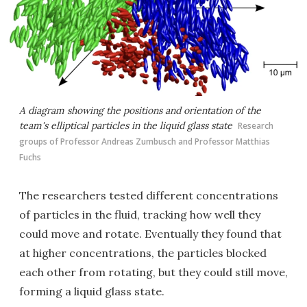
A diagram showing the positions and orientation of the
team's elliptical particles in the liquid glass state
Research
groups of Professor Andreas Zumbusch and Professor Matthias
Fuchs
The researchers tested different concentrations
of particles in the fluid, tracking how well they
could move and rotate. Eventually they found that
at higher concentrations, the particles blocked
each other from rotating, but they could still move,
forming a liquid glass state.