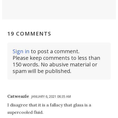
19 COMMENTS
Sign in
to post a comment.
Please keep comments to less than
150 words. No abusive material or
spam will be published.
Catweazle
JANUARY 6, 2021 06:35 AM
I disagree that it is a fallacy that glass is a
supercooled fluid.