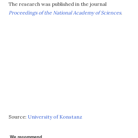
The research was published in the journal
Proceedings of the National Academy of Sciences
.
Source:
University of Konstanz
We recommend