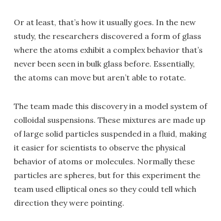
Or at least, that’s how it usually goes. In the new
study, the researchers discovered a form of glass
where the atoms exhibit a complex behavior that’s
never been seen in bulk glass before. Essentially,
the atoms can move but aren’t able to rotate.
The team made this discovery in a model system of
colloidal suspensions. These mixtures are made up
of large solid particles suspended in a fluid, making
it easier for scientists to observe the physical
behavior of atoms or molecules. Normally these
particles are spheres, but for this experiment the
team used elliptical ones so they could tell which
direction they were pointing.