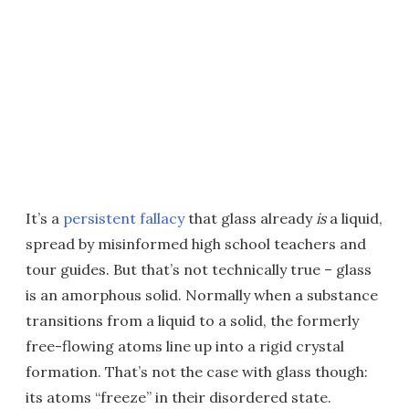
It’s a
persistent fallacy
that glass already
is
a liquid,
spread by misinformed high school teachers and
tour guides. But that’s not technically true – glass
is an amorphous solid. Normally when a substance
transitions from a liquid to a solid, the formerly
free-flowing atoms line up into a rigid crystal
formation. That’s not the case with glass though:
its atoms “freeze” in their disordered state.