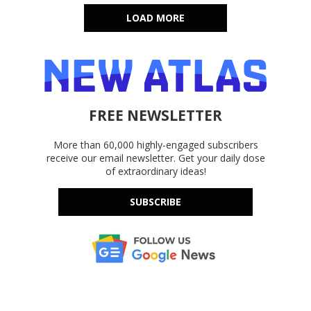
LOAD MORE
FREE NEWSLETTER
More than 60,000 highly-engaged subscribers
receive our email newsletter. Get your daily dose
of extraordinary ideas!
SUBSCRIBE