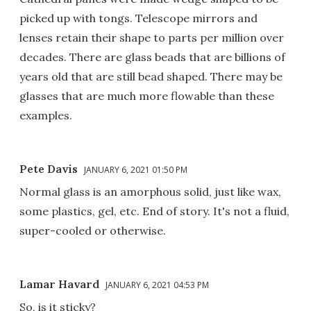
picked up with tongs. Telescope mirrors and
lenses retain their shape to parts per million over
decades. There are glass beads that are billions of
years old that are still bead shaped. There may be
glasses that are much more flowable than these
examples.
Pete Davis
JANUARY 6, 2021 01:50 PM
Normal glass is an amorphous solid, just like wax,
some plastics, gel, etc. End of story. It's not a fluid,
super-cooled or otherwise.
Lamar Havard
JANUARY 6, 2021 04:53 PM
So, is it sticky?