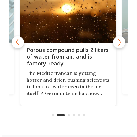
x as
Nea
Porous compound pulls 2 liters
hug
of water from air, and is
factory-ready
Ceme
gher
bloc
The Mediterranean is getting
How
hotter and drier, pushing scientists
proc
to look for water even in the air
ia
wrec
itself. A German team has now
Scie
scaled up a porous material that
even
that
does exactly that, even when the
.
carb
air feels bone-dry.