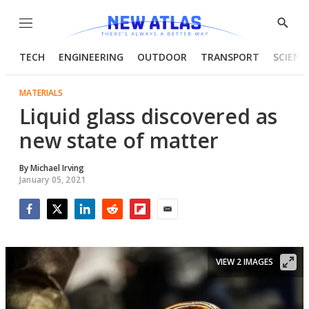
Menu
Show
Searc
TECH
ENGINEERING
OUTDOOR
TRANSPORT
SCIENC
MATERIALS
Liquid glass discovered as
new state of matter
By
Michael Irving
January 05, 2021
Facebook
Twitter
LinkedIn
Reddit
Flipboard
Email
VIEW 2 IMAGES