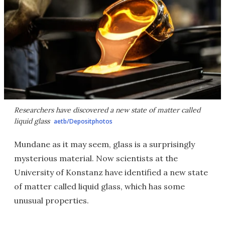
Researchers have discovered a new state of matter called
liquid glass
aetb/Depositphotos
Mundane as it may seem, glass is a surprisingly
mysterious material. Now scientists at the
University of Konstanz have identified a new state
of matter called liquid glass, which has some
unusual properties.