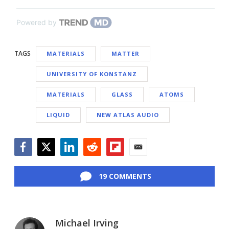
Powered by
TAGS
MATERIALS
MATTER
UNIVERSITY OF KONSTANZ
MATERIALS
GLASS
ATOMS
LIQUID
NEW ATLAS AUDIO
Facebook
Twitter
LinkedIn
Reddit
Flipboard
Email
19 COMMENTS
Michael Irving