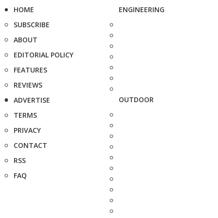
HOME
ENGINEERING
SUBSCRIBE
ABOUT
EDITORIAL POLICY
FEATURES
REVIEWS
OUTDOOR
ADVERTISE
TERMS
PRIVACY
CONTACT
RSS
FAQ