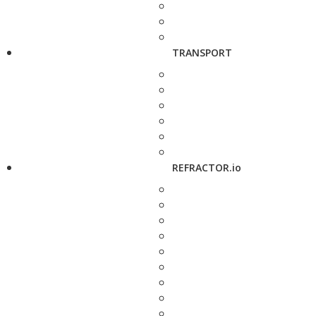
TRANSPORT
REFRACTOR.io