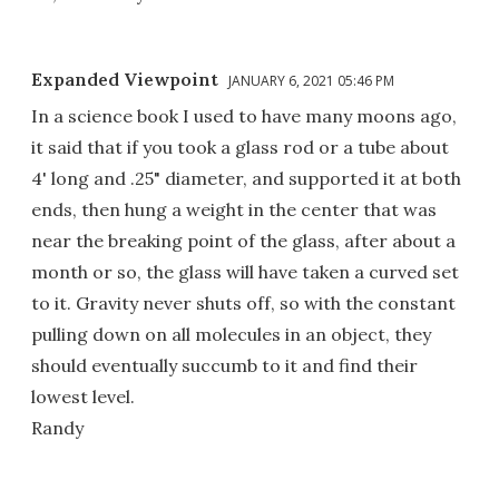
Expanded Viewpoint
JANUARY 6, 2021 05:46 PM
In a science book I used to have many moons ago,
it said that if you took a glass rod or a tube about
4' long and .25" diameter, and supported it at both
ends, then hung a weight in the center that was
near the breaking point of the glass, after about a
month or so, the glass will have taken a curved set
to it. Gravity never shuts off, so with the constant
pulling down on all molecules in an object, they
should eventually succumb to it and find their
lowest level.
Randy