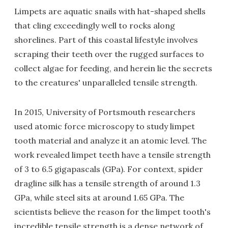
Limpets are aquatic snails with hat-shaped shells
that cling exceedingly well to rocks along
shorelines. Part of this coastal lifestyle involves
scraping their teeth over the rugged surfaces to
collect algae for feeding, and herein lie the secrets
to the creatures' unparalleled tensile strength.
In 2015, University of Portsmouth researchers
used atomic force microscopy to study limpet
tooth material and analyze it an atomic level. The
work revealed limpet teeth have a tensile strength
of 3 to 6.5 gigapascals (GPa). For context, spider
dragline silk has a tensile strength of around 1.3
GPa, while steel sits at around 1.65 GPa. The
scientists believe the reason for the limpet tooth's
incredible tensile strength is a dense network of