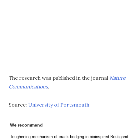
The research was published in the journal
Nature
Communications
.
Source:
University of Portsmouth
We recommend
Toughening mechanism of crack bridging in bioinspired Bouligand