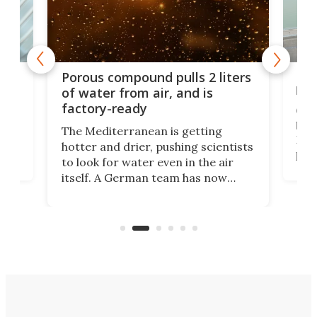
x as
Nea
Porous compound pulls 2 liters
hug
of water from air, and is
factory-ready
Ceme
gher
bloc
The Mediterranean is getting
How
hotter and drier, pushing scientists
proc
to look for water even in the air
ia
wrec
itself. A German team has now
Scie
scaled up a porous material that
even
that
does exactly that, even when the
.
carb
air feels bone-dry.