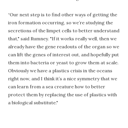
“Our next step is to find other ways of getting the
iron formation occurring, so we’re studying the
secretions of the limpet cells to better understand
that," said Rumney. "If it works really well, then we
already have the gene readouts of the organ so we
can lift the genes of interest out, and hopefully put
them into bacteria or yeast to grow them at scale.
Obviously we have a plastics crisis in the oceans
right now, and I think it’s a nice symmetry that we
can learn from a sea creature how to better
protect them by replacing the use of plastics with
a biological substitute."