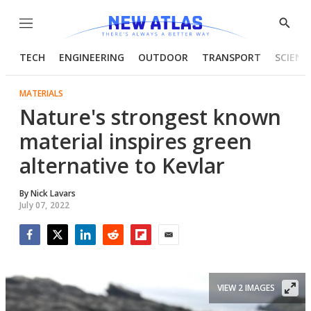
Menu
Show
Searc
TECH
ENGINEERING
OUTDOOR
TRANSPORT
SCIENC
MATERIALS
Nature's strongest known
material inspires green
alternative to Kevlar
By
Nick Lavars
July 07, 2022
Facebook
Twitter
LinkedIn
Reddit
Flipboard
Email
VIEW 2 IMAGES