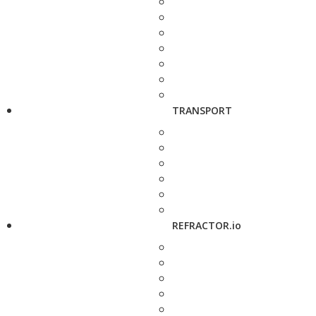
TRANSPORT
REFRACTOR.io