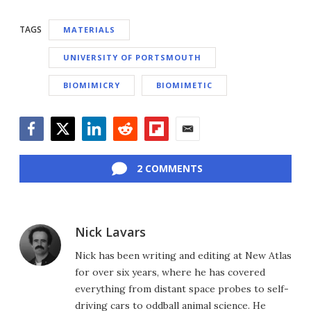
TAGS
MATERIALS
UNIVERSITY OF PORTSMOUTH
BIOMIMICRY
BIOMIMETIC
Facebook
Twitter
LinkedIn
Reddit
Flipboard
Email
2 COMMENTS
Nick Lavars
Nick has been writing and editing at New Atlas
for over six years, where he has covered
everything from distant space probes to self-
driving cars to oddball animal science. He