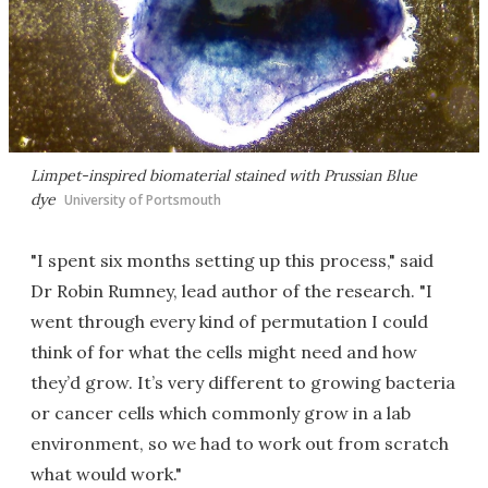
Limpet-inspired biomaterial stained with Prussian Blue
dye
University of Portsmouth
"I spent six months setting up this process," said
Dr Robin Rumney, lead author of the research. "I
went through every kind of permutation I could
think of for what the cells might need and how
they’d grow. It’s very different to growing bacteria
or cancer cells which commonly grow in a lab
environment, so we had to work out from scratch
what would work."