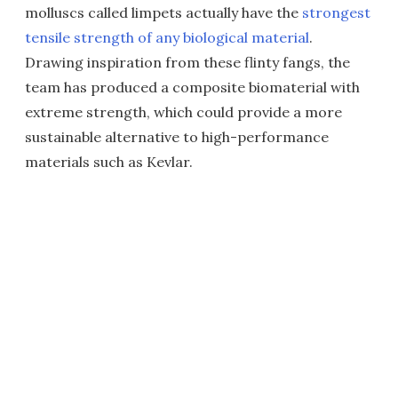
molluscs called limpets actually have the
strongest
tensile strength of any biological material
.
Drawing inspiration from these flinty fangs, the
team has produced a composite biomaterial with
extreme strength, which could provide a more
sustainable alternative to high-performance
materials such as Kevlar.