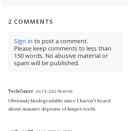
2 COMMENTS
Sign in
to post a comment.
Please keep comments to less than
150 words. No abusive material or
spam will be published.
TechGazer
JULY 8, 2022 08:49 AM
Obviously biodegradable since I haven't heard
about massive deposits of limpet teeth.