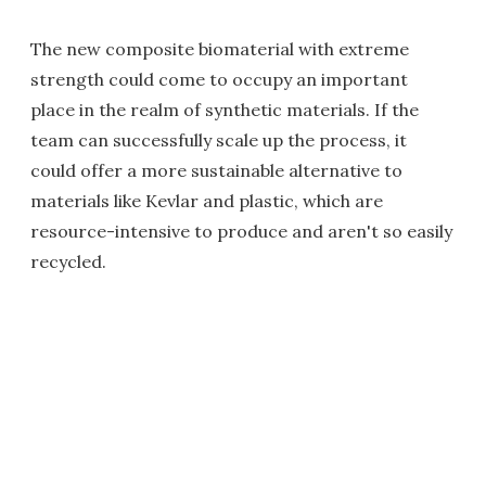
The new composite biomaterial with extreme
strength could come to occupy an important
place in the realm of synthetic materials. If the
team can successfully scale up the process, it
could offer a more sustainable alternative to
materials like Kevlar and plastic, which are
resource-intensive to produce and aren't so easily
recycled.