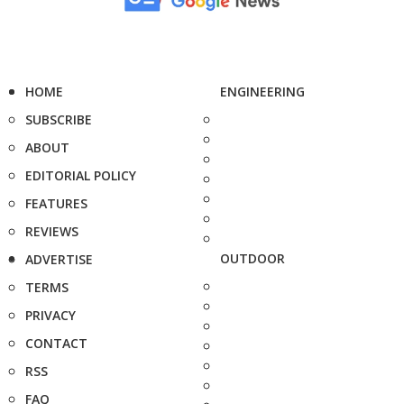
HOME
ENGINEERING
SUBSCRIBE
ABOUT
EDITORIAL POLICY
FEATURES
REVIEWS
OUTDOOR
ADVERTISE
TERMS
PRIVACY
CONTACT
RSS
FAQ