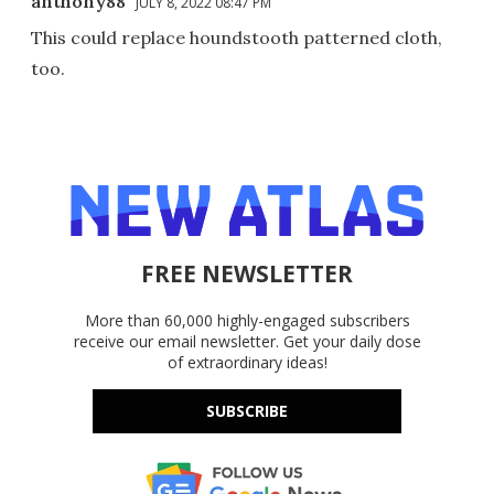
anthony88
JULY 8, 2022 08:47 PM
This could replace houndstooth patterned cloth,
too.
FREE NEWSLETTER
More than 60,000 highly-engaged subscribers
receive our email newsletter. Get your daily dose
of extraordinary ideas!
SUBSCRIBE