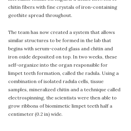
chitin fibers with fine crystals of iron-containing
geothite spread throughout.
The team has now created a system that allows
similar structures to be formed in the lab that
begins with serum-coated glass and chitin and
iron oxide deposited on top. In two weeks, these
self-organize into the organ responsible for
limpet teeth formation, called the radula. Using a
combination of isolated radula cells, tissue
samples, mineralized chitin and a technique called
electrospinning, the scientists were then able to
grow ribbons of biomimetic limpet teeth half a
centimeter (0.2 in) wide.