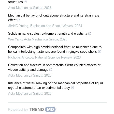
structures
Acta Mechanica Sinica
,
2026
Mechanical behavior of cuttlebone structure and its strain rate
effect
JIANG Yuting
,
Explosion and Shock Waves
,
2024
Solids in nano-scales: extreme strength and elasticity
Wei Yang
,
Acta Mechanica Sinica
,
2025
Composites with high omnidirectional fracture toughness due to
helical interlocking fasteners are found in gingko seed shells
Nicholas A Kotov
,
National Science Review
,
2023
Cavitation and fracture in soft materials with coupled effects of
viscoelasticity and damage
Acta Mechanica Sinica
,
2026
Influence of water-soaking on the mechanical properties of liquid
crystal elastomers: an experimental study
Acta Mechanica Sinica
,
2026
Powered by