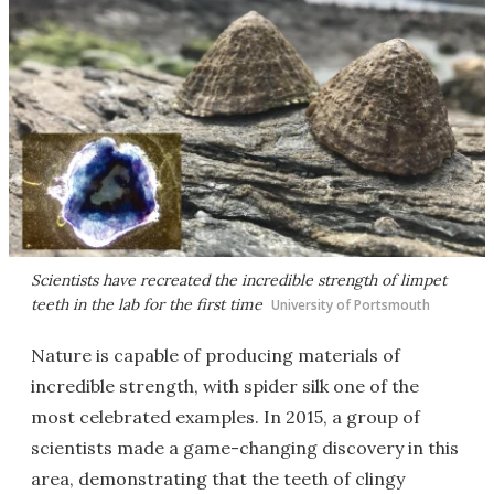
Scientists have recreated the incredible strength of limpet
teeth in the lab for the first time
University of Portsmouth
Nature is capable of producing materials of
incredible strength, with spider silk one of the
most celebrated examples. In 2015, a group of
scientists made a game-changing discovery in this
area, demonstrating that the teeth of clingy