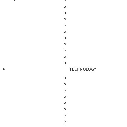
TECHNOLOGY