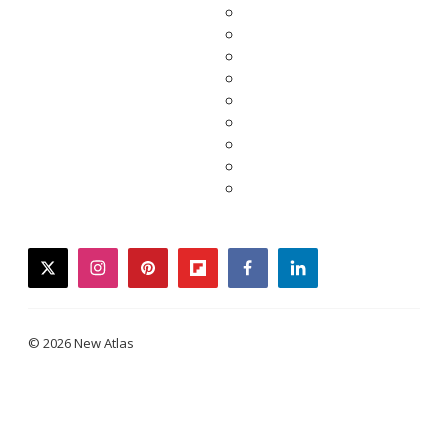
twitter
instagram
pinterest
flipboard
facebook
linkedin
© 2026 New Atlas