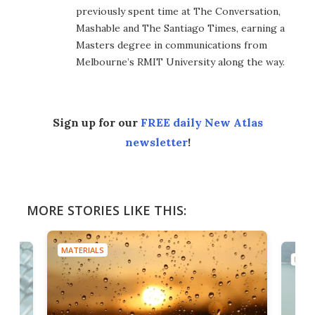
previously spent time at The Conversation,
Mashable and The Santiago Times, earning a
Masters degree in communications from
Melbourne’s RMIT University along the way.
Sign up for our
FREE daily New Atlas
newsletter
!
MORE STORIES LIKE THIS:
MATERIALS
MATE