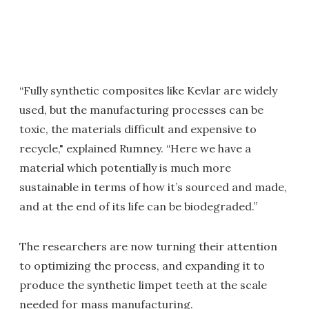
“Fully synthetic composites like Kevlar are widely
used, but the manufacturing processes can be
toxic, the materials difficult and expensive to
recycle," explained Rumney. “Here we have a
material which potentially is much more
sustainable in terms of how it’s sourced and made,
and at the end of its life can be biodegraded.”
The researchers are now turning their attention
to optimizing the process, and expanding it to
produce the synthetic limpet teeth at the scale
needed for mass manufacturing.