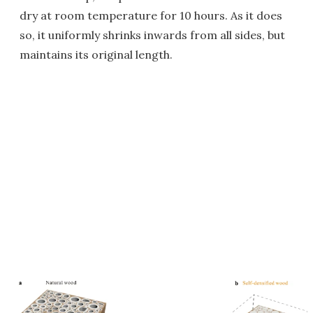
dry at room temperature for 10 hours. As it does
so, it uniformly shrinks inwards from all sides, but
maintains its original length.