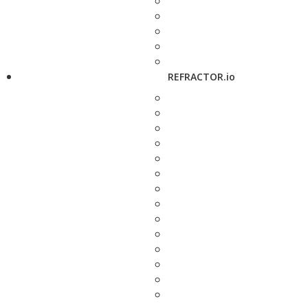
REFRACTOR.io