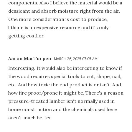
components. Also I believe the material would be a
dessicant and absorb moisture right from the air.
One more consideration is cost to produce,
lithium is an expensive resource and it's only
getting costlier.
Aaron MacTurpen
MARCH 26, 2025 07:05 AM
Interesting. It would also be interesting to know if
the wood requires special tools to cut, shape, nail,
etc. And how toxic the end product is or isn't. And
how fire proof/prone it might be. There's a reason
pressure-treated lumber isn't normally used in
home construction and the chemicals used here
aren't much better.