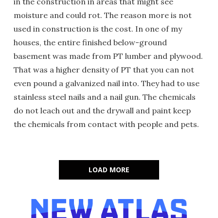
in the construction in areas that might see
moisture and could rot. The reason more is not
used in construction is the cost. In one of my
houses, the entire finished below-ground
basement was made from PT lumber and plywood.
That was a higher density of PT that you can not
even pound a galvanized nail into. They had to use
stainless steel nails and a nail gun. The chemicals
do not leach out and the drywall and paint keep
the chemicals from contact with people and pets.
LOAD MORE