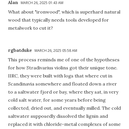
Alan
MARCH 26, 2025 01:43 AM
What about "ironwood", which is superhard natural
wood that typically needs tools developed for
metalwork to cut it?
rgbatduke
MARCH 26, 2025 05:58 AM
This process reminds me of one of the hypotheses
for how Stradivarius violins got their unique tone.
IIRC, they were built with logs that where cut in
Scandinavia somewhere and floated down a river
to a saltwater fjord or bay, where they sat, in very
cold salt water, for some years before being
collected, dried out, and eventually milled. The cold
saltwater supposedly dissolved the lignin and
replaced it with chloride-metal complexes of some