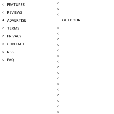
FEATURES
REVIEWS
OUTDOOR
ADVERTISE
TERMS
PRIVACY
CONTACT
RSS
FAQ