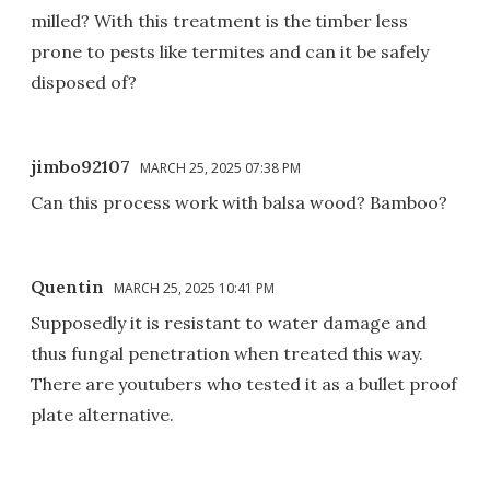
milled? With this treatment is the timber less
prone to pests like termites and can it be safely
disposed of?
jimbo92107
MARCH 25, 2025 07:38 PM
Can this process work with balsa wood? Bamboo?
Quentin
MARCH 25, 2025 10:41 PM
Supposedly it is resistant to water damage and
thus fungal penetration when treated this way.
There are youtubers who tested it as a bullet proof
plate alternative.