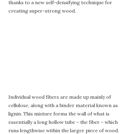
thanks to a new self-densifying technique for
creating super-strong wood.
Individual wood fibers are made up mainly of
cellulose, along with a binder material known as
lignin. This mixture forms the wall of what is
essentially a long hollow tube – the fiber – which
runs lengthwise within the larger piece of wood.