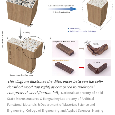
This diagram illustrates the differences between the self-
densified wood (top right) as compared to traditional
compressed wood (bottom left)
National Laboratory of Solid
State Microstructures & Jiangsu Key Laboratory of Artificial
Functional Materials & Department of Materials Science and
Engineering, College of Engineering and Applied Sciences, Nanjing