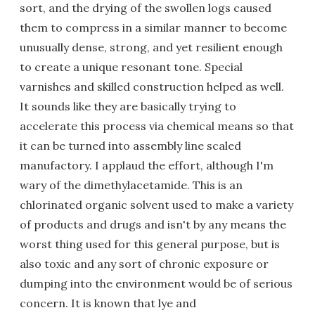
sort, and the drying of the swollen logs caused
them to compress in a similar manner to become
unusually dense, strong, and yet resilient enough
to create a unique resonant tone. Special
varnishes and skilled construction helped as well.
It sounds like they are basically trying to
accelerate this process via chemical means so that
it can be turned into assembly line scaled
manufactory. I applaud the effort, although I'm
wary of the dimethylacetamide. This is an
chlorinated organic solvent used to make a variety
of products and drugs and isn't by any means the
worst thing used for this general purpose, but is
also toxic and any sort of chronic exposure or
dumping into the environment would be of serious
concern. It is known that lye and