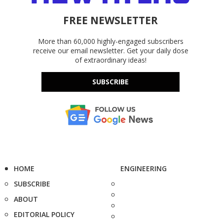
FREE NEWSLETTER
More than 60,000 highly-engaged subscribers
receive our email newsletter. Get your daily dose
of extraordinary ideas!
SUBSCRIBE
HOME
ENGINEERING
SUBSCRIBE
ABOUT
EDITORIAL POLICY