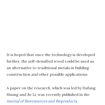
It is hoped that once the technology is developed
further, the self-densified wood could be used as
an alternative to traditional metals in building
construction
and
other possible applications.
A paper on the research, which was led by Dafang
Huang and Jie Li, was recently published in the
Journal of Bioresources and Bioproducts
.