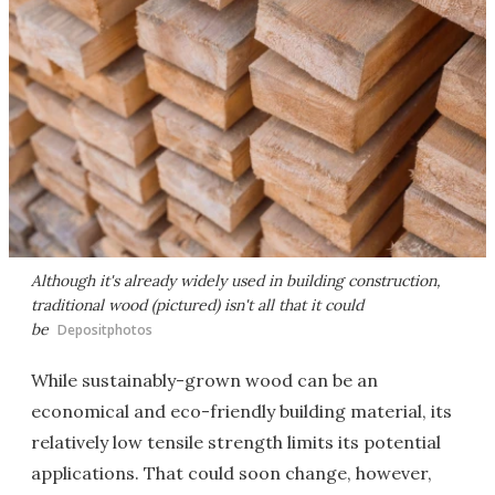
Although it's already widely used in building construction,
traditional wood (pictured) isn't all that it could
be
Depositphotos
While sustainably-grown wood can be an
economical and eco-friendly building material, its
relatively low tensile strength limits its potential
applications. That could soon change, however,