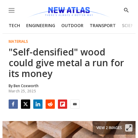
Menu
Show
Searc
TECH
ENGINEERING
OUTDOOR
TRANSPORT
SCIENC
MATERIALS
"Self-densified" wood
could give metal a run for
its money
By
Ben Coxworth
March 25, 2025
Facebook
Twitter
LinkedIn
Reddit
Flipboard
Email
VIEW 2 IMAGES