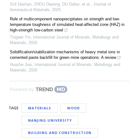
SUI Dashan, ZHOU Depeng, DU Dafan, et al.
,
Journal of
Aeronautical Materials
,
2025
Role of multicomponent nanoprecipitates on strength and low-
temperature toughness of simulated heat-affected zone (HAZ) in
high-strength low-carbon steel
Tingwei Yin
,
International Journal of Minerals, Metallurgy and
Materials
,
2026
Solidification/stabilization mechanisms of heavy metal ions in
cemented paste backfill for green mine operations: A review
Huazhe Jiao
,
International Journal of Minerals, Metallurgy and
Materials
,
2026
Powered by
TAGS
MATERIALS
WOOD
NANJING UNIVERSITY
BUILDING AND CONSTRUCTION