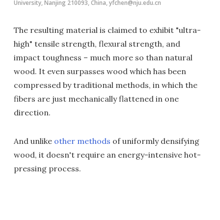
University, Nanjing 210093, China, yfchen@nju.edu.cn
The resulting material is claimed to exhibit "ultra-
high" tensile strength, flexural strength, and
impact toughness – much more so than natural
wood. It even surpasses wood which has been
compressed by traditional methods, in which the
fibers are just mechanically flattened in one
direction.
And unlike
other methods
of uniformly densifying
wood, it doesn't require an energy-intensive hot-
pressing process.