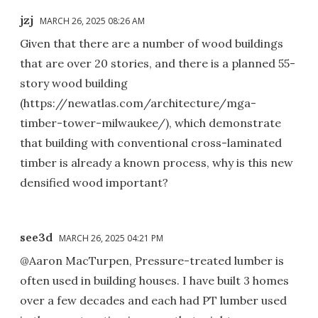
jzj
MARCH 26, 2025 08:26 AM
Given that there are a number of wood buildings
that are over 20 stories, and there is a planned 55-
story wood building
(https://newatlas.com/architecture/mga-
timber-tower-milwaukee/), which demonstrate
that building with conventional cross-laminated
timber is already a known process, why is this new
densified wood important?
see3d
MARCH 26, 2025 04:21 PM
@Aaron MacTurpen, Pressure-treated lumber is
often used in building houses. I have built 3 homes
over a few decades and each had PT lumber used