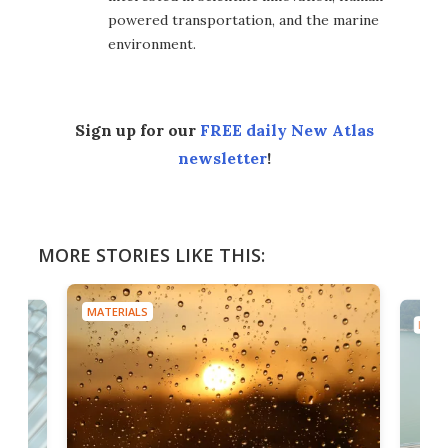
powered transportation, and the marine
environment.
Sign up for our
FREE daily New Atlas
newsletter
!
MORE STORIES LIKE THIS:
MATERIALS
MATE