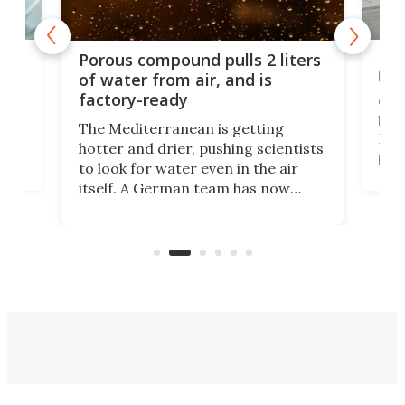
x as
Nea
Porous compound pulls 2 liters
hug
of water from air, and is
factory-ready
Ceme
gher
bloc
The Mediterranean is getting
How
hotter and drier, pushing scientists
proc
to look for water even in the air
ia
wrec
itself. A German team has now
Scie
scaled up a porous material that
even
that
does exactly that, even when the
.
carb
air feels bone-dry.