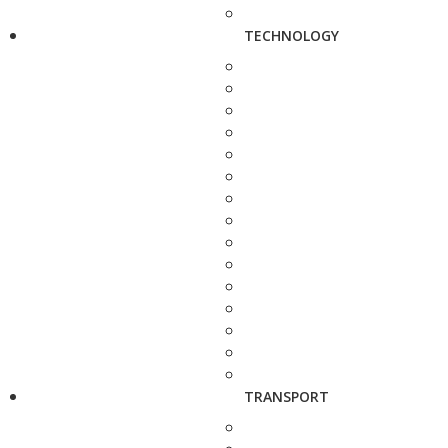
TECHNOLOGY
TRANSPORT