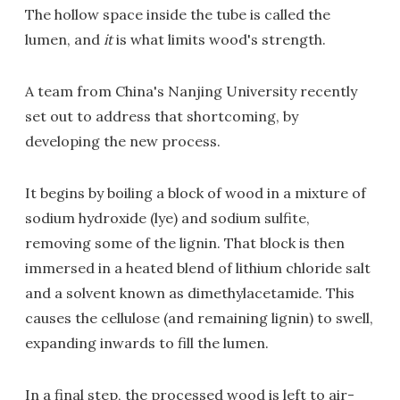
The hollow space inside the tube is called the
lumen, and
it
is what limits wood's strength.
A team from China's Nanjing University recently
set out to address that shortcoming, by
developing the new process.
It begins by boiling a block of wood in a mixture of
sodium hydroxide (lye) and sodium sulfite,
removing some of the lignin. That block is then
immersed in a heated blend of lithium chloride salt
and a solvent known as dimethylacetamide. This
causes the cellulose (and remaining lignin) to swell,
expanding inwards to fill the lumen.
In a final step, the processed wood is left to air-