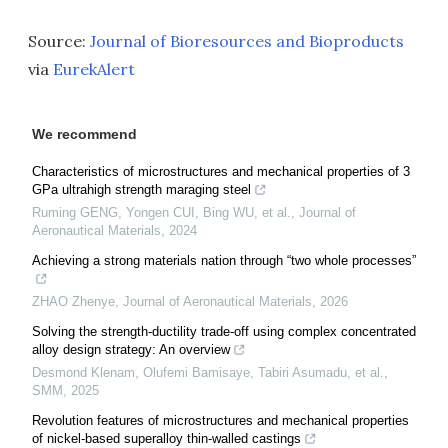
Source:
Journal of Bioresources and Bioproducts
via
EurekAlert
We recommend
Characteristics of microstructures and mechanical properties of 3
GPa ultrahigh strength maraging steel
Ruming GENG, Yongen CUI, Bing WU, et al.
,
Journal of
Aeronautical Materials
,
2024
Achieving a strong materials nation through “two whole processes”
ZHAO Zhenye
,
Journal of Aeronautical Materials
,
2026
Solving the strength-ductility trade-off using complex concentrated
alloy design strategy: An overview
Desmond Klenam, Olufemi Bamisaye, Tabiri Asumadu, et al.
,
SMM
,
2025
Revolution features of microstructures and mechanical properties
of nickel-based superalloy thin-walled castings