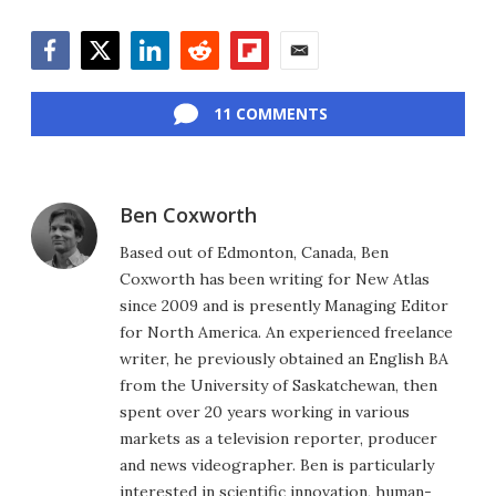
Facebook
Twitter
LinkedIn
Reddit
Flipboard
Email
11 COMMENTS
Ben Coxworth
Based out of Edmonton, Canada, Ben
Coxworth has been writing for New Atlas
since 2009 and is presently Managing Editor
for North America. An experienced freelance
writer, he previously obtained an English BA
from the University of Saskatchewan, then
spent over 20 years working in various
markets as a television reporter, producer
and news videographer. Ben is particularly
interested in scientific innovation, human-