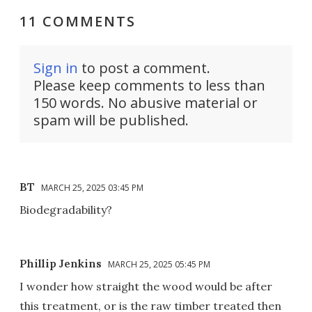
11 COMMENTS
Sign in
to post a comment.
Please keep comments to less than
150 words. No abusive material or
spam will be published.
BT
MARCH 25, 2025 03:45 PM
Biodegradability?
Phillip Jenkins
MARCH 25, 2025 05:45 PM
I wonder how straight the wood would be after
this treatment, or is the raw timber treated then