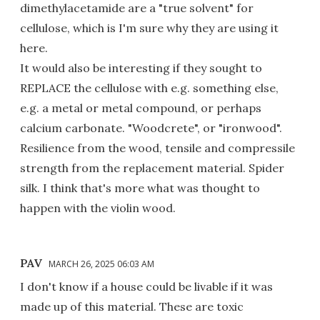
dimethylacetamide are a "true solvent" for
cellulose, which is I'm sure why they are using it
here.
It would also be interesting if they sought to
REPLACE the cellulose with e.g. something else,
e.g. a metal or metal compound, or perhaps
calcium carbonate. "Woodcrete", or "ironwood".
Resilience from the wood, tensile and compressile
strength from the replacement material. Spider
silk. I think that's more what was thought to
happen with the violin wood.
PAV
MARCH 26, 2025 06:03 AM
I don't know if a house could be livable if it was
made up of this material. These are toxic