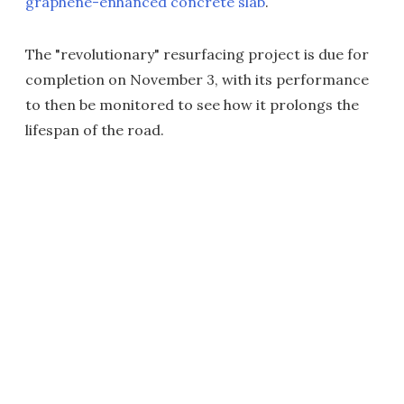
graphene-enhanced concrete slab
.
The "revolutionary" resurfacing project is due for
completion on November 3, with its performance
to then be monitored to see how it prolongs the
lifespan of the road.