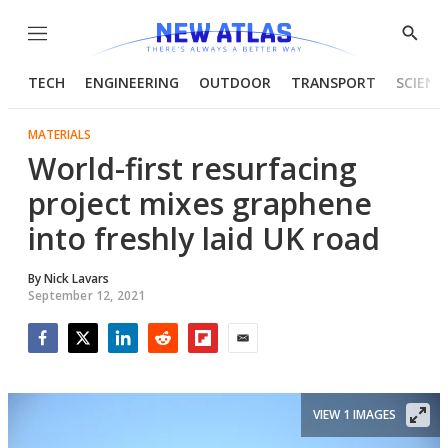
Menu
Show
Searc
TECH
ENGINEERING
OUTDOOR
TRANSPORT
SCIENC
MATERIALS
World-first resurfacing
project mixes graphene
into freshly laid UK road
By
Nick Lavars
September 12, 2021
Facebook
Twitter
LinkedIn
Reddit
Flipboard
Email
VIEW 1 IMAGES