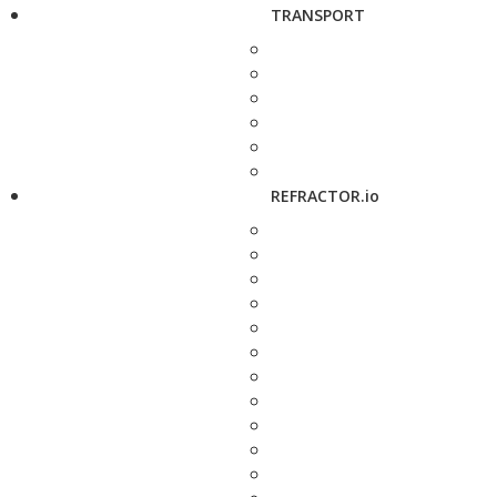
TRANSPORT
REFRACTOR.io