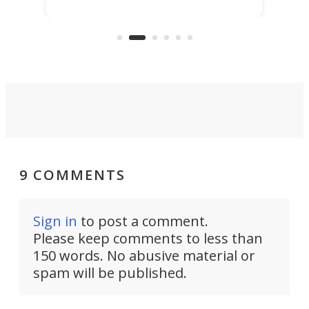
scaled up a porous material that
even
that
does exactly that, even when the
.
carb
air feels bone-dry.
9 COMMENTS
Sign in
to post a comment.
Please keep comments to less than
150 words. No abusive material or
spam will be published.