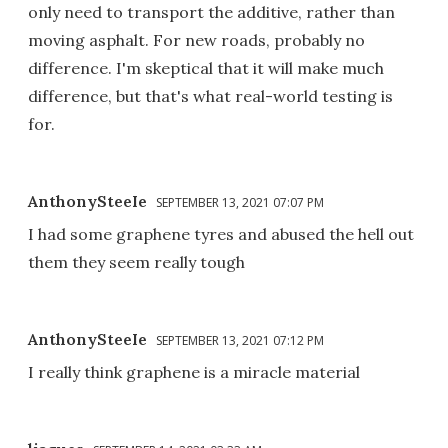
only need to transport the additive, rather than
moving asphalt. For new roads, probably no
difference. I'm skeptical that it will make much
difference, but that's what real-world testing is
for.
AnthonySteeIe
SEPTEMBER 13, 2021 07:07 PM
I had some graphene tyres and abused the hell out
them they seem really tough
AnthonySteeIe
SEPTEMBER 13, 2021 07:12 PM
I really think graphene is a miracle material