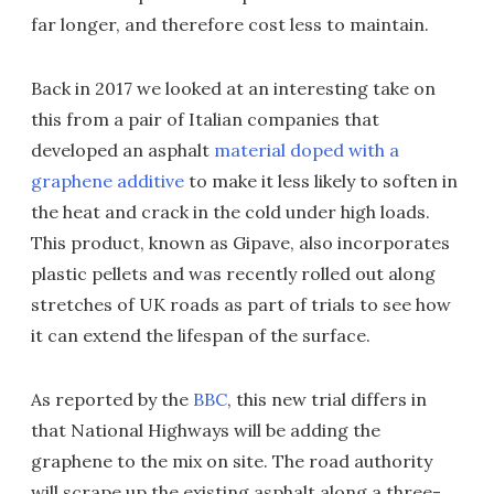
far longer, and therefore cost less to maintain.
Back in 2017 we looked at an interesting take on
this from a pair of Italian companies that
developed an asphalt
material doped with a
graphene additive
to make it less likely to soften in
the heat and crack in the cold under high loads.
This product, known as Gipave, also incorporates
plastic pellets and was recently rolled out along
stretches of UK roads as part of trials to see how
it can extend the lifespan of the surface.
As reported by the
BBC
, this new trial differs in
that National Highways will be adding the
graphene to the mix on site. The road authority
will scrape up the existing asphalt along a three-