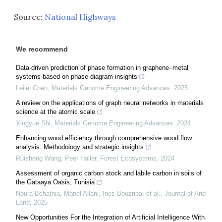
Source:
National Highways
We recommend
Data-driven prediction of phase formation in graphene–metal
systems based on phase diagram insights
Leilei Chen
,
Materials Genome Engineering Advances
,
2025
A review on the applications of graph neural networks in materials
science at the atomic scale
Xingyue Shi
,
Materials Genome Engineering Advances
,
2024
Enhancing wood efficiency through comprehensive wood flow
analysis: Methodology and strategic insights
Ruisheng Wang, Peer Haller
,
Forest Ecosystems
,
2024
Assessment of organic carbon stock and labile carbon in soils of
the Gataaya Oasis, Tunisia
Noura Bchatnia, Manel Allani, Ines Bouzriba, et al.
,
Journal of Arid
Land
,
2025
New Opportunities For the Integration of Artificial Intelligence With