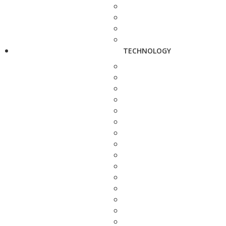
TECHNOLOGY