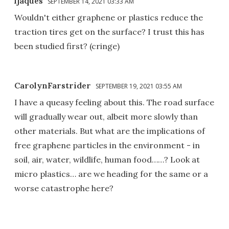
ljaques
SEPTEMBER 14, 2021 03:33 AM
Wouldn't either graphene or plastics reduce the
traction tires get on the surface? I trust this has
been studied first? (cringe)
CarolynFarstrider
SEPTEMBER 19, 2021 03:55 AM
I have a queasy feeling about this. The road surface
will gradually wear out, albeit more slowly than
other materials. But what are the implications of
free graphene particles in the environment - in
soil, air, water, wildlife, human food……? Look at
micro plastics… are we heading for the same or a
worse catastrophe here?