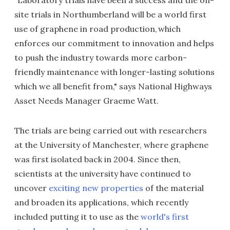
"Laboratory trials have been a success and the on-
site trials in Northumberland will be a world first
use of graphene in road production, which
enforces our commitment to innovation and helps
to push the industry towards more carbon-
friendly maintenance with longer-lasting solutions
which we all benefit from," says National Highways
Asset Needs Manager Graeme Watt.
The trials are being carried out with researchers
at the University of Manchester, where graphene
was first isolated back in 2004. Since then,
scientists at the university have continued to
uncover
exciting new properties
of the material
and broaden its applications, which recently
included putting it to use as the
world's first