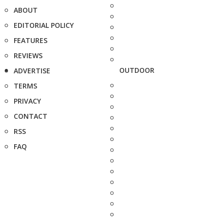
ABOUT
EDITORIAL POLICY
FEATURES
REVIEWS
OUTDOOR
ADVERTISE
TERMS
PRIVACY
CONTACT
RSS
FAQ