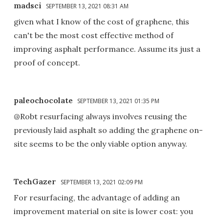
madsci
SEPTEMBER 13, 2021 08:31 AM
given what I know of the cost of graphene, this
can't be the most cost effective method of
improving asphalt performance. Assume its just a
proof of concept.
paleochocolate
SEPTEMBER 13, 2021 01:35 PM
@Robt resurfacing always involves reusing the
previously laid asphalt so adding the graphene on-
site seems to be the only viable option anyway.
TechGazer
SEPTEMBER 13, 2021 02:09 PM
For resurfacing, the advantage of adding an
improvement material on site is lower cost: you