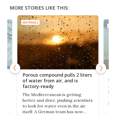
MORE STORIES LIKE THIS:
MATERIALS
MATE
x as
Nea
Porous compound pulls 2 liters
hug
of water from air, and is
factory-ready
Ceme
gher
bloc
The Mediterranean is getting
How
hotter and drier, pushing scientists
proc
to look for water even in the air
ia
wrec
itself. A German team has now
Scie