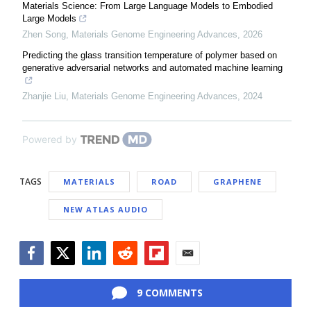
Materials Science: From Large Language Models to Embodied
Large Models
Zhen Song
,
Materials Genome Engineering Advances
,
2026
Predicting the glass transition temperature of polymer based on
generative adversarial networks and automated machine learning
Zhanjie Liu
,
Materials Genome Engineering Advances
,
2024
Powered by
TAGS
MATERIALS
ROAD
GRAPHENE
NEW ATLAS AUDIO
Facebook
Twitter
LinkedIn
Reddit
Flipboard
Email
9 COMMENTS