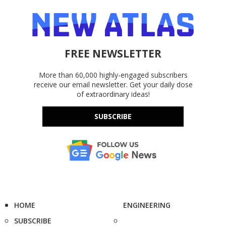
FREE NEWSLETTER
More than 60,000 highly-engaged subscribers
receive our email newsletter. Get your daily dose
of extraordinary ideas!
SUBSCRIBE
HOME
ENGINEERING
SUBSCRIBE