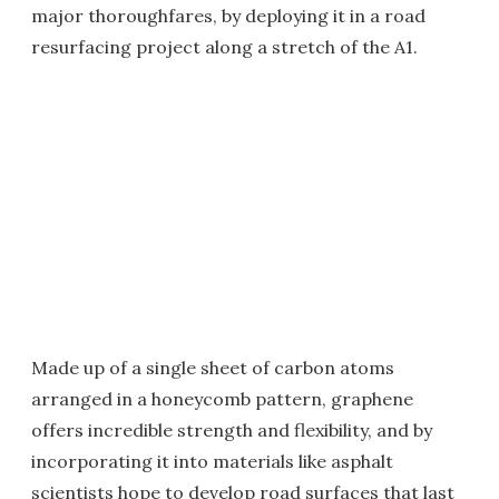
major thoroughfares, by deploying it in a road
resurfacing project along a stretch of the A1.
Made up of a single sheet of carbon atoms
arranged in a honeycomb pattern, graphene
offers incredible strength and flexibility, and by
incorporating it into materials like asphalt
scientists hope to develop road surfaces that last