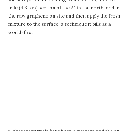
mile (4.8-km) section of the A1 in the north, add in
the raw graphene on site and then apply the fresh
mixture to the surface, a technique it bills as a
world-first.