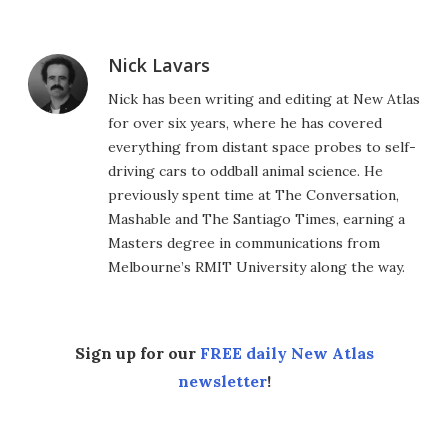
Nick Lavars
Nick has been writing and editing at New Atlas
for over six years, where he has covered
everything from distant space probes to self-
driving cars to oddball animal science. He
previously spent time at The Conversation,
Mashable and The Santiago Times, earning a
Masters degree in communications from
Melbourne’s RMIT University along the way.
Sign up for our
FREE daily New Atlas
newsletter
!