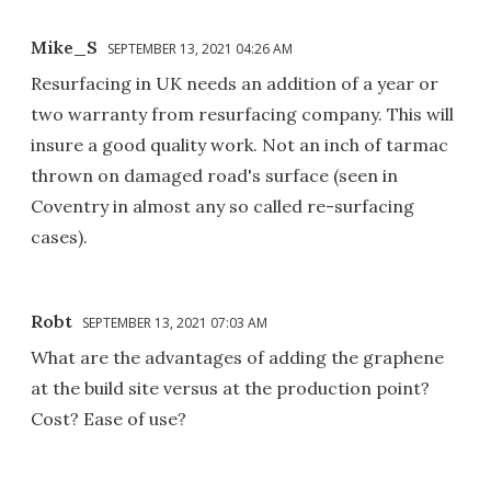
Mike_S
SEPTEMBER 13, 2021 04:26 AM
Resurfacing in UK needs an addition of a year or
two warranty from resurfacing company. This will
insure a good quality work. Not an inch of tarmac
thrown on damaged road's surface (seen in
Coventry in almost any so called re-surfacing
cases).
Robt
SEPTEMBER 13, 2021 07:03 AM
What are the advantages of adding the graphene
at the build site versus at the production point?
Cost? Ease of use?