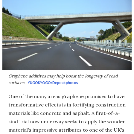
Graphene additives may help boost the longevity of road
surfaces
YUGOKYOGO/Depositphotos
One of the many areas graphene promises to have
transformative effects is in fortifying construction
materials like concrete and asphalt. A first-of-a-
kind trial now underway seeks to apply the wonder
material's impressive attributes to one of the UK's