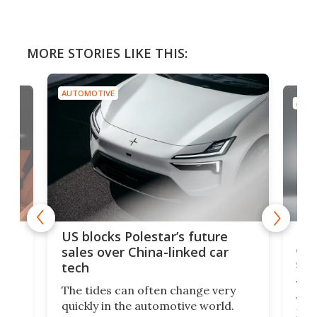
MORE STORIES LIKE THIS:
AUTOMOTIVE
AUTO
For
US blocks Polestar’s future
 of
edi
sales over China-linked car
spo
tech
Who
The tides can often change very
e.
we’d
quickly in the automotive world.
h to
Esco