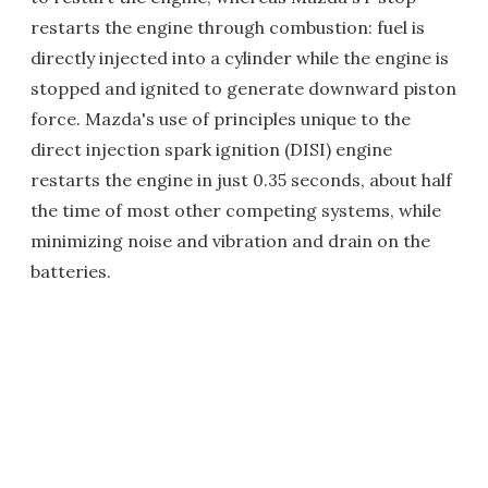
restarts the engine through combustion: fuel is
directly injected into a cylinder while the engine is
stopped and ignited to generate downward piston
force. Mazda's use of principles unique to the
direct injection spark ignition (DISI) engine
restarts the engine in just 0.35 seconds, about half
the time of most other competing systems, while
minimizing noise and vibration and drain on the
batteries.