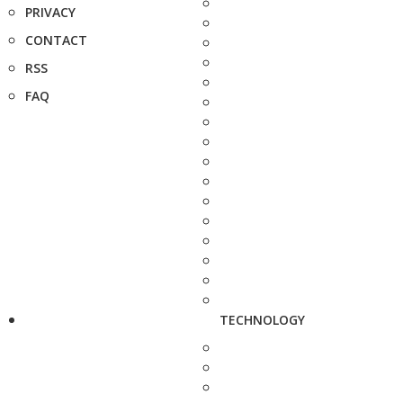
PRIVACY
CONTACT
RSS
FAQ
TECHNOLOGY