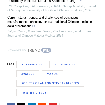
Respiratory Infectious Diseases Based on R Lang...
LYU Yong-Biao, CAI Jun-xiang, ZHANG Zhong-De, et al.
,
Journal
of Guangzhou university of traditional Chinese medicine
,
2024
Current status, trends, and challenges of continuous
manufacturing technology for oral traditional Chinese medicine
solid preparations
Zi-Qian Wang, Xue-cheng Wang, Zhi-Jian Zhong, et al.
,
China
Journal of Chinese Materia Medica
,
2024
Powered by
TAGS
AUTOMOTIVE
AUTOMOTIVE
AWARDS
MAZDA
SOCIETY OF AUTOMOTIVE ENGINEERS
FUEL EFFICIENCY