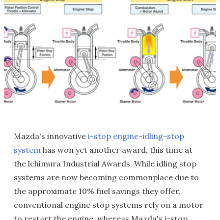
Mazda's innovative
i-stop engine-idling-stop
system
has won yet another award, this time at
the lchimura Industrial Awards. While idling stop
systems are now becoming commonplace due to
the approximate 10% fuel savings they offer,
conventional engine stop systems rely on a motor
to restart the engine, whereas Mazda's i-stop