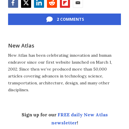
Facebook
Twitter
LinkedIn
Reddit
Flipboard
Email
2 COMMENTS
New Atlas
New Atlas has been celebrating innovation and human
endeavor since our first website launched on March 1,
2002. Since then we’ve produced more than 50,000
articles covering advances in technology, science,
transportation, architecture, design, and many other
disciplines.
Sign up for our
FREE daily New Atlas
newsletter
!