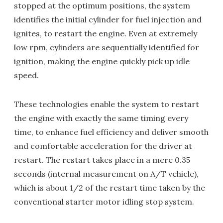
stopped at the optimum positions, the system
identifies the initial cylinder for fuel injection and
ignites, to restart the engine. Even at extremely
low rpm, cylinders are sequentially identified for
ignition, making the engine quickly pick up idle
speed.
These technologies enable the system to restart
the engine with exactly the same timing every
time, to enhance fuel efficiency and deliver smooth
and comfortable acceleration for the driver at
restart. The restart takes place in a mere 0.35
seconds (internal measurement on A/T vehicle),
which is about 1/2 of the restart time taken by the
conventional starter motor idling stop system.