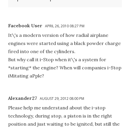
Facebook User
APRIL 26, 2010 08:27 PM
It\'s a modern version of how radial airplane
engines were started using a black powder charge
fired into one of the cylinders.
But why call it i-Stop when it\'s a system for
*starting* the engine? When will companies i-Stop
iMitating aPple?
Alexander27
AUGUST 29, 2012 08:00 PM
Please help me understand about the i-stop
technology, during stop, a piston is in the right
position and just waiting to be ignited, but still the