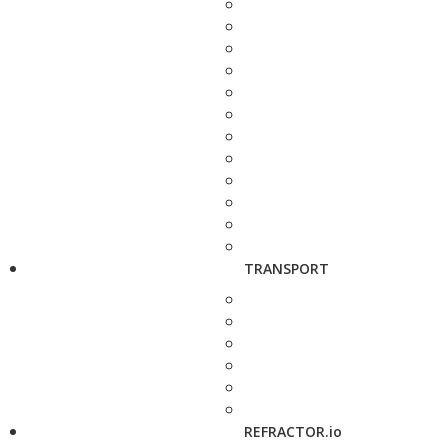
TRANSPORT
REFRACTOR.io