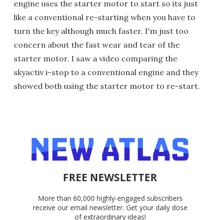
engine uses the starter motor to start so its just
like a conventional re-starting when you have to
turn the key although much faster. I'm just too
concern about the fast wear and tear of the
starter motor. I saw a video comparing the
skyactiv i-stop to a conventional engine and they
showed both using the starter motor to re-start.
FREE NEWSLETTER
More than 60,000 highly-engaged subscribers
receive our email newsletter. Get your daily dose
of extraordinary ideas!