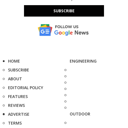
SUBSCRIBE
HOME
ENGINEERING
SUBSCRIBE
ABOUT
EDITORIAL POLICY
FEATURES
REVIEWS
OUTDOOR
ADVERTISE
TERMS