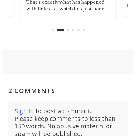
That’s exactly what has happened
t
pow
with Polestar, which has just been
Por
banned from selling its cars in the
clas
US market by the country’s
whee
Commerce Department.
spor
2 COMMENTS
Sign in
to post a comment.
Please keep comments to less than
150 words. No abusive material or
spam will be published.