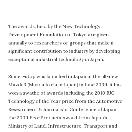
The awards, held by the New Technology
Development Foundation of Tokyo are given
annually to researchers or groups that make a
significant contribution to industry by developing
exceptional industrial technology in Japan.
Since i-stop was launched in Japan in the all-new
Mazda3 (Mazda Axela in Japan) in June 2009, it has
won a swathe of awards including the 2010 RJC
Technology of the Year prize from the Automotive
Researchers’ & Journalists’ Conference of Japan,
the 2009 Eco-Products Award from Japan’s
Ministry of Land, Infrastructure, Transport and