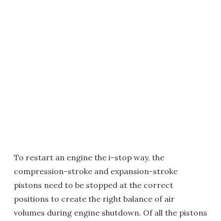
To restart an engine the i-stop way, the
compression-stroke and expansion-stroke
pistons need to be stopped at the correct
positions to create the right balance of air
volumes during engine shutdown. Of all the pistons