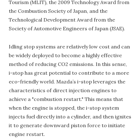
Tourism (MLIT), the 2009 Technology Award from
the Combustion Society of Japan, and the
Technological Development Award from the
Society of Automotive Engineers of Japan (JSAE).
Idling stop systems are relatively low cost and can
be widely deployed to become a highly effective
method of reducing CO2 emissions. In this sense,
i-stop has great potential to contribute to a more
eco-friendly world. Mazda’s i-stop leverages the
characteristics of direct injection engines to
achieve a "combustion restart." This means that
when the engine is stopped, the i-stop system
injects fuel directly into a cylinder, and then ignites
it to generate downward piston force to initiate
engine restart.