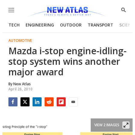
Menu
Show
Searc
TECH
ENGINEERING
OUTDOOR
TRANSPORT
SCIENC
AUTOMOTIVE
Mazda i-stop engine-idling-
stop system wins another
major award
By
New Atlas
April 26, 2010
Facebook
Twitter
LinkedIn
Reddit
Flipboard
Email
VIEW 2 IMAGES