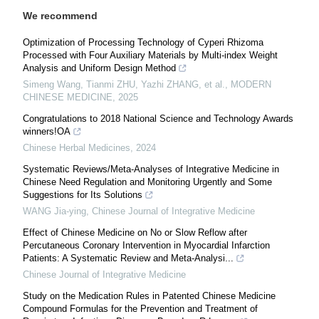
We recommend
Optimization of Processing Technology of Cyperi Rhizoma
Processed with Four Auxiliary Materials by Multi-index Weight
Analysis and Uniform Design Method
Simeng Wang, Tianmi ZHU, Yazhi ZHANG, et al.
,
MODERN
CHINESE MEDICINE
,
2025
Congratulations to 2018 National Science and Technology Awards
winners!OA
Chinese Herbal Medicines
,
2024
Systematic Reviews/Meta-Analyses of Integrative Medicine in
Chinese Need Regulation and Monitoring Urgently and Some
Suggestions for Its Solutions
WANG Jia-ying
,
Chinese Journal of Integrative Medicine
Effect of Chinese Medicine on No or Slow Reflow after
Percutaneous Coronary Intervention in Myocardial Infarction
Patients: A Systematic Review and Meta-Analysi...
Chinese Journal of Integrative Medicine
Study on the Medication Rules in Patented Chinese Medicine
Compound Formulas for the Prevention and Treatment of