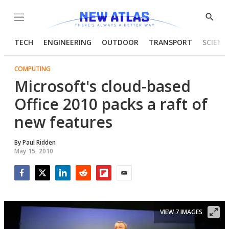
Menu
Show
Searc
TECH
ENGINEERING
OUTDOOR
TRANSPORT
SCIENC
COMPUTING
Microsoft's cloud-based
Office 2010 packs a raft of
new features
By
Paul Ridden
May 15, 2010
Facebook
Twitter
LinkedIn
Reddit
Flipboard
Email
VIEW 7 IMAGES