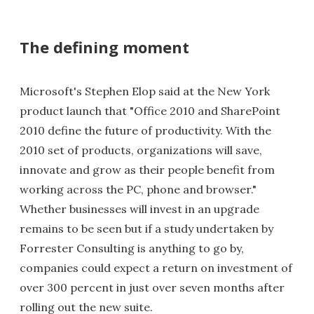
The defining moment
Microsoft's Stephen Elop said at the New York
product launch that "Office 2010 and SharePoint
2010 define the future of productivity. With the
2010 set of products, organizations will save,
innovate and grow as their people benefit from
working across the PC, phone and browser."
Whether businesses will invest in an upgrade
remains to be seen but if a study undertaken by
Forrester Consulting is anything to go by,
companies could expect a return on investment of
over 300 percent in just over seven months after
rolling out the new suite.