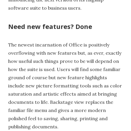
software suite to business users.
Need new features? Done
The newest incarnation of Office is positively
overflowing with new features but, as ever, exactly
how useful such things prove to be will depend on
how the suite is used. Users will find some familiar
ground of course but new feature highlights
include new picture formatting tools such as color
saturation and artistic effects aimed at bringing
documents to life. Backstage view replaces the
familiar file menu and gives a more modern
polished feel to saving, sharing, printing and
publishing documents.