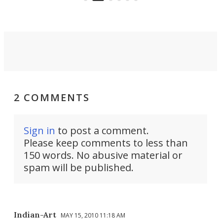
2 COMMENTS
Sign in
to post a comment.
Please keep comments to less than
150 words. No abusive material or
spam will be published.
Indian-Art
MAY 15, 2010 11:18 AM