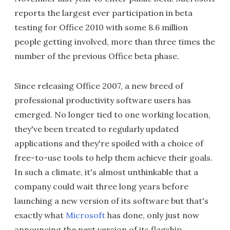
reports the largest ever participation in beta
testing for Office 2010 with some 8.6 million
people getting involved, more than three times the
number of the previous Office beta phase.
Since releasing Office 2007, a new breed of
professional productivity software users has
emerged. No longer tied to one working location,
they've been treated to regularly updated
applications and they're spoiled with a choice of
free-to-use tools to help them achieve their goals.
In such a climate, it's almost unthinkable that a
company could wait three long years before
launching a new version of its software but that's
exactly what
Microsoft
has done, only just now
announcing the next version of its flagship