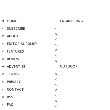
HOME
ENGINEERING
SUBSCRIBE
ABOUT
EDITORIAL POLICY
FEATURES
REVIEWS
OUTDOOR
ADVERTISE
TERMS
PRIVACY
CONTACT
RSS
FAQ