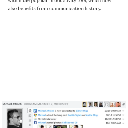
within the popular productivity tool, which now
also benefits from communication history.