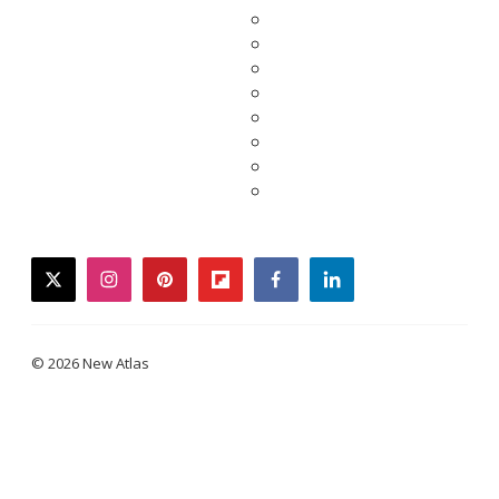
twitter
instagram
pinterest
flipboard
facebook
linkedin
© 2026 New Atlas