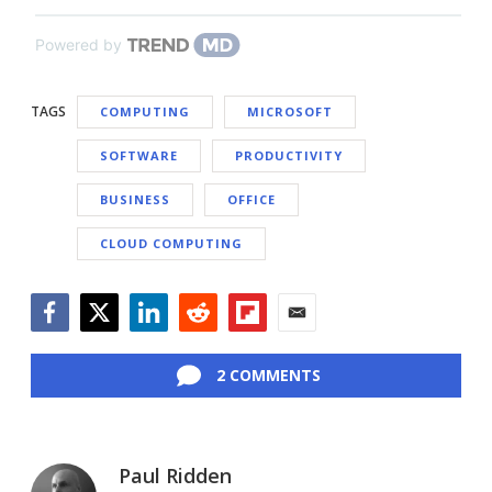
Powered by
TAGS
COMPUTING
MICROSOFT
SOFTWARE
PRODUCTIVITY
BUSINESS
OFFICE
CLOUD COMPUTING
Facebook
Twitter
LinkedIn
Reddit
Flipboard
Email
2 COMMENTS
Paul Ridden