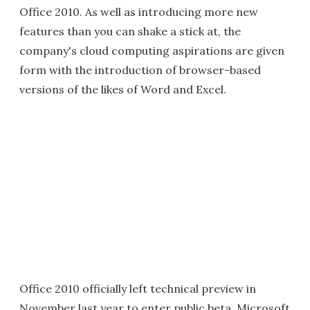
Office 2010. As well as introducing more new
features than you can shake a stick at, the
company's cloud computing aspirations are given
form with the introduction of browser-based
versions of the likes of Word and Excel.
Office 2010 officially left technical preview in
November last year to enter public beta. Microsoft