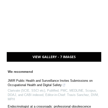
VIEW GALLERY - 7 IMAGES
We recommend
JMIR Public Health and Surveillance Invites Submissions on
Occupational Health and Digital Safety
Clarivate (SCIE, SSCI etc), PubMed, PMC, MEDLINE, Scopus,
DOAJ, and CABI indexed, Editor-in-Chief: Travis Sanchez, DVM,
MPH
Endocrinologist at a crossroads: professional obsolescence