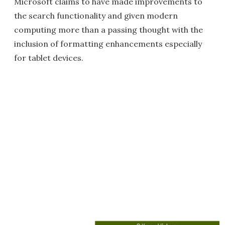
Microsoft claims to have made improvements to
the search functionality and given modern
computing more than a passing thought with the
inclusion of formatting enhancements especially
for tablet devices.