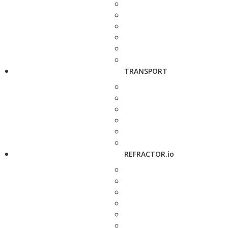
TRANSPORT
REFRACTOR.io