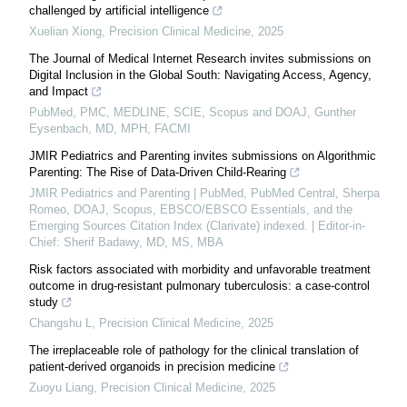
challenged by artificial intelligence
Xuelian Xiong
,
Precision Clinical Medicine
,
2025
The Journal of Medical Internet Research invites submissions on
Digital Inclusion in the Global South: Navigating Access, Agency,
and Impact
PubMed, PMC, MEDLINE, SCIE, Scopus and DOAJ, Gunther
Eysenbach, MD, MPH, FACMI
JMIR Pediatrics and Parenting invites submissions on Algorithmic
Parenting: The Rise of Data-Driven Child-Rearing
JMIR Pediatrics and Parenting | PubMed, PubMed Central, Sherpa
Romeo, DOAJ, Scopus, EBSCO/EBSCO Essentials, and the
Emerging Sources Citation Index (Clarivate) indexed. | Editor-in-
Chief: Sherif Badawy, MD, MS, MBA
Risk factors associated with morbidity and unfavorable treatment
outcome in drug-resistant pulmonary tuberculosis: a case-control
study
Changshu L
,
Precision Clinical Medicine
,
2025
The irreplaceable role of pathology for the clinical translation of
patient-derived organoids in precision medicine
Zuoyu Liang
,
Precision Clinical Medicine
,
2025