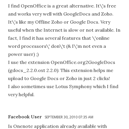
I find OpenOffice is a great alternative. It\'s free
and works very well with GoogleDocs and Zoho.
It\'s like my Offline Zoho or Google Docs. Very
useful when the Internet is slow or not available. In
fact, I find it has several features that \'online
word processors\' don\'t (& I\'m not even a
power user) ;)
I use the extension OpenOffice.org2GoogleDocs
(gdocs_2.2.0.oxt 2.2.0): This extension helps me
upload to Google Docs or Zoho in just 2 clicks!
I also sometimes use Lotus Symphony which I find
very helpful.
Facebook User
SEPTEMBER 30, 2010 07:35 AM
Is Onenote application already available with