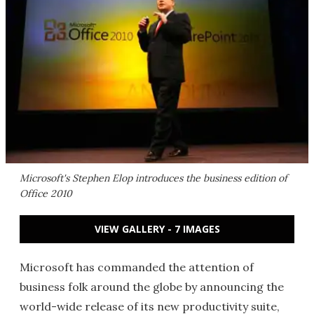
Microsoft's Stephen Elop introduces the business edition of
Office 2010
VIEW GALLERY - 7 IMAGES
Microsoft has commanded the attention of
business folk around the globe by announcing the
world-wide release of its new productivity suite,