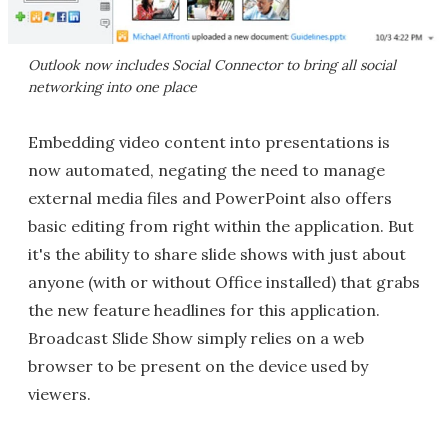
Outlook now includes Social Connector to bring all social
networking into one place
Embedding video content into presentations is
now automated, negating the need to manage
external media files and PowerPoint also offers
basic editing from right within the application. But
it's the ability to share slide shows with just about
anyone (with or without Office installed) that grabs
the new feature headlines for this application.
Broadcast Slide Show simply relies on a web
browser to be present on the device used by
viewers.