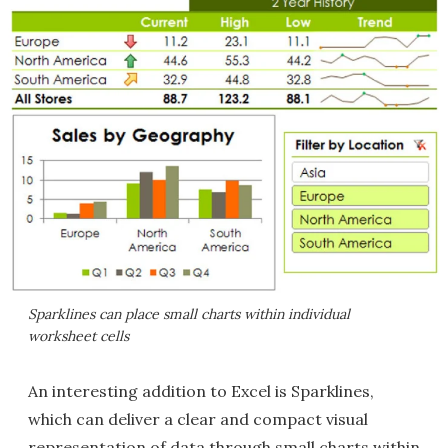
Sparklines can place small charts within individual
worksheet cells
An interesting addition to Excel is Sparklines,
which can deliver a clear and compact visual
representation of data through small charts within