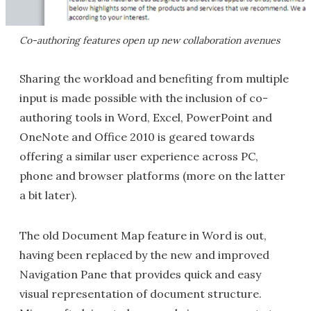
Co-authoring features open up new collaboration avenues
Sharing the workload and benefiting from multiple
input is made possible with the inclusion of co-
authoring tools in Word, Excel, PowerPoint and
OneNote and Office 2010 is geared towards
offering a similar user experience across PC,
phone and browser platforms (more on the latter
a bit later).
The old Document Map feature in Word is out,
having been replaced by the new and improved
Navigation Pane that provides quick and easy
visual representation of document structure.