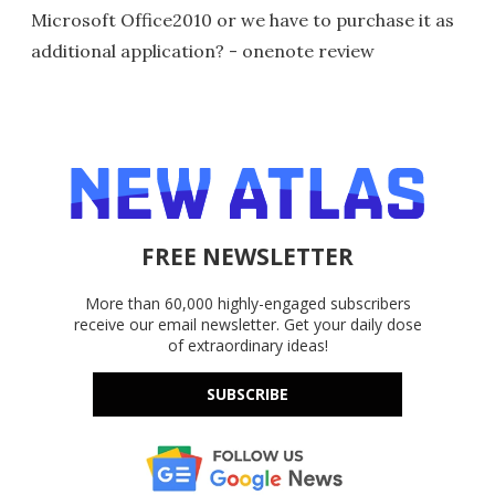
Microsoft Office2010 or we have to purchase it as
additional application? - onenote review
FREE NEWSLETTER
More than 60,000 highly-engaged subscribers
receive our email newsletter. Get your daily dose
of extraordinary ideas!
SUBSCRIBE