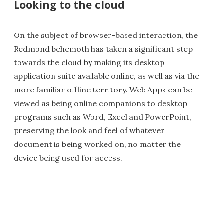
Looking to the cloud
On the subject of browser-based interaction, the
Redmond behemoth has taken a significant step
towards the cloud by making its desktop
application suite available online, as well as via the
more familiar offline territory. Web Apps can be
viewed as being online companions to desktop
programs such as Word, Excel and PowerPoint,
preserving the look and feel of whatever
document is being worked on, no matter the
device being used for access.