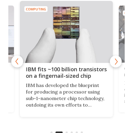
COMPUTING
COMP
how
Goo
IBM fits ~100 billion transistors
y
rec
on a fingernail-sized chip
Ever
IBM has developed the blueprint
ve
disc
for producing a processor using
vel
inta
sub-1-nanometer chip technology,
n
spen
outdoing its own efforts to
ps
envi
increase efficiency and processing
ness
deve
power with 2-nm tech from a few
two 
years ago.
fro