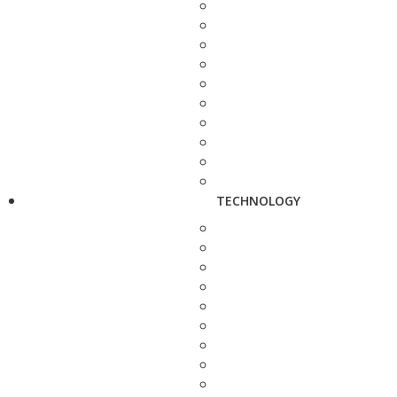
TECHNOLOGY