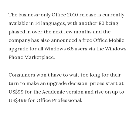
The business-only Office 2010 release is currently
available in 14 languages, with another 80 being
phased in over the next few months and the
company has also announced a free Office Mobile
upgrade for all Windows 6.5 users via the Windows
Phone Marketplace.
Consumers won't have to wait too long for their
turn to make an upgrade decision, prices start at
US$99 for the Academic version and rise on up to
US$499 for Office Professional.