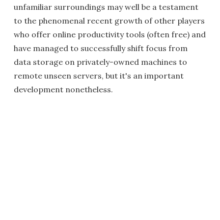
unfamiliar surroundings may well be a testament
to the phenomenal recent growth of other players
who offer online productivity tools (often free) and
have managed to successfully shift focus from
data storage on privately-owned machines to
remote unseen servers, but it's an important
development nonetheless.