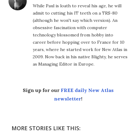
While Paul is loath to reveal his age, he will
admit to cutting his IT teeth on a TRS-80
(although he won't say which version). An
obsessive fascination with computer
technology blossomed from hobby into
career before hopping over to France for 10
years, where he started work for New Atlas in
2009. Now back in his native Blighty, he serves
as Managing Editor in Europe.
Sign up for our
FREE daily New Atlas
newsletter
!
MORE STORIES LIKE THIS: