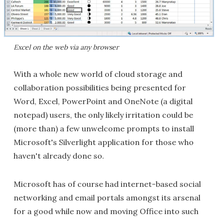
Excel on the web via any browser
With a whole new world of cloud storage and
collaboration possibilities being presented for
Word, Excel, PowerPoint and OneNote (a digital
notepad) users, the only likely irritation could be
(more than) a few unwelcome prompts to install
Microsoft's Silverlight application for those who
haven't already done so.
Microsoft has of course had internet-based social
networking and email portals amongst its arsenal
for a good while now and moving Office into such