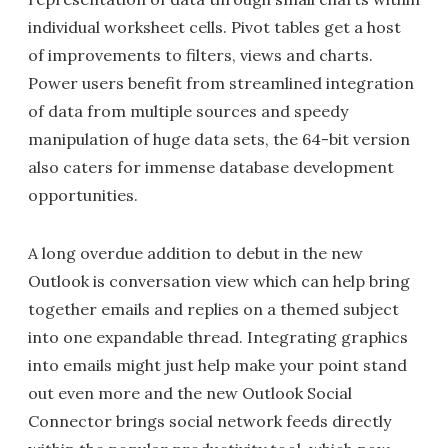
individual worksheet cells. Pivot tables get a host
of improvements to filters, views and charts.
Power users benefit from streamlined integration
of data from multiple sources and speedy
manipulation of huge data sets, the 64-bit version
also caters for immense database development
opportunities.
A long overdue addition to debut in the new
Outlook is conversation view which can help bring
together emails and replies on a themed subject
into one expandable thread. Integrating graphics
into emails might just help make your point stand
out even more and the new Outlook Social
Connector brings social network feeds directly