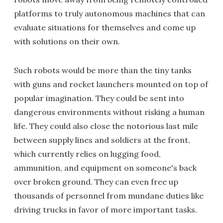
platforms to truly autonomous machines that can
evaluate situations for themselves and come up
with solutions on their own.
Such robots would be more than the tiny tanks
with guns and rocket launchers mounted on top of
popular imagination. They could be sent into
dangerous environments without risking a human
life. They could also close the notorious last mile
between supply lines and soldiers at the front,
which currently relies on lugging food,
ammunition, and equipment on someone's back
over broken ground. They can even free up
thousands of personnel from mundane duties like
driving trucks in favor of more important tasks.