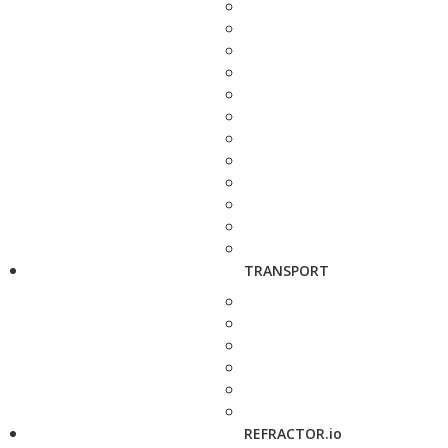
TRANSPORT
REFRACTOR.io