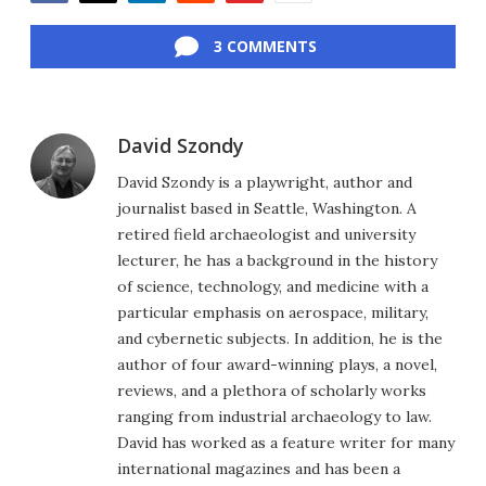
Facebook
Twitter
LinkedIn
Reddit
Flipboard
Email
3 COMMENTS
David Szondy
David Szondy is a playwright, author and
journalist based in Seattle, Washington. A
retired field archaeologist and university
lecturer, he has a background in the history
of science, technology, and medicine with a
particular emphasis on aerospace, military,
and cybernetic subjects. In addition, he is the
author of four award-winning plays, a novel,
reviews, and a plethora of scholarly works
ranging from industrial archaeology to law.
David has worked as a feature writer for many
international magazines and has been a