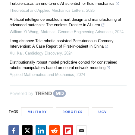
Turbulence.ai: an end-to-end AI scientist for fluid mechanics
Theoretical and Applied Mechanics Letters
,
2026
Artificial intelligence enabled smart design and manufacturing of
advanced materials: The endless Frontier in AI+ era
William Yi Wang
,
Materials Genome Engineering Advances
,
2024
Long-distance Tele-robotic-assisted Percutaneous Coronary
Intervention: A Case Report of First-in-patient in China
Xu, Kai
,
Cardiology Discovery
,
2024
Distributionally robust model predictive control for constrained
robotic manipulators based on neural network modeling
Applied Mathematics and Mechanics
,
2024
Powered by
TAGS
MILITARY
ROBOTICS
UGV