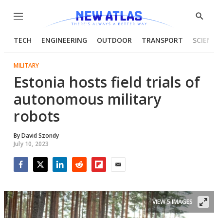
Menu
Show
Searc
TECH
ENGINEERING
OUTDOOR
TRANSPORT
SCIENC
MILITARY
Estonia hosts field trials of
autonomous military
robots
By
David Szondy
July 10, 2023
Facebook
Twitter
LinkedIn
Reddit
Flipboard
Email
VIEW 5 IMAGES