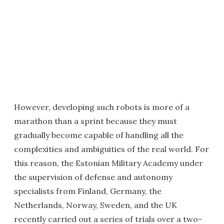
However, developing such robots is more of a
marathon than a sprint because they must
gradually become capable of handling all the
complexities and ambiguities of the real world. For
this reason, the Estonian Military Academy under
the supervision of defense and autonomy
specialists from Finland, Germany, the
Netherlands, Norway, Sweden, and the UK
recently carried out a series of trials over a two-