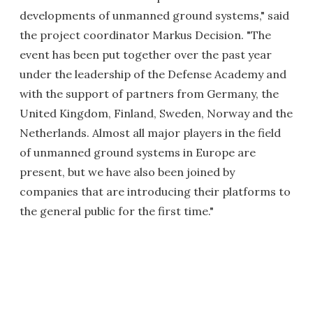
developments of unmanned ground systems," said
the project coordinator Markus Decision. "The
event has been put together over the past year
under the leadership of the Defense Academy and
with the support of partners from Germany, the
United Kingdom, Finland, Sweden, Norway and the
Netherlands. Almost all major players in the field
of unmanned ground systems in Europe are
present, but we have also been joined by
companies that are introducing their platforms to
the general public for the first time."