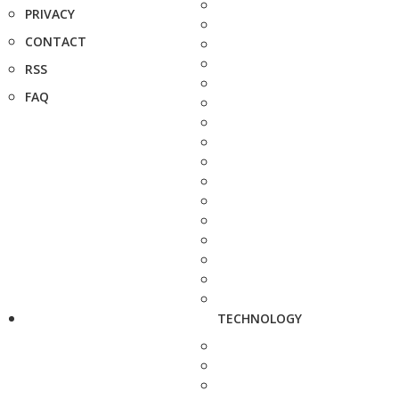
PRIVACY
CONTACT
RSS
FAQ
TECHNOLOGY