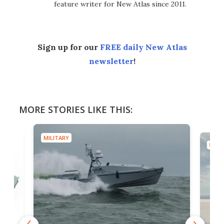
feature writer for New Atlas since 2011.
Sign up for our
FREE daily New Atlas
newsletter
!
MORE STORIES LIKE THIS:
MILITARY
MILIT