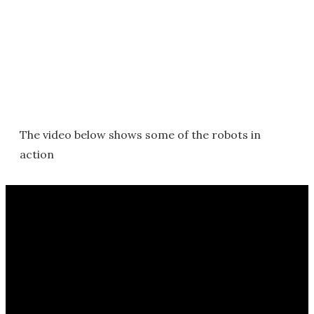
The video below shows some of the robots in
action