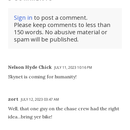
Sign in
to post a comment.
Please keep comments to less than
150 words. No abusive material or
spam will be published.
Nelson Hyde Chick
JULY 11, 2023 10:16 PM
Skynet is coming for humanity!
zort
JULY 12, 2023 03:47 AM
Well, that one guy on the chase crew had the right
idea...bring yer bike!