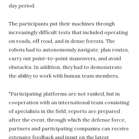
day period.
The participants put their machines through
increasingly difficult tests that included operating
on roads, off road, and in dense forests. The
robots had to autonomously navigate, plan routes,
carry out point-to-point maneuvers, and avoid
obstacles. In addition, they had to demonstrate
the ability to work with human team members.
"Participating platforms are not ranked, but in
cooperation with an international team consisting
of specialists in the field, reports are prepared
after the event, through which the defense force,
partners and participating companies can receive
extensive feedback and input on the latest