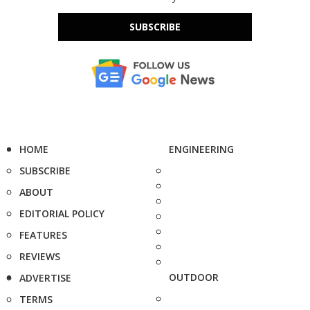
SUBSCRIBE
HOME
ENGINEERING
SUBSCRIBE
ABOUT
EDITORIAL POLICY
FEATURES
REVIEWS
OUTDOOR
ADVERTISE
TERMS