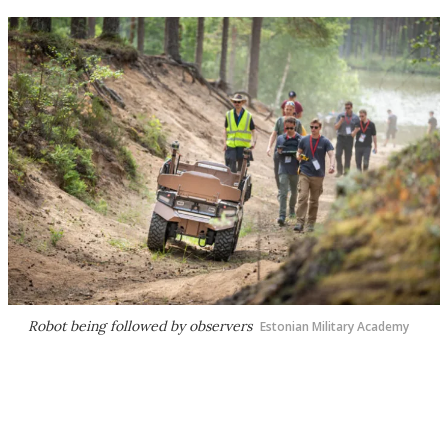
Robot being followed by observers
Estonian Military Academy