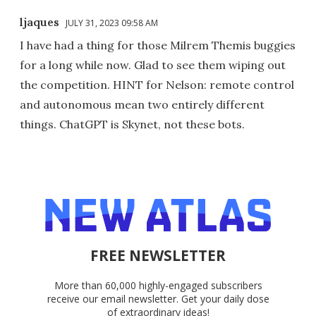
ljaques
JULY 31, 2023 09:58 AM
I have had a thing for those Milrem Themis buggies
for a long while now. Glad to see them wiping out
the competition. HINT for Nelson: remote control
and autonomous mean two entirely different
things. ChatGPT is Skynet, not these bots.
FREE NEWSLETTER
More than 60,000 highly-engaged subscribers
receive our email newsletter. Get your daily dose
of extraordinary ideas!