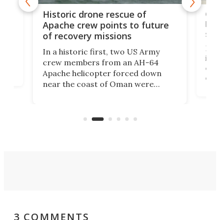
e
Qua
Historic drone rescue of
bec
Apache crew points to future
suc
of recovery missions
e
Her
In a historic first, two US Army
rm
is s
crew members from an AH-64
env
Apache helicopter forced down
of D
near the coast of Oman were
the 
rescued within two hours by a US
d.
com
Navy Saronic Corsair drone boat
the 
operated by the 5th Fleet's Task
tec
Force 59.
3 COMMENTS