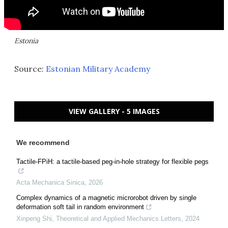
Estonia
Source:
Estonian Military Academy
VIEW GALLERY - 5 IMAGES
We recommend
Tactile-FPiH: a tactile-based peg-in-hole strategy for flexible pegs
Acta Mechanica Sinica
,
2026
Complex dynamics of a magnetic microrobot driven by single
deformation soft tail in random environment
Xinpeng Shi
,
Theoretical and Applied Mechanics Letters
,
2024