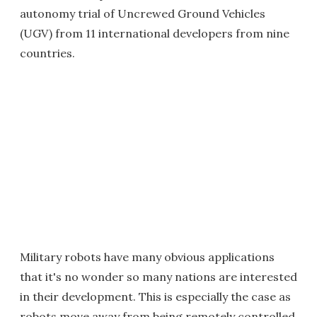
autonomy trial of Uncrewed Ground Vehicles
(UGV) from 11 international developers from nine
countries.
Military robots have many obvious applications
that it's no wonder so many nations are interested
in their development. This is especially the case as
robots move away from being remotely controlled