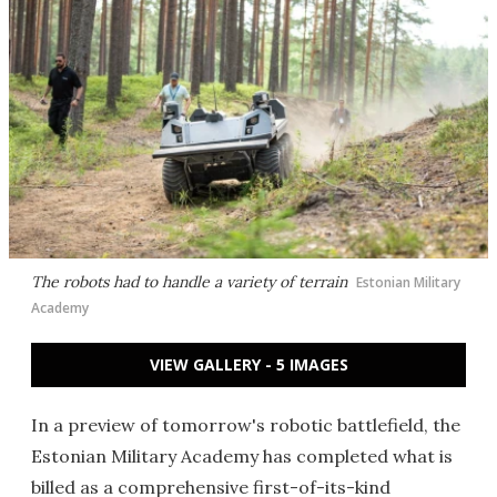
The robots had to handle a variety of terrain
Estonian Military
Academy
VIEW GALLERY - 5 IMAGES
In a preview of tomorrow's robotic battlefield, the
Estonian Military Academy has completed what is
billed as a comprehensive first-of-its-kind