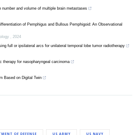
th number and volume of multiple brain metastases
Differentiation of Pemphigus and Bullous Pemphigoid: An Observational
eology
,
2024
full or ipsilateral arcs for unilateral temporal lobe tumor radiotherapy
rc therapy for nasopharyngeal carcinoma
em Based on Digital Twin
TMENT OF DEFENSE
US ARMY
US NAVY