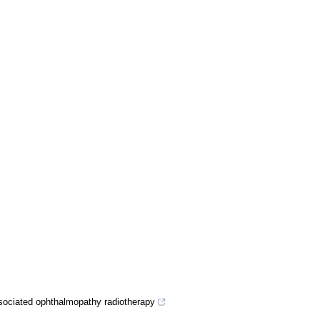
sociated ophthalmopathy radiotherapy