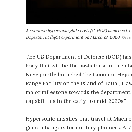
A common hypersonic glide body (C-HGB) launches from 
Department flight experiment on March 19, 2020
Oscar
The US Department of Defense (DOD) has 
body that will be the basis for a future 
Navy jointly launched the Common Hypers
Range Facility on the island of Kauai, Ha
major milestone towards the department's
capabilities in the early- to mid-2020s."
Hypersonic missiles that travel at Mach 5
game-changers for military planners. A st