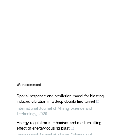
We recommend
Spatial response and prediction model for blasting-
induced vibration in a deep double-line tunnel
International Journal of Mining Science and
Technology
,
2026
Energy regulation mechanism and medium-filling
effect of energy-focusing blast