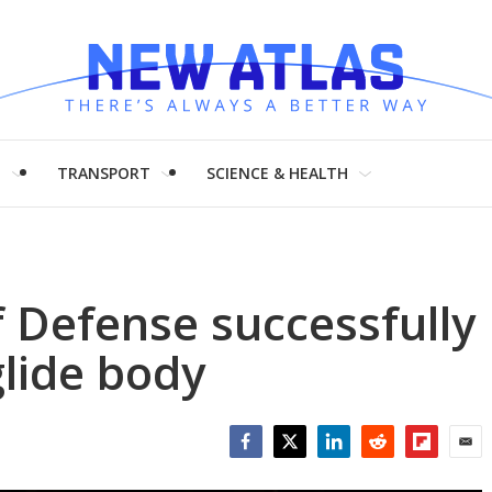
H
TRANSPORT
SCIENCE & HEALTH
 Defense successfully
glide body
Facebook
Twitter
LinkedIn
Reddit
Flipboar
Emai