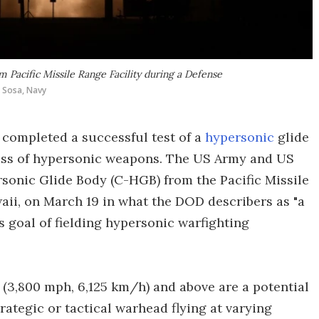
Pacific Missile Range Facility during a Defense
 Sosa, Navy
completed a successful test of a
hypersonic
glide
class of hypersonic weapons. The US Army and US
onic Glide Body (C-HGB) from the Pacific Missile
waii, on March 19 in what the DOD describers as "a
 goal of fielding hypersonic warfighting
 (3,800 mph, 6,125 km/h) and above are a potential
rategic or tactical warhead flying at varying