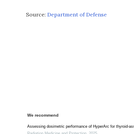
Source:
Department of Defense
We recommend
Assessing dosimetric performance of HyperArc for thyroid-as
Radiation Medicine and Protection
,
2025