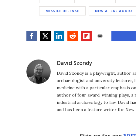
MISSILE DEFENSE
NEW ATLAS AUDIO
Facebook
Twitter
LinkedIn
Reddit
Flipboard
Email
David Szondy
David Szondy is a playwright, author an
archaeologist and university lecturer, 
medicine with a particular emphasis on 
author of four award-winning plays, a 
industrial archaeology to law. David h
and has been a feature writer for New A
Sign up for our
FREE