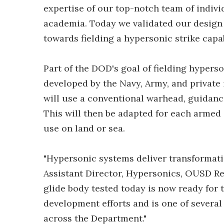
expertise of our top-notch team of indiv
academia. Today we validated our design
towards fielding a hypersonic strike capabi
Part of the DOD's goal of fielding hyper
developed by the Navy, Army, and private 
will use a conventional warhead, guidance
This will then be adapted for each armed
use on land or sea.
"Hypersonic systems deliver transformatio
Assistant Director, Hypersonics, OUSD R
glide body tested today is now ready for
development efforts and is one of severa
across the Department."