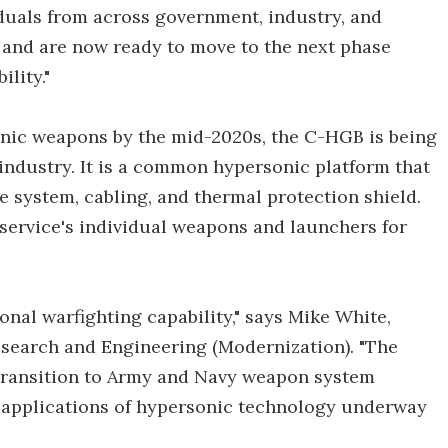
iduals from across government, industry, and
 and are now ready to move to the next phase
lity."
sonic weapons by the mid-2020s, the C-HGB is being
industry. It is a common hypersonic platform that
 system, cabling, and thermal protection shield.
 service's individual weapons and launchers for
nal warfighting capability," says Mike White,
esearch and Engineering (Modernization). "The
 transition to Army and Navy weapon system
l applications of hypersonic technology underway