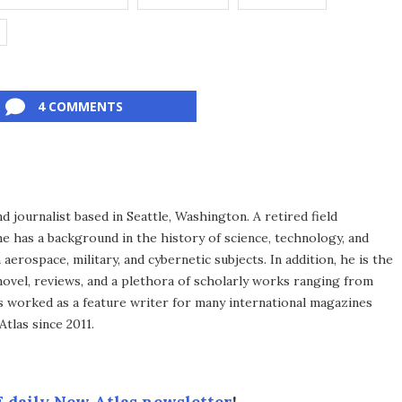
4 COMMENTS
d journalist based in Seattle, Washington. A retired field
he has a background in the history of science, technology, and
aerospace, military, and cybernetic subjects. In addition, he is the
novel, reviews, and a plethora of scholarly works ranging from
as worked as a feature writer for many international magazines
tlas since 2011.
 daily New Atlas newsletter
!