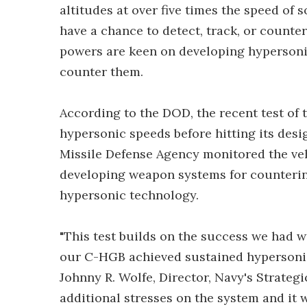
altitudes at over five times the speed of 
have a chance to detect, track, or counter
powers are keen on developing hypersonic
counter them.
According to the DOD, the recent test o
hypersonic speeds before hitting its desi
Missile Defense Agency monitored the vehi
developing weapon systems for countering
hypersonic technology.
"This test builds on the success we had w
our C-HGB achieved sustained hypersonic 
Johnny R. Wolfe, Director, Navy's Strategi
additional stresses on the system and it 