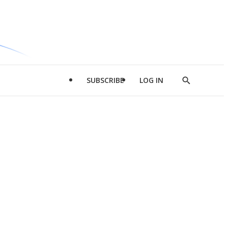
SUBSCRIBE
LOG IN
Show
Search
d
l