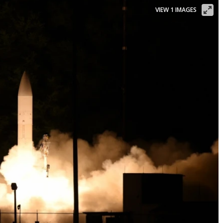
VIEW 1 IMAGES