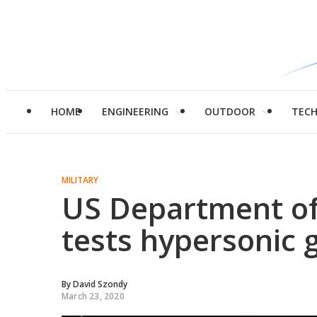
HOME
ENGINEERING
OUTDOOR
TEC
MILITARY
US Department of
tests hypersonic 
By
David Szondy
March 23, 2020