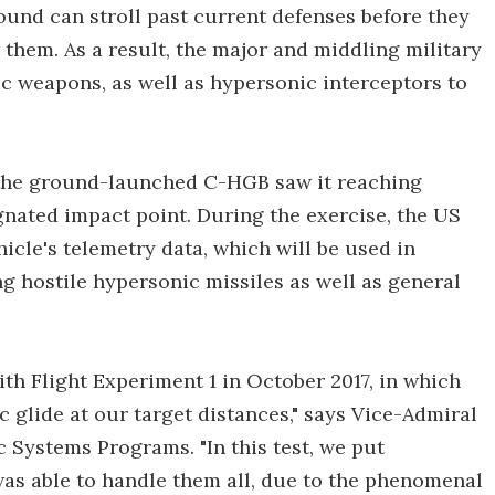
sound can stroll past current defenses before they
 them. As a result, the major and middling military
 weapons, as well as hypersonic interceptors to
f the ground-launched C-HGB saw it reaching
gnated impact point. During the exercise, the US
cle's telemetry data, which will be used in
 hostile hypersonic missiles as well as general
ith Flight Experiment 1 in October 2017, in which
glide at our target distances," says Vice-Admiral
c Systems Programs. "In this test, we put
was able to handle them all, due to the phenomenal