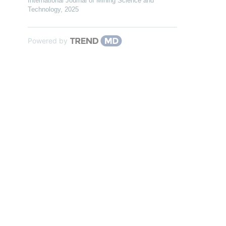
International Journal of Mining Science and
Technology
,
2025
Powered by