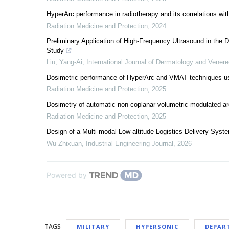
HyperArc performance in radiotherapy and its correlations wi
Radiation Medicine and Protection
,
2024
Preliminary Application of High-Frequency Ultrasound in the 
Study
Liu, Yang-Ai
,
International Journal of Dermatology and Vener
Dosimetric performance of HyperArc and VMAT techniques using 
Radiation Medicine and Protection
,
2025
Dosimetry of automatic non-coplanar volumetric-modulated a
Radiation Medicine and Protection
,
2025
Design of a Multi-modal Low-altitude Logistics Delivery Syst
Wu Zhixuan
,
Industrial Engineering Journal
,
2026
Powered by
TAGS
MILITARY
HYPERSONIC
DEPAR