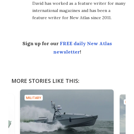
David has worked as a feature writer for many
international magazines and has been a
feature writer for New Atlas since 2011.
Sign up for our
FREE daily New Atlas
newsletter
!
MORE STORIES LIKE THIS:
MILITARY
MILIT