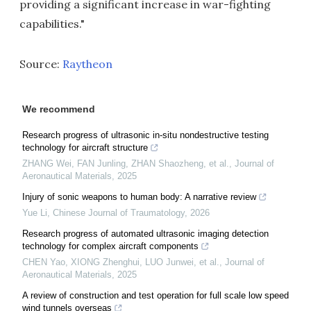
providing a significant increase in war-fighting
capabilities."
Source:
Raytheon
We recommend
Research progress of ultrasonic in-situ nondestructive testing
technology for aircraft structure
ZHANG Wei, FAN Junling, ZHAN Shaozheng, et al.
,
Journal of
Aeronautical Materials
,
2025
Injury of sonic weapons to human body: A narrative review
Yue Li
,
Chinese Journal of Traumatology
,
2026
Research progress of automated ultrasonic imaging detection
technology for complex aircraft components
CHEN Yao, XIONG Zhenghui, LUO Junwei, et al.
,
Journal of
Aeronautical Materials
,
2025
A review of construction and test operation for full scale low speed
wind tunnels overseas