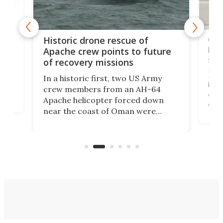
e
Qua
Historic drone rescue of
bec
Apache crew points to future
suc
of recovery missions
e
Her
In a historic first, two US Army
rm
is s
crew members from an AH-64
env
Apache helicopter forced down
of D
near the coast of Oman were
the 
rescued within two hours by a US
d.
com
Navy Saronic Corsair drone boat
the 
operated by the 5th Fleet's Task
tec
Force 59.