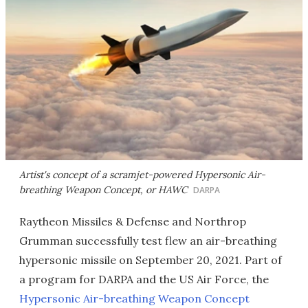
Artist's concept of a scramjet-powered Hypersonic Air-
breathing Weapon Concept, or HAWC
DARPA
Raytheon Missiles & Defense and Northrop
Grumman successfully test flew an air-breathing
hypersonic missile on September 20, 2021. Part of
a program for DARPA and the US Air Force, the
Hypersonic Air-breathing Weapon Concept