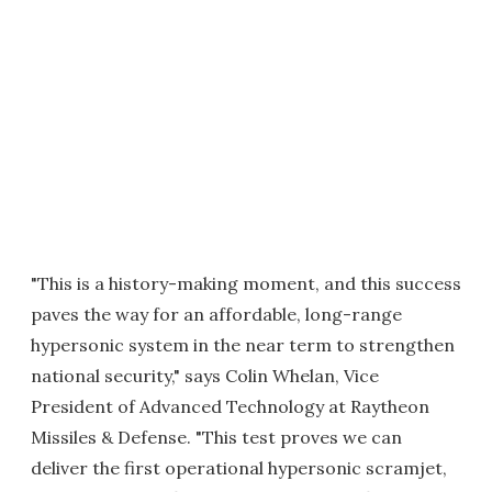
"This is a history-making moment, and this success
paves the way for an affordable, long-range
hypersonic system in the near term to strengthen
national security," says Colin Whelan, Vice
President of Advanced Technology at Raytheon
Missiles & Defense. "This test proves we can
deliver the first operational hypersonic scramjet,