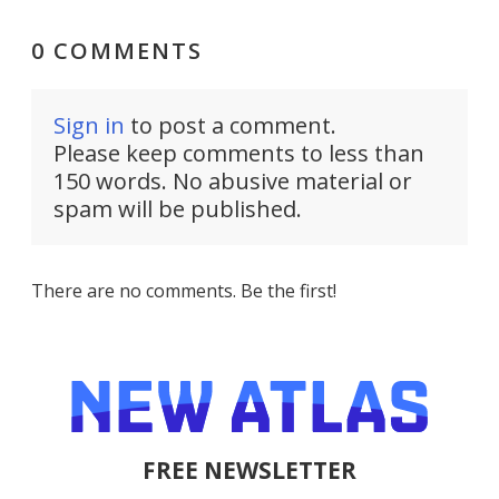
0 COMMENTS
Sign in
to post a comment.
Please keep comments to less than
150 words. No abusive material or
spam will be published.
There are no comments. Be the first!
FREE NEWSLETTER