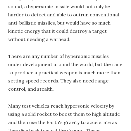
sound, a hypersonic missile would not only be
harder to detect and able to outrun conventional
anti-ballistic missiles, but would have so much
kinetic energy that it could destroy a target
without needing a warhead.
There are any number of hypersonic missiles
under development around the world, but the race
to produce a practical weapon is much more than
setting speed records. They also need range,
control, and stealth.
Many test vehicles reach hypersonic velocity by
using a solid rocket to boost them to high altitude
and then use the Earth's gravity to accelerate as
they dive back toward the ground. These