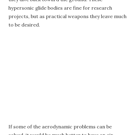
hypersonic glide bodies are fine for research
projects, but as practical weapons they leave much
to be desired.
If some of the aerodynamic problems can be