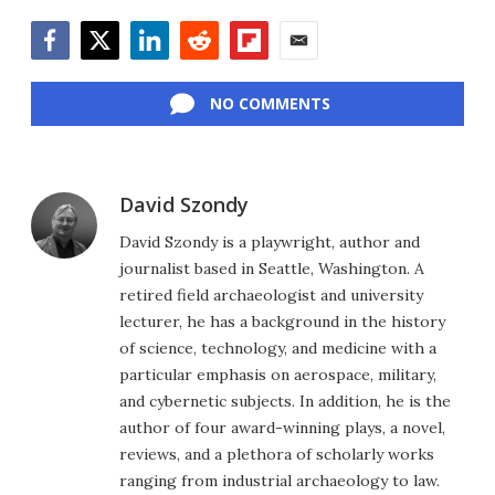
Facebook
Twitter
LinkedIn
Reddit
Flipboard
Email
NO COMMENTS
David Szondy
David Szondy is a playwright, author and
journalist based in Seattle, Washington. A
retired field archaeologist and university
lecturer, he has a background in the history
of science, technology, and medicine with a
particular emphasis on aerospace, military,
and cybernetic subjects. In addition, he is the
author of four award-winning plays, a novel,
reviews, and a plethora of scholarly works
ranging from industrial archaeology to law.