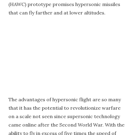
(HAWC) prototype promises hypersonic missiles
that can fly farther and at lower altitudes.
The advantages of hypersonic flight are so many
that it has the potential to revolutionize warfare
on a scale not seen since supersonic technology
came online after the Second World War. With the
ability to fly in excess of five times the speed of