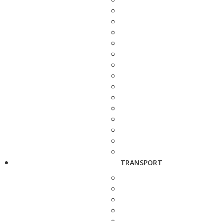
TRANSPORT