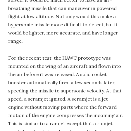
solved, it would be much better to have an air-
breathing missile that can maneuver in powered
flight at low altitude. Not only would this make a
hypersonic missile more difficult to detect, but it
would be lighter, more accurate, and have longer
range.
For the recent test, the HAWC prototype was
mounted on the wing of an aircraft and flown into
the air before it was released. A solid rocket
booster automatically fired a few seconds later,
speeding the missile to supersonic velocity. At that
speed, a scramjet ignited. A scramjet is a jet
engine without moving parts where the forward
motion of the engine compresses the incoming air.
This is similar to a ramjet except that a ramjet