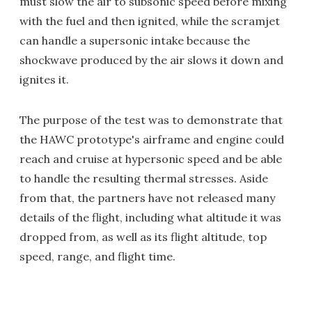
must slow the air to subsonic speed before mixing
with the fuel and then ignited, while the scramjet
can handle a supersonic intake because the
shockwave produced by the air slows it down and
ignites it.
The purpose of the test was to demonstrate that
the HAWC prototype's airframe and engine could
reach and cruise at hypersonic speed and be able
to handle the resulting thermal stresses. Aside
from that, the partners have not released many
details of the flight, including what altitude it was
dropped from, as well as its flight altitude, top
speed, range, and flight time.