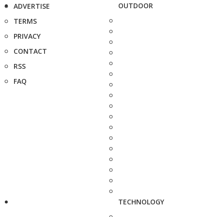
OUTDOOR
ADVERTISE
TERMS
PRIVACY
CONTACT
RSS
FAQ
TECHNOLOGY