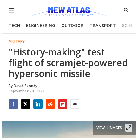
Menu
Show
Searc
TECH
ENGINEERING
OUTDOOR
TRANSPORT
SCIENC
MILITARY
"History-making" test
flight of scramjet-powered
hypersonic missile
By
David Szondy
September 28, 2021
Facebook
Twitter
LinkedIn
Reddit
Flipboard
Email
VIEW 1 IMAGES