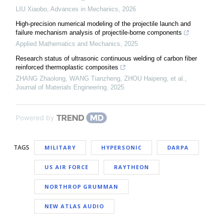
LIU Xiaobo
,
Advances in Mechanics
,
2026
High-precision numerical modeling of the projectile launch and
failure mechanism analysis of projectile-borne components
Applied Mathematics and Mechanics
,
2025
Research status of ultrasonic continuous welding of carbon fiber
reinforced thermoplastic composites
ZHANG Zhaolong, WANG Tianzheng, ZHOU Haipeng, et al.
,
Journal of Materials Engineering
,
2025
Powered by
TAGS
MILITARY
HYPERSONIC
DARPA
US AIR FORCE
RAYTHEON
NORTHROP GRUMMAN
NEW ATLAS AUDIO