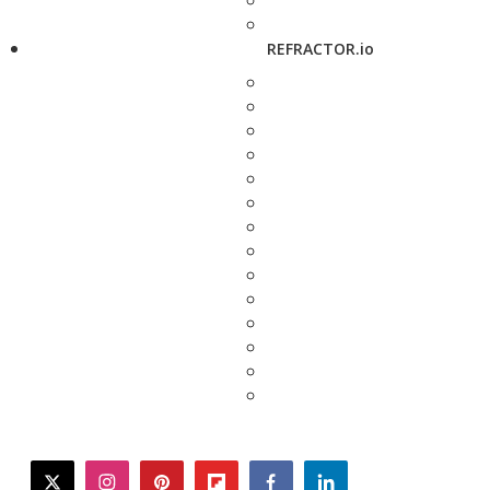
REFRACTOR.io