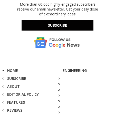
More than 60,000 highly-engaged subscribers
receive our email newsletter. Get your daily dose
of extraordinary ideas!
SUBSCRIBE
HOME
ENGINEERING
SUBSCRIBE
ABOUT
EDITORIAL POLICY
FEATURES
REVIEWS