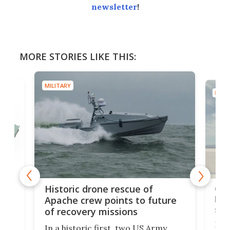
newsletter
!
MORE STORIES LIKE THIS:
MILITARY
MILIT
e
Qua
Historic drone rescue of
bec
Apache crew points to future
suc
of recovery missions
e
Her
In a historic first, two US Army