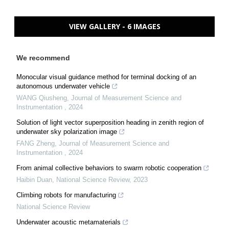
VIEW GALLERY - 6 IMAGES
We recommend
Monocular visual guidance method for terminal docking of an
autonomous underwater vehicle
WANG Qiusheng
,
Journal of Measurement Science and
Instrumentation
,
2024
Solution of light vector superposition heading in zenith region of
underwater sky polarization image
FANG Zheng
,
Journal of Measurement Science and
Instrumentation
,
2024
From animal collective behaviors to swarm robotic cooperation
Haibin Duan
,
National Science Review
,
2023
Climbing robots for manufacturing
National Science Review
Underwater acoustic metamaterials