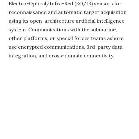
Electro-Optical/Infra-Red (EO/IR) sensors for
reconnaissance and automatic target acquisition
using its open-architecture artificial intelligence
system. Communications with the submarine,
other platforms, or special forces teams ashore
use encrypted communications, 3rd-party data
integration, and cross-domain connectivity.