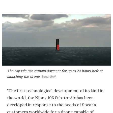
The capsule can remain dormant for up to 24 hours before
launching the drone
SpearUAV
"The first technological development of its kind in
the world, the Ninox 103 Sub-to-Air has been
developed in response to the needs of Spear’s
customers worldwide for a drone capable of