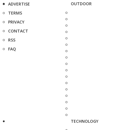
OUTDOOR
ADVERTISE
TERMS
PRIVACY
CONTACT
RSS
FAQ
TECHNOLOGY