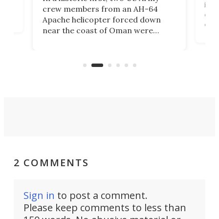
rm
is s
crew members from an AH-64
env
Apache helicopter forced down
of D
near the coast of Oman were
the 
rescued within two hours by a US
d.
com
Navy Saronic Corsair drone boat
the 
operated by the 5th Fleet's Task
tec
Force 59.
2 COMMENTS
Sign in
to post a comment.
Please keep comments to less than