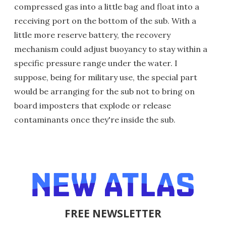
compressed gas into a little bag and float into a
receiving port on the bottom of the sub. With a
little more reserve battery, the recovery
mechanism could adjust buoyancy to stay within a
specific pressure range under the water. I
suppose, being for military use, the special part
would be arranging for the sub not to bring on
board imposters that explode or release
contaminants once they're inside the sub.
FREE NEWSLETTER