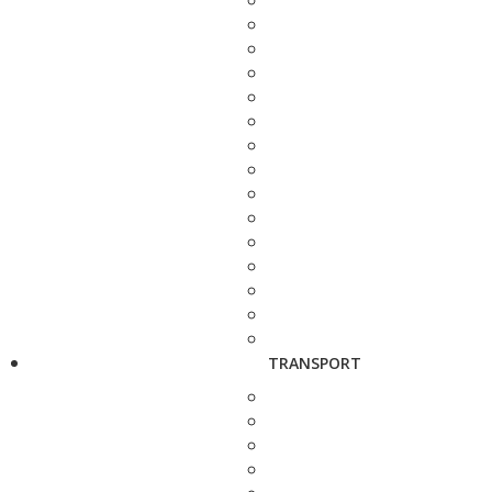
TRANSPORT