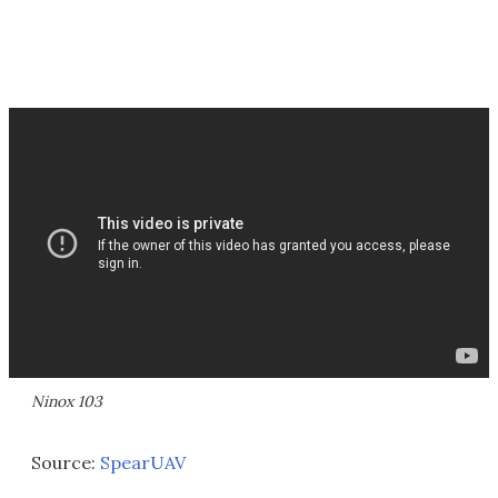
Ninox 103
Source:
SpearUAV