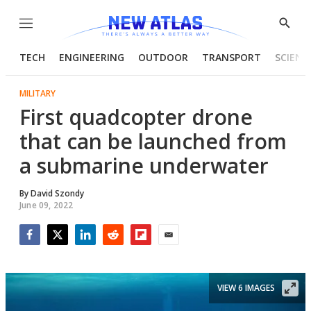
Menu
Show
Searc
TECH
ENGINEERING
OUTDOOR
TRANSPORT
SCIENC
MILITARY
First quadcopter drone
that can be launched from
a submarine underwater
By
David Szondy
June 09, 2022
Facebook
Twitter
LinkedIn
Reddit
Flipboard
Email
VIEW 6 IMAGES