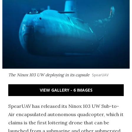
The Ninox 103 UW deploying in its capsule
SpearUAV
VIEW GALLERY - 6 IMAGES
SpearUAV has released its Ninox 103 UW Sub-to-
Air encapsulated autonomous quadcopter, which it
claims is the first loitering drone that can be
launched from a submarine and other submerged