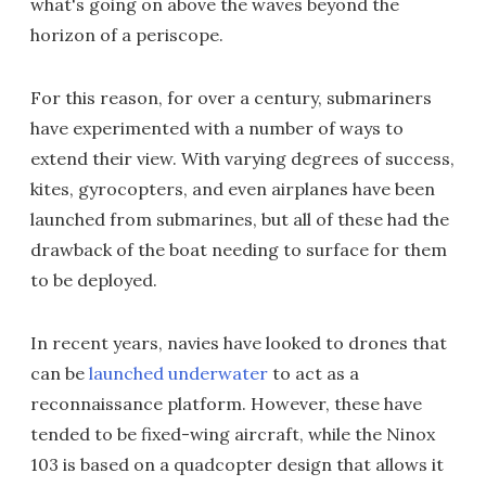
what's going on above the waves beyond the
horizon of a periscope.
For this reason, for over a century, submariners
have experimented with a number of ways to
extend their view. With varying degrees of success,
kites, gyrocopters, and even airplanes have been
launched from submarines, but all of these had the
drawback of the boat needing to surface for them
to be deployed.
In recent years, navies have looked to drones that
can be
launched underwater
to act as a
reconnaissance platform. However, these have
tended to be fixed-wing aircraft, while the Ninox
103 is based on a quadcopter design that allows it