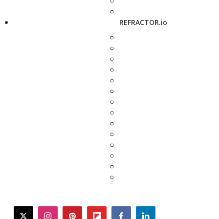
REFRACTOR.io