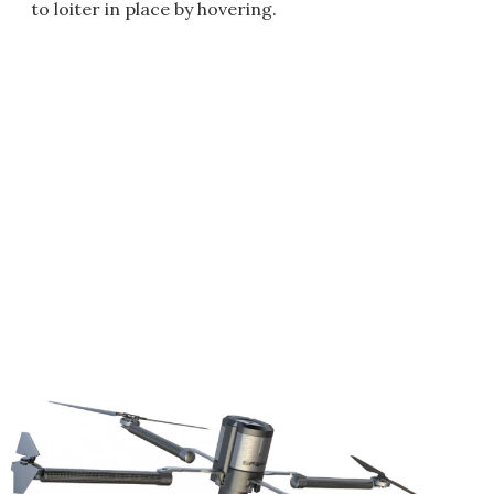
to loiter in place by hovering.