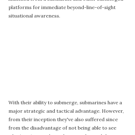
platforms for immediate beyond-line-of-sight
situational awareness.
With their ability to submerge, submarines have a
major strategic and tactical advantage. However,
from their inception they've also suffered since
from the disadvantage of not being able to see