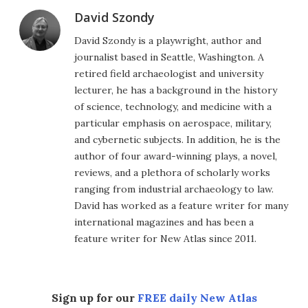
David Szondy
David Szondy is a playwright, author and
journalist based in Seattle, Washington. A
retired field archaeologist and university
lecturer, he has a background in the history
of science, technology, and medicine with a
particular emphasis on aerospace, military,
and cybernetic subjects. In addition, he is the
author of four award-winning plays, a novel,
reviews, and a plethora of scholarly works
ranging from industrial archaeology to law.
David has worked as a feature writer for many
international magazines and has been a
feature writer for New Atlas since 2011.
Sign up for our
FREE daily New Atlas