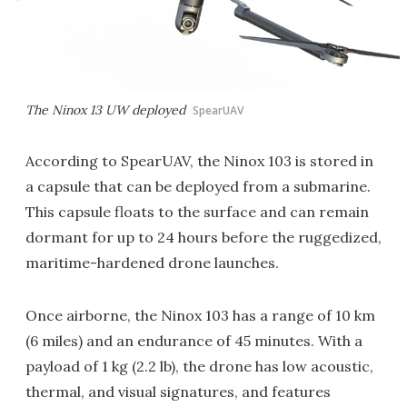
The Ninox 13 UW deployed
SpearUAV
According to SpearUAV, the Ninox 103 is stored in
a capsule that can be deployed from a submarine.
This capsule floats to the surface and can remain
dormant for up to 24 hours before the ruggedized,
maritime-hardened drone launches.
Once airborne, the Ninox 103 has a range of 10 km
(6 miles) and an endurance of 45 minutes. With a
payload of 1 kg (2.2 lb), the drone has low acoustic,
thermal, and visual signatures, and features