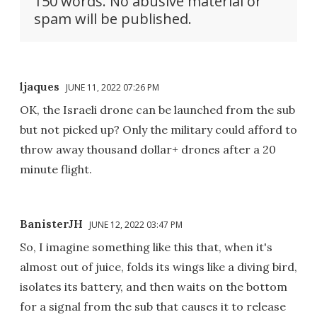
150 words. No abusive material or
spam will be published.
ljaques
JUNE 11, 2022 07:26 PM
OK, the Israeli drone can be launched from the sub
but not picked up? Only the military could afford to
throw away thousand dollar+ drones after a 20
minute flight.
BanisterJH
JUNE 12, 2022 03:47 PM
So, I imagine something like this that, when it's
almost out of juice, folds its wings like a diving bird,
isolates its battery, and then waits on the bottom
for a signal from the sub that causes it to release