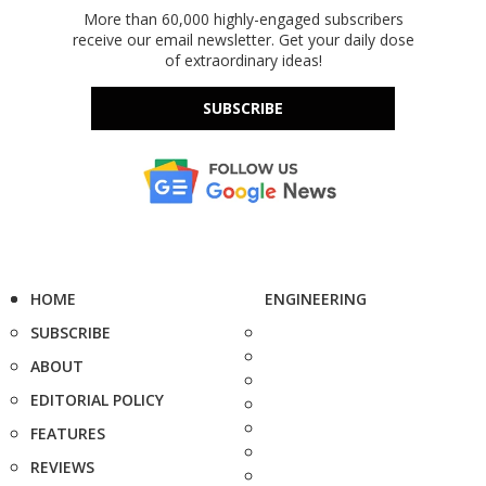
More than 60,000 highly-engaged subscribers
receive our email newsletter. Get your daily dose
of extraordinary ideas!
SUBSCRIBE
HOME
ENGINEERING
SUBSCRIBE
ABOUT
EDITORIAL POLICY
FEATURES
REVIEWS