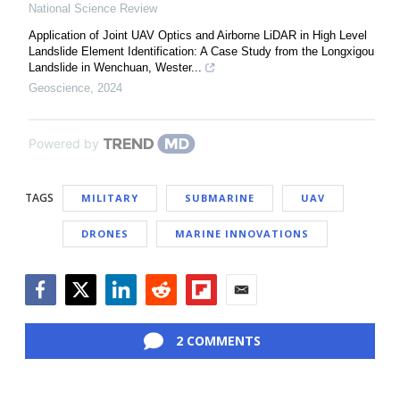
National Science Review
Application of Joint UAV Optics and Airborne LiDAR in High Level
Landslide Element Identification: A Case Study from the Longxigou
Landslide in Wenchuan, Wester...
Geoscience
,
2024
Powered by
TAGS
MILITARY
SUBMARINE
UAV
DRONES
MARINE INNOVATIONS
Facebook
Twitter
LinkedIn
Reddit
Flipboard
Email
2 COMMENTS