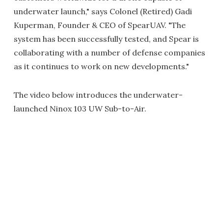
underwater launch," says Colonel (Retired) Gadi
Kuperman, Founder & CEO of SpearUAV. "The
system has been successfully tested, and Spear is
collaborating with a number of defense companies
as it continues to work on new developments."
The video below introduces the underwater-
launched Ninox 103 UW Sub-to-Air.