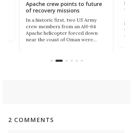
bec
Apache crew points to future
suc
of recovery missions
e
Her
In a historic first, two US Army
rm
is s
crew members from an AH-64
env
Apache helicopter forced down
of D
near the coast of Oman were
the 
rescued within two hours by a US
d.
com
Navy Saronic Corsair drone boat
the 
operated by the 5th Fleet's Task
tec
Force 59.
2 COMMENTS