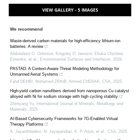
VIEW GALLERY - 5 IMAGES
We recommend
Waste-derived carbon materials for high-efficiency lithium-ion
batteries: A review
Abdulafeez O. Orilonise, Kingsley O. Iwuozor, Ebuka Chizitere
Emenike, et al.
,
Environmental Surfaces and Interfaces
,
2026
PASTAD: A Context-Aware Threat Modeling Methodology for
Unmanned Aerial Systems
Fahd DEHBI, Mohamed ZRAIB, Ahmed CHEBAK
,
CSA
,
2025
High-yield carbon nanofibers derived from nanoporous Cu catalyst
alloyed with Ni for sodium storage with high cycling stability
Zhenyang Yu
,
International Journal of Minerals, Metallurgy and
Materials
,
2025
AI-Based Cybersecurity Frameworks for 7G-Enabled Virtual
Therapy Platforms
A. Jayanthiladevi, N. Jayapandian, K. P. Arjun, et al.
,
CSA
,
2025