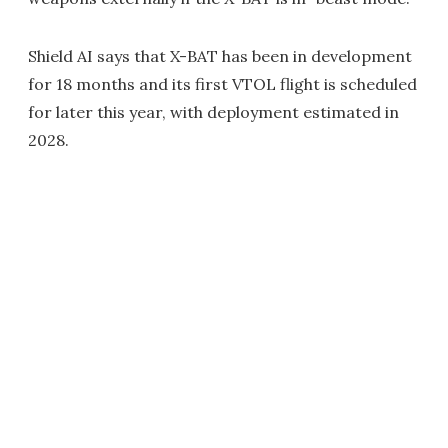
Shield AI says that X-BAT has been in development
for 18 months and its first VTOL flight is scheduled
for later this year, with deployment estimated in
2028.