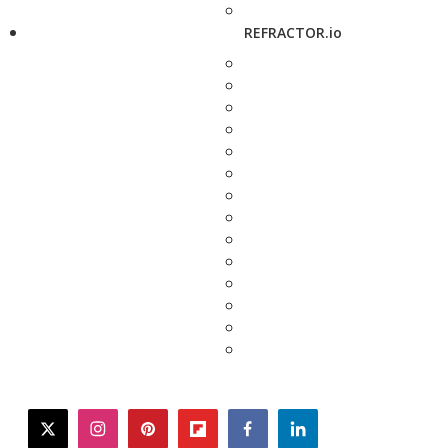
REFRACTOR.io
twitter
instagram
pinterest
flipboard
facebook
linkedin