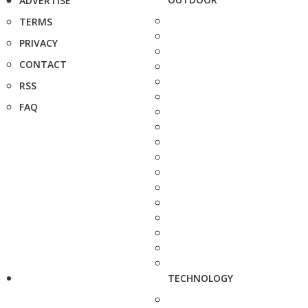
ADVERTISE
TERMS
PRIVACY
CONTACT
RSS
FAQ
TECHNOLOGY