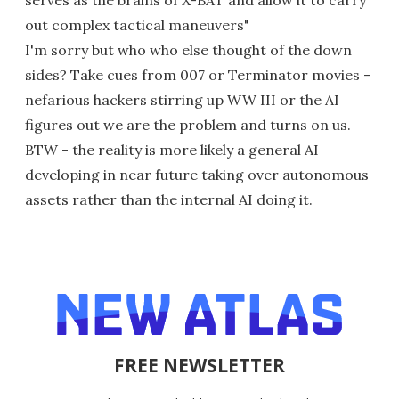
out complex tactical maneuvers"
I'm sorry but who who else thought of the down
sides? Take cues from 007 or Terminator movies -
nefarious hackers stirring up WW III or the AI
figures out we are the problem and turns on us.
BTW - the reality is more likely a general AI
developing in near future taking over autonomous
assets rather than the internal AI doing it.
FREE NEWSLETTER