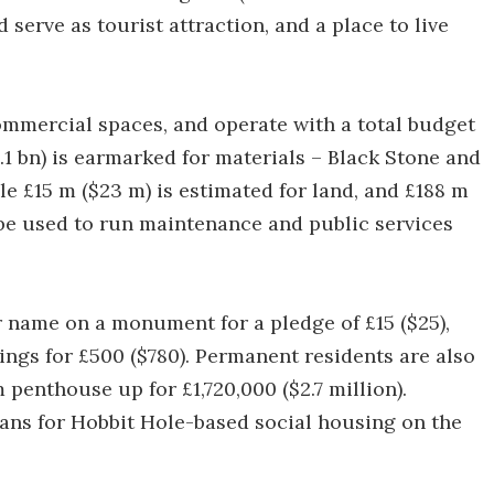
serve as tourist attraction, and a place to live
ommercial spaces, and operate with a total budget
2.1 bn) is earmarked for materials – Black Stone and
le £15 m ($23 m) is estimated for land, and £188 m
 be used to run maintenance and public services
 name on a monument for a pledge of £15 ($25),
dgings for £500 ($780). Permanent residents are also
penthouse up for £1,720,000 ($2.7 million).
lans for Hobbit Hole-based social housing on the