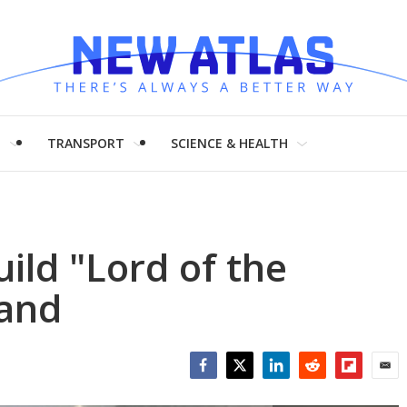
H
TRANSPORT
SCIENCE & HEALTH
ild "Lord of the
land
Facebook
Twitter
LinkedIn
Reddit
Flipboar
Emai