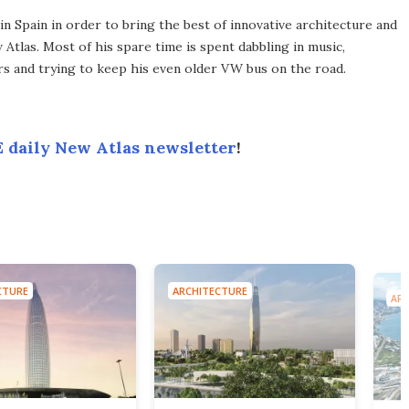
 Spain in order to bring the best of innovative architecture and
Atlas. Most of his spare time is spent dabbling in music,
s and trying to keep his even older VW bus on the road.
 daily New Atlas newsletter
!
CTURE
ARCHITECTURE
ARC