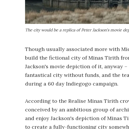
The city would be a replica of Peter Jackson's movie dep
Though usually associated more with Midd
build the fictional city of Minas Tirith fro
Jackson's movie depiction of it, anyway –
fantastical city without funds, and the tea
during a 60 day Indiegogo campaign.
According to the Realise Minas Tirith c
conceived by an ambitious group of archi
and enjoy Jackson's depiction of Minas T
to create a fully-functioning city somew