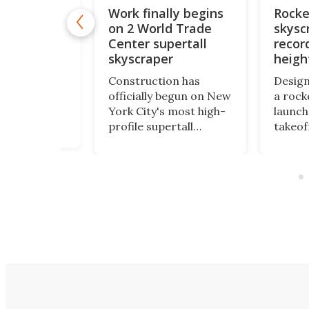
Work finally begins
Rocke
new tallest
on 2 World Trade
skysc
 races
completion
Center supertall
recor
 Arabia
skyscraper
heigh
e world's
Construction has
Design
ilding has
officially begun on New
a rock
major
York City's most high-
launch
ion
profile supertall
takeoff
. Saudi
skyscraper. Rising to a
extrao
JEC Tower has
height of 1,226 ft, 2
report
ed 102 floors
World Trade Center
inspir
idly
will finally complete the
billion
ng toward its
rebuilt World Trade
NASA fa
eight of more
Center skyline.
1960s.
 ft.
height 