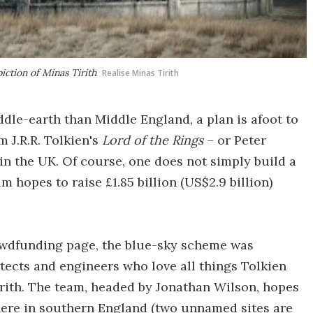
iction of Minas Tirith
Realise Minas Tirith
le-earth than Middle England, a plan is afoot to
m J.R.R. Tolkien's
Lord of the Rings
– or Peter
 in the UK. Of course, one does not simply build a
m hopes to raise £1.85 billion (US$2.9 billion)
rowdfunding page, the blue-sky scheme was
tects and engineers who love all things Tolkien
irith. The team, headed by Jonathan Wilson, hopes
here in southern England (two unnamed sites are