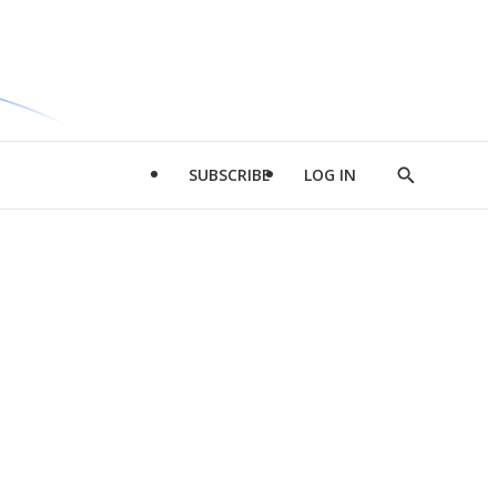
SUBSCRIBE
LOG IN
Show
Search
d
l