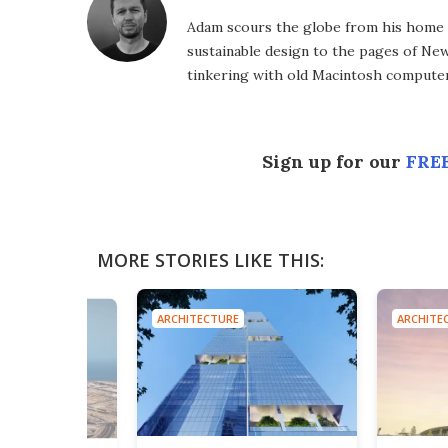
Adam scours the globe from his home in
sustainable design to the pages of New 
tinkering with old Macintosh computer
Sign up for our
FREE
MORE STORIES LIKE THIS:
ARCHITECTURE
ARCHITE
E