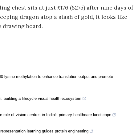
ding chest sits at just £176 ($275) after nine days of
eeping dragon atop a stash of gold, it looks like
e drawing board.
 lysine methylation to enhance translation output and promote
: building a lifecycle visual health ecosystem
e role of vision centres in India's primary healthcare landscape
representation learning guides protein engineering