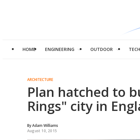
HOME
ENGINEERING
OUTDOOR
TEC
ARCHITECTURE
Plan hatched to bu
Rings" city in Eng
By
Adam Williams
August 10, 2015