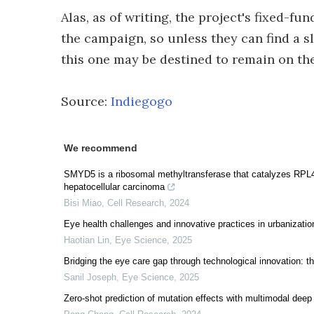
Alas, as of writing, the project's fixed-fun
the campaign, so unless they can find a sl
this one may be destined to remain on th
Source:
Indiegogo
We recommend
SMYD5 is a ribosomal methyltransferase that catalyzes RPL40
hepatocellular carcinoma
Bisi Miao
,
Cell Research
,
2024
Eye health challenges and innovative practices in urbanization
Haotian Lin
,
Eye Science
,
2025
Bridging the eye care gap through technological innovation: th
Sanil Joseph
,
Eye Science
,
2025
Zero-shot prediction of mutation effects with multimodal deep 