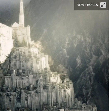
VIEW 1 IMAGES