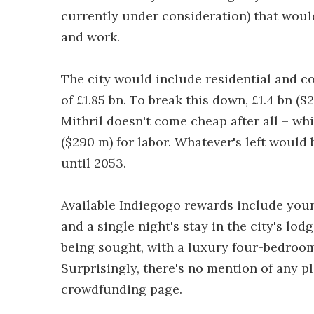
currently under consideration) that would 
and work.
The city would include residential and c
of £1.85 bn. To break this down, £1.4 bn ($
Mithril doesn't come cheap after all – whi
($290 m) for labor. Whatever's left would
until 2053.
Available Indiegogo rewards include your
and a single night's stay in the city's lo
being sought, with a luxury four-bedroom 
Surprisingly, there's no mention of any p
crowdfunding page.