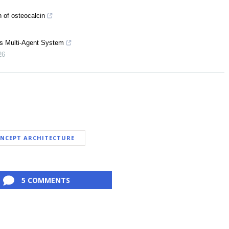
n of osteocalcin
s Multi-Agent System
26
NCEPT ARCHITECTURE
5 COMMENTS