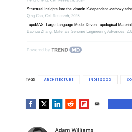
Peng Cheng
,
Cell Research
,
2024
Structural insights into the vitamin K-dependent -carboxylatio
Qing Cao
,
Cell Research
,
2025
TopoMAS: Large Language Model Driven Topological Material
Baohua Zhang
,
Materials Genome Engineering Advances
,
20
Powered by
TAGS
ARCHITECTURE
INDIEGOGO
CO
Facebook
Twitter
LinkedIn
Reddit
Flipboard
Email
Adam Williams