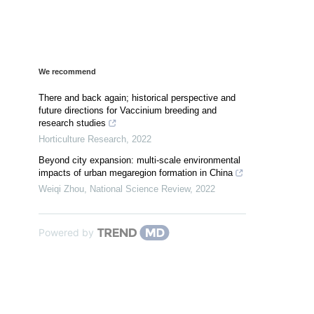
We recommend
There and back again; historical perspective and
future directions for Vaccinium breeding and
research studies
Horticulture Research
,
2022
Beyond city expansion: multi-scale environmental
impacts of urban megaregion formation in China
Weiqi Zhou
,
National Science Review
,
2022
Powered by