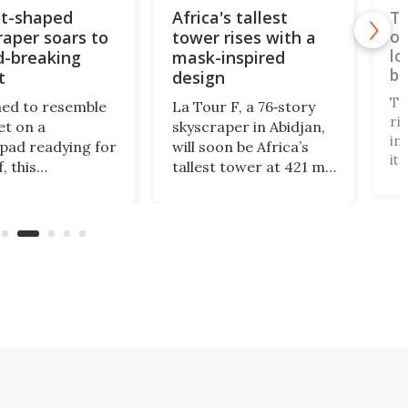
t-shaped
Africa's tallest
Ta
raper soars to
tower rises with a
op
lo
d-breaking
mask-inspired
br
t
design
Ta
ed to resemble
La Tour F, a 76‑story
ri
et on a
skyscraper in Abidjan,
in
pad readying for
will soon be Africa’s
it
, this
tallest tower at 421 m.
te
rdinary tower
Designed by Pierre
"i
edly draws
Fakhoury, it combines
3,
ation from a
government offices,
to
aire's trip to a
public access, and
ca
cility in the late
green certification,
Br
 It reaches a
symbolizing modern
Ta
of 820 ft.
efficiency and cultural
se
identity.
Ta