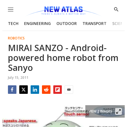
Menu
Show
Searc
TECH
ENGINEERING
OUTDOOR
TRANSPORT
SCIENC
ROBOTICS
MIRAI SANZO - Android-
powered home robot from
Sanyo
July 15, 2011
Facebook
Twitter
LinkedIn
Reddit
Flipboard
Email
VIEW 2 IMAGES