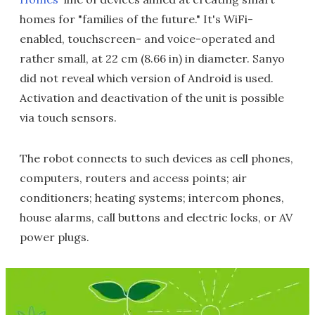
homes for "families of the future." It's WiFi-
enabled, touchscreen- and voice-operated and
rather small, at 22 cm (8.66 in) in diameter. Sanyo
did not reveal which version of Android is used.
Activation and deactivation of the unit is possible
via touch sensors.
The robot connects to such devices as cell phones,
computers, routers and access points; air
conditioners; heating systems; intercom phones,
house alarms, call buttons and electric locks, or AV
power plugs.