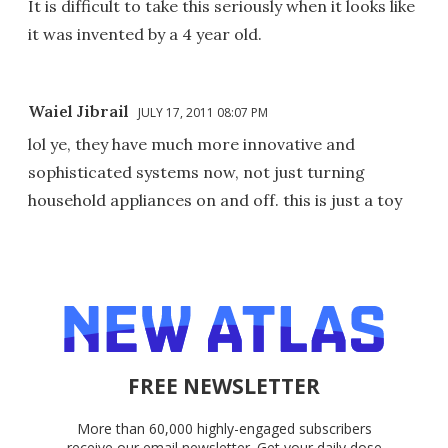
It is difficult to take this seriously when it looks like
it was invented by a 4 year old.
Waiel Jibrail
JULY 17, 2011 08:07 PM
lol ye, they have much more innovative and
sophisticated systems now, not just turning
household appliances on and off. this is just a toy
FREE NEWSLETTER
More than 60,000 highly-engaged subscribers
receive our email newsletter. Get your daily dose