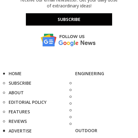
of extraordinary ideas!
SUBSCRIBE
HOME
ENGINEERING
SUBSCRIBE
ABOUT
EDITORIAL POLICY
FEATURES
REVIEWS
OUTDOOR
ADVERTISE