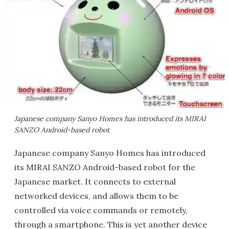
Japanese company Sanyo Homes has introduced its MIRAI
SANZO Android-based robot
Japanese company Sanyo Homes has introduced
its MIRAI SANZO Android-based robot for the
Japanese market. It connects to external
networked devices, and allows them to be
controlled via voice commands or remotely,
through a smartphone. This is yet another device