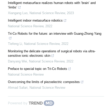
Intelligent metasurface realizes human robots with ‘brain’ and
‘limbs’
Xiangang Luo
,
National Science Review
,
2023
Intelligent indoor metasurface robotics
National Science Review
,
2022
Tri-Co Robots for the future: an interview with Guang-Zhong Yang
Tiefeng Li
,
National Science Review
,
2022
Monitoring the delicate operations of surgical robots via ultra-
sensitive ionic electronic skin
Danyang Wei
,
National Science Review
,
2022
Preface to special topic on Tri-Co Robots
National Science Review
Overcoming the limits of piezoelectric composites
Ahmad Safari
,
National Science Review
Powered by