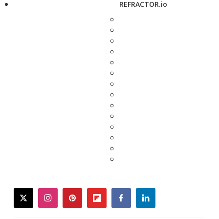
REFRACTOR.io
twitter
instagram
pinterest
flipboard
facebook
linkedin