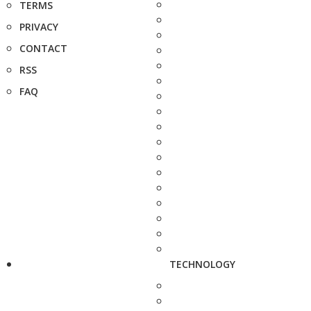
TERMS
PRIVACY
CONTACT
RSS
FAQ
TECHNOLOGY