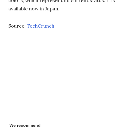
colors, which represent its current status. It is
available now in Japan.
Source:
TechCrunch
We recommend