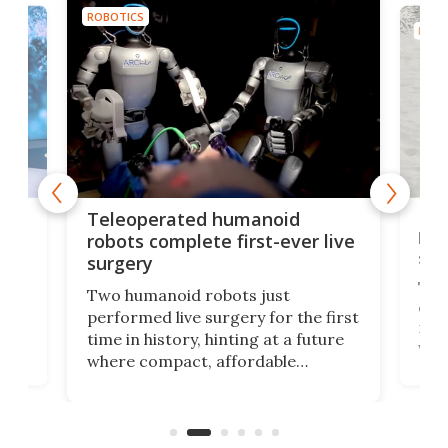
ROBOTICS
ROBO
Liz
Teleoperated humanoid
let
robots complete first-ever live
san
surgery
The 
Two humanoid robots just
effi
performed live surgery for the first
 an
not 
time in history, hinting at a future
whee
where compact, affordable
now
machines bring advanced surgical
mot
care to rural hospitals, battlefields,
an
rove
and other resource-strapped
sand