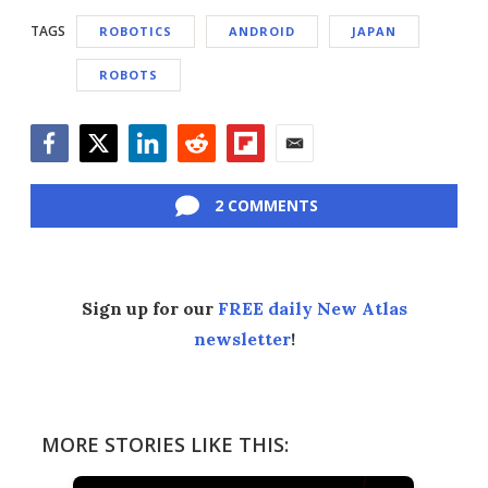
TAGS
ROBOTICS
ANDROID
JAPAN
ROBOTS
Facebook
Twitter
LinkedIn
Reddit
Flipboard
Email
2 COMMENTS
Sign up for our
FREE daily New Atlas
newsletter
!
MORE STORIES LIKE THIS: