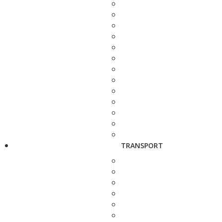
TRANSPORT