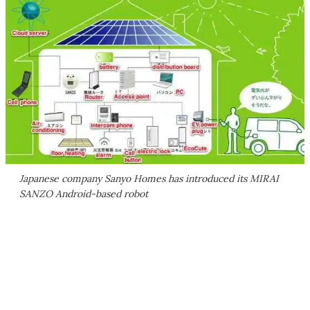
Japanese company Sanyo Homes has introduced its MIRAI
SANZO Android-based robot