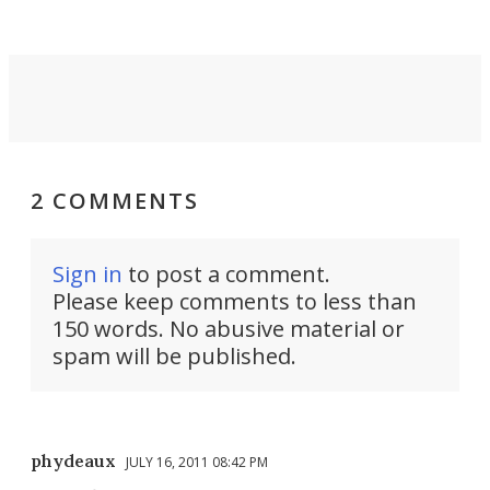
settings.
2 COMMENTS
Sign in
to post a comment.
Please keep comments to less than
150 words. No abusive material or
spam will be published.
phydeaux
JULY 16, 2011 08:42 PM