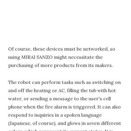
Of course, these devices must be networked, so
using MIRAI SANZO might necessitate the
purchasing of more products from its makers.
The robot can perform tasks such as switching on
and off the heating or AC, filling the tub with hot
water, or sending a message to the user's cell
phone when the fire alarm is triggered. It can also
respond to inquiries in a spoken language
(Japanese, of course), and glows in seven different