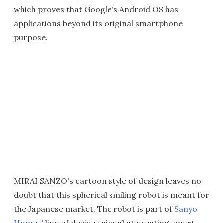
which proves that Google's Android OS has
applications beyond its original smartphone
purpose.
MIRAI SANZO's cartoon style of design leaves no
doubt that this spherical smiling robot is meant for
the Japanese market. The robot is part of
Sanyo
Homes
' line of devices aimed at creating smart