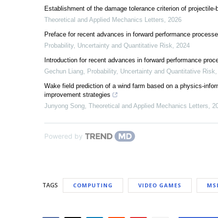
Establishment of the damage tolerance criterion of projectile
Theoretical and Applied Mechanics Letters
,
2026
Preface for recent advances in forward performance process
Probability, Uncertainty and Quantitative Risk
,
2024
Introduction for recent advances in forward performance pro
Gechun Liang
,
Probability, Uncertainty and Quantitative Risk
Wake field prediction of a wind farm based on a physics-infor
improvement strategies
Junyong Song
,
Theoretical and Applied Mechanics Letters
,
2
Powered by
TAGS
COMPUTING
VIDEO GAMES
MS