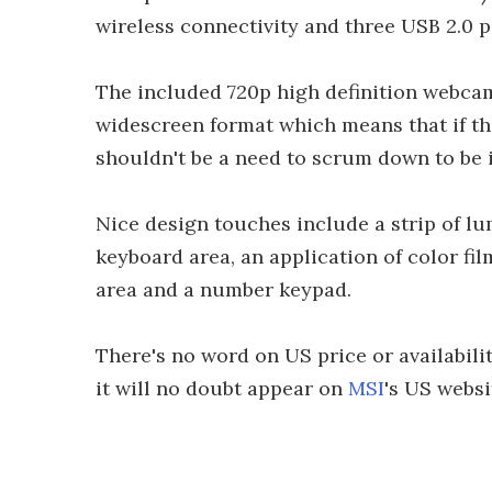
wireless connectivity and three USB 2.0 p
The included 720p high definition webcam
widescreen format which means that if th
shouldn't be a need to scrum down to be 
Nice design touches include a strip of l
keyboard area, an application of color fil
area and a number keypad.
There's no word on US price or availabilit
it will no doubt appear on
MSI
's US websi