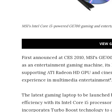
MSI's Intel Core i5-powered GE700 gaming and entert
VIEW G
First announced at CES 2010, MSI's GE700 h
as an entertainment gaming machine, its 
supporting ATI Radeon HD GPU and cinema
experience in multimedia entertainment".
The latest gaming laptop to be launched
efficiency with its Intel Core i5 process
incorporates Turbo Boost technology to o