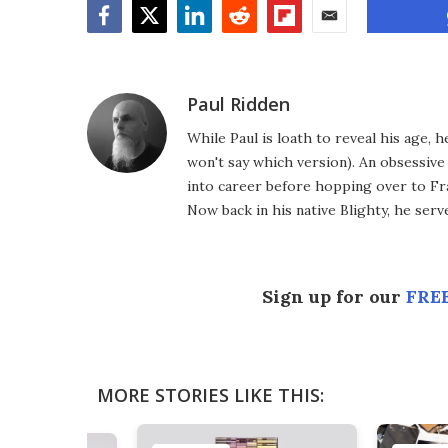
Facebook
Twitter
LinkedIn
Reddit
Flipboard
Email
Paul Ridden
While Paul is loath to reveal his age, 
won't say which version). An obsessiv
into career before hopping over to Fr
Now back in his native Blighty, he ser
Sign up for our
FREE
MORE STORIES LIKE THIS: