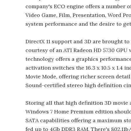
company's ECO engine offers a number of
Video Game, Film, Presentation, Word Pro
system performance and the desire to get 
DirectX 11 support and 3D are brought to 
courtesy of an ATI Radeon HD 5730 GPU 
technology offers a graphics performance
activation switches the 16.3 x 10.5 x 1.4 i
Movie Mode, offering richer screen deta
Sound-certified stereo high definition c
Storing all that high definition 3D movi
Windows 7 Home Premium edition shouldn
SATA capabilities offering a maximum stor
fed up to 4Gb DDR3 RAM. There's 802.11b/