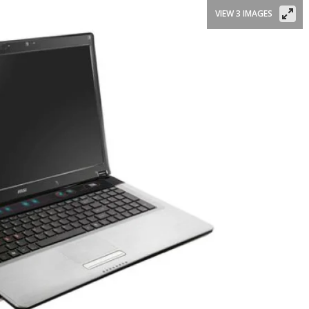
VIEW 3 IMAGES