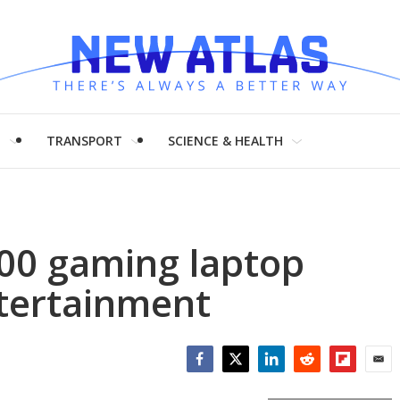
H
TRANSPORT
SCIENCE & HEALTH
00 gaming laptop
ntertainment
Facebook
Twitter
LinkedIn
Reddit
Flipboar
Emai