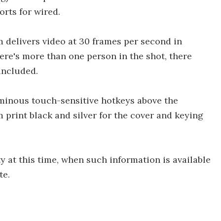
orts for wired.
 delivers video at 30 frames per second in
ere's more than one person in the shot, there
included.
uminous touch-sensitive hotkeys above the
m print black and silver for the cover and keying
y at this time, when such information is available
te.