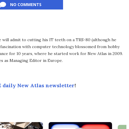
NO COMMENTS
he will admit to cutting his IT teeth on a TRS-80 (although he
e fascination with computer technology blossomed from hobby
ance for 10 years, where he started work for New Atlas in 2009.
ves as Managing Editor in Europe.
 daily New Atlas newsletter
!