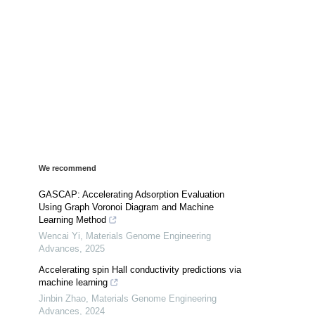
We recommend
GASCAP: Accelerating Adsorption Evaluation
Using Graph Voronoi Diagram and Machine
Learning Method
Wencai Yi
,
Materials Genome Engineering
Advances
,
2025
Accelerating spin Hall conductivity predictions via
machine learning
Jinbin Zhao
,
Materials Genome Engineering
Advances
,
2024