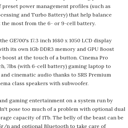
 preset power management profiles (such as
cessing and Turbo Battery) that help balance
the most from the 6- or 9-cell battery.
the GE700's 17.3 inch 1680 x 1050 LCD display
with its own 1Gb DDR3 memory and GPU Boost
 boost at the touch of a button. Cinema Pro
nch, 7lbs (with 6-cell battery) gaming laptop to
il and cinematic audio thanks to SRS Premium
inema class speakers with subwoofer.
e and gaming entertainment on a system run by
't pose too much of a problem with optional dual
age capacity of 1Tb. The belly of the beast can be
g/n and optional Bluetooth to take care of