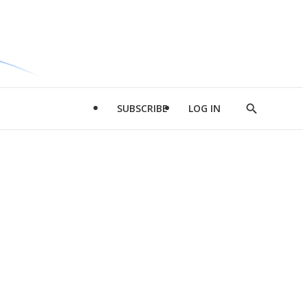
SUBSCRIBE
LOG IN
Show
Search
d
l