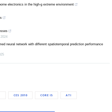
-borne electronics in the high-g extreme environment
es
cesses
,
2024
med neural network with different spatiotemporal prediction performance
025
I
CES 2010
CORE I5
ATI