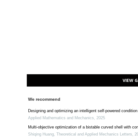
VIEW G
We recommend
Designing and optimizing an intelligent self-powered condition
Applied Mathematics and Mechanics
,
2025
Multi-objective optimization of a bistable curved shell with c
Shiqing Huang
,
Theoretical and Applied Mechanics Letters
,
2