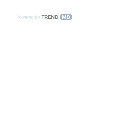
Powered by