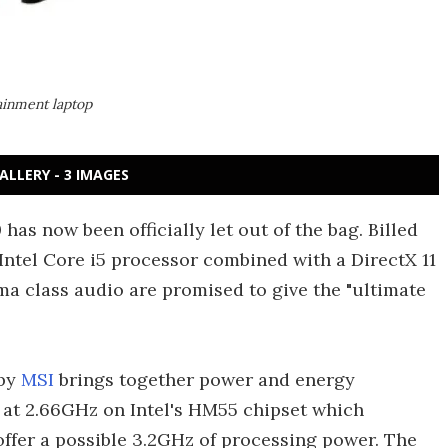
ainment laptop
ALLERY - 3 IMAGES
as now been officially let out of the bag. Billed
Intel Core i5 processor combined with a DirectX 11
 class audio are promised to give the "ultimate
 by
MSI
brings together power and energy
or at 2.66GHz on Intel's HM55 chipset which
ffer a possible 3.2GHz of processing power. The