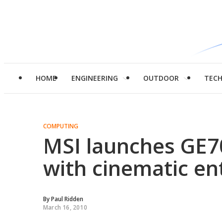
HOME
ENGINEERING
OUTDOOR
TEC
COMPUTING
MSI launches GE7
with cinematic e
By
Paul Ridden
March 16, 2010