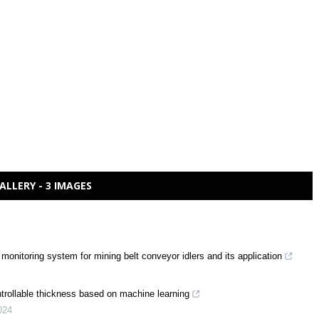
ALLERY - 3 IMAGES
 monitoring system for mining belt conveyor idlers and its application
ontrollable thickness based on machine learning
024