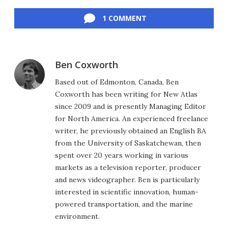
Facebook
Twitter
LinkedIn
Reddit
Flipboard
Email
1 COMMENT
Ben Coxworth
Based out of Edmonton, Canada, Ben
Coxworth has been writing for New Atlas
since 2009 and is presently Managing Editor
for North America. An experienced freelance
writer, he previously obtained an English BA
from the University of Saskatchewan, then
spent over 20 years working in various
markets as a television reporter, producer
and news videographer. Ben is particularly
interested in scientific innovation, human-
powered transportation, and the marine
environment.