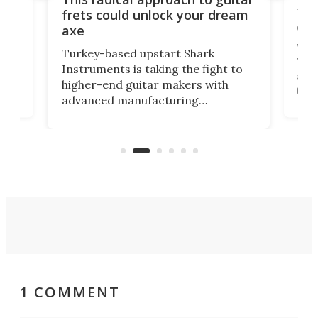
ho
Tel
frets could unlock your dream
cha
axe
This
Turkey-based upstart Shark
ced
75th
Instruments is taking the fight to
r
and 
higher-end guitar makers with
the 
advanced manufacturing
that
caug
capabilities. Its latest industry-first
Pro
feature: adjustable frets.
who
the 
Rym
1 COMMENT