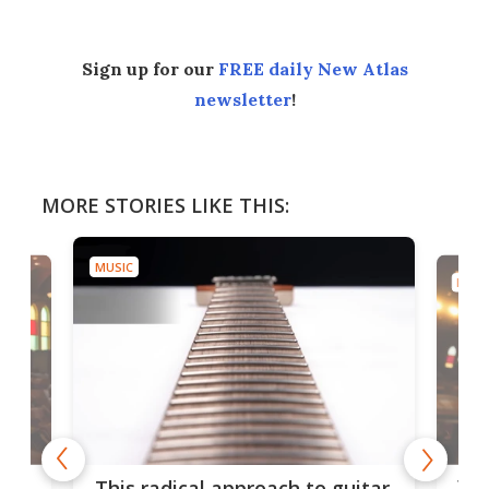
Sign up for our
FREE daily New Atlas
newsletter
!
MORE STORIES LIKE THIS:
MUSIC
MUSI
75 
This radical approach to guitar