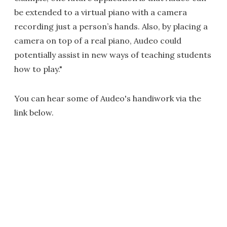
be extended to a virtual piano with a camera
recording just a person’s hands. Also, by placing a
camera on top of a real piano, Audeo could
potentially assist in new ways of teaching students
how to play."
You can hear some of Audeo's handiwork via the
link below.