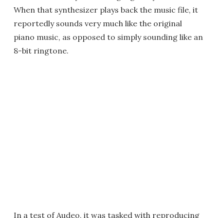
When that synthesizer plays back the music file, it
reportedly sounds very much like the original
piano music, as opposed to simply sounding like an
8-bit ringtone.
In a test of Audeo, it was tasked with reproducing