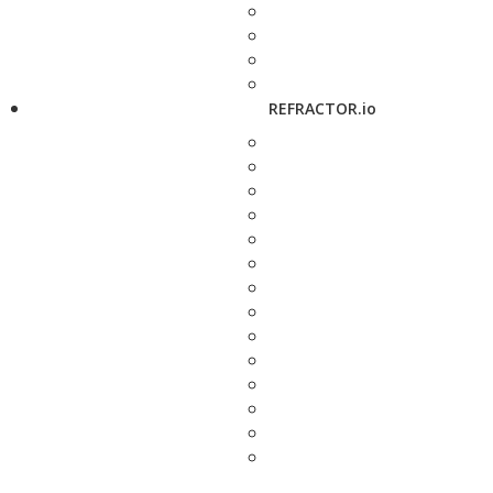
REFRACTOR.io