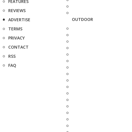
FEATURES
REVIEWS
OUTDOOR
ADVERTISE
TERMS
PRIVACY
CONTACT
RSS
FAQ