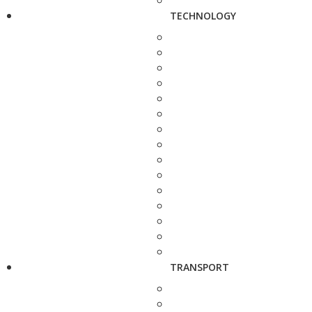
TECHNOLOGY
TRANSPORT