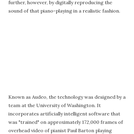
further, however, by digitally reproducing the
sound of that piano-playing in a realistic fashion.
Known as Audeo, the technology was designed by a
team at the University of Washington. It
incorporates artificially intelligent software that
was "trained" on approximately 172,000 frames of
overhead video of pianist Paul Barton playing