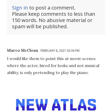
Sign in
to post a comment.
Please keep comments to less than
150 words. No abusive material or
spam will be published.
Marco McClean
FEBRUARY 8, 2021 03:36 PM
I would like them to point this at movie scenes
where the actor, hired for looks and not musical
ability, is only pretending to play the piano.