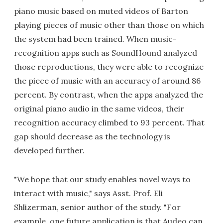
piano music based on muted videos of Barton
playing pieces of music other than those on which
the system had been trained. When music-
recognition apps such as SoundHound analyzed
those reproductions, they were able to recognize
the piece of music with an accuracy of around 86
percent. By contrast, when the apps analyzed the
original piano audio in the same videos, their
recognition accuracy climbed to 93 percent. That
gap should decrease as the technology is
developed further.
"We hope that our study enables novel ways to
interact with music," says Asst. Prof. Eli
Shlizerman, senior author of the study. "For
example, one future application is that Audeo can