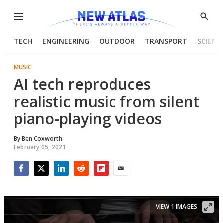
Menu
Show
Searc
TECH
ENGINEERING
OUTDOOR
TRANSPORT
SCIENC
MUSIC
AI tech reproduces
realistic music from silent
piano-playing videos
By
Ben Coxworth
February 05, 2021
Facebook
Twitter
LinkedIn
Reddit
Flipboard
Email
VIEW 1 IMAGES