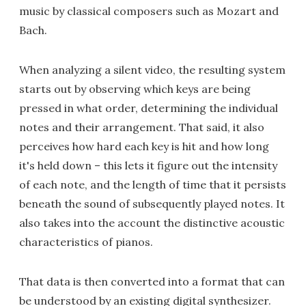
music by classical composers such as Mozart and
Bach.
When analyzing a silent video, the resulting system
starts out by observing which keys are being
pressed in what order, determining the individual
notes and their arrangement. That said, it also
perceives how hard each key is hit and how long
it's held down – this lets it figure out the intensity
of each note, and the length of time that it persists
beneath the sound of subsequently played notes. It
also takes into the account the distinctive acoustic
characteristics of pianos.
That data is then converted into a format that can
be understood by an existing digital synthesizer.