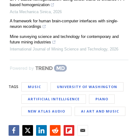
based homogenization
Acta Mechanica Sinica
,
2026
A framework for human brain-computer interfaces with single-
neuron recordings
Mine surveying science and technology for contemporary and
future mining industries
International Journal of Mining Science and Technology
,
2026
Powered by
TAGS
MUSIC
UNIVERSITY OF WASHINGTON
ARTIFICIAL INTELLIGENCE
PIANO
NEW ATLAS AUDIO
AI ART AND MUSIC