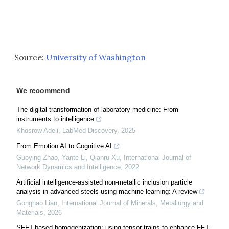
Source:
University of Washington
We recommend
The digital transformation of laboratory medicine: From
instruments to intelligence
Khosrow Adeli
,
LabMed Discovery
,
2025
From Emotion AI to Cognitive AI
Guoying Zhao, Yante Li, Qianru Xu
,
International Journal of
Network Dynamics and Intelligence
,
2022
Artificial intelligence-assisted non-metallic inclusion particle
analysis in advanced steels using machine learning: A review
Gonghao Lian
,
International Journal of Minerals, Metallurgy and
Materials
,
2026
SFFT-based homogenization: using tensor trains to enhance FFT-