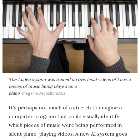
The Audeo system was trained on overhead videos of known
pieces of music being played on a
piano
magann/Depositphotos
It's perhaps not much of a stretch to imagine a
computer program that could visually identify
which pieces of music were being performed in
silent piano-playing videos. A new AI system goes