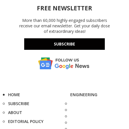
FREE NEWSLETTER
More than 60,000 highly-engaged subscribers
receive our email newsletter. Get your daily dose
of extraordinary ideas!
SUBSCRIBE
HOME
ENGINEERING
SUBSCRIBE
ABOUT
EDITORIAL POLICY