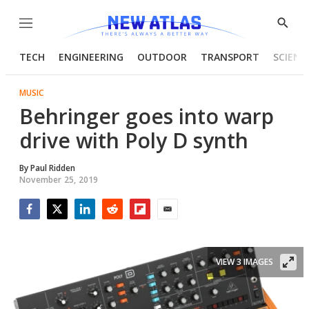
Menu
Show
Searc
TECH
ENGINEERING
OUTDOOR
TRANSPORT
SCIENC
MUSIC
Behringer goes into warp
drive with Poly D synth
By
Paul Ridden
November 25, 2019
Facebook
Twitter
LinkedIn
Reddit
Flipboard
Email
VIEW 3 IMAGES