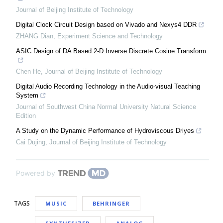
Journal of Beijing Institute of Technology
Digital Clock Circuit Design based on Vivado and Nexys4 DDR
ZHANG Dian
,
Experiment Science and Technology
ASIC Design of DA Based 2-D Inverse Discrete Cosine Transform
Chen He
,
Journal of Beijing Institute of Technology
Digital Audio Recording Technology in the Audio-visual Teaching
System
Journal of Southwest China Normal University Natural Science
Edition
A Study on the Dynamic Performance of Hydroviscous Driyes
Cai Dujing
,
Journal of Beijing Institute of Technology
Powered by
TAGS
MUSIC
BEHRINGER