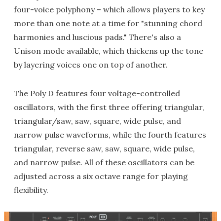
four-voice polyphony – which allows players to key
more than one note at a time for "stunning chord
harmonies and luscious pads." There's also a
Unison mode available, which thickens up the tone
by layering voices one on top of another.
The Poly D features four voltage-controlled
oscillators, with the first three offering triangular,
triangular/saw, saw, square, wide pulse, and
narrow pulse waveforms, while the fourth features
triangular, reverse saw, saw, square, wide pulse,
and narrow pulse. All of these oscillators can be
adjusted across a six octave range for playing
flexibility.