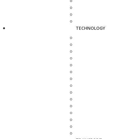
TECHNOLOGY