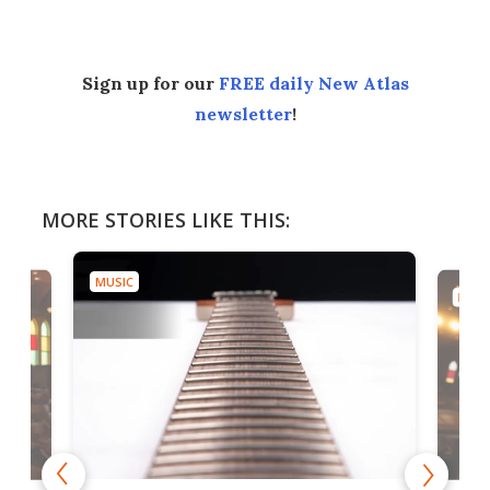
Sign up for our
FREE daily New Atlas
newsletter
!
MORE STORIES LIKE THIS:
MUSIC
MUSI