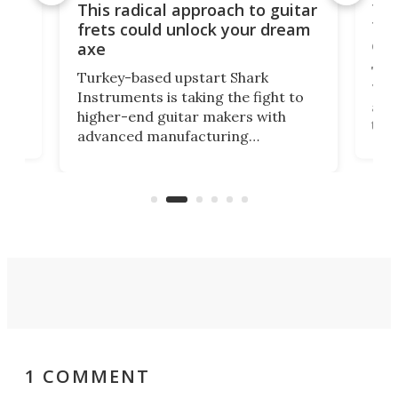
75 
This radical approach to guitar
ho
Tel
frets could unlock your dream
cha
axe
This
Turkey-based upstart Shark
ced
75th
Instruments is taking the fight to
r
and 
higher-end guitar makers with
the 
advanced manufacturing
that
caug
capabilities. Its latest industry-first
Pro
feature: adjustable frets.
who
the 
Rym
1 COMMENT