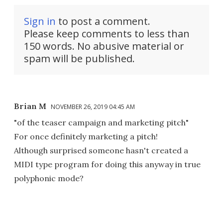
Sign in
to post a comment.
Please keep comments to less than
150 words. No abusive material or
spam will be published.
Brian M
NOVEMBER 26, 2019 04:45 AM
"of the teaser campaign and marketing pitch"
For once definitely marketing a pitch!
Although surprised someone hasn't created a
MIDI type program for doing this anyway in true
polyphonic mode?