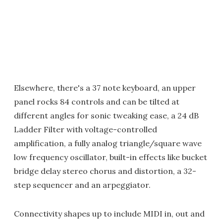
Elsewhere, there's a 37 note keyboard, an upper
panel rocks 84 controls and can be tilted at
different angles for sonic tweaking ease, a 24 dB
Ladder Filter with voltage-controlled
amplification, a fully analog triangle/square wave
low frequency oscillator, built-in effects like bucket
bridge delay stereo chorus and distortion, a 32-
step sequencer and an arpeggiator.
Connectivity shapes up to include MIDI in, out and