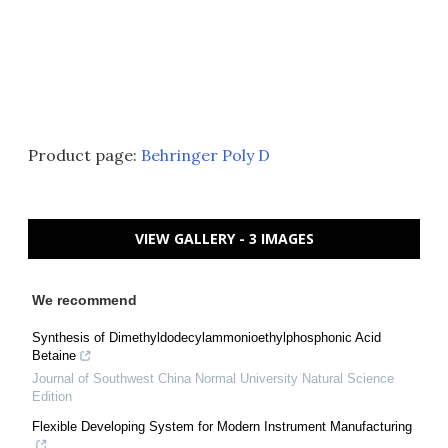
Product page:
Behringer Poly D
VIEW GALLERY - 3 IMAGES
We recommend
Synthesis of Dimethyldodecylammonioethylphosphonic Acid
Betaine
Journal of Southwest China Normal University Natural Science
Edition
Flexible Developing System for Modern Instrument Manufacturing