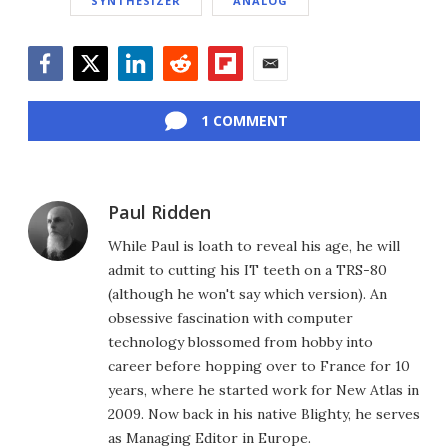
SYNTHESIZER
ANALOG
Facebook
Twitter
LinkedIn
Reddit
Flipboard
Email
1 COMMENT
Paul Ridden
While Paul is loath to reveal his age, he will
admit to cutting his IT teeth on a TRS-80
(although he won't say which version). An
obsessive fascination with computer
technology blossomed from hobby into
career before hopping over to France for 10
years, where he started work for New Atlas in
2009. Now back in his native Blighty, he serves
as Managing Editor in Europe.