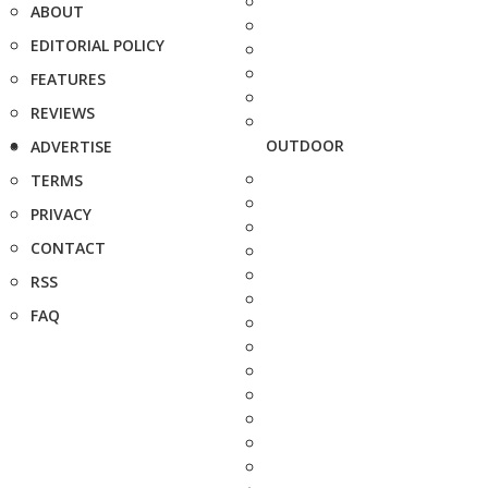
ABOUT
EDITORIAL POLICY
FEATURES
REVIEWS
OUTDOOR
ADVERTISE
TERMS
PRIVACY
CONTACT
RSS
FAQ