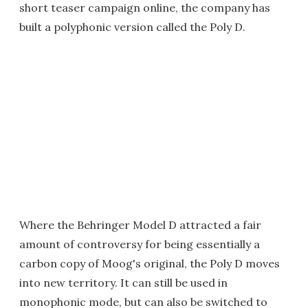
short teaser campaign online, the company has
built a polyphonic version called the Poly D.
Where the Behringer Model D attracted a fair
amount of controversy for being essentially a
carbon copy of Moog's original, the Poly D moves
into new territory. It can still be used in
monophonic mode, but can also be switched to