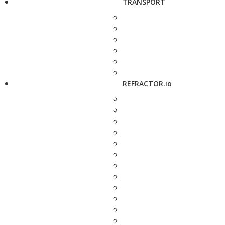
TRANSPORT
REFRACTOR.io