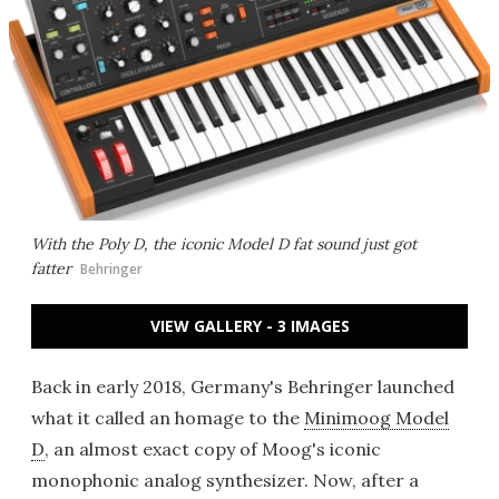
With the Poly D, the iconic Model D fat sound just got
fatter
Behringer
VIEW GALLERY - 3 IMAGES
Back in early 2018, Germany's Behringer launched
what it called an homage to the
Minimoog Model
D
, an almost exact copy of Moog's iconic
monophonic analog synthesizer. Now, after a