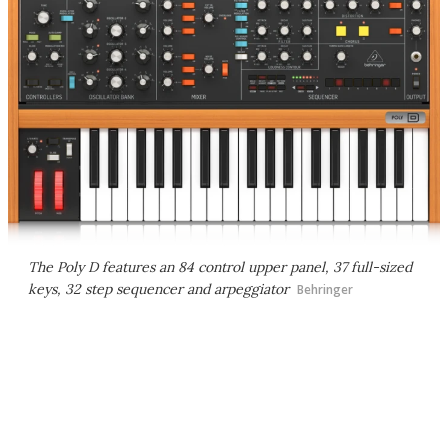
The Poly D features an 84 control upper panel, 37 full-sized
keys, 32 step sequencer and arpeggiator
Behringer