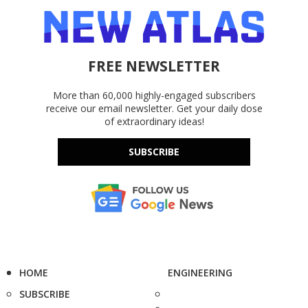
FREE NEWSLETTER
More than 60,000 highly-engaged subscribers
receive our email newsletter. Get your daily dose
of extraordinary ideas!
SUBSCRIBE
HOME
ENGINEERING
SUBSCRIBE