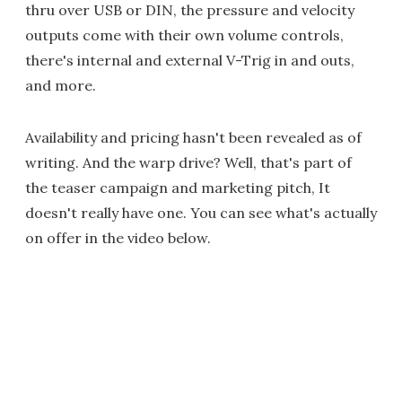
thru over USB or DIN, the pressure and velocity
outputs come with their own volume controls,
there's internal and external V-Trig in and outs,
and more.
Availability and pricing hasn't been revealed as of
writing. And the warp drive? Well, that's part of
the teaser campaign and marketing pitch, It
doesn't really have one. You can see what's actually
on offer in the video below.