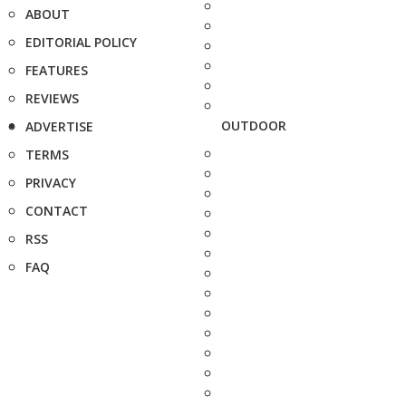
ABOUT
EDITORIAL POLICY
FEATURES
REVIEWS
OUTDOOR
ADVERTISE
TERMS
PRIVACY
CONTACT
RSS
FAQ