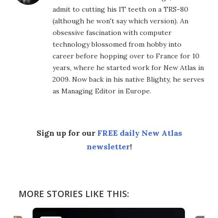
admit to cutting his IT teeth on a TRS-80
(although he won't say which version). An
obsessive fascination with computer
technology blossomed from hobby into
career before hopping over to France for 10
years, where he started work for New Atlas in
2009. Now back in his native Blighty, he serves
as Managing Editor in Europe.
Sign up for our
FREE daily New Atlas
newsletter
!
MORE STORIES LIKE THIS: