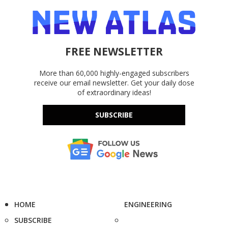
FREE NEWSLETTER
More than 60,000 highly-engaged subscribers
receive our email newsletter. Get your daily dose
of extraordinary ideas!
SUBSCRIBE
HOME
ENGINEERING
SUBSCRIBE