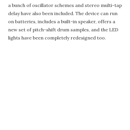
a bunch of oscillator schemes and stereo multi-tap
delay have also been included. The device can run
on batteries, includes a built-in speaker, offers a
new set of pitch-shift drum samples, and the LED
lights have been completely redesigned too.