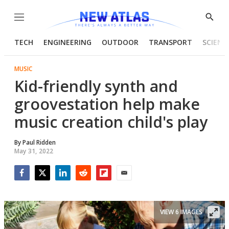
Menu
Show
Searc
TECH
ENGINEERING
OUTDOOR
TRANSPORT
SCIENC
MUSIC
Kid-friendly synth and
groovestation help make
music creation child's play
By
Paul Ridden
May 31, 2022
Facebook
Twitter
LinkedIn
Reddit
Flipboard
Email
VIEW 6 IMAGES