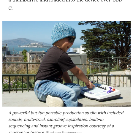
C.
A powerful but fun portable production studio with included
sounds, multi-track sampling capabilities, built-in
sequencing and instant groove inspiration courtesy of a
randomize feature
Playtime Engineering