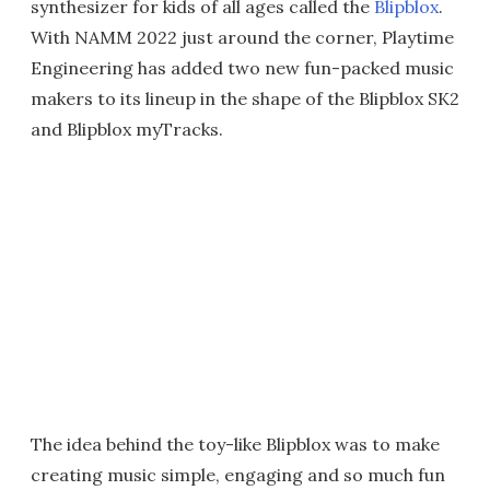
synthesizer for kids of all ages called the
Blipblox
.
With NAMM 2022 just around the corner, Playtime
Engineering has added two new fun-packed music
makers to its lineup in the shape of the Blipblox SK2
and Blipblox myTracks.
The idea behind the toy-like Blipblox was to make
creating music simple, engaging and so much fun