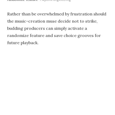
Rather than be overwhelmed by frustration should
the music-creation muse decide not to strike,
budding producers can simply activate a
randomize feature and save choice grooves for
future playback.