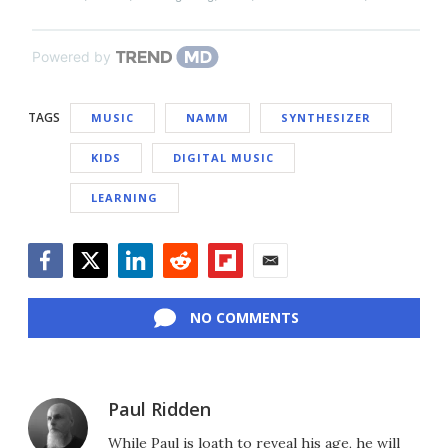
Powered by
TAGS
MUSIC
NAMM
SYNTHESIZER
KIDS
DIGITAL MUSIC
LEARNING
Facebook
Twitter
LinkedIn
Reddit
Flipboard
Email
NO COMMENTS
Paul Ridden
While Paul is loath to reveal his age, he will