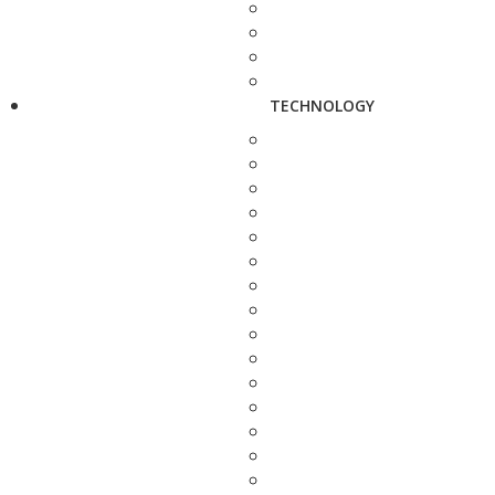
TECHNOLOGY