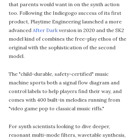
that parents would want in on the synth action
too. Following the Indiegogo success of its first
product, Playtime Engineering launched a more
advanced
After Dark
version in 2020 and the SK2
model kind of combines the free-play ethos of the
original with the sophistication of the second
model.
The "child-durable, safety-certified" music
machine sports both a signal flow diagram and
control labels to help players find their way, and
comes with 400 built-in melodies running from
"video game pop to classical music riffs."
For synth scientists looking to dive deeper,
resonant multi-mode filters, wavetable synthesis,