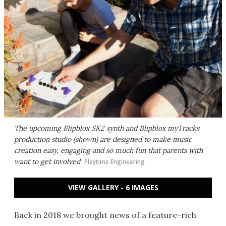
The upcoming Blipblox SK2 synth and Blipblox myTracks
production studio (shown) are designed to make music
creation easy, engaging and so much fun that parents with
want to get involved
Playtime Engineering
VIEW GALLERY - 6 IMAGES
Back in 2018 we brought news of a feature-rich