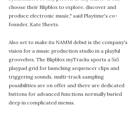
choose their Blipblox to explore, discover and
produce electronic music," said Playtime's co-
founder, Kate Sheets.
Also set to make its NAMM debut is the company's
vision for a music production studio in a playful
groovebox. The Blipblox myTracks sports a 5x5
playpad grid for launching sequencer clips and
triggering sounds, multi-track sampling
possibilities are on offer and there are dedicated
buttons for advanced functions normally buried
deep in complicated menus.