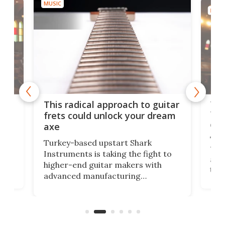
MUSIC
MUSI
75 
This radical approach to guitar
ho
Tel
frets could unlock your dream
cha
axe
This
Turkey-based upstart Shark
ced
75th
Instruments is taking the fight to
r
and 
higher-end guitar makers with
the 
advanced manufacturing
that
caug
capabilities. Its latest industry-first
Pro
feature: adjustable frets.
who
the 
Rym