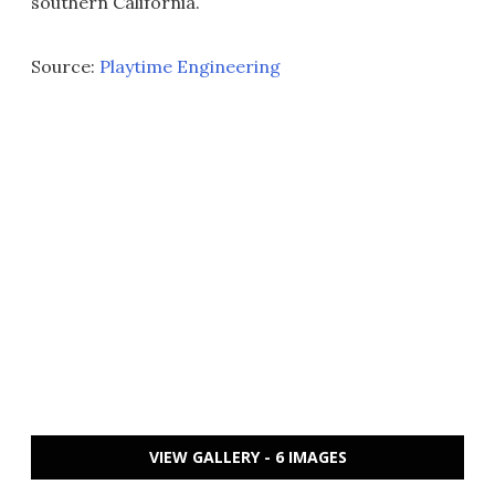
southern California.
Source:
Playtime Engineering
VIEW GALLERY - 6 IMAGES