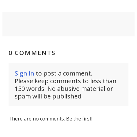
0 COMMENTS
Sign in
to post a comment.
Please keep comments to less than
150 words. No abusive material or
spam will be published.
There are no comments. Be the first!