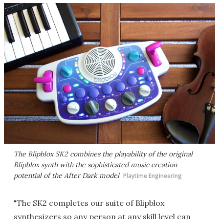
The Blipblox SK2 combines the playability of the original
Blipblox synth with the sophisticated music creation
potential of the After Dark model
Playtime Engineering
"The SK2 completes our suite of Blipblox
synthesizers so any person at any skill level can