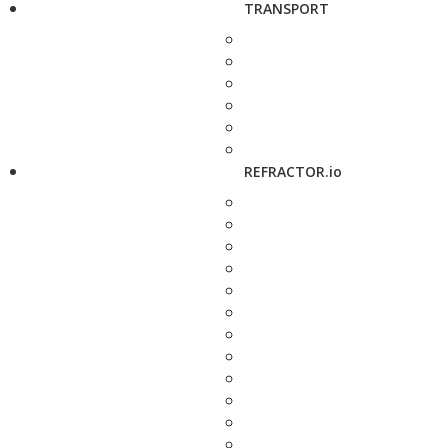
TRANSPORT
REFRACTOR.io