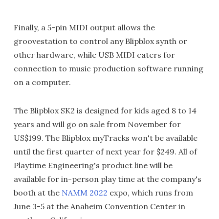
Finally, a 5-pin MIDI output allows the
groovestation to control any Blipblox synth or
other hardware, while USB MIDI caters for
connection to music production software running
on a computer.
The Blipblox SK2 is designed for kids aged 8 to 14
years and will go on sale from November for
US$199. The Blipblox myTracks won't be available
until the first quarter of next year for $249. All of
Playtime Engineering's product line will be
available for in-person play time at the company's
booth at the
NAMM 2022
expo, which runs from
June 3-5 at the Anaheim Convention Center in