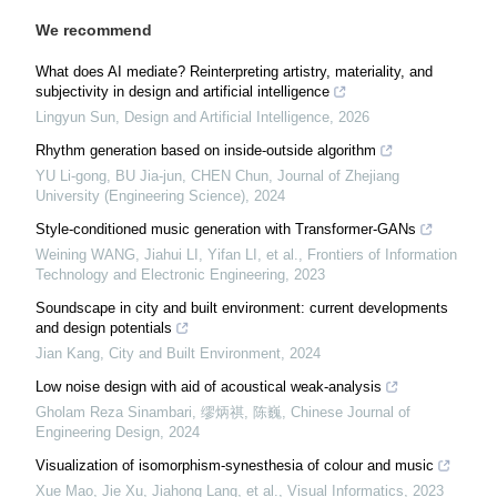
We recommend
What does AI mediate? Reinterpreting artistry, materiality, and
subjectivity in design and artificial intelligence
Lingyun Sun
,
Design and Artificial Intelligence
,
2026
Rhythm generation based on inside-outside algorithm
YU Li-gong, BU Jia-jun, CHEN Chun
,
Journal of Zhejiang
University (Engineering Science)
,
2024
Style-conditioned music generation with Transformer-GANs
Weining WANG, Jiahui LI, Yifan LI, et al.
,
Frontiers of Information
Technology and Electronic Engineering
,
2023
Soundscape in city and built environment: current developments
and design potentials
Jian Kang
,
City and Built Environment
,
2024
Low noise design with aid of acoustical weak-analysis
Gholam Reza Sinambari, 缪炳祺, 陈巍
,
Chinese Journal of
Engineering Design
,
2024
Visualization of isomorphism-synesthesia of colour and music
Xue Mao, Jie Xu, Jiahong Lang, et al.
,
Visual Informatics
,
2023