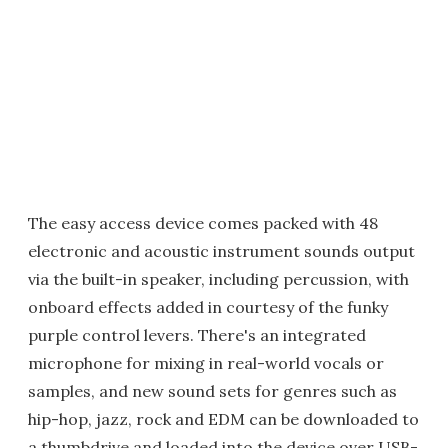
The easy access device comes packed with 48
electronic and acoustic instrument sounds output
via the built-in speaker, including percussion, with
onboard effects added in courtesy of the funky
purple control levers. There's an integrated
microphone for mixing in real-world vocals or
samples, and new sound sets for genres such as
hip-hop, jazz, rock and EDM can be downloaded to
a thumbdrive and loaded into the device over USB-