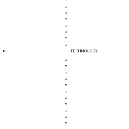
TECHNOLOGY