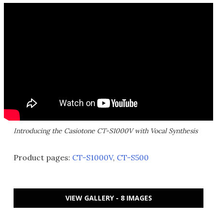
Introducing the Casiotone CT-S1000V with Vocal Synthesis
Product pages:
CT-S1000V
,
CT-S500
VIEW GALLERY - 8 IMAGES