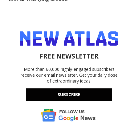
FREE NEWSLETTER
More than 60,000 highly-engaged subscribers
receive our email newsletter. Get your daily dose
of extraordinary ideas!
SUBSCRIBE