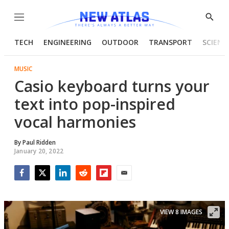
Menu
Show
Searc
TECH
ENGINEERING
OUTDOOR
TRANSPORT
SCIENC
MUSIC
Casio keyboard turns your
text into pop-inspired
vocal harmonies
By
Paul Ridden
January 20, 2022
Facebook
Twitter
LinkedIn
Reddit
Flipboard
Email
VIEW 8 IMAGES