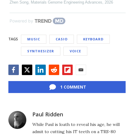
Zhen Song
,
Materials Genome Engineering Advances
,
2026
Powered by
TAGS
MUSIC
CASIO
KEYBOARD
SYNTHESIZER
VOICE
Facebook
Twitter
LinkedIn
Reddit
Flipboard
Email
1 COMMENT
Paul Ridden
While Paul is loath to reveal his age, he will
admit to cutting his IT teeth on a TRS-80