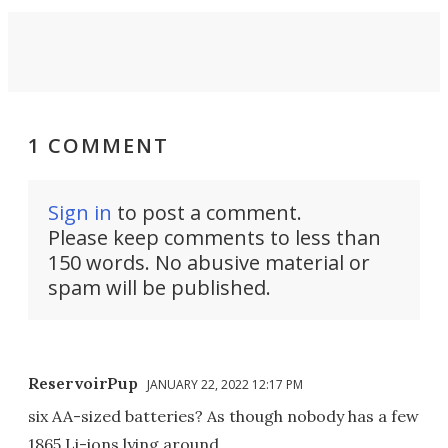
1 COMMENT
Sign in
to post a comment.
Please keep comments to less than
150 words. No abusive material or
spam will be published.
ReservoirPup
JANUARY 22, 2022 12:17 PM
six AA-sized batteries? As though nobody has a few
1865 Li-ions lying around