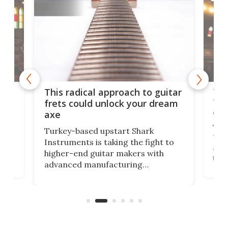
75 
This radical approach to guitar
ho
Tel
frets could unlock your dream
cha
axe
This
Turkey-based upstart Shark
ced
75th
Instruments is taking the fight to
r
and 
higher-end guitar makers with
the 
advanced manufacturing
that
caug
capabilities. Its latest industry-first
Pro
feature: adjustable frets.
who
the 
Rym