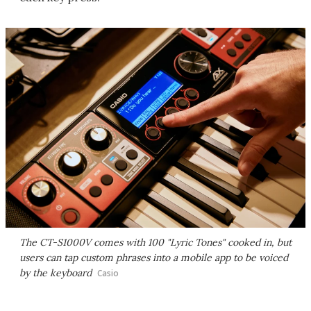
The CT-S1000V comes with 100 "Lyric Tones" cooked in, but
users can tap custom phrases into a mobile app to be voiced
by the keyboard
Casio