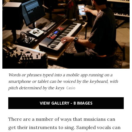
Words or phrases typed into a mobile app running on a
smartphone or tablet can be voiced by the keyboard, with
pitch determined by the keys
Casio
VIEW GALLERY - 8 IMAGES
There are a number of ways that musicians can
get their instruments to sing. Sampled vocals can