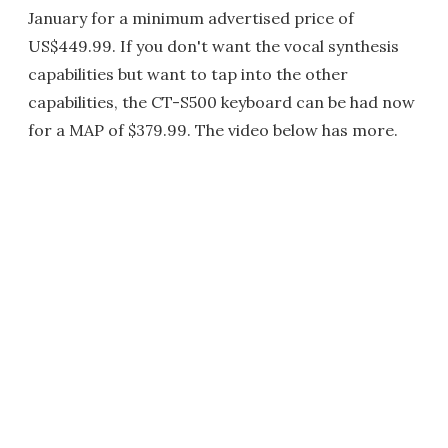
January for a minimum advertised price of
US$449.99. If you don't want the vocal synthesis
capabilities but want to tap into the other
capabilities, the CT-S500 keyboard can be had now
for a MAP of $379.99. The video below has more.