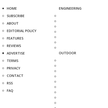
HOME
ENGINEERING
SUBSCRIBE
ABOUT
EDITORIAL POLICY
FEATURES
REVIEWS
OUTDOOR
ADVERTISE
TERMS
PRIVACY
CONTACT
RSS
FAQ