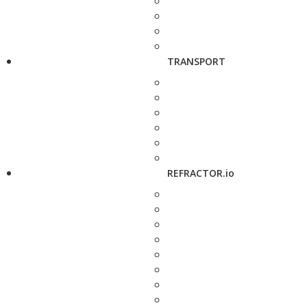
TRANSPORT
REFRACTOR.io