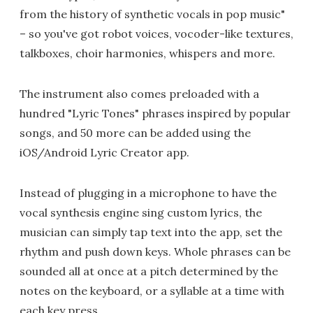
from the history of synthetic vocals in pop music"
– so you've got robot voices, vocoder-like textures,
talkboxes, choir harmonies, whispers and more.
The instrument also comes preloaded with a
hundred "Lyric Tones" phrases inspired by popular
songs, and 50 more can be added using the
iOS/Android Lyric Creator app.
Instead of plugging in a microphone to have the
vocal synthesis engine sing custom lyrics, the
musician can simply tap text into the app, set the
rhythm and push down keys. Whole phrases can be
sounded all at once at a pitch determined by the
notes on the keyboard, or a syllable at a time with
each key press.