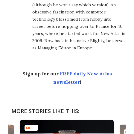
(although he won't say which version). An
obsessive fascination with computer
technology blossomed from hobby into
career before hopping over to France for 10
years, where he started work for New Atlas in
2009. Now back in his native Blighty, he serves
as Managing Editor in Europe.
Sign up for our
FREE daily New Atlas
newsletter
!
MORE STORIES LIKE THIS:
MUSIC
MUSI