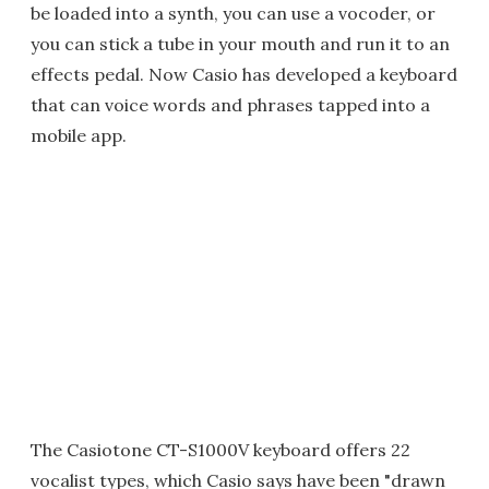
be loaded into a synth, you can use a vocoder, or
you can stick a tube in your mouth and run it to an
effects pedal. Now Casio has developed a keyboard
that can voice words and phrases tapped into a
mobile app.
The Casiotone CT-S1000V keyboard offers 22
vocalist types, which Casio says have been "drawn