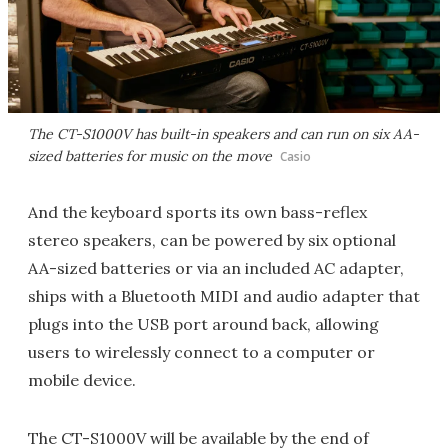
The CT-S1000V has built-in speakers and can run on six AA-
sized batteries for music on the move
Casio
And the keyboard sports its own bass-reflex
stereo speakers, can be powered by six optional
AA-sized batteries or via an included AC adapter,
ships with a Bluetooth MIDI and audio adapter that
plugs into the USB port around back, allowing
users to wirelessly connect to a computer or
mobile device.
The CT-S1000V will be available by the end of