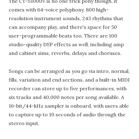
The CT-S1000V is no one trick pony though, it
comes with 64-voice polyphony, 800 high-
resolution instrument sounds, 243 rhythms that
can accompany play, and there's space for 50
user-programmable beats too. There are 100
studio-quality DSP effects as well, including amp
and cabinet sims, reverbs, delays and choruses.
Songs can be arranged as you go via intro, normal,
fills, variation and end sections, and a built-in MIDI
recorder can store up to five performances, with
six tracks and 40,000 notes per song available. A
16-bit/44-kHz sampler is onboard, with users able
to capture up to 10 seconds of audio through the
stereo input.