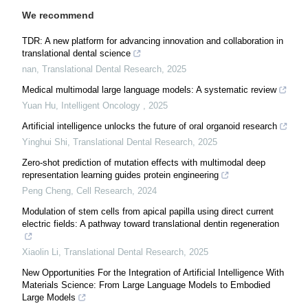
We recommend
TDR: A new platform for advancing innovation and collaboration in
translational dental science
nan
,
Translational Dental Research
,
2025
Medical multimodal large language models: A systematic review
Yuan Hu
,
Intelligent Oncology
,
2025
Artificial intelligence unlocks the future of oral organoid research
Yinghui Shi
,
Translational Dental Research
,
2025
Zero-shot prediction of mutation effects with multimodal deep
representation learning guides protein engineering
Peng Cheng
,
Cell Research
,
2024
Modulation of stem cells from apical papilla using direct current
electric fields: A pathway toward translational dentin regeneration
Xiaolin Li
,
Translational Dental Research
,
2025
New Opportunities For the Integration of Artificial Intelligence With
Materials Science: From Large Language Models to Embodied
Large Models