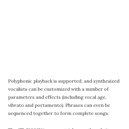
Polyphonic playback is supported, and synthesized
vocalists can be customized with a number of
parameters and effects (including vocal age,
vibrato and portamento). Phrases can even be
sequenced together to form complete songs.