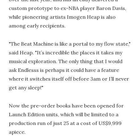
custom prototype to ex-NBA player Baron Davis,
while pioneering artists Imogen Heap is also
among early recipients.
"The Beat Machine is like a portal to my flow state,"
said Heap. "It’s incredible the places it takes my
musical exploration. The only thing that I would
ask Endlesss is perhaps it could have a feature
where it switches itself off before 3am or I’ll never
get any sleep!"
Now the pre-order books have been opened for
Launch Edition units, which will be limited to a
production run of just 25 at a cost of US$9,999
apiece.