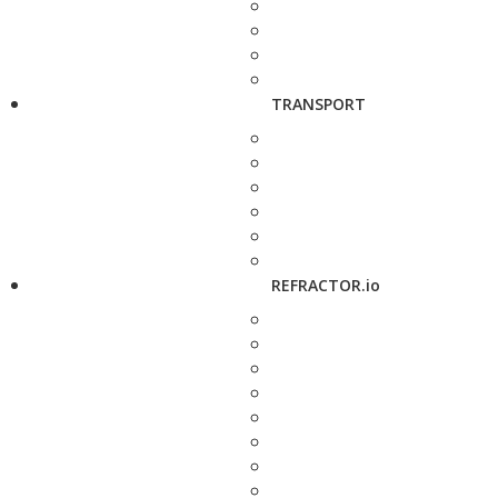
TRANSPORT
REFRACTOR.io