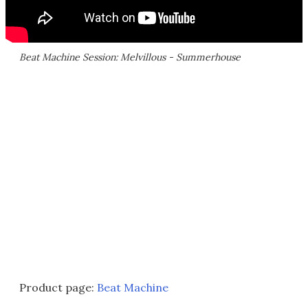
Beat Machine Session: Melvillous - Summerhouse
Product page:
Beat Machine