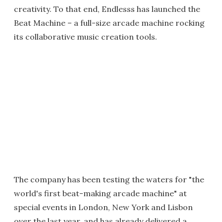
creativity. To that end, Endlesss has launched the
Beat Machine – a full-size arcade machine rocking
its collaborative music creation tools.
The company has been testing the waters for "the
world's first beat-making arcade machine" at
special events in London, New York and Lisbon
over the last year, and has already delivered a