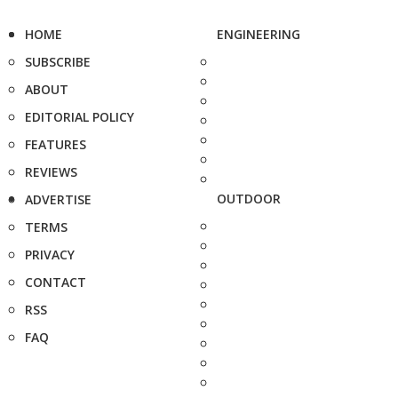
HOME
ENGINEERING
SUBSCRIBE
ABOUT
EDITORIAL POLICY
FEATURES
REVIEWS
OUTDOOR
ADVERTISE
TERMS
PRIVACY
CONTACT
RSS
FAQ