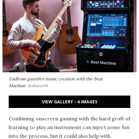
Endlesss gamifies music creation with the Beat
Machine
EndlesssFM
VIEW GALLERY - 4 IMAGES
Combining onscreen gaming with the hard graft of
learning to play an instrument can inject some fun
into the process, but it could also help with