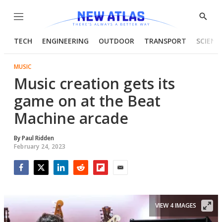
Menu
Show
Searc
TECH
ENGINEERING
OUTDOOR
TRANSPORT
SCIENC
MUSIC
Music creation gets its
game on at the Beat
Machine arcade
By
Paul Ridden
February 24, 2023
Facebook
Twitter
LinkedIn
Reddit
Flipboard
Email
VIEW 4 IMAGES