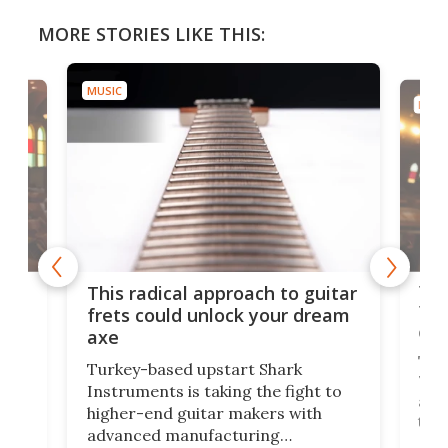
MORE STORIES LIKE THIS:
MUSIC
MUSI
75 
This radical approach to guitar
ho
Tel
frets could unlock your dream
cha
axe
This
Turkey-based upstart Shark
ced
75th
Instruments is taking the fight to
r
and 
higher-end guitar makers with
the 
advanced manufacturing
that
caug