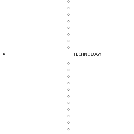
TECHNOLOGY