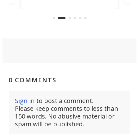
capabilities. Its latest industry-first
Pro
feature: adjustable frets.
who
the 
Rym
0 COMMENTS
Sign in
to post a comment.
Please keep comments to less than
150 words. No abusive material or
spam will be published.