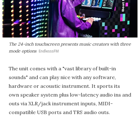
The 24-inch touchscreen presents music creators with three
mode options
EndlesssFM
The unit comes with a "vast library of built-in
sounds" and can play nice with any software,
hardware or acoustic instrument. It sports its
own speaker system plus low-latency audio ins and
outs via XLR/jack instrument inputs, MIDI-
compatible USB ports and TRS audio outs.