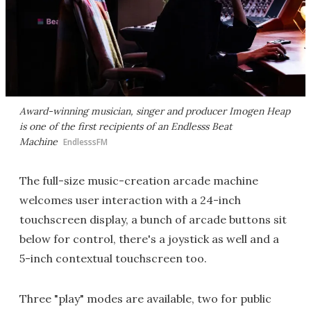
Award-winning musician, singer and producer Imogen Heap
is one of the first recipients of an Endlesss Beat
Machine
EndlesssFM
The full-size music-creation arcade machine
welcomes user interaction with a 24-inch
touchscreen display, a bunch of arcade buttons sit
below for control, there's a joystick as well and a
5-inch contextual touchscreen too.
Three "play" modes are available, two for public