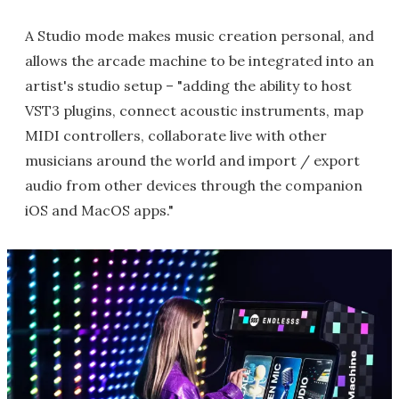
A Studio mode makes music creation personal, and
allows the arcade machine to be integrated into an
artist's studio setup – "adding the ability to host
VST3 plugins, connect acoustic instruments, map
MIDI controllers, collaborate live with other
musicians around the world and import / export
audio from other devices through the companion
iOS and MacOS apps."