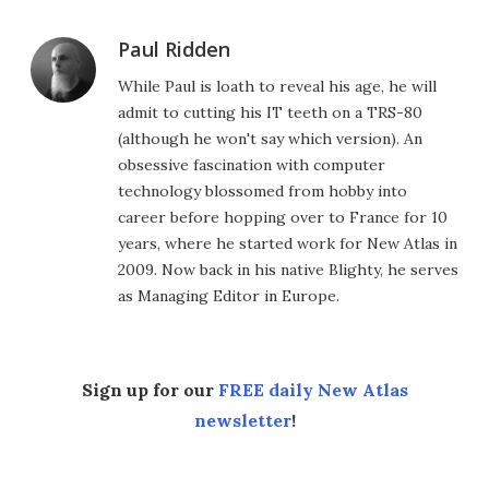
Paul Ridden
While Paul is loath to reveal his age, he will
admit to cutting his IT teeth on a TRS-80
(although he won't say which version). An
obsessive fascination with computer
technology blossomed from hobby into
career before hopping over to France for 10
years, where he started work for New Atlas in
2009. Now back in his native Blighty, he serves
as Managing Editor in Europe.
Sign up for our
FREE daily New Atlas
newsletter
!