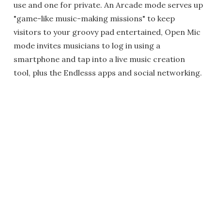
use and one for private. An Arcade mode serves up
"game-like music-making missions" to keep
visitors to your groovy pad entertained, Open Mic
mode invites musicians to log in using a
smartphone and tap into a live music creation
tool, plus the Endlesss apps and social networking.