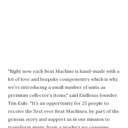
"Right now each Beat Machine is hand-made with a
lot of love and bespoke componentry which is why
we’re introducing a small number of units as
premium collector’s items," said Endlesss founder,
Tim Exile. "It’s an opportunity for 25 people to
receive the first ever Beat Machines, be part of the
genesis story and support us in our mission to
transform music from a product we consume