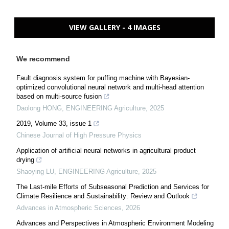
VIEW GALLERY - 4 IMAGES
We recommend
Fault diagnosis system for puffing machine with Bayesian-
optimized convolutional neural network and multi-head attention
based on multi-source fusion
Daolong HONG
,
ENGINEERING Agriculture
,
2025
2019, Volume 33, issue 1
Chinese Journal of High Pressure Physics
Application of artificial neural networks in agricultural product
drying
Shaoying LU
,
ENGINEERING Agriculture
,
2025
The Last-mile Efforts of Subseasonal Prediction and Services for
Climate Resilience and Sustainability: Review and Outlook
Advances in Atmospheric Sciences
,
2026
Advances and Perspectives in Atmospheric Environment Modeling