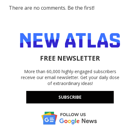
There are no comments. Be the first!
FREE NEWSLETTER
More than 60,000 highly-engaged subscribers
receive our email newsletter. Get your daily dose
of extraordinary ideas!
SUBSCRIBE