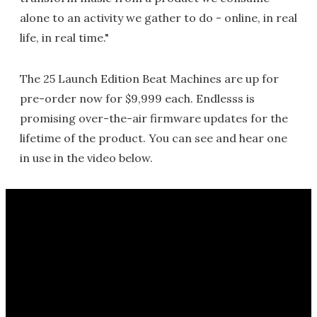
alone to an activity we gather to do - online, in real
life, in real time."
The 25 Launch Edition Beat Machines are up for
pre-order now for $9,999 each. Endlesss is
promising over-the-air firmware updates for the
lifetime of the product. You can see and hear one
in use in the video below.