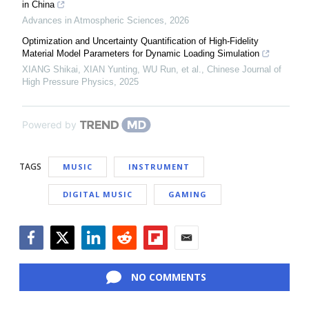
in China
Advances in Atmospheric Sciences
,
2026
Optimization and Uncertainty Quantification of High-Fidelity
Material Model Parameters for Dynamic Loading Simulation
XIANG Shikai, XIAN Yunting, WU Run, et al.
,
Chinese Journal of
High Pressure Physics
,
2025
Powered by
TAGS
MUSIC
INSTRUMENT
DIGITAL MUSIC
GAMING
Facebook
Twitter
LinkedIn
Reddit
Flipboard
Email
NO COMMENTS