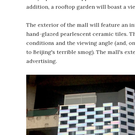
addition, a rooftop garden will boast a vi
The exterior of the mall will feature an i
hand-glazed pearlescent ceramic tiles. T
conditions and the viewing angle (and, on
to Beijing's terrible smog). The mall's ext
advertising.