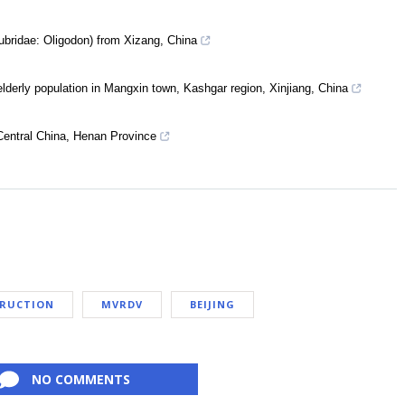
ubridae: Oligodon) from Xizang, China
lderly population in Mangxin town, Kashgar region, Xinjiang, China
Central China, Henan Province
TRUCTION
MVRDV
BEIJING
NO COMMENTS