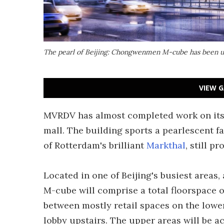
The pearl of Beijing: Chongwenmen M-cube has been u
VIEW G
MVRDV has almost completed work on it
mall. The building sports a pearlescent fa
of Rotterdam's brilliant
Markthal
, still p
Located in one of Beijing's busiest area
M-cube will comprise a total floorspace of 
between mostly retail spaces on the lower
lobby upstairs. The upper areas will be ac