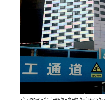
The exterior is dominated by a facade that features han