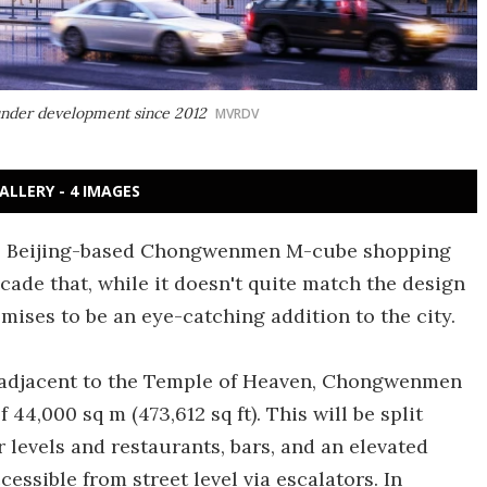
nder development since 2012
MVRDV
ALLERY - 4 IMAGES
s Beijing-based Chongwenmen M-cube shopping
cade that, while it doesn't quite match the design
romises to be an eye-catching addition to the city.
s, adjacent to the Temple of Heaven, Chongwenmen
44,000 sq m (473,612 sq ft). This will be split
 levels and restaurants, bars, and an elevated
cessible from street level via escalators. In