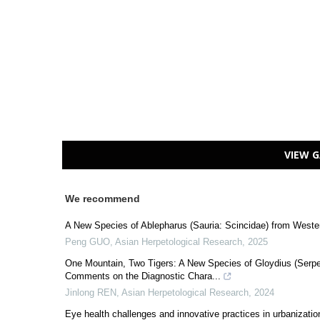
VIEW G
We recommend
A New Species of Ablepharus (Sauria: Scincidae) from Weste
Peng GUO
,
Asian Herpetological Research
,
2025
One Mountain, Two Tigers: A New Species of Gloydius (Serpen
Comments on the Diagnostic Chara...
Jinlong REN
,
Asian Herpetological Research
,
2024
Eye health challenges and innovative practices in urbanization