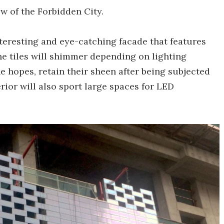
ew of the Forbidden City.
nteresting and eye-catching facade that features
he tiles will shimmer depending on lighting
e hopes, retain their sheen after being subjected
erior will also sport large spaces for LED