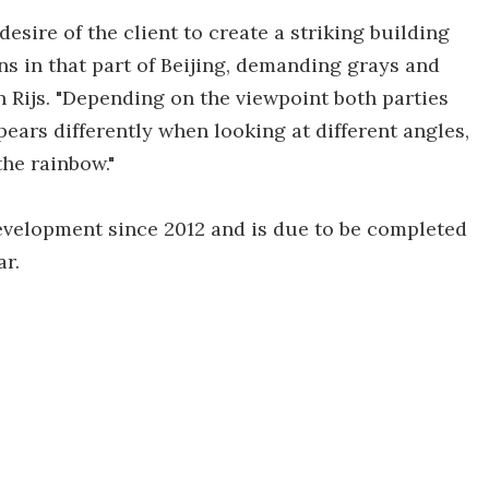
sire of the client to create a striking building
ns in that part of Beijing, demanding grays and
 Rijs. "Depending on the viewpoint both parties
pears differently when looking at different angles,
the rainbow."
elopment since 2012 and is due to be completed
r.