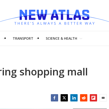
H
TRANSPORT
SCIENCE & HEALTH
ng shopping mall
Facebook
Twitter
LinkedIn
Reddit
Flipboar
Emai