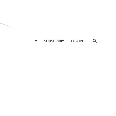
SUBSCRIBE
LOG IN
Show
Search
d
l