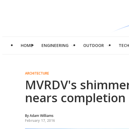
HOME
ENGINEERING
OUTDOOR
TEC
ARCHITECTURE
MVRDV's shimmeri
nears completion
By
Adam Williams
February 17, 2016