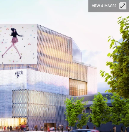
VIEW 4 IMAGES