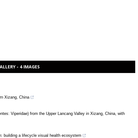
ALLERY - 4 IMAGES
rn Xizang, China
tes: Viperidae) from the Upper Lancang Valley in Xizang, China, with
: building a lifecycle visual health ecosystem