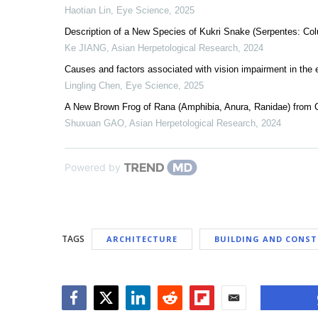
Haotian Lin
,
Eye Science
,
2025
Description of a New Species of Kukri Snake (Serpentes: Col
Ke JIANG
,
Asian Herpetological Research
,
2024
Causes and factors associated with vision impairment in the e
Lingling Chen
,
Eye Science
,
2025
A New Brown Frog of Rana (Amphibia, Anura, Ranidae) from 
Shuxuan GAO
,
Asian Herpetological Research
,
2024
Powered by
TAGS
ARCHITECTURE
BUILDING AND CONS