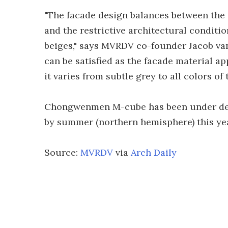
"The facade design balances between the de
and the restrictive architectural conditio
beiges," says MVRDV co-founder Jacob van
can be satisfied as the facade material ap
it varies from subtle grey to all colors of 
Chongwenmen M-cube has been under dev
by summer (northern hemisphere) this yea
Source:
MVRDV
via
Arch Daily