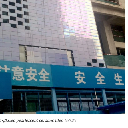
d-glazed pearlescent ceramic tiles
MVRDV