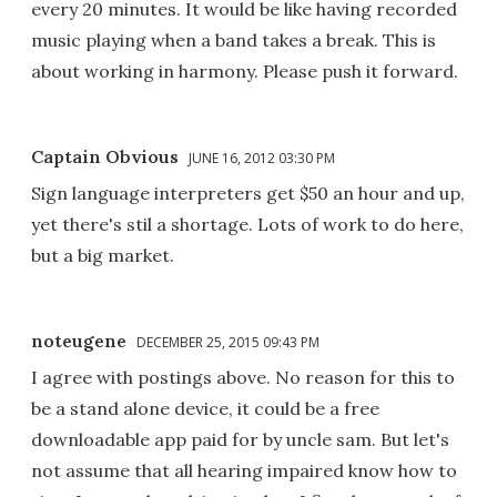
every 20 minutes. It would be like having recorded
music playing when a band takes a break. This is
about working in harmony. Please push it forward.
Captain Obvious
JUNE 16, 2012 03:30 PM
Sign language interpreters get $50 an hour and up,
yet there's stil a shortage. Lots of work to do here,
but a big market.
noteugene
DECEMBER 25, 2015 09:43 PM
I agree with postings above. No reason for this to
be a stand alone device, it could be a free
downloadable app paid for by uncle sam. But let's
not assume that all hearing impaired know how to