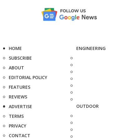
HOME
ENGINEERING
SUBSCRIBE
ABOUT
EDITORIAL POLICY
FEATURES
REVIEWS
OUTDOOR
ADVERTISE
TERMS
PRIVACY
CONTACT