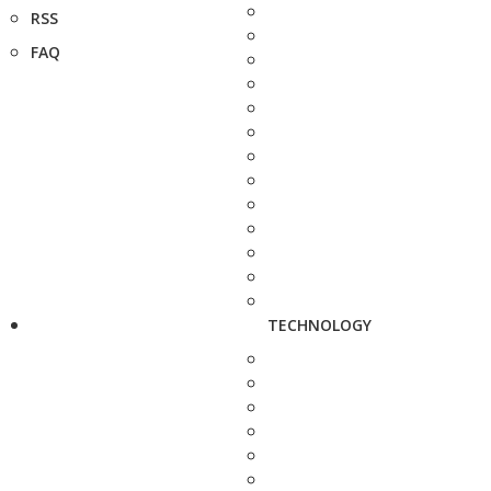
RSS
FAQ
TECHNOLOGY