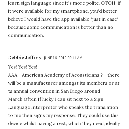
learn sign language since it's more polite. OTOH, if
it were available for my smartphone, you'd better
believe I would have the app available "just in case"
because some communication is better than no
communication.
Debbie Jeffrey
JUNE 16, 2012 09:11 AM
Yes! Yes! Yes!
AAA - American Academy of Acousticians ? - there
will be a manufacturer amongst its members or at
ts annual convention in San Diego around
March.Often If lucky I can sit next to a Sign
Language Interpreter who speaks the translation
to me then signs my response. They could use this
device whilst having a rest, which they need, ideally