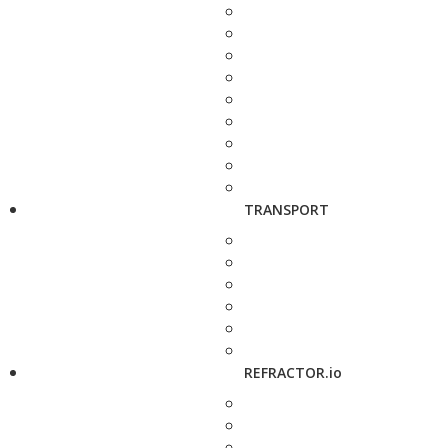
TRANSPORT
REFRACTOR.io