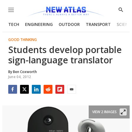
Menu
Show
Searc
TECH
ENGINEERING
OUTDOOR
TRANSPORT
SCIENC
GOOD THINKING
Students develop portable
sign-language translator
By
Ben Coxworth
June 04, 2012
Facebook
Twitter
LinkedIn
Reddit
Flipboard
Email
VIEW 2 IMAGES