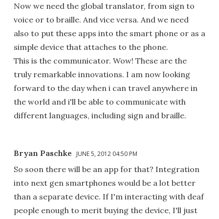
Now we need the global translator, from sign to
voice or to braille. And vice versa. And we need
also to put these apps into the smart phone or as a
simple device that attaches to the phone.
This is the communicator. Wow! These are the
truly remarkable innovations. I am now looking
forward to the day when i can travel anywhere in
the world and i'll be able to communicate with
different languages, including sign and braille.
Bryan Paschke
JUNE 5, 2012 04:50 PM
So soon there will be an app for that? Integration
into next gen smartphones would be a lot better
than a separate device. If I'm interacting with deaf
people enough to merit buying the device, I'll just