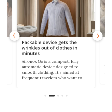
or
Big
Packable device gets the
ing
dog
wrinkles out of clothes in
com
minutes
Dog
Aironox Go is a compact, fully
,
hel
automatic device designed to
r
assi
smooth clothing. It's aimed at
o
the 
frequent travelers who want to
chers
butt
look presentable after a long trip
r
hous
but also don’t want to spend time
 or
a li
on ironing or steaming clothes.
peop