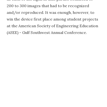
200 to 300 images that had to be recognized
and/or reproduced. It was enough, however, to
win the device first place among student projects
at the American Society of Engineering Education
(ASEE) - Gulf Southwest Annual Conference.