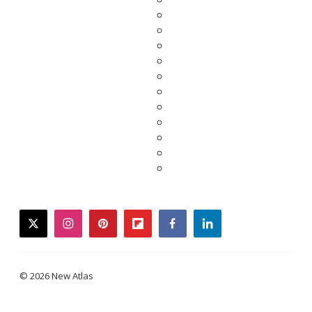
twitter
instagram
pinterest
flipboard
facebook
linkedin
© 2026 New Atlas