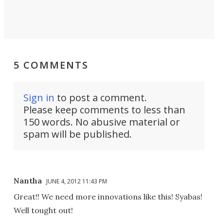
5 COMMENTS
Sign in
to post a comment.
Please keep comments to less than
150 words. No abusive material or
spam will be published.
Nantha
JUNE 4, 2012 11:43 PM
Great!! We need more innovations like this! Syabas!
Well tought out!