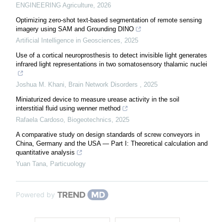
ENGINEERING Agriculture
,
2026
Optimizing zero-shot text-based segmentation of remote sensing
imagery using SAM and Grounding DINO
Artificial Intelligence in Geosciences
,
2025
Use of a cortical neuroprosthesis to detect invisible light generates
infrared light representations in two somatosensory thalamic nuclei
Joshua M. Khani
,
Brain Network Disorders
,
2025
Miniaturized device to measure urease activity in the soil
interstitial fluid using wenner method
Rafaela Cardoso
,
Biogeotechnics
,
2025
A comparative study on design standards of screw conveyors in
China, Germany and the USA — Part I: Theoretical calculation and
quantitative analysis
Yuan Tana
,
Particuology
Powered by