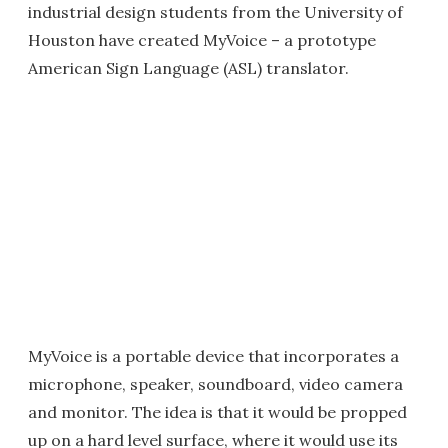
industrial design students from the University of
Houston have created MyVoice – a prototype
American Sign Language (ASL) translator.
MyVoice is a portable device that incorporates a
microphone, speaker, soundboard, video camera
and monitor. The idea is that it would be propped
up on a hard level surface, where it would use its