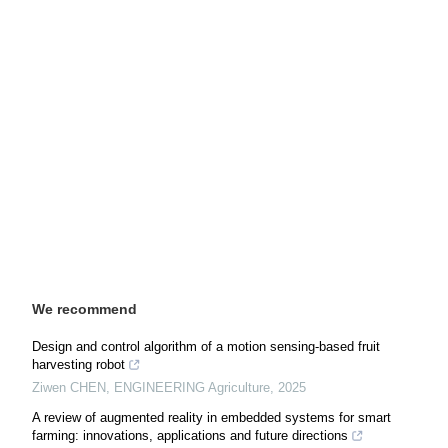
We recommend
Design and control algorithm of a motion sensing-based fruit
harvesting robot
Ziwen CHEN
,
ENGINEERING Agriculture
,
2025
A review of augmented reality in embedded systems for smart
farming: innovations, applications and future directions