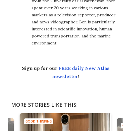
from the University of Saskatchewan, then
spent over 20 years working in various
markets as a television reporter, producer
and news videographer. Ben is particularly
interested in scientific innovation, human-
powered transportation, and the marine
environment.
Sign up for our
FREE daily New Atlas
newsletter
!
MORE STORIES LIKE THIS:
GOOD THINKING
GOOD