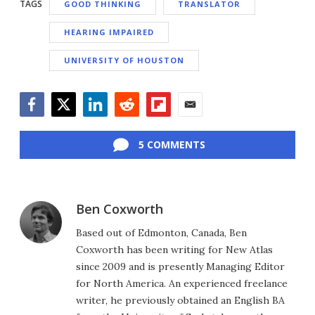
TAGS
GOOD THINKING
TRANSLATOR
HEARING IMPAIRED
UNIVERSITY OF HOUSTON
Facebook
Twitter
LinkedIn
Reddit
Flipboard
Email
5 COMMENTS
Ben Coxworth
Based out of Edmonton, Canada, Ben
Coxworth has been writing for New Atlas
since 2009 and is presently Managing Editor
for North America. An experienced freelance
writer, he previously obtained an English BA