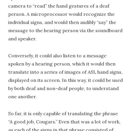
camera to “read” the hand gestures of a deaf
person. A microprocessor would recognize the
individual signs, and would then audibly “say” the
message to the hearing person via the soundboard
and speaker.
Conversely, it could also listen to a message
spoken by a hearing person, which it would then
translate into a series of images of ASL hand signs,
displayed on its screen. In this way, it could be used
by both deaf and non-deaf people, to understand
one another.
So far, it is only capable of translating the phrase
“A good job, Cougars.” Even that was a lot of work,
as each of the signs in that phrase consisted of