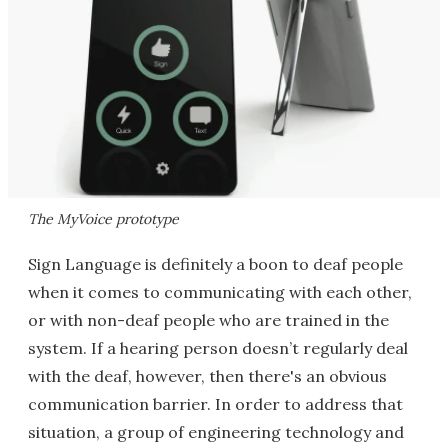
The MyVoice prototype
Sign Language is definitely a boon to deaf people
when it comes to communicating with each other,
or with non-deaf people who are trained in the
system. If a hearing person doesn’t regularly deal
with the deaf, however, then there's an obvious
communication barrier. In order to address that
situation, a group of engineering technology and