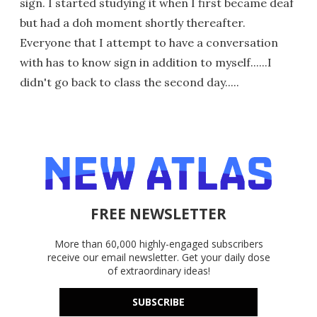
sign. I started studying it when I first became deaf
but had a doh moment shortly thereafter.
Everyone that I attempt to have a conversation
with has to know sign in addition to myself......I
didn't go back to class the second day.....
FREE NEWSLETTER
More than 60,000 highly-engaged subscribers
receive our email newsletter. Get your daily dose
of extraordinary ideas!
SUBSCRIBE