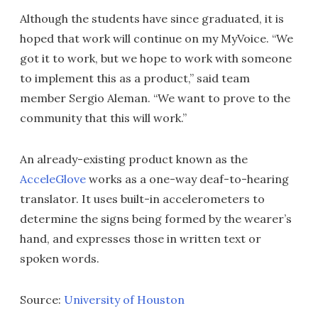
Although the students have since graduated, it is
hoped that work will continue on my MyVoice. “We
got it to work, but we hope to work with someone
to implement this as a product,” said team
member Sergio Aleman. “We want to prove to the
community that this will work.”
An already-existing product known as the
AcceleGlove
works as a one-way deaf-to-hearing
translator. It uses built-in accelerometers to
determine the signs being formed by the wearer’s
hand, and expresses those in written text or
spoken words.
Source:
University of Houston