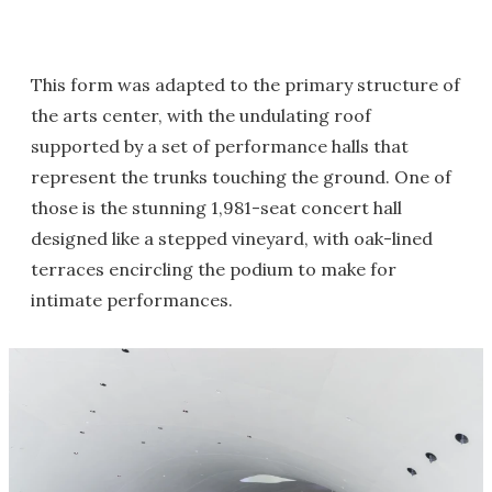
This form was adapted to the primary structure of
the arts center, with the undulating roof
supported by a set of performance halls that
represent the trunks touching the ground. One of
those is the stunning 1,981-seat concert hall
designed like a stepped vineyard, with oak-lined
terraces encircling the podium to make for
intimate performances.