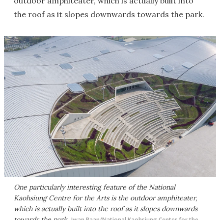
outdoor amphiteater, which is actually built into
the roof as it slopes downwards towards the park.
One particularly interesting feature of the National
Kaohsiung Centre for the Arts is the outdoor amphiteater,
which is actually built into the roof as it slopes downwards
towards the park
Iwan Baan/National Kaohsiung Center for the