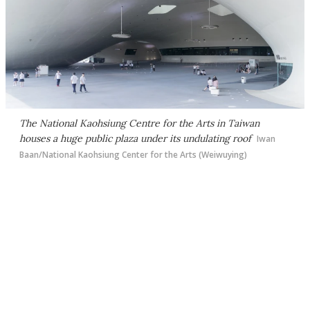
The National Kaohsiung Centre for the Arts in Taiwan
houses a huge public plaza under its undulating roof
Iwan
Baan/National Kaohsiung Center for the Arts (Weiwuying)