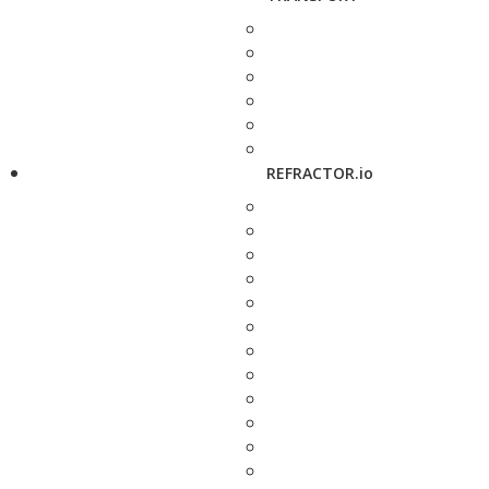
REFRACTOR.io