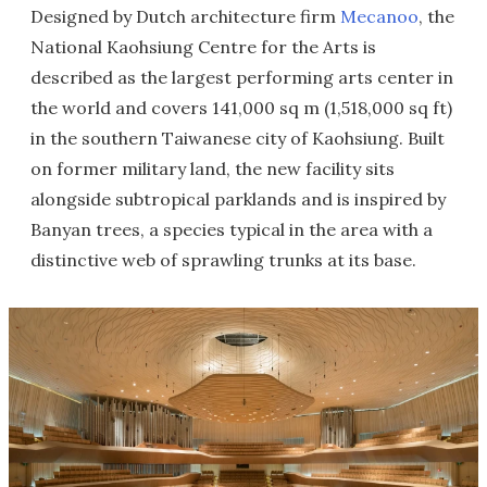
Designed by Dutch architecture firm
Mecanoo
, the
National Kaohsiung Centre for the Arts is
described as the largest performing arts center in
the world and covers 141,000 sq m (1,518,000 sq ft)
in the southern Taiwanese city of Kaohsiung. Built
on former military land, the new facility sits
alongside subtropical parklands and is inspired by
Banyan trees, a species typical in the area with a
distinctive web of sprawling trunks at its base.