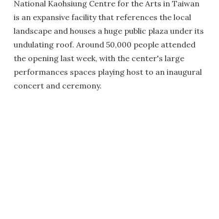
National Kaohsiung Centre for the Arts in Taiwan
is an expansive facility that references the local
landscape and houses a huge public plaza under its
undulating roof. Around 50,000 people attended
the opening last week, with the center's large
performances spaces playing host to an inaugural
concert and ceremony.