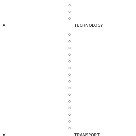
TECHNOLOGY
TRANSPORT