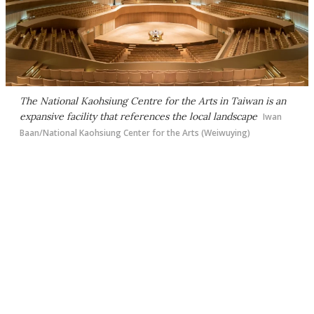
The National Kaohsiung Centre for the Arts in Taiwan is an
expansive facility that references the local landscape
Iwan
Baan/National Kaohsiung Center for the Arts (Weiwuying)