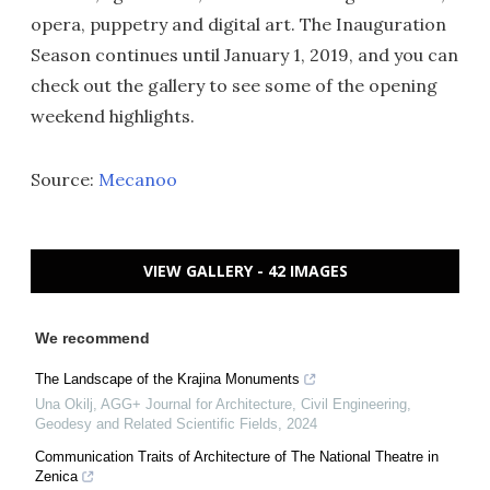
opera, puppetry and digital art. The Inauguration
Season continues until January 1, 2019, and you can
check out the gallery to see some of the opening
weekend highlights.
Source:
Mecanoo
VIEW GALLERY - 42 IMAGES
We recommend
The Landscape of the Krajina Monuments
Una Okilj
,
AGG+ Journal for Architecture, Civil Engineering,
Geodesy and Related Scientific Fields
,
2024
Communication Traits of Architecture of The National Theatre in
Zenica