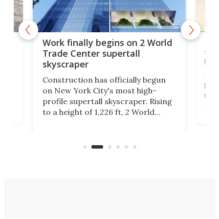
g
Roc
Work finally begins on 2 World
soa
Trade Center supertall
hei
skyscraper
ing
Desi
Construction has officially begun
on
laun
on New York City's most high-
this
profile supertall skyscraper. Rising
ors
rep
to a height of 1,226 ft, 2 World
ard
a bi
Trade Center will finally complete
n
in t
the rebuilt World Trade Center
heig
skyline.