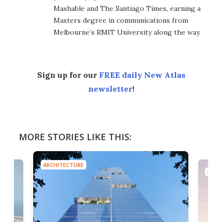
Mashable and The Santiago Times, earning a
Masters degree in communications from
Melbourne’s RMIT University along the way.
Sign up for our
FREE daily New Atlas
newsletter
!
MORE STORIES LIKE THIS:
ARCHITECTURE
ARCH