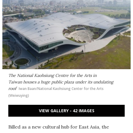
The National Kaohsiung Centre for the Arts in
Taiwan houses a huge public plaza under its undulating
roof
Iwan Baan/National Kaohsiung Center for the Arts
(Weiwuying)
VIEW GALLERY - 42 IMAGES
Billed as a new cultural hub for East Asia, the