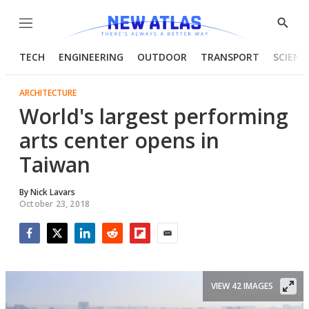
Menu
Show
Searc
TECH
ENGINEERING
OUTDOOR
TRANSPORT
SCIENC
ARCHITECTURE
World's largest performing
arts center opens in
Taiwan
By
Nick Lavars
October 23, 2018
Facebook
Twitter
LinkedIn
Reddit
Flipboard
Email
VIEW 42 IMAGES