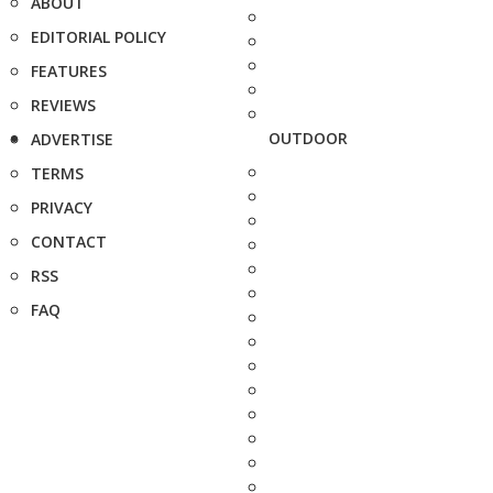
ABOUT
EDITORIAL POLICY
FEATURES
REVIEWS
OUTDOOR
ADVERTISE
TERMS
PRIVACY
CONTACT
RSS
FAQ