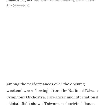
Arts (Weiwuying)
Among the performances over the opening
weekend were showings from the National Taiwan
Symphony Orchestra, Taiwanese and international
soloists, light shows, Taiwanese aboriginal dance,