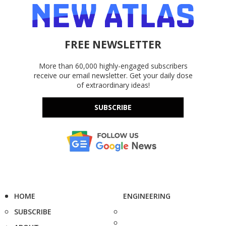
FREE NEWSLETTER
More than 60,000 highly-engaged subscribers
receive our email newsletter. Get your daily dose
of extraordinary ideas!
SUBSCRIBE
HOME
ENGINEERING
SUBSCRIBE