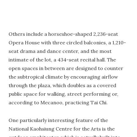
Others include a horseshoe-shaped 2,236-seat
Opera House with three circled balconies, a 1,210-
seat drama and dance center, and the most
intimate of the lot, a 434-seat recital hall. The
open spaces in between are designed to counter
the subtropical climate by encouraging airflow
through the plaza, which doubles as a covered
public space for walking, street performing or,
according to Mecanoo, practicing Tai Chi.
One particularly interesting feature of the
National Kaohsiung Centre for the Arts is the