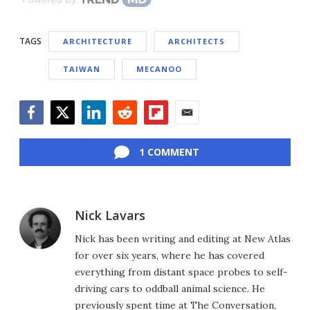
TAGS
ARCHITECTURE
ARCHITECTS
TAIWAN
MECANOO
Facebook
Twitter
LinkedIn
Reddit
Flipboard
Email
1 COMMENT
Nick Lavars
Nick has been writing and editing at New Atlas
for over six years, where he has covered
everything from distant space probes to self-
driving cars to oddball animal science. He
previously spent time at The Conversation,