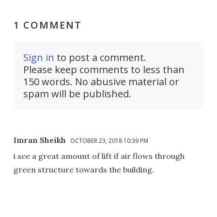
1 COMMENT
Sign in
to post a comment.
Please keep comments to less than
150 words. No abusive material or
spam will be published.
Imran Sheikh
OCTOBER 23, 2018 10:39 PM
i see a great amount of lift if air flows through
green structure towards the building.