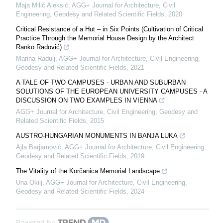
Maja Milić Aleksić
,
AGG+ Journal for Architecture, Civil
Engineering, Geodesy and Related Scientific Fields
,
2020
Critical Resistance of a Hut – in Six Points (Cultivation of Critical
Practice Through the Memorial House Design by the Architect
Ranko Radović)
Marina Radulj
,
AGG+ Journal for Architecture, Civil Engineering,
Geodesy and Related Scientific Fields
,
2021
A TALE OF TWO CAMPUSES - URBAN AND SUBURBAN
SOLUTIONS OF THE EUROPEAN UNIVERSITY CAMPUSES - A
DISCUSSION ON TWO EXAMPLES IN VIENNA
AGG+ Journal for Architecture, Civil Engineering, Geodesy and
Related Scientific Fields
,
2015
АUSTRO-HUNGARIAN MONUMENTS IN BANJA LUKA
Ajla Barjamović
,
AGG+ Journal for Architecture, Civil Engineering,
Geodesy and Related Scientific Fields
,
2019
The Vitality of the Korčanica Memorial Landscape
Una Okilj
,
AGG+ Journal for Architecture, Civil Engineering,
Geodesy and Related Scientific Fields
,
2024
Powered by