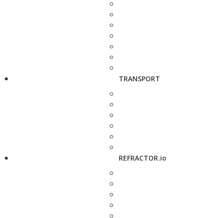
TRANSPORT
REFRACTOR.io