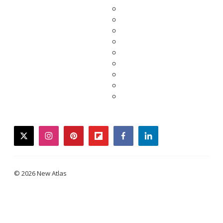
twitter
instagram
pinterest
flipboard
facebook
linkedin
© 2026 New Atlas