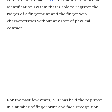
bit more dependable.
NEC
has now developed an
identification system that is able to register the
ridges of a fingerprint and the finger vein
characteristics without any sort of physical
contact.
For the past few years, NEC has held the top spot
in a number of fingerprint and face recognition