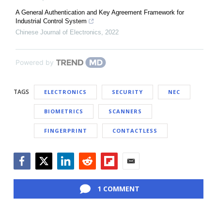
A General Authentication and Key Agreement Framework for
Industrial Control System
Chinese Journal of Electronics
,
2022
Powered by
TAGS
ELECTRONICS
SECURITY
NEC
BIOMETRICS
SCANNERS
FINGERPRINT
CONTACTLESS
Facebook
Twitter
LinkedIn
Reddit
Flipboard
Email
1 COMMENT