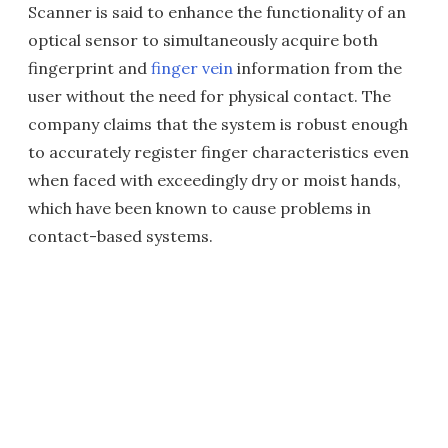
Scanner is said to enhance the functionality of an
optical sensor to simultaneously acquire both
fingerprint and
finger vein
information from the
user without the need for physical contact. The
company claims that the system is robust enough
to accurately register finger characteristics even
when faced with exceedingly dry or moist hands,
which have been known to cause problems in
contact-based systems.