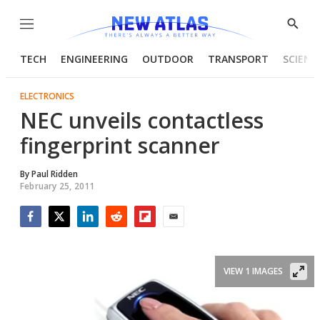
Menu
Show
Searc
TECH
ENGINEERING
OUTDOOR
TRANSPORT
SCIENC
ELECTRONICS
NEC unveils contactless
fingerprint scanner
By
Paul Ridden
February 25, 2011
Facebook
Twitter
LinkedIn
Reddit
Flipboard
Email
VIEW 1 IMAGES