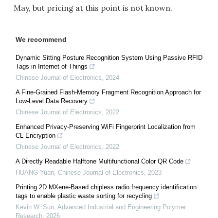
May, but pricing at this point is not known.
We recommend
Dynamic Sitting Posture Recognition System Using Passive RFID
Tags in Internet of Things
Chinese Journal of Electronics
,
2024
A Fine-Grained Flash-Memory Fragment Recognition Approach for
Low-Level Data Recovery
Chinese Journal of Electronics
,
2022
Enhanced Privacy-Preserving WiFi Fingerprint Localization from
CL Encryption
Chinese Journal of Electronics
,
2022
A Directly Readable Halftone Multifunctional Color QR Code
HUANG Yuan
,
Chinese Journal of Electronics
,
2023
Printing 2D MXene-Based chipless radio frequency identification
tags to enable plastic waste sorting for recycling
Kevin W. Sun
,
Advanced Industrial and Engineering Polymer
Research
,
2026