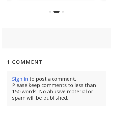
nd
musi
entry point for beginners.
n
even
out 
1 COMMENT
Sign in
to post a comment.
Please keep comments to less than
150 words. No abusive material or
spam will be published.