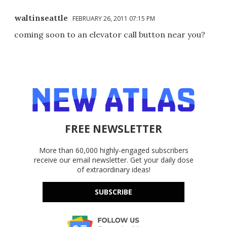
waltinseattle
FEBRUARY 26, 2011 07:15 PM
coming soon to an elevator call button near you?
FREE NEWSLETTER
More than 60,000 highly-engaged subscribers
receive our email newsletter. Get your daily dose
of extraordinary ideas!
SUBSCRIBE