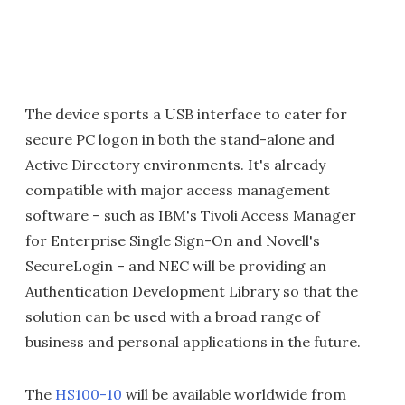
The device sports a USB interface to cater for
secure PC logon in both the stand-alone and
Active Directory environments. It's already
compatible with major access management
software – such as IBM's Tivoli Access Manager
for Enterprise Single Sign-On and Novell's
SecureLogin – and NEC will be providing an
Authentication Development Library so that the
solution can be used with a broad range of
business and personal applications in the future.
The
HS100-10
will be available worldwide from