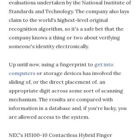
evaluations undertaken by the National Institute of
Standards and Technology. The company also lays
claim to the world's highest-level original
recognition algorithm, so it's a safe bet that the
company knows a thing or two about verifying
someone's identity electronically.
Up until now, using a fingerprint to
get into
computers
or storage devices has involved the
sliding of, or the direct placement of, an
appropriate digit across some sort of scanning
mechanism. The results are compared with
information in a database and, if you're lucky, you
are allowed access to the system.
NEC's HS100-10 Contactless Hybrid Finger