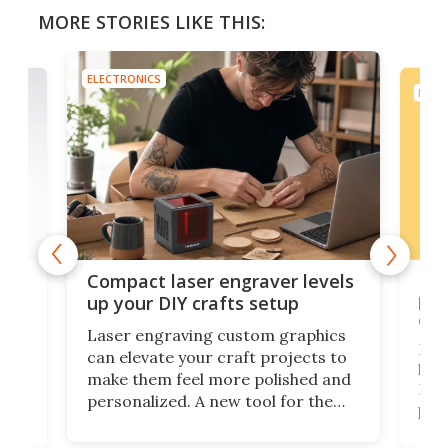
MORE STORIES LIKE THIS:
ELECTRONICS
ELEC
Poc
Compact laser engraver levels
s
por
up your DIY crafts setup
doo
Laser engraving custom graphics
ons
Elec
can elevate your craft projects to
e
hack
make them feel more polished and
 2
Poc
personalized. A new tool for the
in
por
job that we've just come across –
hone
endl
the Hanboost T1 – looks like a great