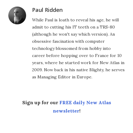
Paul Ridden
While Paul is loath to reveal his age, he will
admit to cutting his IT teeth on a TRS-80
(although he won't say which version). An
obsessive fascination with computer
technology blossomed from hobby into
career before hopping over to France for 10
years, where he started work for New Atlas in
2009. Now back in his native Blighty, he serves
as Managing Editor in Europe.
Sign up for our
FREE daily New Atlas
newsletter
!