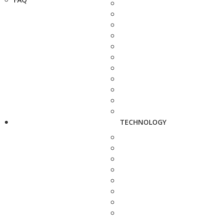
TECHNOLOGY