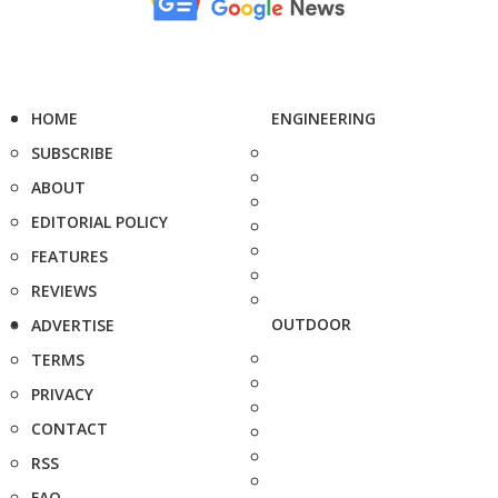
HOME
ENGINEERING
SUBSCRIBE
ABOUT
EDITORIAL POLICY
FEATURES
REVIEWS
OUTDOOR
ADVERTISE
TERMS
PRIVACY
CONTACT
RSS
FAQ