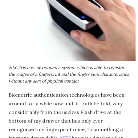
NEC has now developed a system which is able to register
the ridges of a fingerprint and the finger vein characteristics
without any sort of physical contact
Biometric authentication technologies have been
around for a while now and, if truth be told, vary
considerably from the useless Flash drive at the
bottom of my drawer that has only ever
recognized my fingerprint once, to something a