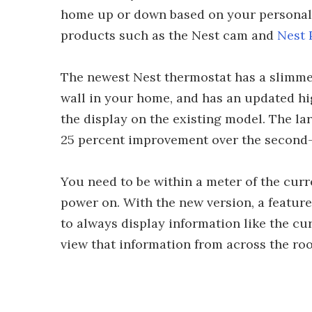
home up or down based on your personal h
products such as the Nest cam and
Nest 
The newest Nest thermostat has a slimmer 
wall in your home, and has an updated hi
the display on the existing model. The lar
25 percent improvement over the second
You need to be within a meter of the curr
power on. With the new version, a feature
to always display information like the cur
view that information from across the ro