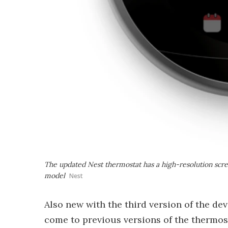
The updated Nest thermostat has a high-resolution scree
model
Nest
Also new with the third version of the de
come to previous versions of the thermos