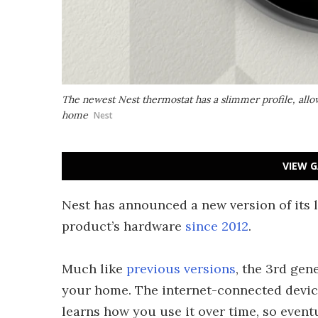
The newest Nest thermostat has a slimmer profile, allowi
home
Nest
VIEW G
Nest has announced a new version of its l
product’s hardware
since 2012
.
Much like
previous versions
, the 3rd gen
your home. The internet-connected devic
learns how you use it over time, so event