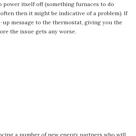
 power itself off (something furnaces to do
often then it might be indicative of a problem). If
ds-up message to the thermostat, giving you the
ore the issue gets any worse.
ncing a number of new energy partners who will