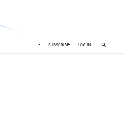
SUBSCRIBE
LOG IN
Show
Search