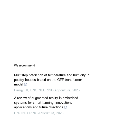
We recommend
Multistep prediction of temperature and humidity in
poultry houses based on the GFF-transformer
model
Hengyi JI
,
ENGINEERING Agriculture
,
2025
A review of augmented reality in embedded
systems for smart farming: innovations,
applications and future directions
ENGINEERING Agriculture
,
2026