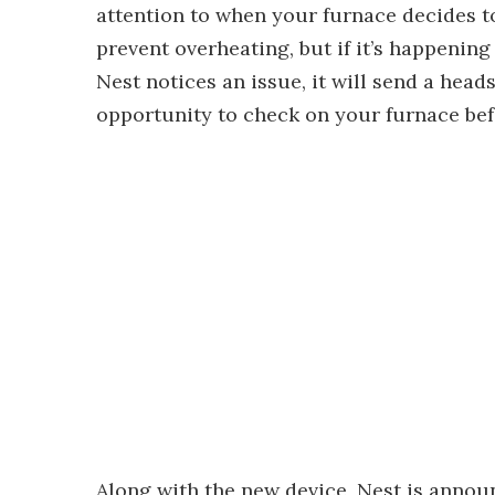
attention to when your furnace decides to
prevent overheating, but if it’s happening 
Nest notices an issue, it will send a hea
opportunity to check on your furnace bef
Along with the new device, Nest is annou