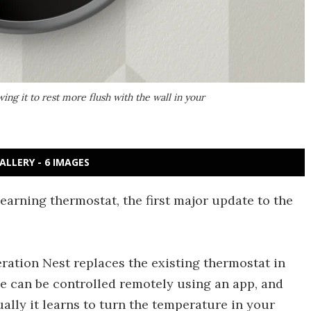
ng it to rest more flush with the wall in your
ALLERY - 6 IMAGES
earning thermostat, the first major update to the
eration Nest replaces the existing thermostat in
e can be controlled remotely using an app, and
ually it learns to turn the temperature in your