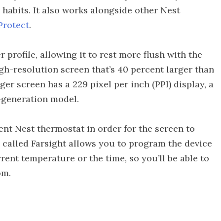
abits. It also works alongside other Nest
Protect
.
profile, allowing it to rest more flush with the
gh-resolution screen that’s 40 percent larger than
ger screen has a 229 pixel per inch (PPI) display, a
-generation model.
ent Nest thermostat in order for the screen to
 called Farsight allows you to program the device
rent temperature or the time, so you’ll be able to
om.