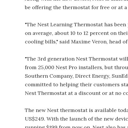
be offering the thermostat for free or at 
"The Nest Learning Thermostat has been p
on average, about 10 to 12 percent on thei
cooling bills," said Maxime Veron, head o
"The 3rd generation Nest Thermostat will 
from 25,000 Nest Pro installers, but thr
Southern Company, Direct Energy, SunEdis
committed to helping their customers sta
Nest Thermostat at a discount or at no co
The new Nest thermostat is available tod
US$249. With the launch of the new device,
running $199 from now on. Nest also has p