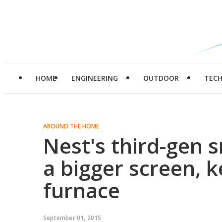
HOME
ENGINEERING
OUTDOOR
TEC
AROUND THE HOME
Nest's third-gen 
a bigger screen, 
furnace
September 01, 2015