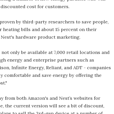
a discounted cost for customers.
roven by third-party researchers to save people,
r heating bills and about 15 percent on their
f Nest's hardware product marketing.
not only be available at 7,000 retail locations and
ough energy and enterprise partners such as
on, Infinite Energy, Reliant, and ADT - companies
y comfortable and save energy by offering the
st."
ay from both Amazon's and Nest’s websites for
 the current version will see a bit of discount,
lans to sell the 3rd-gen device at a number of