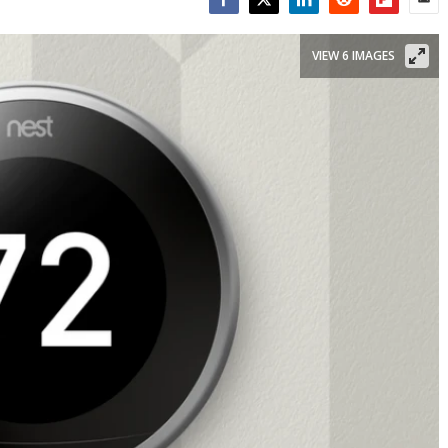
Facebook
Twitter
LinkedIn
Reddit
Flipboar
Emai
VIEW 6 IMAGES