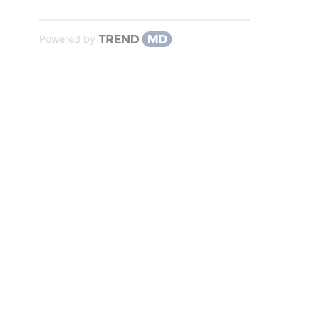
Powered by