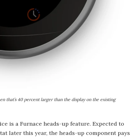
n that’s 40 percent larger than the display on the existing
vice is a Furnace heads-up feature. Expected to
tat later this year, the heads-up component pays