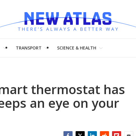
H
TRANSPORT
SCIENCE & HEALTH
smart thermostat has
keeps an eye on your