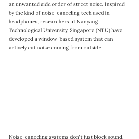
an unwanted side order of street noise. Inspired
by the kind of noise-canceling tech used in
headphones, researchers at Nanyang
Technological University, Singapore (NTU) have
developed a window-based system that can
actively cut noise coming from outside.
Noise-canceling systems don't just block sound,