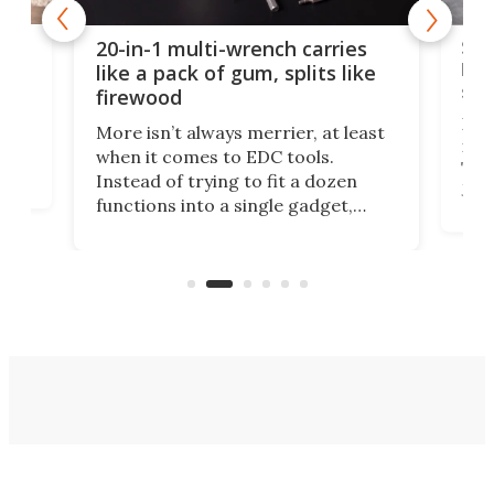
Spl
20-in-1 multi-wrench carries
ion
kni
like a pack of gum, splits like
ser
firewood
If y
More isn’t always merrier, at least
ot,
more
when it comes to EDC tools.
tem
Tsuk
Instead of trying to fit a dozen
Japa
functions into a single gadget,
oof
will
TiNexus focuses on doing one
even
thing well and packs the
e.
thro
functionality of a full-sized ratchet
into a pocket-sized design.