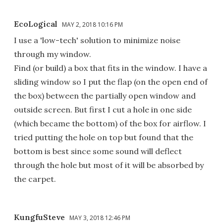
EcoLogical
MAY 2, 2018 10:16 PM
I use a 'low-tech' solution to minimize noise
through my window.
Find (or build) a box that fits in the window. I have a
sliding window so I put the flap (on the open end of
the box) between the partially open window and
outside screen. But first I cut a hole in one side
(which became the bottom) of the box for airflow. I
tried putting the hole on top but found that the
bottom is best since some sound will deflect
through the hole but most of it will be absorbed by
the carpet.
KungfuSteve
MAY 3, 2018 12:46 PM