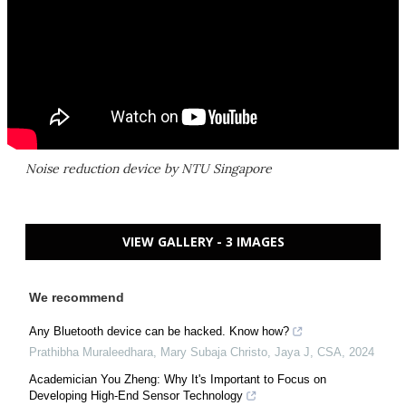
Noise reduction device by NTU Singapore
VIEW GALLERY - 3 IMAGES
We recommend
Any Bluetooth device can be hacked. Know how?
Prathibha Muraleedhara, Mary Subaja Christo, Jaya J
,
CSA
,
2024
Academician You Zheng: Why It's Important to Focus on
Developing High-End Sensor Technology