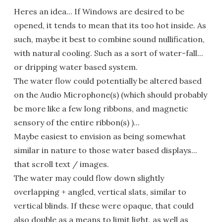
Heres an idea... If Windows are desired to be
opened, it tends to mean that its too hot inside. As
such, maybe it best to combine sound nullification,
with natural cooling. Such as a sort of water-fall...
or dripping water based system.
The water flow could potentially be altered based
on the Audio Microphone(s) (which should probably
be more like a few long ribbons, and magnetic
sensory of the entire ribbon(s) )...
Maybe easiest to envision as being somewhat
similar in nature to those water based displays...
that scroll text / images.
The water may could flow down slightly
overlapping + angled, vertical slats, similar to
vertical blinds. If these were opaque, that could
also double as a means to limit light, as well as