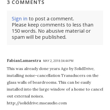
3 COMMENTS
Sign in
to post a comment.
Please keep comments to less than
150 words. No abusive material or
spam will be published.
FabianLamaestra
MAY 2, 2018 04:44 PM
This was already done years Ago by SolidDrive,
installing noise-cancellation Transducers on the
glass walls of boardrooms. This can be easily
installed into the large window of a home to cancel
out external noises.
http://soliddrive.mseaudio.com