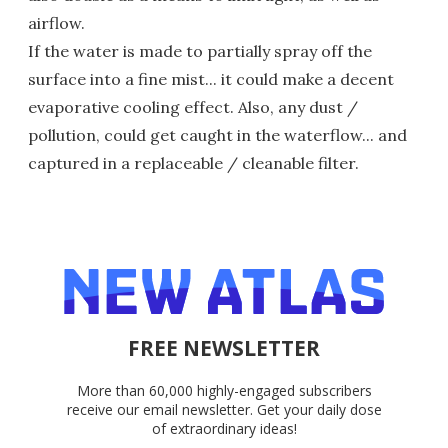
airflow.
If the water is made to partially spray off the
surface into a fine mist... it could make a decent
evaporative cooling effect. Also, any dust /
pollution, could get caught in the waterflow... and
captured in a replaceable / cleanable filter.
FREE NEWSLETTER
More than 60,000 highly-engaged subscribers
receive our email newsletter. Get your daily dose
of extraordinary ideas!