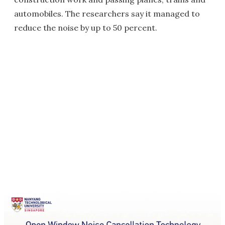
automobiles. The researchers say it managed to
reduce the noise by up to 50 percent.