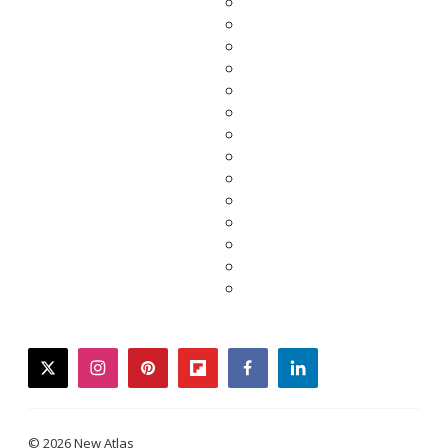
twitter
instagram
pinterest
flipboard
facebook
linkedin
© 2026 New Atlas