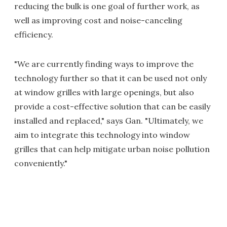
reducing the bulk is one goal of further work, as
well as improving cost and noise-canceling
efficiency.
"We are currently finding ways to improve the
technology further so that it can be used not only
at window grilles with large openings, but also
provide a cost-effective solution that can be easily
installed and replaced," says Gan. "Ultimately, we
aim to integrate this technology into window
grilles that can help mitigate urban noise pollution
conveniently."