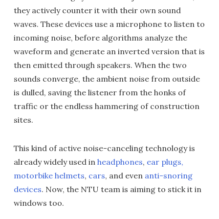
they actively counter it with their own sound
waves. These devices use a microphone to listen to
incoming noise, before algorithms analyze the
waveform and generate an inverted version that is
then emitted through speakers. When the two
sounds converge, the ambient noise from outside
is dulled, saving the listener from the honks of
traffic or the endless hammering of construction
sites.
This kind of active noise-canceling technology is
already widely used in
headphones
,
ear plugs,
motorbike helmets
,
cars
, and even
anti-snoring
devices
. Now, the NTU team is aiming to stick it in
windows too.