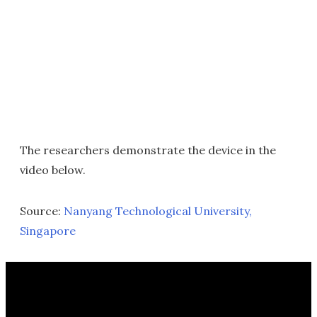
The researchers demonstrate the device in the
video below.
Source:
Nanyang Technological University,
Singapore