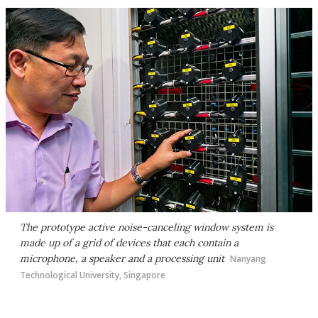
The prototype active noise-canceling window system is
made up of a grid of devices that each contain a
microphone, a speaker and a processing unit
Nanyang
Technological University, Singapore