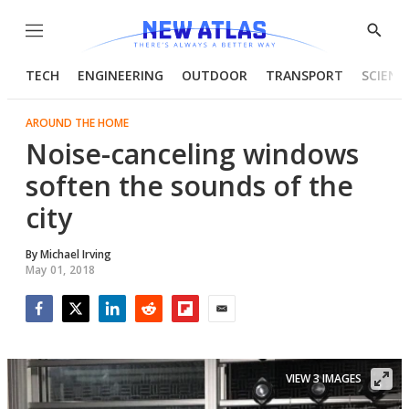
Menu
Show
Searc
TECH
ENGINEERING
OUTDOOR
TRANSPORT
SCIENC
AROUND THE HOME
Noise-canceling windows
soften the sounds of the
city
By
Michael Irving
May 01, 2018
Facebook
Twitter
LinkedIn
Reddit
Flipboard
Email
VIEW 3 IMAGES