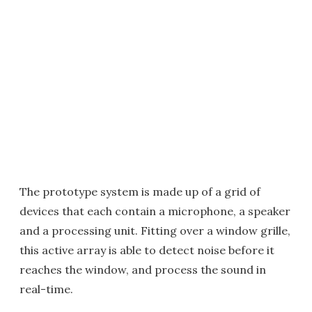
The prototype system is made up of a grid of
devices that each contain a microphone, a speaker
and a processing unit. Fitting over a window grille,
this active array is able to detect noise before it
reaches the window, and process the sound in
real-time.