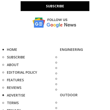
SUBSCRIBE
HOME
ENGINEERING
SUBSCRIBE
ABOUT
EDITORIAL POLICY
FEATURES
REVIEWS
OUTDOOR
ADVERTISE
TERMS