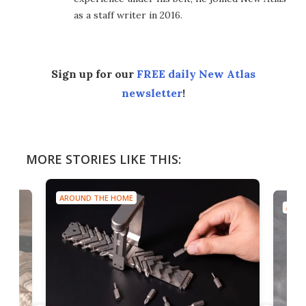
as a staff writer in 2016.
Sign up for our
FREE daily New Atlas
newsletter
!
MORE STORIES LIKE THIS:
AROUND THE HOME
AROU