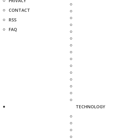
PRIVACY
CONTACT
RSS
FAQ
TECHNOLOGY