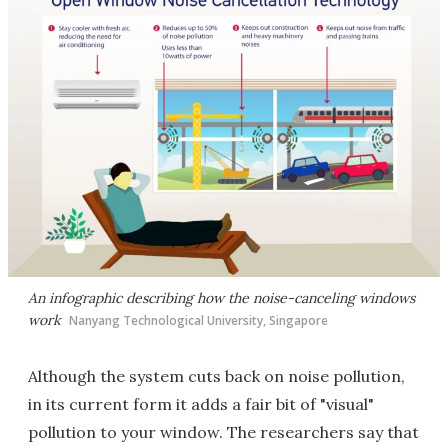
An infographic describing how the noise-canceling windows
work
Nanyang Technological University, Singapore
Although the system cuts back on noise pollution,
in its current form it adds a fair bit of "visual"
pollution to your window. The researchers say that