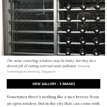
The noise-canceling windows may be bulky, but they do a
decent job of cutting external noise pollution
Nanyang
Technological University, Singapore
VIEW GALLERY - 3 IMAGES
Sometimes there's nothing like a nice breeze from
an open window, but in the city that can come with