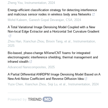
Zheng You
,
Instrumentation
,
2024
Energy-efficient classification strategy for detecting interference
and malicious sensor nodes in wireless body area Networks
Mohd Kaleem, Ganesh Gopal Devarajan
,
CSA
,
2024
A Total Variational Image Denoising Model Coupled with a New
Non-local Edge Extractor and a Horizontal Set Curvature Gradient
Zhou Han, Xianchun Zhou, Binxin Tang, et al.
,
Instrumentation
,
2025
Bio-based, phase-change MXene/CNT foams for integrated
electromagnetic interference shielding, thermal management and
infrared stealth
Advanced Nanocomposites
,
2025
A Partial Differential ANRDPM Image Denoising Model Based on A
New Anti-Noise Coefficient and Reverse Diffusion Idea
Yuze Chen, Xianchun Zhou, Siqi Lu, et al.
,
Instrumentation
,
2024
Powered by