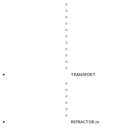
TRANSPORT
REFRACTOR.io