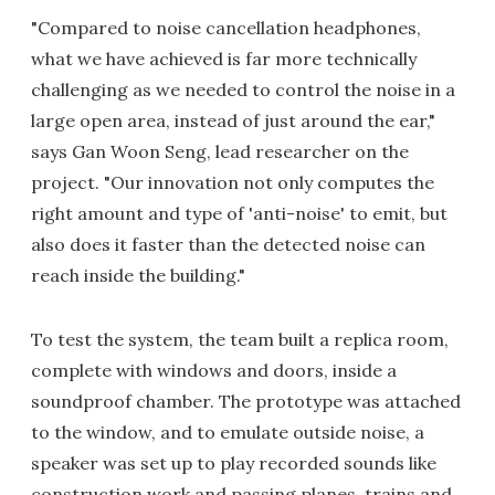
"Compared to noise cancellation headphones,
what we have achieved is far more technically
challenging as we needed to control the noise in a
large open area, instead of just around the ear,"
says Gan Woon Seng, lead researcher on the
project. "Our innovation not only computes the
right amount and type of 'anti-noise' to emit, but
also does it faster than the detected noise can
reach inside the building."
To test the system, the team built a replica room,
complete with windows and doors, inside a
soundproof chamber. The prototype was attached
to the window, and to emulate outside noise, a
speaker was set up to play recorded sounds like
construction work and passing planes, trains and