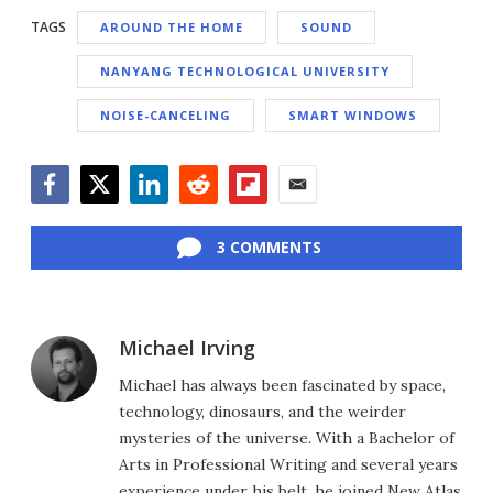
TAGS
AROUND THE HOME
SOUND
NANYANG TECHNOLOGICAL UNIVERSITY
NOISE-CANCELING
SMART WINDOWS
Facebook
Twitter
LinkedIn
Reddit
Flipboard
Email
3 COMMENTS
Michael Irving
Michael has always been fascinated by space,
technology, dinosaurs, and the weirder
mysteries of the universe. With a Bachelor of
Arts in Professional Writing and several years
experience under his belt, he joined New Atlas