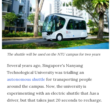
The shuttle will be used on the NTU campus for two years
Several years ago, Singapore's Nanyang
Technological University was trialling an
autonomous shuttle
for transporting people
around the campus. Now, the university is
experimenting with an electric shuttle that
has
a
driver, but that takes just 20 seconds to recharge.