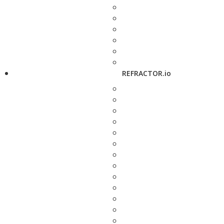
REFRACTOR.io