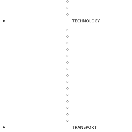
TECHNOLOGY
TRANSPORT