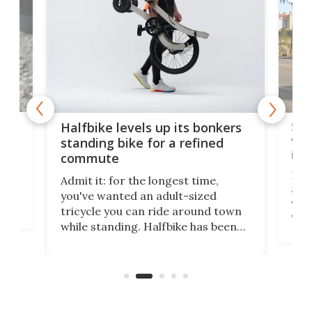
 gas
Sol
Halfbike levels up its bonkers
vel
standing bike for a refined
imp
commute
nti-
 no
Four
Admit it: for the longest time,
 at
abou
you've wanted an adult-sized
love
velo
tricycle you can ride around town
via 
while standing. Halfbike has been
r.
ther
making that dream come true for
that
more than a decade, and it's now
and 
got a souped-up three-wheeler to
pas
take you places.