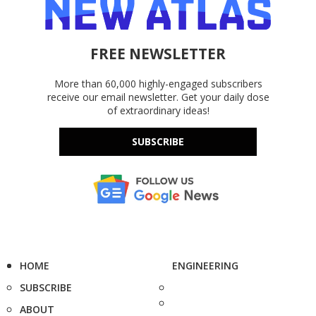
FREE NEWSLETTER
More than 60,000 highly-engaged subscribers
receive our email newsletter. Get your daily dose
of extraordinary ideas!
SUBSCRIBE
HOME
ENGINEERING
SUBSCRIBE
ABOUT