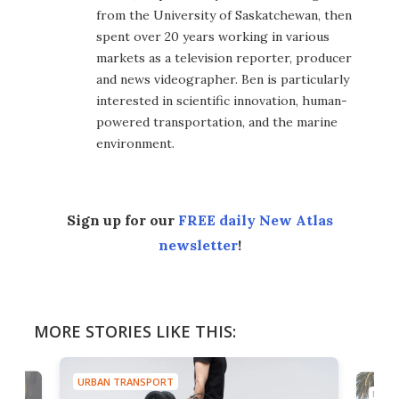
from the University of Saskatchewan, then
spent over 20 years working in various
markets as a television reporter, producer
and news videographer. Ben is particularly
interested in scientific innovation, human-
powered transportation, and the marine
environment.
Sign up for our
FREE daily New Atlas
newsletter
!
MORE STORIES LIKE THIS:
URBAN TRANSPORT
URBA