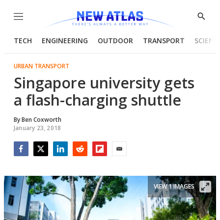
Menu
Show
Searc
TECH
ENGINEERING
OUTDOOR
TRANSPORT
SCIENC
URBAN TRANSPORT
Singapore university gets
a flash-charging shuttle
By
Ben Coxworth
January 23, 2018
Facebook
Twitter
LinkedIn
Reddit
Flipboard
Email
VIEW 1 IMAGES