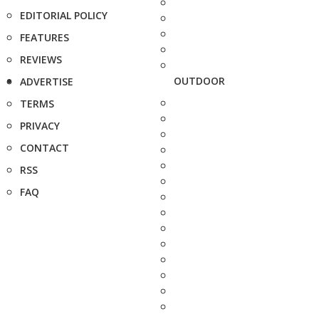
EDITORIAL POLICY
FEATURES
REVIEWS
OUTDOOR
ADVERTISE
TERMS
PRIVACY
CONTACT
RSS
FAQ