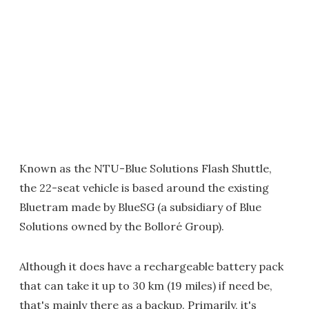
Known as the NTU-Blue Solutions Flash Shuttle,
the 22-seat vehicle is based around the existing
Bluetram made by BlueSG (a subsidiary of Blue
Solutions owned by the Bolloré Group).
Although it does have a rechargeable battery pack
that can take it up to 30 km (19 miles) if need be,
that's mainly there as a backup. Primarily, it's