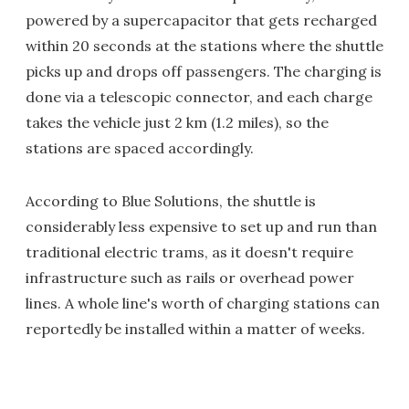
powered by a supercapacitor that gets recharged
within 20 seconds at the stations where the shuttle
picks up and drops off passengers. The charging is
done via a telescopic connector, and each charge
takes the vehicle just 2 km (1.2 miles), so the
stations are spaced accordingly.
According to Blue Solutions, the shuttle is
considerably less expensive to set up and run than
traditional electric trams, as it doesn't require
infrastructure such as rails or overhead power
lines. A whole line's worth of charging stations can
reportedly be installed within a matter of weeks.