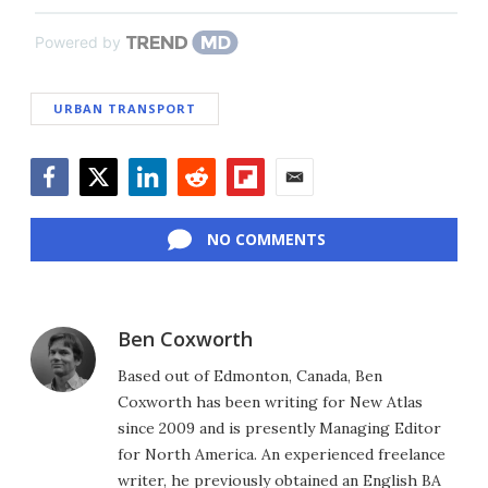
Powered by
URBAN TRANSPORT
Facebook
Twitter
LinkedIn
Reddit
Flipboard
Email
NO COMMENTS
Ben Coxworth
Based out of Edmonton, Canada, Ben
Coxworth has been writing for New Atlas
since 2009 and is presently Managing Editor
for North America. An experienced freelance
writer, he previously obtained an English BA