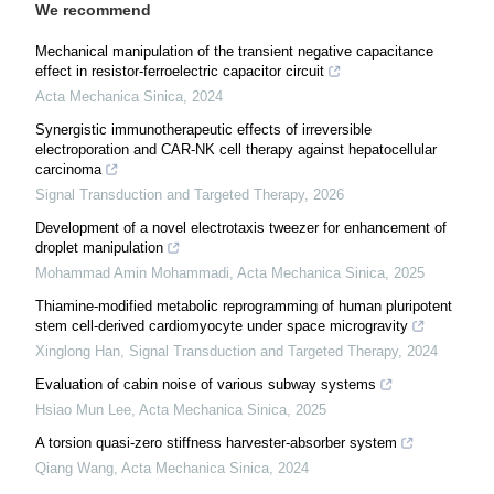
We recommend
Mechanical manipulation of the transient negative capacitance
effect in resistor-ferroelectric capacitor circuit
Acta Mechanica Sinica
,
2024
Synergistic immunotherapeutic effects of irreversible
electroporation and CAR-NK cell therapy against hepatocellular
carcinoma
Signal Transduction and Targeted Therapy
,
2026
Development of a novel electrotaxis tweezer for enhancement of
droplet manipulation
Mohammad Amin Mohammadi
,
Acta Mechanica Sinica
,
2025
Thiamine-modified metabolic reprogramming of human pluripotent
stem cell-derived cardiomyocyte under space microgravity
Xinglong Han
,
Signal Transduction and Targeted Therapy
,
2024
Evaluation of cabin noise of various subway systems
Hsiao Mun Lee
,
Acta Mechanica Sinica
,
2025
A torsion quasi-zero stiffness harvester-absorber system
Qiang Wang
,
Acta Mechanica Sinica
,
2024