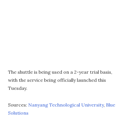
The shuttle is being used on a 2-year trial basis,
with the service being officially launched this
Tuesday.
Sources:
Nanyang Technological University
,
Blue
Solutions