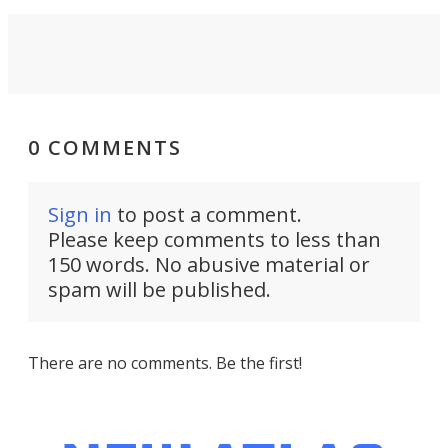
0 COMMENTS
Sign in
to post a comment.
Please keep comments to less than
150 words. No abusive material or
spam will be published.
There are no comments. Be the first!