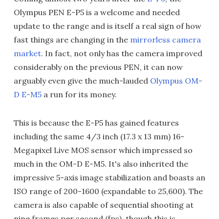
Olympus PEN E-P5 is a welcome and needed
update to the range and is itself a real sign of how
fast things are changing in the
mirrorless camera
market
. In fact, not only has the camera improved
considerably on the previous PEN, it can now
arguably even give the much-lauded
Olympus OM-
D E-M5
a run for its money.
This is because the E-P5 has gained features
including the same 4/3 inch (17.3 x 13 mm) 16-
Megapixel Live MOS sensor which impressed so
much in the OM-D E-M5. It's also inherited the
impressive 5-axis image stabilization and boasts an
ISO range of 200-1600 (expandable to 25,600). The
camera is also capable of sequential shooting at
nine frames per second (fps), though this is