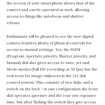
the screen of your smartphone shows that of the
camera and can be operated as such, allowing
access to things like autofocus and shutter
release.
Enthusiasts will be pleased to see the new digital
camera features plenty of physical controls for
access to manual settings. Yes, the PASM
(Program, Aperture priority, Shutter priority, and
Manual) dial also gives access to Auto, Art and
Movie modes (Full HD recording at 30 fps), but the
real treat for image-tinkerers is the 2x2 dial
control system. This consists of two dials, and a
switch on the back – in one configuration the front
dial operates aperture and the rear one exposure
time, but after flicking the switch they give access