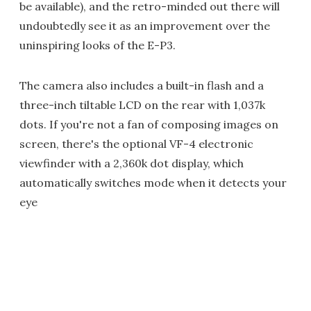
be available), and the retro-minded out there will
undoubtedly see it as an improvement over the
uninspiring looks of the E-P3.
The camera also includes a built-in flash and a
three-inch tiltable LCD on the rear with 1,037k
dots. If you're not a fan of composing images on
screen, there's the optional VF-4 electronic
viewfinder with a 2,360k dot display, which
automatically switches mode when it detects your
eye