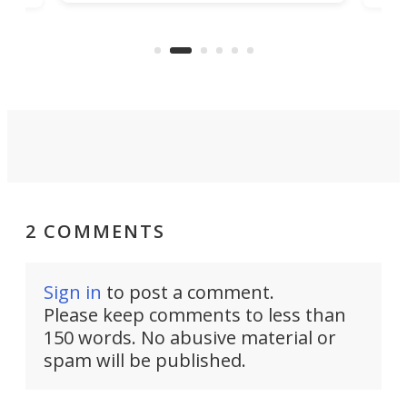
being small enough to carry along
 the
Ult
to capture any outdoor activity you
say 
can think of.
fro
2 COMMENTS
Sign in
to post a comment.
Please keep comments to less than
150 words. No abusive material or
spam will be published.