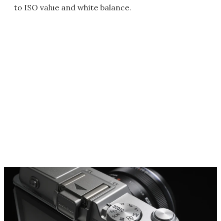
to ISO value and white balance.