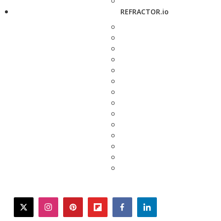
REFRACTOR.io
twitter
instagram
pinterest
flipboard
facebook
linkedin