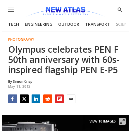
Menu
Show
Searc
TECH
ENGINEERING
OUTDOOR
TRANSPORT
SCIENC
PHOTOGRAPHY
Olympus celebrates PEN F
50th anniversary with 60s-
inspired flagship PEN E-P5
By
Simon Crisp
May 11, 2013
Facebook
Twitter
LinkedIn
Reddit
Flipboard
Email
VIEW 10 IMAGES