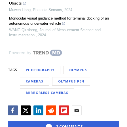
Objects
Muwen Liang
,
Photonic Sensors
,
2024
Monocular visual guidance method for terminal docking of an
autonomous underwater vehicle
WANG Qiusheng
,
Journal of Measurement Science and
Instrumentation
,
2024
Powered by
TAGS
PHOTOGRAPHY
OLYMPUS
CAMERAS
OLYMPUS PEN
MIRRORLESS CAMERAS
Facebook
Twitter
LinkedIn
Reddit
Flipboard
Email
2 COMMENTS