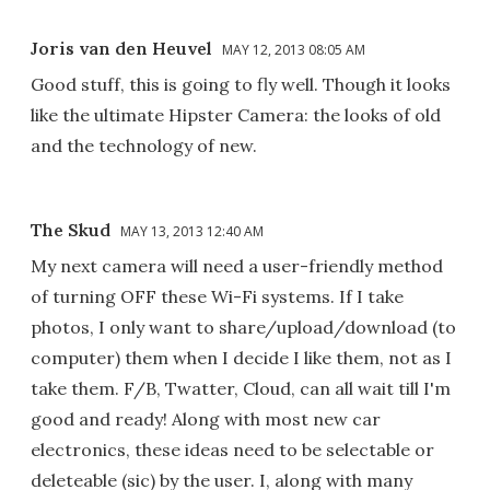
Joris van den Heuvel
MAY 12, 2013 08:05 AM
Good stuff, this is going to fly well. Though it looks
like the ultimate Hipster Camera: the looks of old
and the technology of new.
The Skud
MAY 13, 2013 12:40 AM
My next camera will need a user-friendly method
of turning OFF these Wi-Fi systems. If I take
photos, I only want to share/upload/download (to
computer) them when I decide I like them, not as I
take them. F/B, Twatter, Cloud, can all wait till I'm
good and ready! Along with most new car
electronics, these ideas need to be selectable or
deleteable (sic) by the user. I, along with many