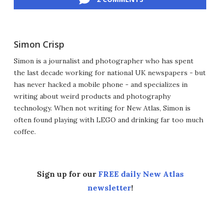
Simon Crisp
Simon is a journalist and photographer who has spent
the last decade working for national UK newspapers - but
has never hacked a mobile phone - and specializes in
writing about weird products and photography
technology. When not writing for New Atlas, Simon is
often found playing with LEGO and drinking far too much
coffee.
Sign up for our
FREE daily New Atlas
newsletter
!