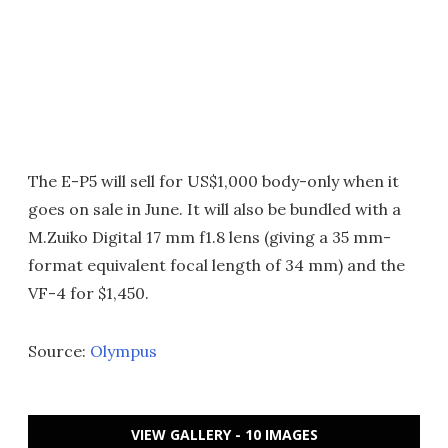
The E-P5 will sell for US$1,000 body-only when it
goes on sale in June. It will also be bundled with a
M.Zuiko Digital 17 mm f1.8 lens (giving a 35 mm-
format equivalent focal length of 34 mm) and the
VF-4 for $1,450.
Source:
Olympus
VIEW GALLERY - 10 IMAGES