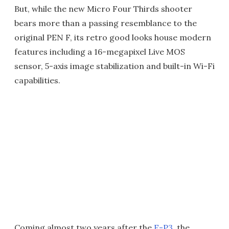
But, while the new Micro Four Thirds shooter
bears more than a passing resemblance to the
original PEN F, its retro good looks house modern
features including a 16-megapixel Live MOS
sensor, 5-axis image stabilization and built-in Wi-Fi
capabilities.
Coming almost two years after the
E-P3
, the