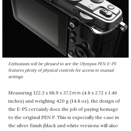
Enthusiasts will be pleased to see the Olympus PEN E-P5
features plenty of physical controls for access to manual
settings
Measuring 122.3 x 68.9 x 37.2ｍｍ (4.8 x 2.72 x 1.46
inches) and weighing 420 g (14.8 oz), the design of
the E-P5 certainly does the job of paying homage
to the original PEN F. This is especially the case in
the silver finish (black and white versions will also