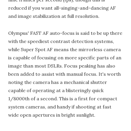
reduced if you want all-singing-and-dancing AF
and image stabilization at full resolution.
Olympus' FAST AF auto-focus is said to be up there
with the speediest contrast detection systems,
while Super Spot AF means the mirrorless camera
is capable of focusing on more specific parts of an
image than most DSLRs. Focus peaking has also
been added to assist with manual focus. It's worth
noting the camera has a mechanical shutter
capable of operating at a blisteringly quick
1/8000th of a second. This is a first for compact
system cameras, and handy if shooting at fast
wide open apertures in bright sunlight.