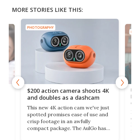
MORE STORIES LIKE THIS:
PHOTOGRAPHY
PHOT
Ult
$200 action camera shoots 4K
bea
and doubles as a dashcam
on 
This new 4K action cam we've just
ed
My r
spotted promises ease of use and
r,
ext
crisp footage in an awfully
4K
DSLR
compact package. The AulGo has
mob
got the essentials covered, while
all
has 