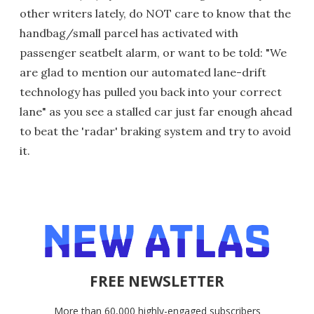
other writers lately, do NOT care to know that the
handbag/small parcel has activated with
passenger seatbelt alarm, or want to be told: "We
are glad to mention our automated lane-drift
technology has pulled you back into your correct
lane" as you see a stalled car just far enough ahead
to beat the 'radar' braking system and try to avoid
it.
FREE NEWSLETTER
More than 60,000 highly-engaged subscribers