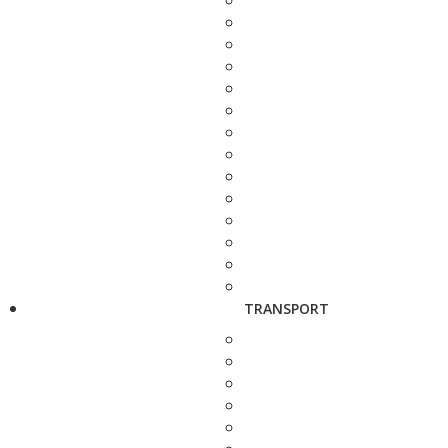
TRANSPORT