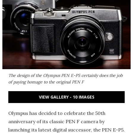
The design of the Olympus PEN E-P5 certainly does the job
of paying homage to the original PEN F
VIEW GALLERY - 10 IMAGES
Olympus has decided to celebrate the 50th
anniversary of its classic PEN F camera by
launching its latest digital successor, the PEN E-P5.