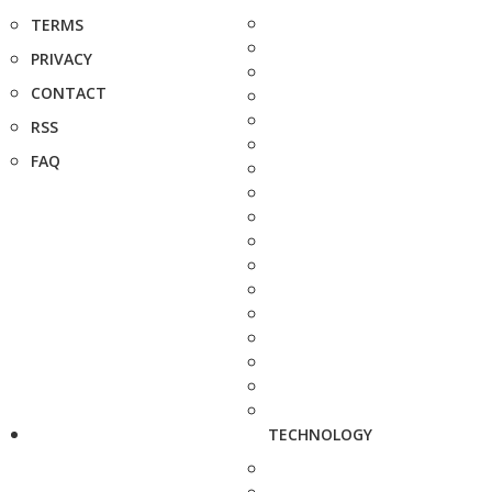
TERMS
PRIVACY
CONTACT
RSS
FAQ
TECHNOLOGY