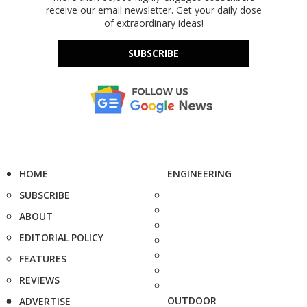
receive our email newsletter. Get your daily dose
of extraordinary ideas!
SUBSCRIBE
HOME
ENGINEERING
SUBSCRIBE
ABOUT
EDITORIAL POLICY
FEATURES
REVIEWS
OUTDOOR
ADVERTISE