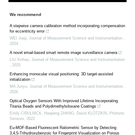
We recommend
A stepwise camera calibration method incorporating compensation
for eccentricity error
WEI Jiaqi
,
Journal of Measurement Science and Instrumentation
,
2024
A novel email-based smart remote image surveillance camera
LIU Xinhao
,
Journal of Measurement Science and Instrumentation
,
2025
Enhancing monocular visual positioning: 3D target-assisted
initialization
MA Junyu
,
Journal of Measurement Science and Instrumentation
,
2026
Optical Oxygen Sensors With Improved Lifetime Incorporating
Titania Beads and Polydimethylsiloxane Coatings
Emily CIRULNICK, Haopeng ZHANG, David KLOTZKIN
,
Photonic
Sensors
,
2022
Eu-MOF-Based Fluorescent Ratiometric Sensor by Detecting
3,4,5-Trihydroxybenzoic for Fingerprint Visualization on Porous