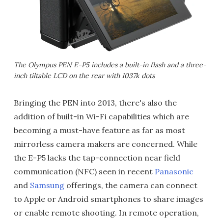
The Olympus PEN E-P5 includes a built-in flash and a three-
inch tiltable LCD on the rear with 1037k dots
Bringing the PEN into 2013, there's also the
addition of built-in Wi-Fi capabilities which are
becoming a must-have feature as far as most
mirrorless camera makers are concerned. While
the E-P5 lacks the tap-connection near field
communication (NFC) seen in recent
Panasonic
and
Samsung
offerings, the camera can connect
to Apple or Android smartphones to share images
or enable remote shooting. In remote operation,